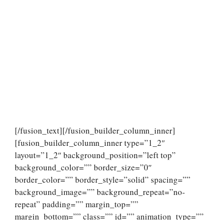
[/fusion_text][/fusion_builder_column_inner]
[fusion_builder_column_inner type=”1_2″
layout=”1_2″ background_position=”left top”
background_color=”” border_size=”0″
border_color=”” border_style=”solid” spacing=””
background_image=”” background_repeat=”no-
repeat” padding=”” margin_top=””
margin_bottom=”” class=”” id=”” animation_type=””