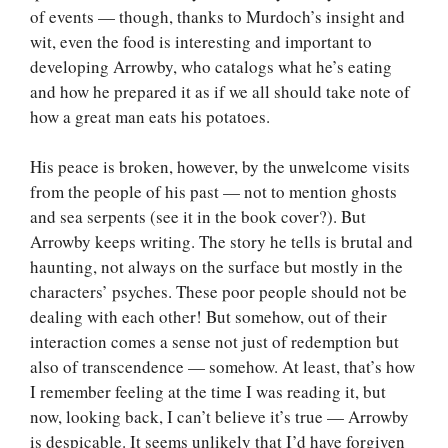
of events — though, thanks to Murdoch’s insight and
wit, even the food is interesting and important to
developing Arrowby, who catalogs what he’s eating
and how he prepared it as if we all should take note of
how a great man eats his potatoes.
His peace is broken, however, by the unwelcome visits
from the people of his past — not to mention ghosts
and sea serpents (see it in the book cover?). But
Arrowby keeps writing. The story he tells is brutal and
haunting, not always on the surface but mostly in the
characters’ psyches. These poor people should not be
dealing with each other! But somehow, out of their
interaction comes a sense not just of redemption but
also of transcendence — somehow. At least, that’s how
I remember feeling at the time I was reading it, but
now, looking back, I can’t believe it’s true — Arrowby
is despicable. It seems unlikely that I’d have forgiven