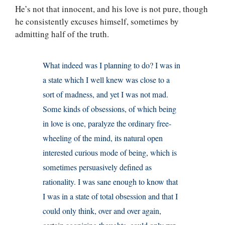
He’s not that innocent, and his love is not pure, though
he consistently excuses himself, sometimes by
admitting half of the truth.
What indeed was I planning to do? I was in
a state which I well knew was close to a
sort of madness, and yet I was not mad.
Some kinds of obsessions, of which being
in love is one, paralyze the ordinary free-
wheeling of the mind, its natural open
interested curious mode of being, which is
sometimes persuasively defined as
rationality. I was sane enough to know that
I was in a state of total obsession and that I
could only think, over and over again,