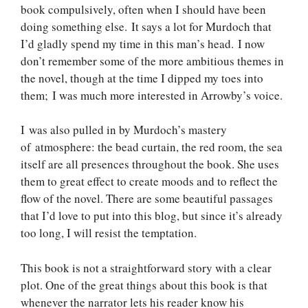
book compulsively, often when I should have been
doing something else. It says a lot for Murdoch that
I’d gladly spend my time in this man’s head. I now
don’t remember some of the more ambitious themes in
the novel, though at the time I dipped my toes into
them; I was much more interested in Arrowby’s voice.
I was also pulled in by Murdoch’s mastery
of atmosphere: the bead curtain, the red room, the sea
itself are all presences throughout the book. She uses
them to great effect to create moods and to reflect the
flow of the novel. There are some beautiful passages
that I’d love to put into this blog, but since it’s already
too long, I will resist the temptation.
This book is not a straightforward story with a clear
plot. One of the great things about this book is that
whenever the narrator lets his reader know his