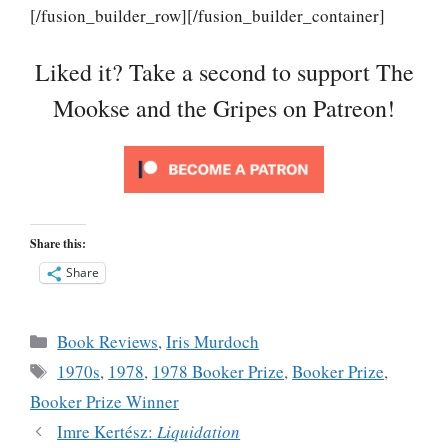
[/fusion_builder_row][/fusion_builder_container]
Liked it? Take a second to support The
Mookse and the Gripes on Patreon!
Share this:
Share
Categories
Book Reviews
,
Iris Murdoch
Tags
1970s
,
1978
,
1978 Booker Prize
,
Booker Prize
,
Booker Prize Winner
Imre Kertész:
Liquidation