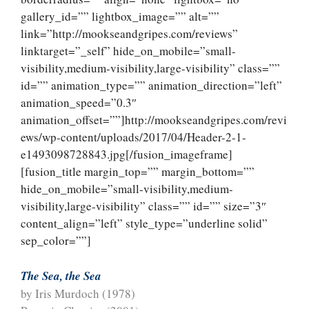
gallery_id=”” lightbox_image=”” alt=””
link=”http://mookseandgripes.com/reviews”
linktarget=”_self” hide_on_mobile=”small-
visibility,medium-visibility,large-visibility” class=””
id=”” animation_type=”” animation_direction=”left”
animation_speed=”0.3″
animation_offset=””]http://mookseandgripes.com/revi
ews/wp-content/uploads/2017/04/Header-2-1-
e1493098728843.jpg[/fusion_imageframe]
[fusion_title margin_top=”” margin_bottom=””
hide_on_mobile=”small-visibility,medium-
visibility,large-visibility” class=”” id=”” size=”3″
content_align=”left” style_type=”underline solid”
sep_color=””]
The Sea, the Sea
by Iris Murdoch (1978)