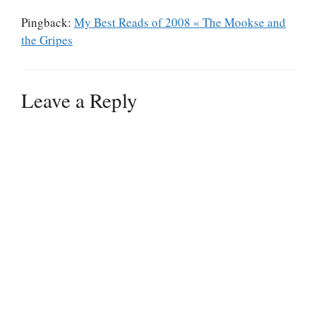
Pingback:
My Best Reads of 2008 « The Mookse and
the Gripes
Leave a Reply