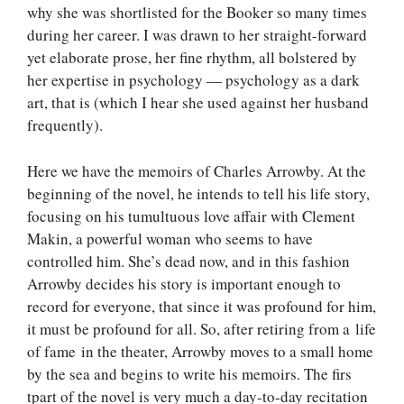
why she was shortlisted for the Booker so many times
during her career. I was drawn to her straight-forward
yet elaborate prose, her fine rhythm, all bolstered by
her expertise in psychology — psychology as a dark
art, that is (which I hear she used against her husband
frequently).
Here we have the memoirs of Charles Arrowby. At the
beginning of the novel, he intends to tell his life story,
focusing on his tumultuous love affair with Clement
Makin, a powerful woman who seems to have
controlled him. She’s dead now, and in this fashion
Arrowby decides his story is important enough to
record for everyone, that since it was profound for him,
it must be profound for all. So, after retiring from a life
of fame in the theater, Arrowby moves to a small home
by the sea and begins to write his memoirs. The firs
tpart of the novel is very much a day-to-day recitation