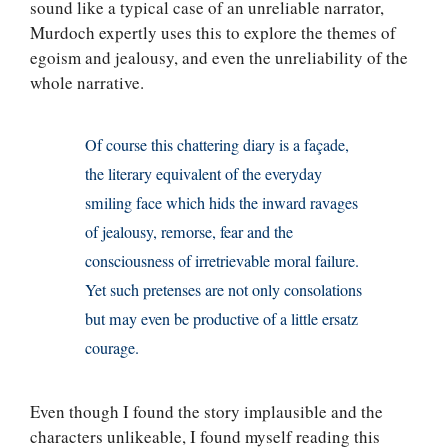
sound like a typical case of an unreliable narrator,
Murdoch expertly uses this to explore the themes of
egoism and jealousy, and even the unreliability of the
whole narrative.
Of course this chattering diary is a façade,
the literary equivalent of the everyday
smiling face which hids the inward ravages
of jealousy, remorse, fear and the
consciousness of irretrievable moral failure.
Yet such pretenses are not only consolations
but may even be productive of a little ersatz
courage.
Even though I found the story implausible and the
characters unlikeable, I found myself reading this