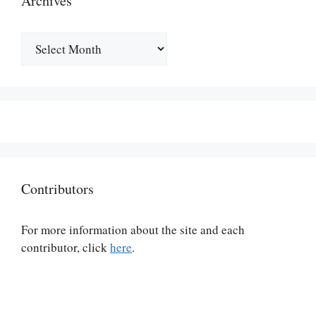
Archives
Archives
Contributors
For more information about the site and each
contributor, click
here
.