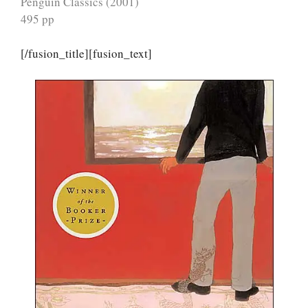
Penguin Classics (2001)
495 pp
[/fusion_title][fusion_text]