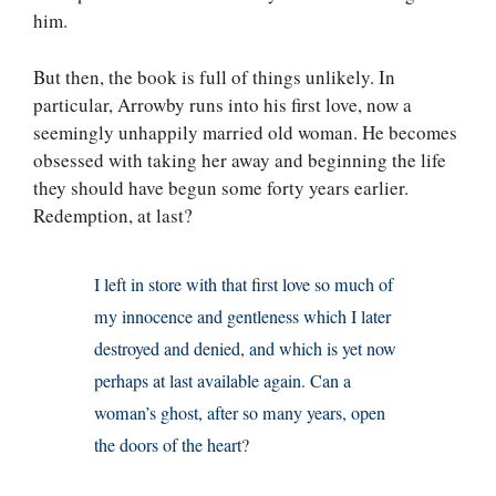
him.
But then, the book is full of things unlikely. In
particular, Arrowby runs into his first love, now a
seemingly unhappily married old woman. He becomes
obsessed with taking her away and beginning the life
they should have begun some forty years earlier.
Redemption, at last?
I left in store with that first love so much of
my innocence and gentleness which I later
destroyed and denied, and which is yet now
perhaps at last available again. Can a
woman’s ghost, after so many years, open
the doors of the heart?