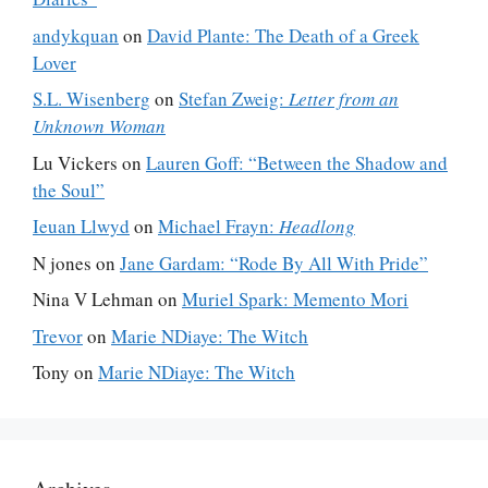
andykquan
on
David Plante: The Death of a Greek
Lover
S.L. Wisenberg
on
Stefan Zweig:
Letter from an
Unknown Woman
Lu Vickers
on
Lauren Goff: “Between the Shadow and
the Soul”
Ieuan Llwyd
on
Michael Frayn:
Headlong
N jones
on
Jane Gardam: “Rode By All With Pride”
Nina V Lehman
on
Muriel Spark: Memento Mori
Trevor
on
Marie NDiaye: The Witch
Tony
on
Marie NDiaye: The Witch