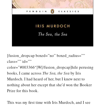
[fusion_dropcap boxed=”no” boxed_radius=””
class=”” id=””
color=”#003366″]W[/fusion_dropcap]hile perusing
books, I came across
The Sea, the Sea
by Iris
Murdoch. I had heard of her, but I knew next to
nothing about her except that she’d won the Booker
Prize for this book.
This was my first time with Iris Murdoch, and I see