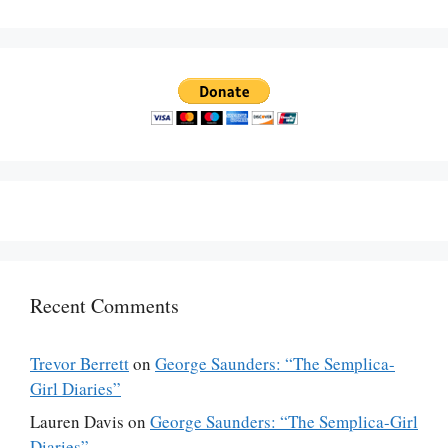
Recent Comments
Trevor Berrett
on
George Saunders: “The Semplica-
Girl Diaries”
Lauren Davis
on
George Saunders: “The Semplica-Girl
Diaries”