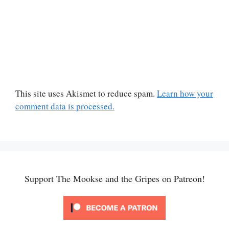
This site uses Akismet to reduce spam.
Learn how your
comment data is processed.
Support The Mookse and the Gripes on Patreon!