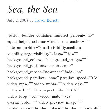
Sea, the Sea
July 2, 2008
by
Trevor Berrett
[fusion_builder_container hundred_percent=”no”
equal_height_columns=”no” menu_anchor=””
hide_on_mobile=”small-visibility,medium-
visibility,large-visibility” class=”” id=””
background_color=”” background_image=””
background_position=”center center”
background_repeat=”no-repeat” fade=”no”
background_parallax=”none” parallax_speed=”0.3″
video_mp4=”” video_webm=”” video_ogv=””
video_url=”” video_aspect_ratio=”16:9″
video_loop=”yes” video_mute=”yes”
overlay_color=”” video_preview_image=””
border_size=”” border_color=”” border_style=”solid”