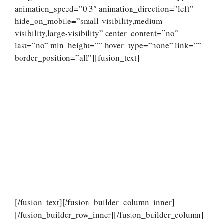
animation_speed=”0.3″ animation_direction=”left”
hide_on_mobile=”small-visibility,medium-
visibility,large-visibility” center_content=”no”
last=”no” min_height=”” hover_type=”none” link=””
border_position=”all”][fusion_text]
[/fusion_text][/fusion_builder_column_inner]
[/fusion_builder_row_inner][/fusion_builder_column]