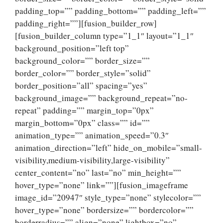
padding_top=”” padding_bottom=”” padding_left=””
padding_right=””][fusion_builder_row]
[fusion_builder_column type=”1_1″ layout=”1_1″
background_position=”left top”
background_color=”” border_size=””
border_color=”” border_style=”solid”
border_position=”all” spacing=”yes”
background_image=”” background_repeat=”no-
repeat” padding=”” margin_top=”0px”
margin_bottom=”0px” class=”” id=””
animation_type=”” animation_speed=”0.3″
animation_direction=”left” hide_on_mobile=”small-
visibility,medium-visibility,large-visibility”
center_content=”no” last=”no” min_height=””
hover_type=”none” link=””][fusion_imageframe
image_id=”20947″ style_type=”none” stylecolor=””
hover_type=”none” bordersize=”” bordercolor=””
borderradius=”” align=”none” lightbox=”no”