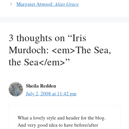
Margaret Atwood:
Alias Grace
3 thoughts on “Iris
Murdoch: <em>The Sea,
the Sea</em>”
Sheila Redden
July 2, 2008 at 11:42 pm
What a lovely style and header for the blog.
And very good idea to have before/after