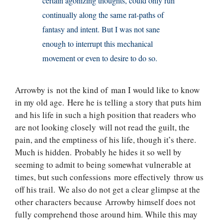
certain agonizing thoughts, could only run
continually along the same rat-paths of
fantasy and intent. But I was not sane
enough to interrupt this mechanical
movement or even to desire to do so.
Arrowby is not the kind of man I would like to know
in my old age. Here he is telling a story that puts him
and his life in such a high position that readers who
are not looking closely will not read the guilt, the
pain, and the emptiness of his life, though it’s there.
Much is hidden. Probably he hides it so well by
seeming to admit to being somewhat vulnerable at
times, but such confessions more effectively throw us
off his trail. We also do not get a clear glimpse at the
other characters because Arrowby himself does not
fully comprehend those around him. While this may