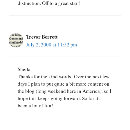
distinction. Off to a great start!
Trevor Berrett
July 2, 2008 at 11:52 pm
Sheila,
Thanks for the kind words! Over the next few
days I plan to put quite a bit more content on
the blog (long weekend here in America), so I
hope this keeps going forward. So far it’s
been a lot of fun!