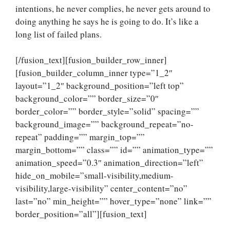
intentions, he never complies, he never gets around to
doing anything he says he is going to do. It’s like a
long list of failed plans.
[/fusion_text][fusion_builder_row_inner]
[fusion_builder_column_inner type=”1_2″
layout=”1_2″ background_position=”left top”
background_color=”” border_size=”0″
border_color=”” border_style=”solid” spacing=””
background_image=”” background_repeat=”no-
repeat” padding=”” margin_top=””
margin_bottom=”” class=”” id=”” animation_type=””
animation_speed=”0.3″ animation_direction=”left”
hide_on_mobile=”small-visibility,medium-
visibility,large-visibility” center_content=”no”
last=”no” min_height=”” hover_type=”none” link=””
border_position=”all”][fusion_text]