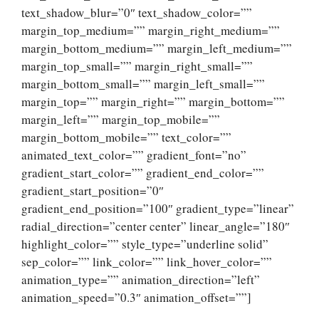
text_shadow_blur=”0″ text_shadow_color=””
margin_top_medium=”” margin_right_medium=””
margin_bottom_medium=”” margin_left_medium=””
margin_top_small=”” margin_right_small=””
margin_bottom_small=”” margin_left_small=””
margin_top=”” margin_right=”” margin_bottom=””
margin_left=”” margin_top_mobile=””
margin_bottom_mobile=”” text_color=””
animated_text_color=”” gradient_font=”no”
gradient_start_color=”” gradient_end_color=””
gradient_start_position=”0″
gradient_end_position=”100″ gradient_type=”linear”
radial_direction=”center center” linear_angle=”180″
highlight_color=”” style_type=”underline solid”
sep_color=”” link_color=”” link_hover_color=””
animation_type=”” animation_direction=”left”
animation_speed=”0.3″ animation_offset=””]