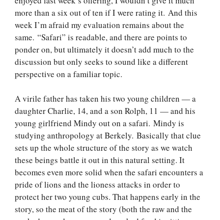
enjoyed last week’s offering, I wouldn’t give it much
more than a six out of ten if I were rating it. And this
week I’m afraid my evaluation remains about the
same. “Safari” is readable, and there are points to
ponder on, but ultimately it doesn’t add much to the
discussion but only seeks to sound like a different
perspective on a familiar topic.
A virile father has taken his two young children — a
daughter Charlie, 14, and a son Rolph, 11 — and his
young girlfriend Mindy out on a safari. Mindy is
studying anthropology at Berkely. Basically that clue
sets up the whole structure of the story as we watch
these beings battle it out in this natural setting. It
becomes even more solid when the safari encounters a
pride of lions and the lioness attacks in order to
protect her two young cubs. That happens early in the
story, so the meat of the story (both the raw and the