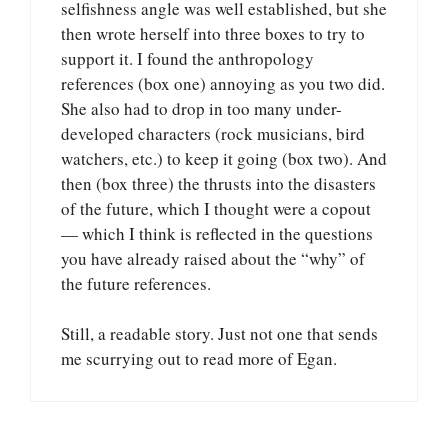
selfishness angle was well established, but she
then wrote herself into three boxes to try to
support it. I found the anthropology
references (box one) annoying as you two did.
She also had to drop in too many under-
developed characters (rock musicians, bird
watchers, etc.) to keep it going (box two). And
then (box three) the thrusts into the disasters
of the future, which I thought were a copout
— which I think is reflected in the questions
you have already raised about the “why” of
the future references.
Still, a readable story. Just not one that sends
me scurrying out to read more of Egan.