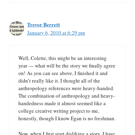
Trevor Berrett
January 6, 2010 at 6:29 pm
Well, Colette, this might be an interesting
year — what will be the story we finally agree
on! As you can see above, I finished it and
didn’t really like it. I thought all of the
anthropology references were heavy-handed.
The combination of anthropology and heavy-
handedness made it almost seemed like a
college creative writing project to me,
honestly, though I know Egan is no freshman.
Now, when I first start disliking a story, I have