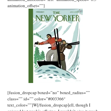
animation_offset=””]
[fusion_dropcap boxed=”no” boxed_radius=””
class=”” id=”” color=”#003366″
text_color=””]W[/fusion_dropcap]ell, though I