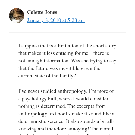
Colette Jones
January 8, 2010 at 5:28 am
I suppose that is a limitation of the short story
that makes it less enticing for me – there is
not enough information. Was she trying to say
that the future was inevitible given the
current state of the family?
I’ve never studied anthropology. I’m more of
a psychology buff, where I would consider
nothing is determined. The excerpts from
anthropology text books make it sound like a
deterministic science. It also sounds a bit all-
knowing and therefore annoying! The more I