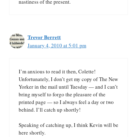
nastiness of the present.
Trevor Berrett
January 4, 2010 at 5:01 pm
I’m anxious to read it then, Colette!
Unfortunately, I don’t get my copy of The New
Yorker in the mail until Tuesday — and I can’t
bring myself to forgo the pleasure of the
printed page — so I always feel a day or two
behind. I’ll catch up shortly!
Speaking of catching up, I think Kevin will be
here shortly.