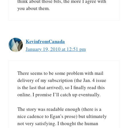
think about those bits, the more I agree with
you about them.
KevinfromCanada
January 19, 2010 at 12:51 pm
There seems to be some problem with mail
delivery of my subscription (the Jan. 4 issue
is the last that arrived), so I finally read this
online. I promise I’ll catch up eventually.
The story was readable enough (there is a
nice cadence to Egan’s prose) but ultimately
not very satisfying. I thought the human