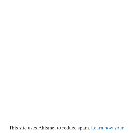
This site uses Akismet to reduce spam.
Learn how your