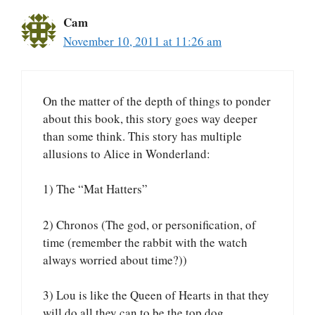
Cam
November 10, 2011 at 11:26 am
On the matter of the depth of things to ponder
about this book, this story goes way deeper
than some think. This story has multiple
allusions to Alice in Wonderland:
1) The “Mat Hatters”
2) Chronos (The god, or personification, of
time (remember the rabbit with the watch
always worried about time?))
3) Lou is like the Queen of Hearts in that they
will do all they can to be the top dog.