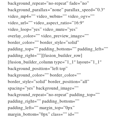
background_repeat=”no-repeat” fade=”no”
background_parallax=”none” parallax_speed=”0.3″
video_mp4=”” video_webm=”” video_ogv=””
video_url=”” video_aspect_ratio=”16:9″
video_loop=”yes” video_mute=”yes”
overlay_color=”” video_preview_image=””
border_color=”” border_style=”solid”
padding_top=”” padding_bottom=”” padding_left=””
padding_right=””][fusion_builder_row]
[fusion_builder_column type=”1_1″ layout=”1_1″
background_position=”left top”
background_color=”” border_color=””
border_style=”solid” border_position=”all”
spacing=”yes” background_image=””
background_repeat=”no-repeat” padding_top=””
padding_right=”” padding_bottom=””
padding_left=”” margin_top=”0px”
margin_bottom=”0px” class=”” id=””