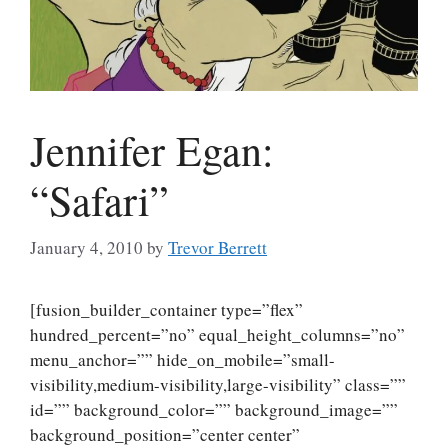
Jennifer Egan:
“Safari”
January 4, 2010
by
Trevor Berrett
[fusion_builder_container type=”flex”
hundred_percent=”no” equal_height_columns=”no”
menu_anchor=”” hide_on_mobile=”small-
visibility,medium-visibility,large-visibility” class=””
id=”” background_color=”” background_image=””
background_position=”center center”