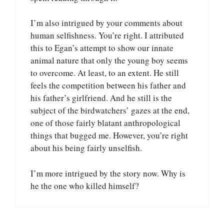
I’m also intrigued by your comments about
human selfishness. You’re right. I attributed
this to Egan’s attempt to show our innate
animal nature that only the young boy seems
to overcome. At least, to an extent. He still
feels the competition between his father and
his father’s girlfriend. And he still is the
subject of the birdwatchers’ gazes at the end,
one of those fairly blatant anthropological
things that bugged me. However, you’re right
about his being fairly unselfish.
I’m more intrigued by the story now. Why is
he the one who killed himself?