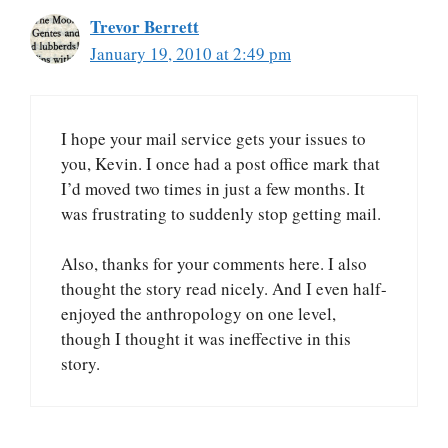
Trevor Berrett
January 19, 2010 at 2:49 pm
I hope your mail service gets your issues to
you, Kevin. I once had a post office mark that
I’d moved two times in just a few months. It
was frustrating to suddenly stop getting mail.
Also, thanks for your comments here. I also
thought the story read nicely. And I even half-
enjoyed the anthropology on one level,
though I thought it was ineffective in this
story.