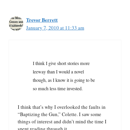
Trevor Berrett
January 7, 2010 at 11:33 am
I think I give short stories more
leeway than I would a novel
though, as I know it is going to be
so much less time invested.
I think that’s why I overlooked the faults in
“Baptizing the Gun,” Colette. I saw some
things of interest and didn’t mind the time I
spent reading through it.