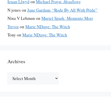
Ieuan Llwyd
on
Michael Frayn:
Headlong
N jones
on
Jane Gardam: “Rode By All With Pride”
Nina V Lehman
on
Muriel Spark: Memento Mori
Trevor
on
Marie NDiaye: The Witch
Tony
on
Marie NDiaye: The Witch
Archives
Archives