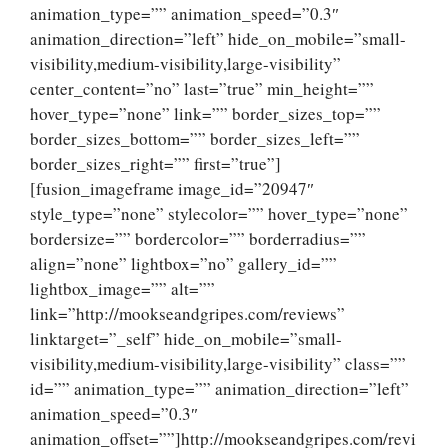
animation_type=”” animation_speed=”0.3″
animation_direction=”left” hide_on_mobile=”small-
visibility,medium-visibility,large-visibility”
center_content=”no” last=”true” min_height=””
hover_type=”none” link=”” border_sizes_top=””
border_sizes_bottom=”” border_sizes_left=””
border_sizes_right=”” first=”true”]
[fusion_imageframe image_id=”20947″
style_type=”none” stylecolor=”” hover_type=”none”
bordersize=”” bordercolor=”” borderradius=””
align=”none” lightbox=”no” gallery_id=””
lightbox_image=”” alt=””
link=”http://mookseandgripes.com/reviews”
linktarget=”_self” hide_on_mobile=”small-
visibility,medium-visibility,large-visibility” class=””
id=”” animation_type=”” animation_direction=”left”
animation_speed=”0.3″
animation_offset=””]http://mookseandgripes.com/revi