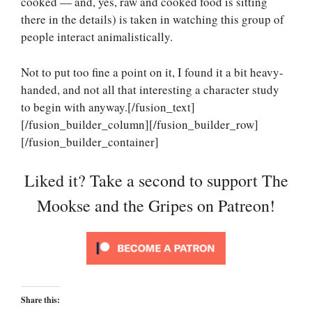
cooked — and, yes, raw and cooked food is sitting
there in the details) is taken in watching this group of
people interact animalistically.
Not to put too fine a point on it, I found it a bit heavy-
handed, and not all that interesting a character study
to begin with anyway.[/fusion_text]
[/fusion_builder_column][/fusion_builder_row]
[/fusion_builder_container]
Liked it? Take a second to support The
Mookse and the Gripes on Patreon!
Share this: