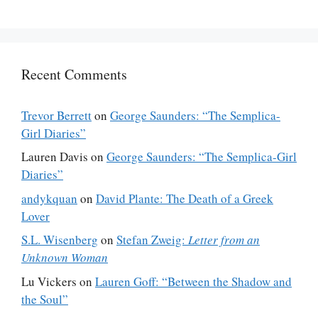
Recent Comments
Trevor Berrett
on
George Saunders: “The Semplica-
Girl Diaries”
Lauren Davis
on
George Saunders: “The Semplica-Girl
Diaries”
andykquan
on
David Plante: The Death of a Greek
Lover
S.L. Wisenberg
on
Stefan Zweig:
Letter from an
Unknown Woman
Lu Vickers
on
Lauren Goff: “Between the Shadow and
the Soul”