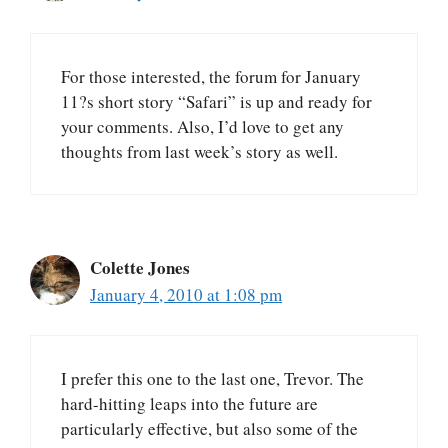
For those interested, the forum for January
11?s short story “Safari” is up and ready for
your comments. Also, I’d love to get any
thoughts from last week’s story as well.
Colette Jones
January 4, 2010 at 1:08 pm
I prefer this one to the last one, Trevor. The
hard-hitting leaps into the future are
particularly effective, but also some of the