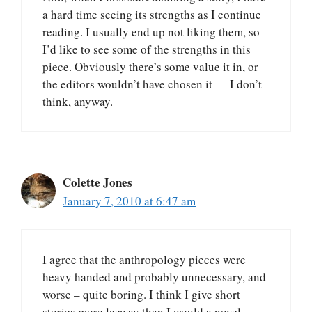
a hard time seeing its strengths as I continue
reading. I usually end up not liking them, so
I’d like to see some of the strengths in this
piece. Obviously there’s some value it in, or
the editors wouldn’t have chosen it — I don’t
think, anyway.
Colette Jones
January 7, 2010 at 6:47 am
I agree that the anthropology pieces were
heavy handed and probably unnecessary, and
worse – quite boring. I think I give short
stories more leeway than I would a novel