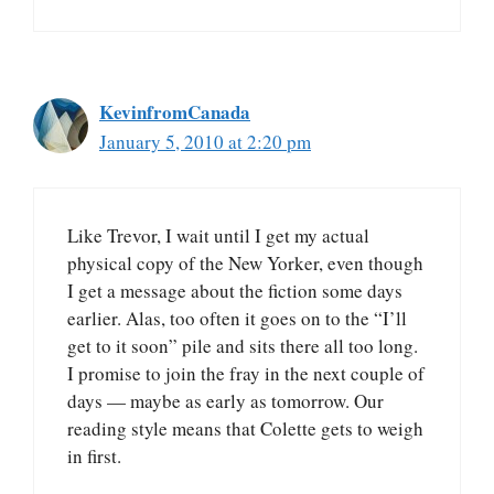
KevinfromCanada
January 5, 2010 at 2:20 pm
Like Trevor, I wait until I get my actual
physical copy of the New Yorker, even though
I get a message about the fiction some days
earlier. Alas, too often it goes on to the “I’ll
get to it soon” pile and sits there all too long.
I promise to join the fray in the next couple of
days — maybe as early as tomorrow. Our
reading style means that Colette gets to weigh
in first.