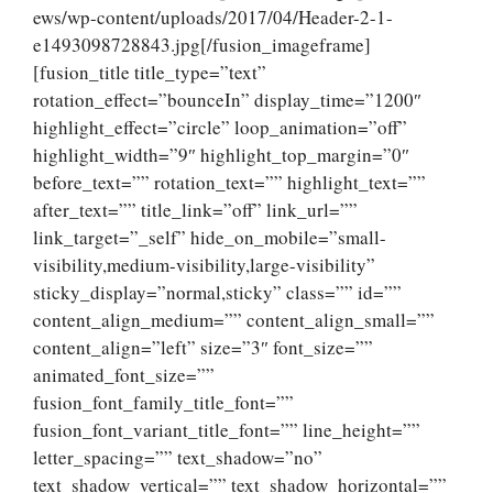
ews/wp-content/uploads/2017/04/Header-2-1-
e1493098728843.jpg[/fusion_imageframe]
[fusion_title title_type=”text”
rotation_effect=”bounceIn” display_time=”1200″
highlight_effect=”circle” loop_animation=”off”
highlight_width=”9″ highlight_top_margin=”0″
before_text=”” rotation_text=”” highlight_text=””
after_text=”” title_link=”off” link_url=””
link_target=”_self” hide_on_mobile=”small-
visibility,medium-visibility,large-visibility”
sticky_display=”normal,sticky” class=”” id=””
content_align_medium=”” content_align_small=””
content_align=”left” size=”3″ font_size=””
animated_font_size=””
fusion_font_family_title_font=””
fusion_font_variant_title_font=”” line_height=””
letter_spacing=”” text_shadow=”no”
text_shadow_vertical=”” text_shadow_horizontal=””