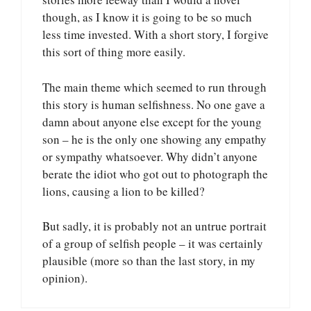
though, as I know it is going to be so much
less time invested. With a short story, I forgive
this sort of thing more easily.
The main theme which seemed to run through
this story is human selfishness. No one gave a
damn about anyone else except for the young
son – he is the only one showing any empathy
or sympathy whatsoever. Why didn’t anyone
berate the idiot who got out to photograph the
lions, causing a lion to be killed?
But sadly, it is probably not an untrue portrait
of a group of selfish people – it was certainly
plausible (more so than the last story, in my
opinion).