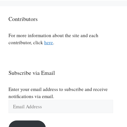
Contributors
For more information about the site and each
contributor, click
here
.
Subscribe via Email
Enter your email address to subscribe and receive
notifications via email.
Email
Address