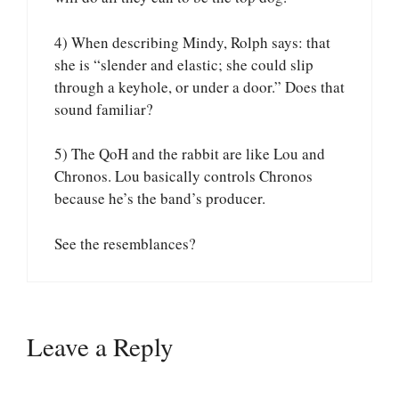
4) When describing Mindy, Rolph says: that
she is “slender and elastic; she could slip
through a keyhole, or under a door.” Does that
sound familiar?
5) The QoH and the rabbit are like Lou and
Chronos. Lou basically controls Chronos
because he’s the band’s producer.
See the resemblances?
Leave a Reply