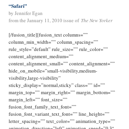
“Safari”
by Jennifer Egan
from the January 11, 2010 issue of
The New Yorker
[/fusion_title][fusion_text columns=””
column_min_width=”” column_spacing=””
rule_style=”default” rule_size=”” rule_color=””
content_alignment_medium=””
content_alignment_small=”” content_alignment=””
hide_on_mobile=”small-visibility,medium-
visibility,large-visibility”
sticky_display=”normal,sticky” class=”” id=””
margin_top=”” margin_right=”” margin_bottom=””
margin_left=”” font_size=””
fusion_font_family_text_font=””
fusion_font_variant_text_font=”” line_height=””
letter_spacing=”” text_color=”” animation_type=””
animation_direction=”left” animation_speed=”0.3″