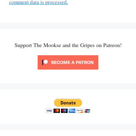
comment data is processed.
Support The Mookse and the Gripes on Patreon!