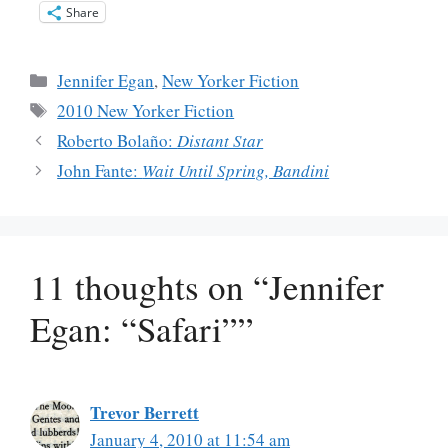
Share
Categories
Jennifer Egan
,
New Yorker Fiction
Tags
2010 New Yorker Fiction
Roberto Bolaño:
Distant Star
John Fante:
Wait Until Spring, Bandini
11 thoughts on “Jennifer
Egan: “Safari””
Trevor Berrett
January 4, 2010 at 11:54 am