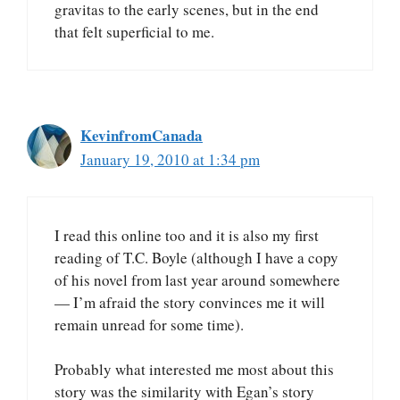
gravitas to the early scenes, but in the end
that felt superficial to me.
KevinfromCanada
January 19, 2010 at 1:34 pm
I read this online too and it is also my first
reading of T.C. Boyle (although I have a copy
of his novel from last year around somewhere
— I’m afraid the story convinces me it will
remain unread for some time).
Probably what interested me most about this
story was the similarity with Egan’s story