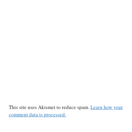
This site uses Akismet to reduce spam.
Learn how your
comment data is processed.