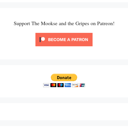
Support The Mookse and the Gripes on Patreon!