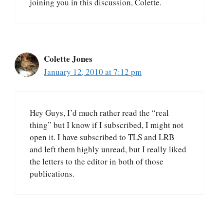
joining you in this discussion, Colette.
Colette Jones
January 12, 2010 at 7:12 pm
Hey Guys, I’d much rather read the “real
thing” but I know if I subscribed, I might not
open it. I have subscribed to TLS and LRB
and left them highly unread, but I really liked
the letters to the editor in both of those
publications.