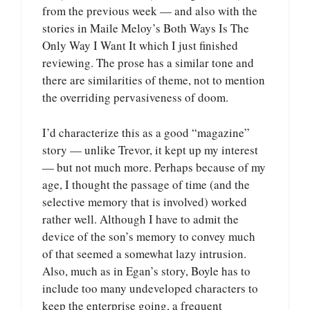
from the previous week — and also with the
stories in Maile Meloy’s Both Ways Is The
Only Way I Want It which I just finished
reviewing. The prose has a similar tone and
there are similarities of theme, not to mention
the overriding pervasiveness of doom.
I’d characterize this as a good “magazine”
story — unlike Trevor, it kept up my interest
— but not much more. Perhaps because of my
age, I thought the passage of time (and the
selective memory that is involved) worked
rather well. Although I have to admit the
device of the son’s memory to convey much
of that seemed a somewhat lazy intrusion.
Also, much as in Egan’s story, Boyle has to
include too many undeveloped characters to
keep the enterprise going, a frequent