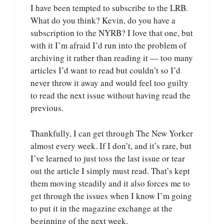
I have been tempted to subscribe to the LRB.
What do you think? Kevin, do you have a
subscription to the NYRB? I love that one, but
with it I’m afraid I’d run into the problem of
archiving it rather than reading it — too many
articles I’d want to read but couldn’t so I’d
never throw it away and would feel too guilty
to read the next issue without having read the
previous.
Thankfully, I can get through The New Yorker
almost every week. If I don’t, and it’s rare, but
I’ve learned to just toss the last issue or tear
out the article I simply must read. That’s kept
them moving steadily and it also forces me to
get through the issues when I know I’m going
to put it in the magazine exchange at the
beginning of the next week.