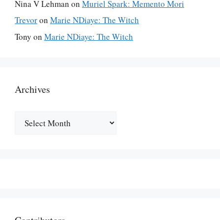
Nina V Lehman
on
Muriel Spark: Memento Mori
Trevor
on
Marie NDiaye: The Witch
Tony
on
Marie NDiaye: The Witch
Archives
Archives