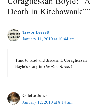
Coraghessan Boyle: “A
Death in Kitchawank””
Trevor Berrett
January 11, 2010 at 10:44 am
Time to read and discuss T. Coraghessan
Boyle’s story in
The New Yorker
!
Colette Jones
January 12, 2010 at 8:14 am