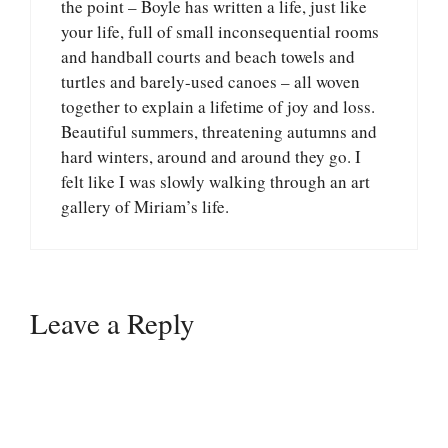
the point – Boyle has written a life, just like
your life, full of small inconsequential rooms
and handball courts and beach towels and
turtles and barely-used canoes – all woven
together to explain a lifetime of joy and loss.
Beautiful summers, threatening autumns and
hard winters, around and around they go. I
felt like I was slowly walking through an art
gallery of Miriam’s life.
Leave a Reply