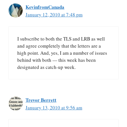
KevinfromCanada
January 12, 2010 at 7:48 pm
I subscribe to both the TLS and LRB as well
and agree completely that the letters are a
high point. And, yes, I am a number of issues
behind with both — this week has been
designated as catch-up week.
Trevor Berrett
January 13, 2010 at 9:56 am