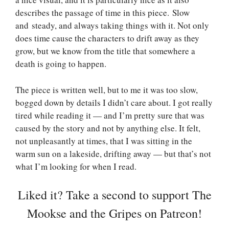
describes the passage of time in this piece. Slow
and steady, and always taking things with it. Not only
does time cause the characters to drift away as they
grow, but we know from the title that somewhere a
death is going to happen.
The piece is written well, but to me it was too slow,
bogged down by details I didn’t care about. I got really
tired while reading it — and I’m pretty sure that was
caused by the story and not by anything else. It felt,
not unpleasantly at times, that I was sitting in the
warm sun on a lakeside, drifting away — but that’s not
what I’m looking for when I read.
Liked it? Take a second to support The
Mookse and the Gripes on Patreon!