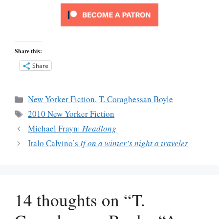
Share this:
Share
Categories
New Yorker Fiction
,
T. Coraghessan Boyle
Tags
2010 New Yorker Fiction
Michael Frayn:
Headlong
Italo Calvino’s
If on a winter’s night a traveler
14 thoughts on “T.