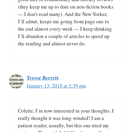
(they keep me up to date on non-fiction books
— I don’t read many). And the New Yorker,
I’ll admit, keeps me going from page one to
the end almost every week — I keep thinking
I’ll abandon a couple of articles to speed up
the reading and almost never do.
Trevor Berrett
January 13, 2010 at 5:39 pm
Colette, I’m now interested in your thoughts. I
really thought it was long-winded! I am a
patient reader, usually, but this one tried my