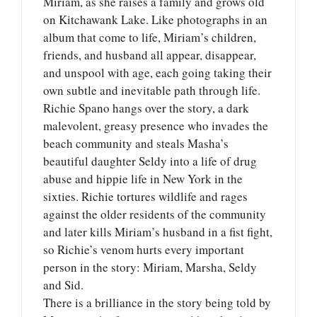
Miriam, as she raises a family and grows old
on Kitchawank Lake. Like photographs in an
album that come to life, Miriam’s children,
friends, and husband all appear, disappear,
and unspool with age, each going taking their
own subtle and inevitable path through life.
Richie Spano hangs over the story, a dark
malevolent, greasy presence who invades the
beach community and steals Masha’s
beautiful daughter Seldy into a life of drug
abuse and hippie life in New York in the
sixties. Richie tortures wildlife and rages
against the older residents of the community
and later kills Miriam’s husband in a fist fight,
so Richie’s venom hurts every important
person in the story: Miriam, Marsha, Seldy
and Sid.
There is a brilliance in the story being told by