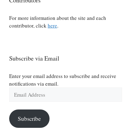
Contributors
For more information about the site and each
contributor, click
here
.
Subscribe via Email
Enter your email address to subscribe and receive
notifications via email.
Email
Address
Subscribe