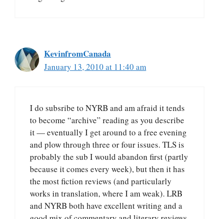
KevinfromCanada
January 13, 2010 at 11:40 am
I do subsribe to NYRB and am afraid it tends
to become “archive” reading as you describe
it — eventually I get around to a free evening
and plow through three or four issues. TLS is
probably the sub I would abandon first (partly
because it comes every week), but then it has
the most fiction reviews (and particularly
works in translation, where I am weak). LRB
and NYRB both have excellent writing and a
good mix of commentary and literary reviews