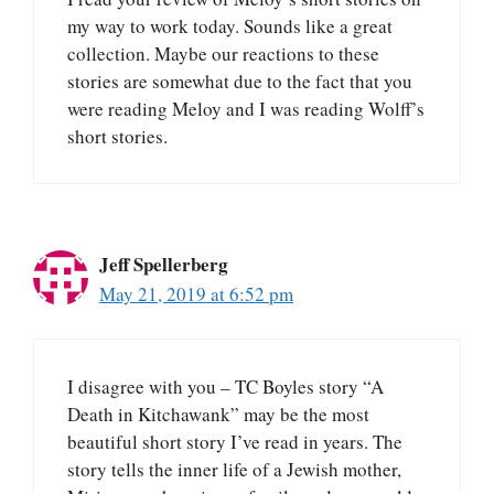
my way to work today. Sounds like a great
collection. Maybe our reactions to these
stories are somewhat due to the fact that you
were reading Meloy and I was reading Wolff’s
short stories.
Jeff Spellerberg
May 21, 2019 at 6:52 pm
I disagree with you – TC Boyles story “A
Death in Kitchawank” may be the most
beautiful short story I’ve read in years. The
story tells the inner life of a Jewish mother,