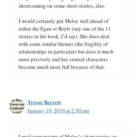
shortcoming on some short stories, alas.
I would certainly put Meloy well ahead of
either the Egan or Boyle (any one of the 11
stories in the book, I’d say). She does deal
with some similar themes (the fragility of
relationships in particular) but does it much
more precisely and her central characters
become much more full because of that.
Trevor Berrett
January 19, 2010 at 2:50 pm
I read your review of Meloy’s short stories on