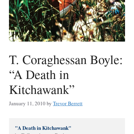
T. Coraghessan Boyle:
“A Death in
Kitchawank”
January 11, 2010
by
Trevor Berrett
"A Death in Kitchawank"