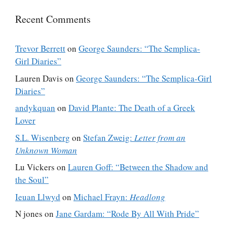
Recent Comments
Trevor Berrett
on
George Saunders: “The Semplica-
Girl Diaries”
Lauren Davis
on
George Saunders: “The Semplica-Girl
Diaries”
andykquan
on
David Plante: The Death of a Greek
Lover
S.L. Wisenberg
on
Stefan Zweig:
Letter from an
Unknown Woman
Lu Vickers
on
Lauren Goff: “Between the Shadow and
the Soul”
Ieuan Llwyd
on
Michael Frayn:
Headlong
N jones
on
Jane Gardam: “Rode By All With Pride”