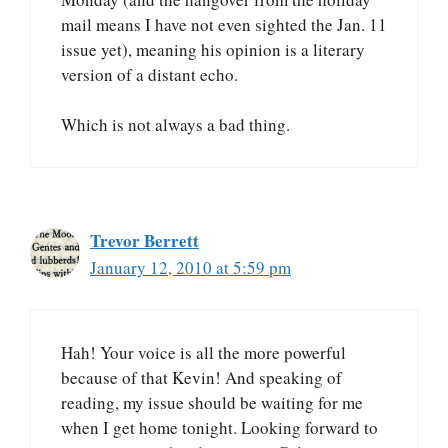
mail means I have not even sighted the Jan. 11
issue yet), meaning his opinion is a literary
version of a distant echo.
Which is not always a bad thing.
Trevor Berrett
January 12, 2010 at 5:59 pm
Hah! Your voice is all the more powerful
because of that Kevin! And speaking of
reading, my issue should be waiting for me
when I get home tonight. Looking forward to