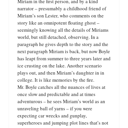
Miriam in the first person, and by a kind
narrator – presumably a childhood friend of
Miriam’s son Lester, who comments on the
story like an omnipotent floating ghost –
seemingly knowing all the details of Miriams
world, but still detached, observing. In a
paragraph he gives depth to the story and the
next paragraph Miriam is back, but now Boyle
has leapt from summer to three years later and
ice crusting on the lake. Another scenario
plays out, and then Miriam’s daughter in in
college. It is like memories by the fire.
Mr. Boyle catches all the nuances of lives at
once slow and predictable and at times
adventurous – he sees Miriam’s world as an
unraveling ball of yarns – if you were
expecting car wrecks and gunplay,
superheroes and jumping plot lines that’s not