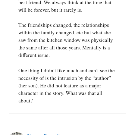
best friend. We always think at the time that
will be forever, but it rarely is.
The friendships changed, the relationships
within the family changed, etc but what she
saw from the kitchen window was physically
the same after all those years. Mentally is a
different issue.
One thing I didn’t like much and can’t see the
necessity of is the intrusion by the “author”
(her son). He did not feature as a major
character in the story. What was that all
about?