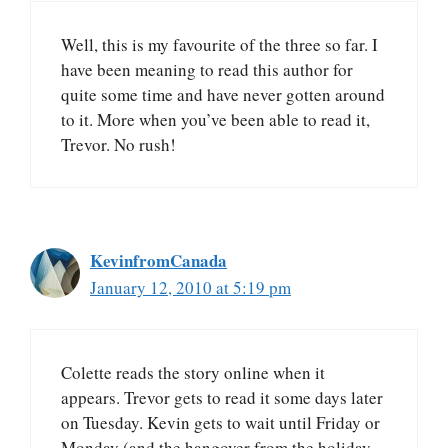
Well, this is my favourite of the three so far. I
have been meaning to read this author for
quite some time and have never gotten around
to it. More when you’ve been able to read it,
Trevor. No rush!
KevinfromCanada
January 12, 2010 at 5:19 pm
Colette reads the story online when it
appears. Trevor gets to read it some days later
on Tuesday. Kevin gets to wait until Friday or
Monday (and the hangover from the holiday