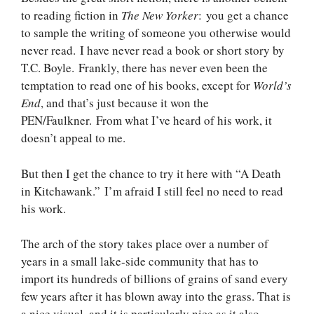
to reading fiction in
The New Yorker
: you get a chance
to sample the writing of someone you otherwise would
never read. I have never read a book or short story by
T.C. Boyle. Frankly, there has never even been the
temptation to read one of his books, except for
World’s
End
, and that’s just because it won the
PEN/Faulkner. From what I’ve heard of his work, it
doesn’t appeal to me.
But then I get the chance to try it here with “A Death
in Kitchawank.” I’m afraid I still feel no need to read
his work.
The arch of the story takes place over a number of
years in a small lake-side community that has to
import its hundreds of billions of grains of sand every
few years after it has blown away into the grass. That is
a nice visual, and it is particularly nice as it also