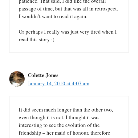
patience. That said, I did like the overall
passage of time, but that was all in retrospect.
I wouldn’t want to read it again.
Or perhaps I really was just very tired when I
read this story :).
Colette Jones
January 14, 2010 at 4:07 am
It did seem much longer than the other two,
even though it is not. I thought it was
interesting to see the evolution of the
friendship – her maid of honour, therefore