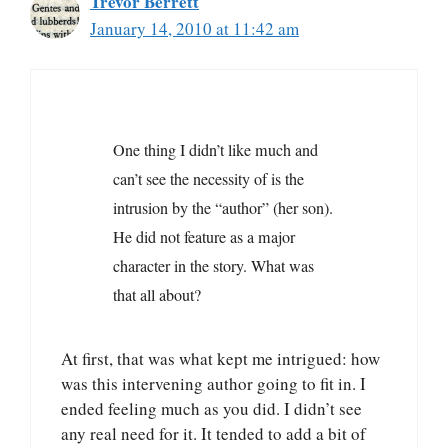
Trevor Berrett
January 14, 2010 at 11:42 am
One thing I didn’t like much and
can’t see the necessity of is the
intrusion by the “author” (her son).
He did not feature as a major
character in the story. What was
that all about?
At first, that was what kept me intrigued: how
was this intervening author going to fit in. I
ended feeling much as you did. I didn’t see
any real need for it. It tended to add a bit of