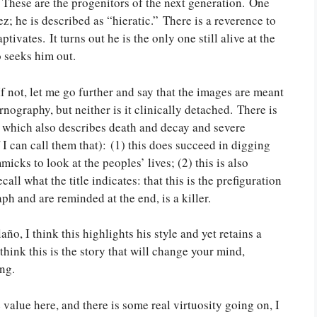
These are the progenitors of the next generation. One
; he is described as “hieratic.” There is a reverence to
vates. It turns out he is the only one still alive at the
o seeks him out.
f not, let me go further and say that the images are meant
ornography, but neither is it clinically detached. There is
 which also describes death and decay and severe
I can call them that): (1) this does succeed in digging
cks to look at the peoples’ lives; (2) this is also
ll what the title indicates: that this is the prefiguration
aph and are reminded at the end, is a killer.
o, I think this highlights his style and yet retains a
think this is the story that will change your mind,
ng.
value here, and there is some real virtuosity going on, I