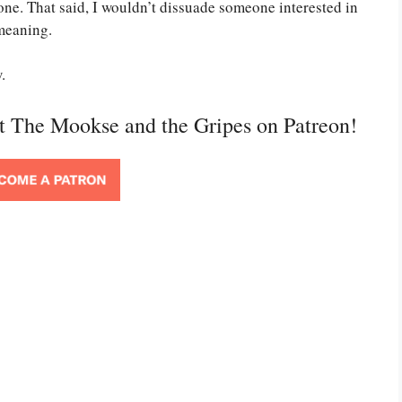
ne. That said, I wouldn’t dissuade someone interested in
 meaning.
.
rt The Mookse and the Gripes on Patreon!