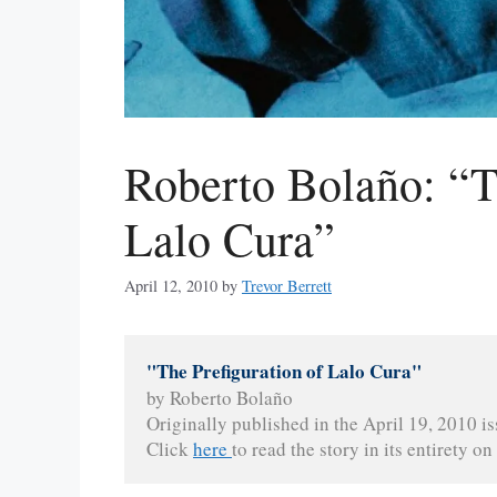
Roberto Bolaño: “T
Lalo Cura”
April 12, 2010
by
Trevor Berrett
"The Prefiguration of Lalo Cura"
by Roberto Bolaño
Originally published in the April 19, 2010 is
Click 
here 
to read the story in its entirety on 