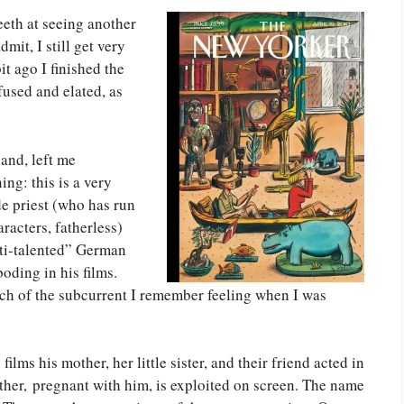
teeth at seeing another
mit, I still get very
it ago I finished the
nfused and elated, as
and, left me
ing: this is a very
de priest (who has run
racters, fatherless)
lti-talented” German
oding in his films.
uch of the subcurrent I remember feeling when I was
ilms his mother, her little sister, and their friend acted in
ther, pregnant with him, is exploited on screen. The name