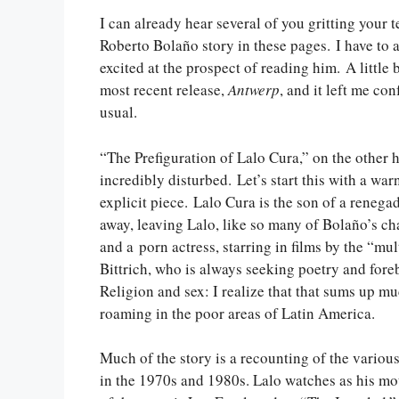
I can already hear several of you gritting your 
Roberto Bolaño story in these pages. I have to ad
excited at the prospect of reading him. A little b
most recent release,
Antwerp
, and it left me co
usual.
“The Prefiguration of Lalo Cura,” on the other h
incredibly disturbed. Let’s start this with a warn
explicit piece. Lalo Cura is the son of a renega
away, leaving Lalo, like so many of Bolaño’s cha
and a porn actress, starring in films by the “mu
Bittrich, who is always seeking poetry and foreb
Religion and sex: I realize that that sums up m
roaming in the poor areas of Latin America.
Much of the story is a recounting of the various f
in the 1970s and 1980s. Lalo watches as his mo