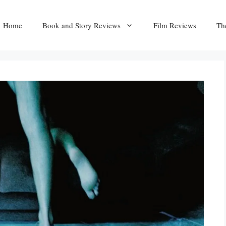
Home
Book and Story Reviews
Film Reviews
Th