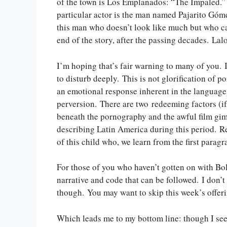
of the town is Los Emplanados: “The Impaled.” 
particular actor is the man named Pajarito Gómez
this man who doesn’t look like much but who capti
end of the story, after the passing decades. Lal
I’m hoping that’s fair warning to many of you. I
to disturb deeply. This is not glorification of p
an emotional response inherent in the language
perversion. There are two redeeming factors (if 
beneath the pornography and the awful film gimmi
describing Latin America during this period. Reca
of this child who, we learn from the first paragr
For those of you who haven’t gotten on with Bolañ
narrative and code that can be followed. I don’t 
though. You may want to skip this week’s offeri
Which leads me to my bottom line: though I see 