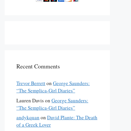
Recent Comments
Trevor Berrett
on
George Saunders:
“The Semplica-Girl Diaries”
Lauren Davis
on
George Saunders:
“The Semplica-Girl Diaries”
andykquan
on
David Plante: The Death
of a Greek Lover