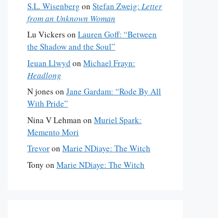
S.L. Wisenberg
on
Stefan Zweig:
Letter
from an Unknown Woman
Lu Vickers
on
Lauren Goff: “Between
the Shadow and the Soul”
Ieuan Llwyd
on
Michael Frayn:
Headlong
N jones
on
Jane Gardam: “Rode By All
With Pride”
Nina V Lehman
on
Muriel Spark:
Memento Mori
Trevor
on
Marie NDiaye: The Witch
Tony
on
Marie NDiaye: The Witch