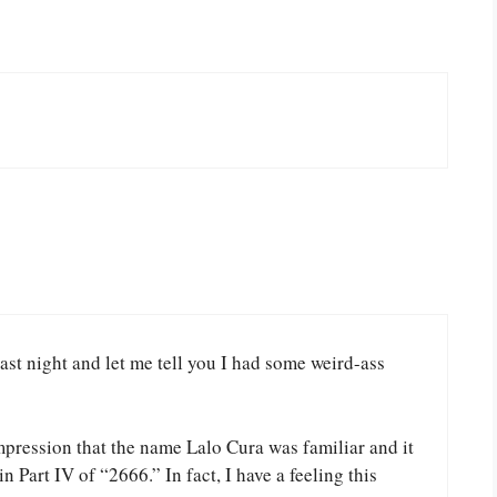
 last night and let me tell you I had some weird-ass
 impression that the name Lalo Cura was familiar and it
in Part IV of “2666.” In fact, I have a feeling this