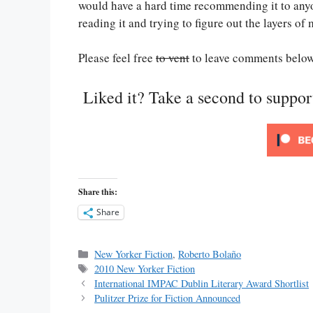
would have a hard time recommending it to anyo
reading it and trying to figure out the layers of
Please feel free
to vent
to leave comments below
Liked it? Take a second to suppo
Share this:
Share
Categories
New Yorker Fiction
,
Roberto Bolaño
Tags
2010 New Yorker Fiction
International IMPAC Dublin Literary Award Shortlist
Pulitzer Prize for Fiction Announced