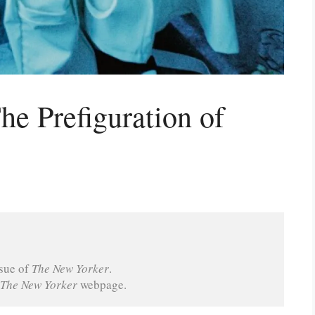
he Prefiguration of
sue of 
The New Yorker
.
The New Yorker 
webpage.