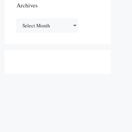
Archives
Archives