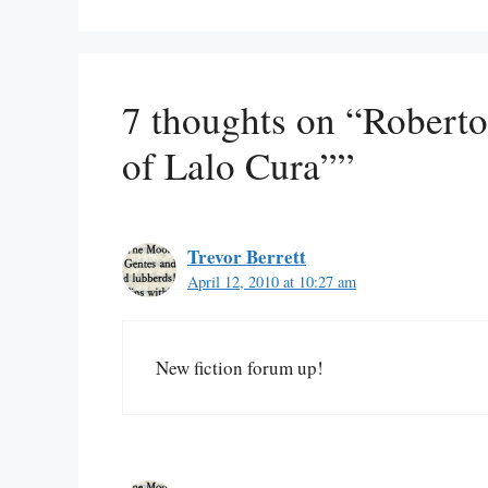
7 thoughts on “Roberto
of Lalo Cura””
Trevor Berrett
April 12, 2010 at 10:27 am
New fiction forum up!