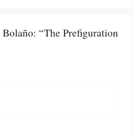
 Bolaño: “The Prefiguration