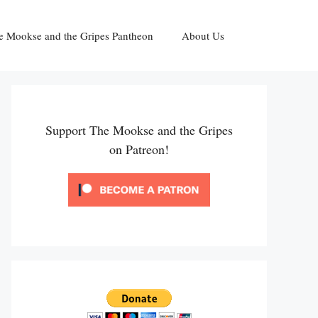
e Mookse and the Gripes Pantheon
About Us
Support The Mookse and the Gripes
on Patreon!