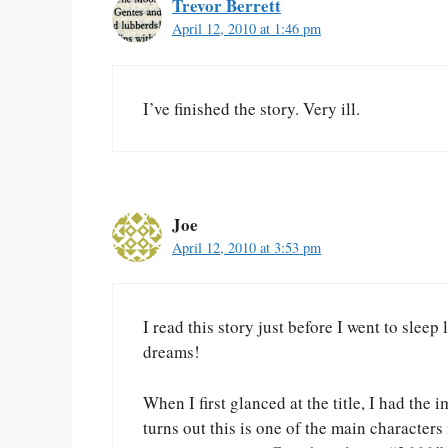
Trevor Berrett
April 12, 2010 at 1:46 pm
I’ve finished the story. Very ill.
Joe
April 12, 2010 at 3:53 pm
I read this story just before I went to sleep
dreams!
When I first glanced at the title, I had the
turns out this is one of the main characters 