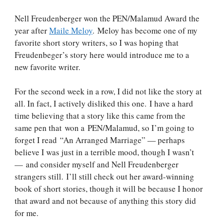
Nell Freudenberger won the PEN/Malamud Award the
year after
Maile Meloy
. Meloy has become one of my
favorite short story writers, so I was hoping that
Freudenbeger’s story here would introduce me to a
new favorite writer.
For the second week in a row, I did not like the story at
all. In fact, I actively disliked this one. I have a hard
time believing that a story like this came from the
same pen that won a PEN/Malamud, so I’m going to
forget I read “An Arranged Marriage” — perhaps
believe I was just in a terrible mood, though I wasn’t
— and consider myself and Nell Freudenberger
strangers still. I’ll still check out her award-winning
book of short stories, though it will be because I honor
that award and not because of anything this story did
for me.