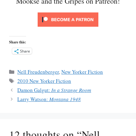
Mookse and the Gripes on Patreon!
Share this:
Share
Categories
Nell Freudenberger
,
New Yorker Fiction
Tags
2010 New Yorker Fiction
Damon Galgut:
In a Strange Room
Larry Watson:
Montana 1948
12 thoughts on “Nell