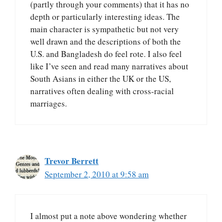
(partly through your comments) that it has no
depth or particularly interesting ideas. The
main character is sympathetic but not very
well drawn and the descriptions of both the
U.S. and Bangladesh do feel rote. I also feel
like I’ve seen and read many narratives about
South Asians in either the UK or the US,
narratives often dealing with cross-racial
marriages.
Trevor Berrett
September 2, 2010 at 9:58 am
I almost put a note above wondering whether