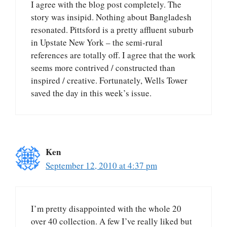
I agree with the blog post completely. The
story was insipid. Nothing about Bangladesh
resonated. Pittsford is a pretty affluent suburb
in Upstate New York – the semi-rural
references are totally off. I agree that the work
seems more contrived / constructed than
inspired / creative. Fortunately, Wells Tower
saved the day in this week’s issue.
Ken
September 12, 2010 at 4:37 pm
I’m pretty disappointed with the whole 20
over 40 collection. A few I’ve really liked but