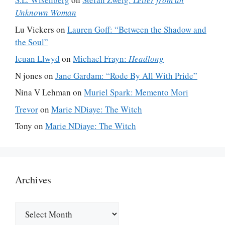
Unknown Woman
Lu Vickers
on
Lauren Goff: “Between the Shadow and
the Soul”
Ieuan Llwyd
on
Michael Frayn:
Headlong
N jones
on
Jane Gardam: “Rode By All With Pride”
Nina V Lehman
on
Muriel Spark: Memento Mori
Trevor
on
Marie NDiaye: The Witch
Tony
on
Marie NDiaye: The Witch
Archives
Archives