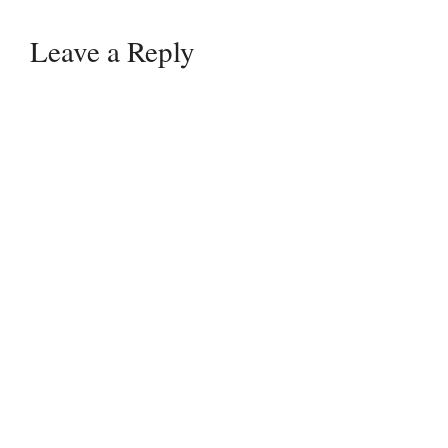
Leave a Reply