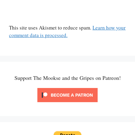
This site uses Akismet to reduce spam.
Learn how your
comment data is processed.
Support The Mookse and the Gripes on Patreon!