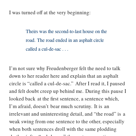
I was turned off at the very beginning:
Theirs was the second-to-last house on the
road. The road ended in an asphalt circle
called a cul-de-sac . . .
I’m not sure why Freudenberger felt the need to talk
down to her reader here and explain that an asphalt
circle is “called a cul-de-sac.” After I read it, I paused
and felt doubt creep up behind me. During this pause I
looked back at the first sentence, a sentence which,
I’m afraid, doesn’t bear much scrutiny. It is an
irrelevant and uninteresting detail, and “the road” is a
weak swing from one sentence to the other, especially
when both sentences droll with the same plodding