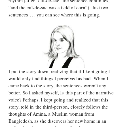
rhythm (after “cul-de-sac” the sentence continues,
“and the cul-de-sac was a field of corn”). Just two
sentences . . . you can see where this is going.
I put the story down, realizing that if I kept going I
would only find things I perceived as bad. When I
came back to the story, the sentences weren’t any
better. So I asked myself, Is this part of the narrative
voice? Perhaps. I kept going and realized that this
story, told in the third-person, closely follows the
thoughts of Amina, a Muslim woman from
Bangledesh, as she discovers her new home in an