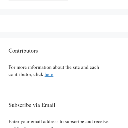
Contributors
For more information about the site and each
contributor, click
here
.
Subscribe via Email
Enter your email address to subscribe and receive