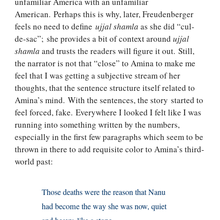
unfamiliar America with an unfamiliar
American. Perhaps this is why, later, Freudenberger
feels no need to define
ujjal shamla
as she did “cul-
de-sac”; she provides a bit of context around
ujjal
shamla
and trusts the readers will figure it out. Still,
the narrator is not that “close” to Amina to make me
feel that I was getting a subjective stream of her
thoughts, that the sentence structure itself related to
Amina’s mind. With the sentences, the story started to
feel forced, fake. Everywhere I looked I felt like I was
running into something written by the numbers,
especially in the first few paragraphs which seem to be
thrown in there to add requisite color to Amina’s third-
world past:
Those deaths were the reason that Nanu
had become the way she was now, quiet