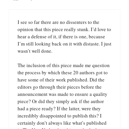
I see so far there are no dissenters to the
opinion that this piece really stunk. I’d love to
hear a defense of it, if there is one, because
I’m still looking back on it with distaste. I just
wasn’t well done.
The inclusion of this piece made me question
the process by which these 20 authors got to
have some of their work published. Did the
editors go through their pieces before the
announcement was made to ensure a quality
piece? Or did they simply ask if the author
had a piece ready? If the latter, were they
incredibly disappointed to publish this? I
certainly don’t always like what’s published