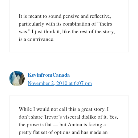
It is meant to sound pensive and reflective,
particularly with its combination of “theirs
was.” I just think it, like the rest of the story,
is a contrivance.
KevinfromCanada
November 2, 2010 at 6:07 pm
While I would not call this a great story, I
don’t share Trevor’s visceral dislike of it. Yes,
the prose is flat — but Amina is facing a
pretty flat set of options and has made an