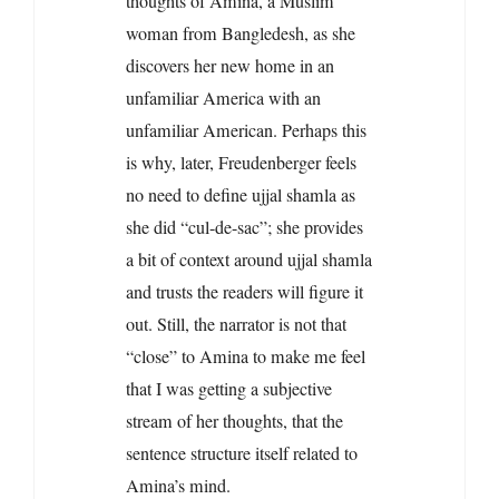
thoughts of Amina, a Muslim
woman from Bangledesh, as she
discovers her new home in an
unfamiliar America with an
unfamiliar American. Perhaps this
is why, later, Freudenberger feels
no need to define ujjal shamla as
she did “cul-de-sac”; she provides
a bit of context around ujjal shamla
and trusts the readers will figure it
out. Still, the narrator is not that
“close” to Amina to make me feel
that I was getting a subjective
stream of her thoughts, that the
sentence structure itself related to
Amina’s mind.