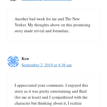
Another bad week for me and The New
Yorker. My thoughts above on this promising
story made trivial and formulaic.
Ken
September 2, 2010 at 4:36 am
I appreciated your comments. I enjoyed this
story as it was pretty entertaining and fluid
(for me at least) and I sympathized with the
character but thinking about it, I realize