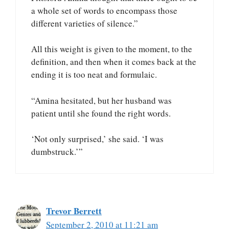
a whole set of words to encompass those
different varieties of silence.”
All this weight is given to the moment, to the
definition, and then when it comes back at the
ending it is too neat and formulaic.
“Amina hesitated, but her husband was
patient until she found the right words.
‘Not only surprised,’ she said. ‘I was
dumbstruck.’”
Trevor Berrett
September 2, 2010 at 11:21 am