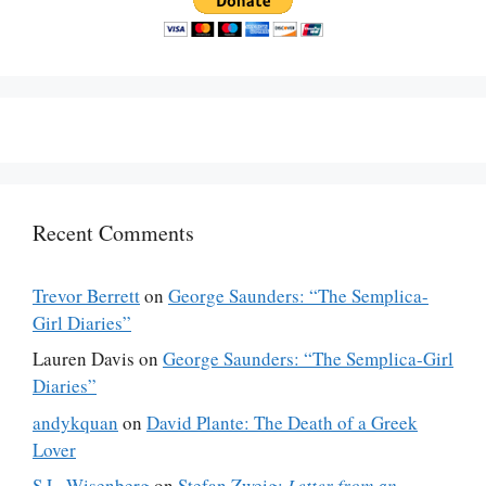
Recent Comments
Trevor Berrett
on
George Saunders: “The Semplica-
Girl Diaries”
Lauren Davis
on
George Saunders: “The Semplica-Girl
Diaries”
andykquan
on
David Plante: The Death of a Greek
Lover
S.L. Wisenberg
on
Stefan Zweig:
Letter from an