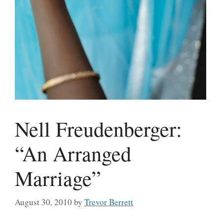
Nell Freudenberger:
“An Arranged
Marriage”
August 30, 2010
by
Trevor Berrett