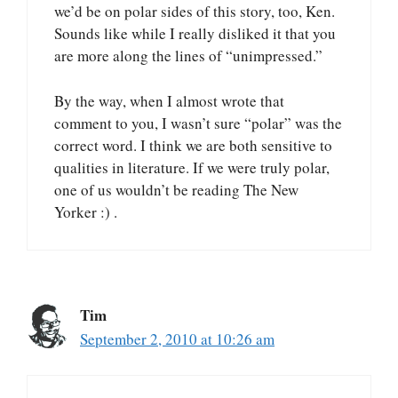
we’d be on polar sides of this story, too, Ken.
Sounds like while I really disliked it that you
are more along the lines of “unimpressed.”
By the way, when I almost wrote that
comment to you, I wasn’t sure “polar” was the
correct word. I think we are both sensitive to
qualities in literature. If we were truly polar,
one of us wouldn’t be reading The New
Yorker :) .
Tim
September 2, 2010 at 10:26 am