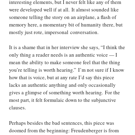
interesting elements, but I never felt like any of them
were developed well if at all. It almost sounded like
someone telling the story on an airplane, a flash of
memory here, a momentary bit of humanity there, but
mostly just rote, impersonal conversation.
It is a shame that in her interview she says, “I think the
only thing a reader needs is an authentic voice — I
mean the ability to make someone feel that the thing
you’re telling is worth hearing.” I’m not sure if I know
how that is voice, but at any rate I’d say this piece
lacks an authentic anything and only occasionally
gives a glimpse of something worth hearing. For the
most part, it felt formulaic down to the subjunctive
clauses.
Perhaps besides the bad sentences, this piece was
doomed from the beginning: Freudenberger is from