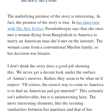
and heavy, like a stone.
The underlying premise of the story is interesting. In
fact, the premise of the story is true. In
her interview
with
The New Yorker
, Freudenberger says that she once
met a woman flying from Bangledesh to America to
marry an American man she’d met on the internet. The
woman came from a conventional Muslim family, so
her decision was bizarre.
I don’t think the story does a good job showing
this. We never get a decent look under the surface
of Amina’s motives. Rather, they seem to be what we’d
expect: “Of course, the easiest way to come to America
is to find an American and get married!” This certainly
isn’t unbelievable, but it is uninteresting here. The
more interesting elements, like the seeming
similarities between her marriage and that of her