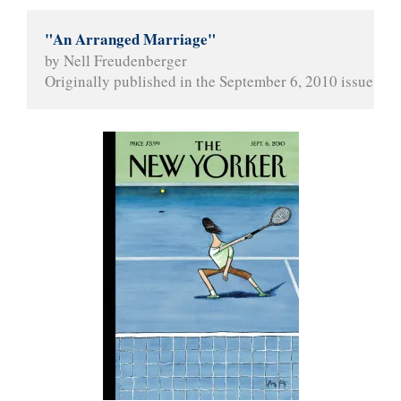
"An Arranged Marriage"
by Nell Freudenberger
Originally published in the September 6, 2010 issue of 
T