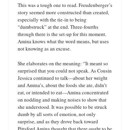
This was a tough one to read. Freudenberger’s
story seemed more constructed than created,
especially with the tie-in to being
“dumbstruck” at the end. Three-fourths
through there is the set-up for this moment.
Amina knows what the word means, but uses
not knowing as an excuse.
She elaborates on the meaning: “It meant so
surprised that you could not speak. As Cousin
Jessica continued to talk—about her weight
and Amina’s, about the foods she ate, didn’t
eat, or intended to eat—Amina concentrated
on nodding and making noises to show that
she understood. It was possible to be struck
dumb by all sorts of emotion, not only
surprise, and as they drove back toward
Pittsford Amina thought that there ought to be