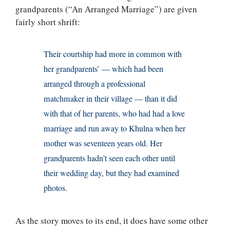
grandparents (“An Arranged Marriage”) are given
fairly short shrift:
Their courtship had more in common with
her grandparents’ — which had been
arranged through a professional
matchmaker in their village — than it did
with that of her parents, who had had a love
marriage and run away to Khulna when her
mother was seventeen years old. Her
grandparents hadn’t seen each other until
their wedding day, but they had examined
photos.
As the story moves to its end, it does have some other