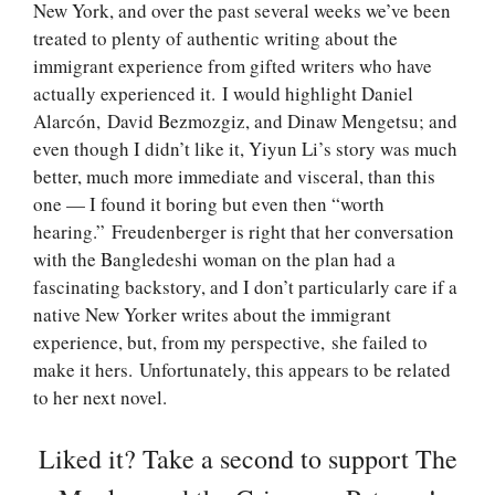
New York, and over the past several weeks we’ve been
treated to plenty of authentic writing about the
immigrant experience from gifted writers who have
actually experienced it. I would highlight Daniel
Alarcón, David Bezmozgiz, and Dinaw Mengetsu; and
even though I didn’t like it, Yiyun Li’s story was much
better, much more immediate and visceral, than this
one — I found it boring but even then “worth
hearing.” Freudenberger is right that her conversation
with the Bangledeshi woman on the plan had a
fascinating backstory, and I don’t particularly care if a
native New Yorker writes about the immigrant
experience, but, from my perspective, she failed to
make it hers. Unfortunately, this appears to be related
to her next novel.
Liked it? Take a second to support The