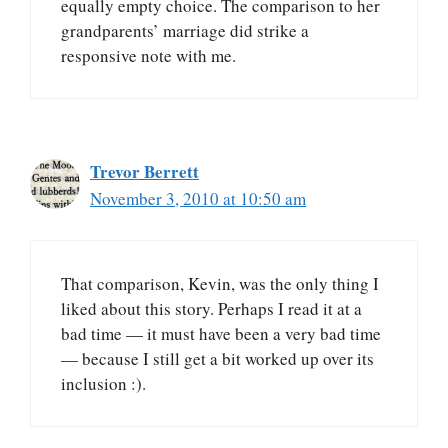
equally empty choice. The comparison to her
grandparents’ marriage did strike a
responsive note with me.
Trevor Berrett
November 3, 2010 at 10:50 am
That comparison, Kevin, was the only thing I
liked about this story. Perhaps I read it at a
bad time — it must have been a very bad time
— because I still get a bit worked up over its
inclusion :).