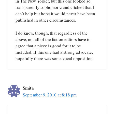
in The New Yorker, but this one looked so
transparently sophomoric and cliched that I
can’t help but hope it would never have been
published in other circumstances.
I do know, though, that regardless of the
above, not all of the fiction editors have to
agree that a piece is good for it to be
included. If this one had a strong advocate,
hopefully there was some vocal opposition.
Smita
September 9, 2010 at 8:18 pm