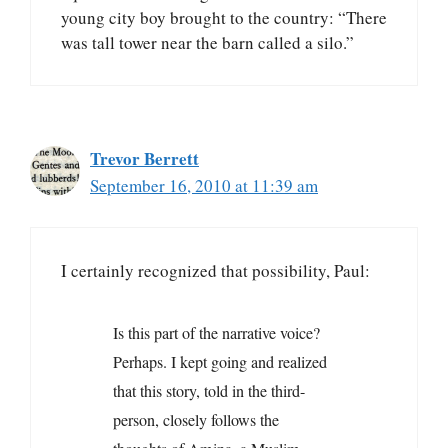
young city boy brought to the country: “There
was tall tower near the barn called a silo.”
Trevor Berrett
September 16, 2010 at 11:39 am
I certainly recognized that possibility, Paul:
Is this part of the narrative voice?
Perhaps. I kept going and realized
that this story, told in the third-
person, closely follows the