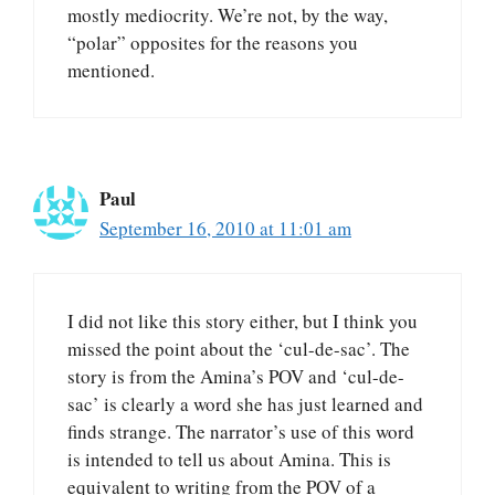
mostly mediocrity. We’re not, by the way,
“polar” opposites for the reasons you
mentioned.
Paul
September 16, 2010 at 11:01 am
I did not like this story either, but I think you
missed the point about the ‘cul-de-sac’. The
story is from the Amina’s POV and ‘cul-de-
sac’ is clearly a word she has just learned and
finds strange. The narrator’s use of this word
is intended to tell us about Amina. This is
equivalent to writing from the POV of a