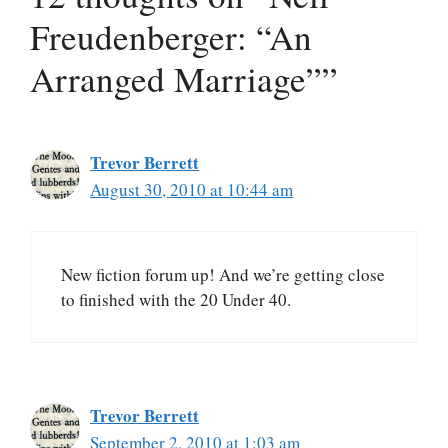
Freudenberger: “An
Arranged Marriage””
Trevor Berrett
August 30, 2010 at 10:44 am
New fiction forum up! And we’re getting close
to finished with the 20 Under 40.
Trevor Berrett
September 2, 2010 at 1:03 am