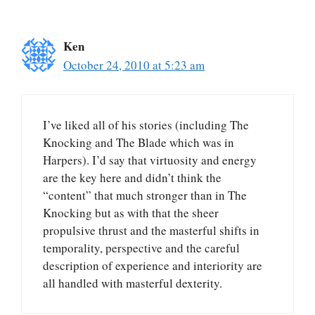
Ken
October 24, 2010 at 5:23 am
I’ve liked all of his stories (including The
Knocking and The Blade which was in
Harpers). I’d say that virtuosity and energy
are the key here and didn’t think the
“content” that much stronger than in The
Knocking but as with that the sheer
propulsive thrust and the masterful shifts in
temporality, perspective and the careful
description of experience and interiority are
all handled with masterful dexterity.