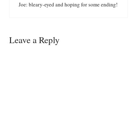
Joe: bleary-eyed and hoping for some ending!
Leave a Reply