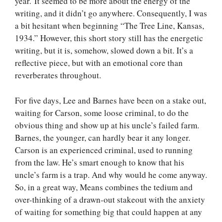
year. It seemed to be more about the energy of the
writing, and it didn’t go anywhere. Consequently, I was
a bit hesitant when beginning “The Tree Line, Kansas,
1934.” However, this short story still has the energetic
writing, but it is, somehow, slowed down a bit. It’s a
reflective piece, but with an emotional core than
reverberates throughout.
For five days, Lee and Barnes have been on a stake out,
waiting for Carson, some loose criminal, to do the
obvious thing and show up at his uncle’s failed farm.
Barnes, the younger, can hardly bear it any longer.
Carson is an experienced criminal, used to running
from the law. He’s smart enough to know that his
uncle’s farm is a trap. And why would he come anyway.
So, in a great way, Means combines the tedium and
over-thinking of a drawn-out stakeout with the anxiety
of waiting for something big that could happen at any