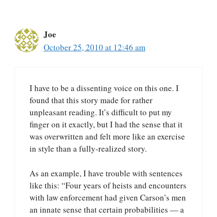
Joe
October 25, 2010 at 12:46 am
I have to be a dissenting voice on this one. I
found that this story made for rather
unpleasant reading. It’s difficult to put my
finger on it exactly, but I had the sense that it
was overwritten and felt more like an exercise
in style than a fully-realized story.
As an example, I have trouble with sentences
like this: “Four years of heists and encounters
with law enforcement had given Carson’s men
an innate sense that certain probabilities — a