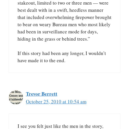
stakeout, limited to two or three men — were
best dealt with in a swift, heedless manner
that included overwhelming firepower brought
to bear on weary Bureau men who most likely
had been in surveillance mode for days,
hiding in the grass or behind trees.”
If this story had been any longer, I wouldn’t
have made it to the end.
Trevor Berrett
October 25, 2010 at 10:54 am
I see you felt just like the men in the story,