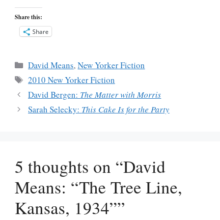
Share this:
Share
Categories
David Means
,
New Yorker Fiction
Tags
2010 New Yorker Fiction
David Bergen:
The Matter with Morris
Sarah Selecky:
This Cake Is for the Party
5 thoughts on “David
Means: “The Tree Line,
Kansas, 1934””