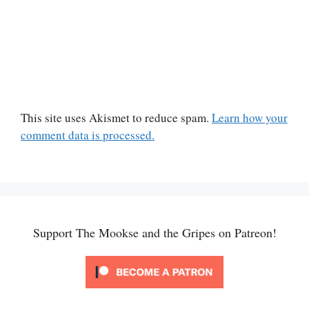
This site uses Akismet to reduce spam.
Learn how your
comment data is processed.
Support The Mookse and the Gripes on Patreon!