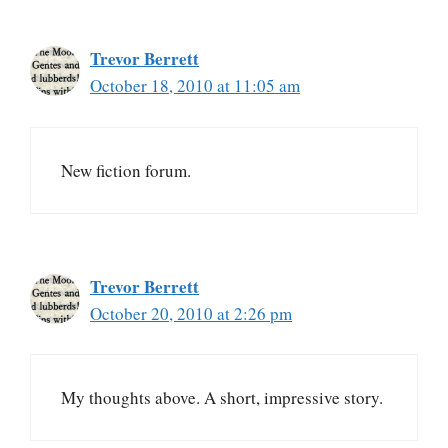
Trevor Berrett
October 18, 2010 at 11:05 am
New fiction forum.
Trevor Berrett
October 20, 2010 at 2:26 pm
My thoughts above. A short, impressive story.