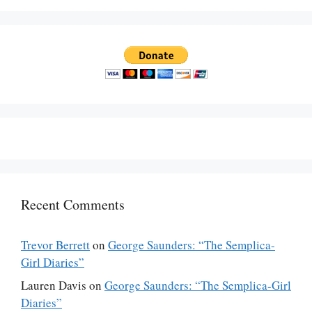
Recent Comments
Trevor Berrett
on
George Saunders: “The Semplica-
Girl Diaries”
Lauren Davis
on
George Saunders: “The Semplica-Girl
Diaries”