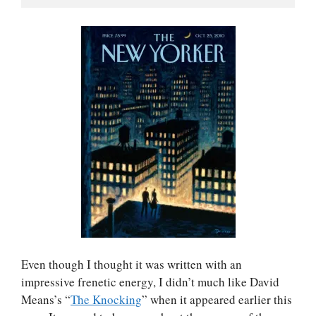
Even though I thought it was written with an
impressive frenetic energy, I didn’t much like David
Means’s “
The Knocking
” when it appeared earlier this