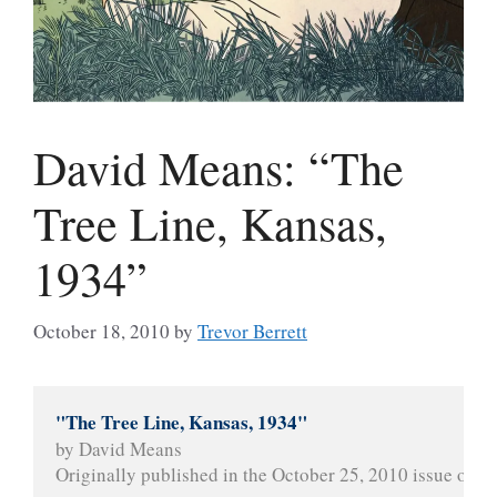
David Means: “The
Tree Line, Kansas,
1934”
October 18, 2010
by
Trevor Berrett
"The Tree Line, Kansas, 1934"
by David Means
Originally published in the October 25, 2010 issue of 
Th