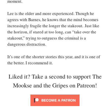
moment.
Lee is the older and more experienced. Though he
agrees with Barnes, he knows that the mind becomes
increasingly fragile the longer the stakeout. Just like
the horizon, if stared at too long, can “take over the
stakeout,” trying to outguess the criminal is a
dangerous distraction.
It’s one of the shorter stories this year, and it is one of
the better. I recommend it.
Liked it? Take a second to support The
Mookse and the Gripes on Patreon!