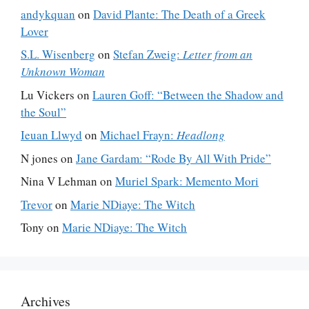
andykquan
on
David Plante: The Death of a Greek
Lover
S.L. Wisenberg
on
Stefan Zweig:
Letter from an
Unknown Woman
Lu Vickers
on
Lauren Goff: “Between the Shadow and
the Soul”
Ieuan Llwyd
on
Michael Frayn:
Headlong
N jones
on
Jane Gardam: “Rode By All With Pride”
Nina V Lehman
on
Muriel Spark: Memento Mori
Trevor
on
Marie NDiaye: The Witch
Tony
on
Marie NDiaye: The Witch
Archives