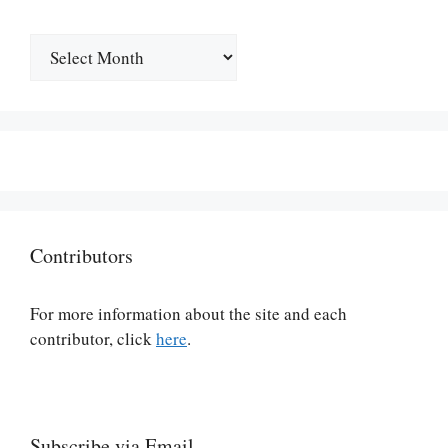
Archives
Contributors
For more information about the site and each
contributor, click
here
.
Subscribe via Email