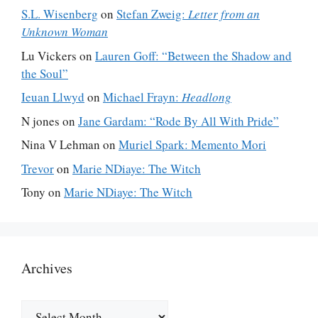
S.L. Wisenberg
on
Stefan Zweig:
Letter from an
Unknown Woman
Lu Vickers
on
Lauren Goff: “Between the Shadow and
the Soul”
Ieuan Llwyd
on
Michael Frayn:
Headlong
N jones
on
Jane Gardam: “Rode By All With Pride”
Nina V Lehman
on
Muriel Spark: Memento Mori
Trevor
on
Marie NDiaye: The Witch
Tony
on
Marie NDiaye: The Witch
Archives
Archives