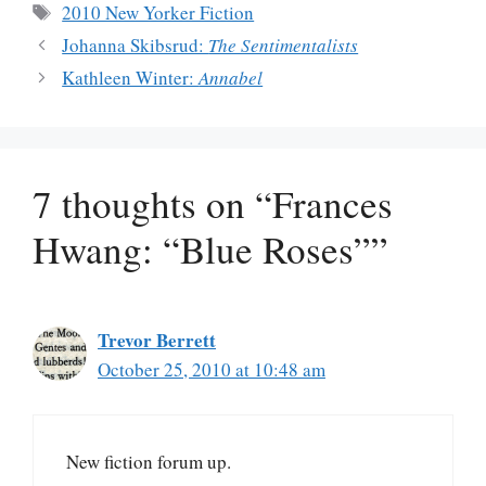
Tags
2010 New Yorker Fiction
Johanna Skibsrud:
The Sentimentalists
Kathleen Winter:
Annabel
7 thoughts on “Frances
Hwang: “Blue Roses””
Trevor Berrett
October 25, 2010 at 10:48 am
New fiction forum up.