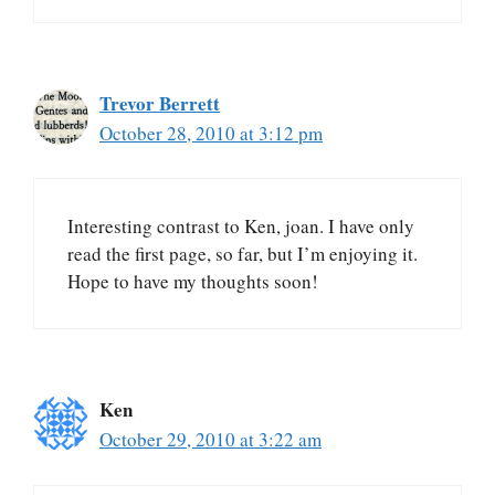
Trevor Berrett
October 28, 2010 at 3:12 pm
Interesting contrast to Ken, joan. I have only
read the first page, so far, but I’m enjoying it.
Hope to have my thoughts soon!
Ken
October 29, 2010 at 3:22 am