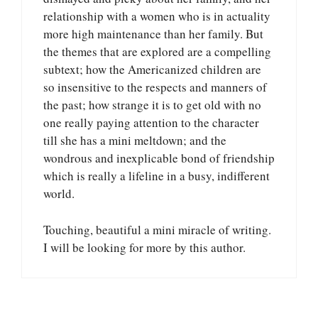
relationship with a women who is in actuality
more high maintenance than her family. But
the themes that are explored are a compelling
subtext; how the Americanized children are
so insensitive to the respects and manners of
the past; how strange it is to get old with no
one really paying attention to the character
till she has a mini meltdown; and the
wondrous and inexplicable bond of friendship
which is really a lifeline in a busy, indifferent
world.
Touching, beautiful a mini miracle of writing.
I will be looking for more by this author.