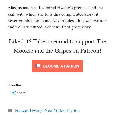
Alas, as much as I admired Hwang’s premise and the
skill with which she tells this complicated story, it
never grabbed on to me. Nevertheless, it is well written
and well structured, a decent if not great story.
Liked it? Take a second to support The
Mookse and the Gripes on Patreon!
Share this:
Share
Categories
Frances Hwang
,
New Yorker Fiction