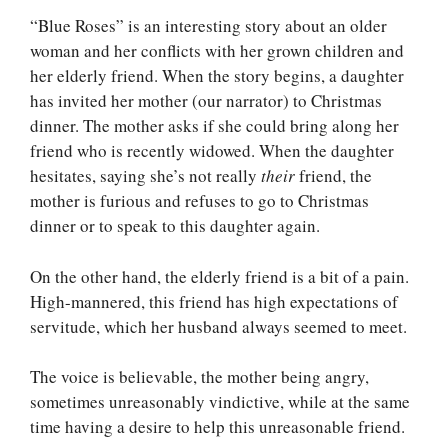
“Blue Roses” is an interesting story about an older
woman and her conflicts with her grown children and
her elderly friend. When the story begins, a daughter
has invited her mother (our narrator) to Christmas
dinner. The mother asks if she could bring along her
friend who is recently widowed. When the daughter
hesitates, saying she’s not really
their
friend, the
mother is furious and refuses to go to Christmas
dinner or to speak to this daughter again.
On the other hand, the elderly friend is a bit of a pain.
High-mannered, this friend has high expectations of
servitude, which her husband always seemed to meet.
The voice is believable, the mother being angry,
sometimes unreasonably vindictive, while at the same
time having a desire to help this unreasonable friend.