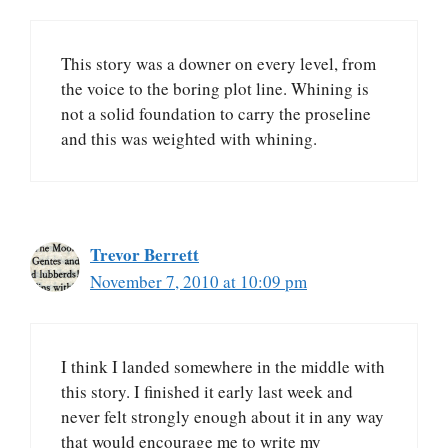
This story was a downer on every level, from
the voice to the boring plot line. Whining is
not a solid foundation to carry the proseline
and this was weighted with whining.
Trevor Berrett
November 7, 2010 at 10:09 pm
I think I landed somewhere in the middle with
this story. I finished it early last week and
never felt strongly enough about it in any way
that would encourage me to write my