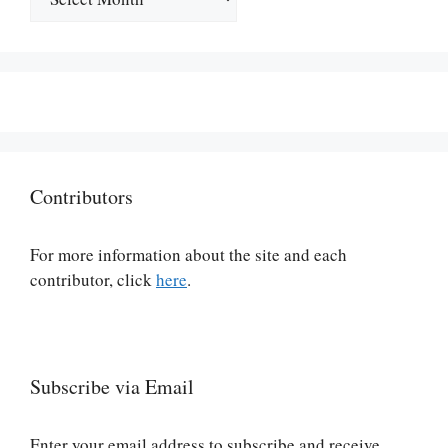
Contributors
For more information about the site and each
contributor, click
here
.
Subscribe via Email
Enter your email address to subscribe and receive