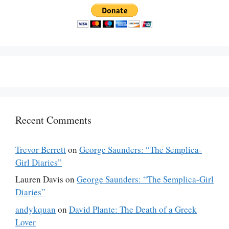
Recent Comments
Trevor Berrett
on
George Saunders: “The Semplica-
Girl Diaries”
Lauren Davis
on
George Saunders: “The Semplica-Girl
Diaries”
andykquan
on
David Plante: The Death of a Greek
Lover