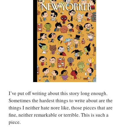
I’ve put off writing about this story long enough.
Sometimes the hardest things to write about are the
things I neither hate nore like, those pieces that are
fine, neither remarkable or terrible. This is such a
piece.