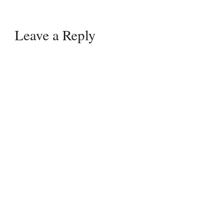
Leave a Reply