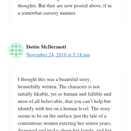
thoughts. But they are now posted above, if in
a somewhat cursory manner.
Dottie McDermott
November 24, 2010 at 5:18 pm
I thought this was a beautiful story,
beautifully written. The character is not
initally likable, yet so human and fallible and
most of all believable, that you can’t help but
identify with her on a human level. The story
seems to be on the surface just the tale of a
contentious women entering her senior years,
dismayed and picky about her family, and her