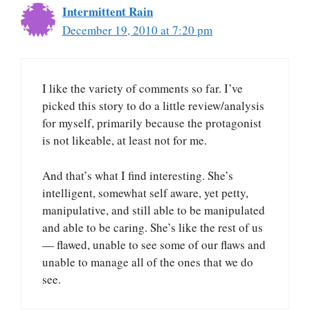
Intermittent Rain
December 19, 2010 at 7:20 pm
I like the variety of comments so far. I’ve
picked this story to do a little review/analysis
for myself, primarily because the protagonist
is not likeable, at least not for me.
And that’s what I find interesting. She’s
intelligent, somewhat self aware, yet petty,
manipulative, and still able to be manipulated
and able to be caring. She’s like the rest of us
— flawed, unable to see some of our flaws and
unable to manage all of the ones that we do
see.