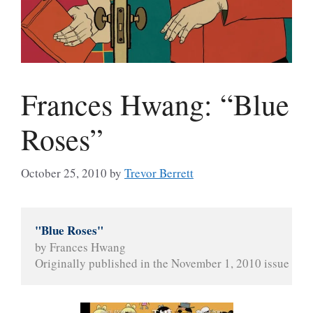
Frances Hwang: “Blue
Roses”
October 25, 2010
by
Trevor Berrett
"Blue Roses"
by Frances Hwang
Originally published in the November 1, 2010 issue of 
T