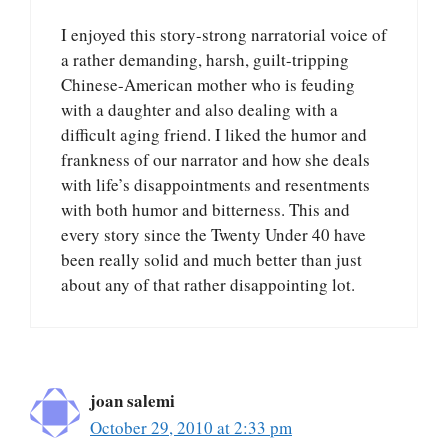
I enjoyed this story-strong narratorial voice of
a rather demanding, harsh, guilt-tripping
Chinese-American mother who is feuding
with a daughter and also dealing with a
difficult aging friend. I liked the humor and
frankness of our narrator and how she deals
with life’s disappointments and resentments
with both humor and bitterness. This and
every story since the Twenty Under 40 have
been really solid and much better than just
about any of that rather disappointing lot.
joan salemi
October 29, 2010 at 2:33 pm