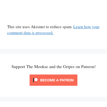
This site uses Akismet to reduce spam.
Learn how your
comment data is processed.
Support The Mookse and the Gripes on Patreon!