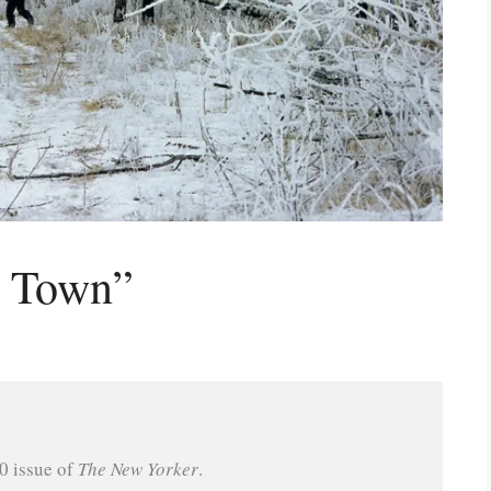
s Town”
 issue of 
The New Yorker
.