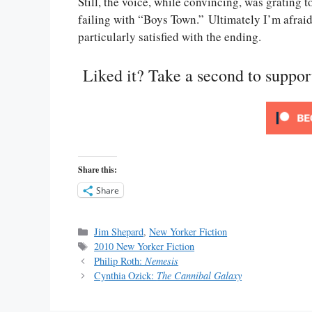
Still, the voice, while convincing, was gratin
failing with “Boys Town.” Ultimately I’m afraid 
particularly satisfied with the ending.
Liked it? Take a second to suppo
Share this:
Share
Categories
Jim Shepard
,
New Yorker Fiction
Tags
2010 New Yorker Fiction
Philip Roth:
Nemesis
Cynthia Ozick:
The Cannibal Galaxy