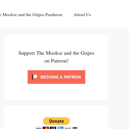
e Mookse and the Gripes Pantheon
About Us
Support The Mookse and the Gripes
on Patreon!