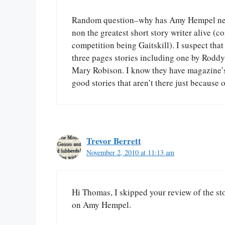
Random question–why has Amy Hempel never
non the greatest short story writer alive (
competition being Gaitskill). I suspect that
three pages stories including one by Roddy 
Mary Robison. I know they have magazine’s 
good stories that aren’t there just because 
Trevor Berrett
November 2, 2010 at 11:13 am
Hi Thomas, I skipped your review of the st
on Amy Hempel.