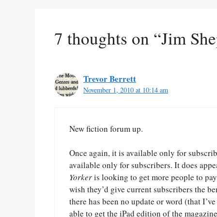
7 thoughts on “Jim Sh
Trevor Berrett
November 1, 2010 at 10:14 am
New fiction forum up.
Once again, it is available only for subscri
available only for subscribers. It does appe
Yorker
is looking to get more people to pay 
wish they’d give current subscribers the ben
there has been no update or word (that I’ve
able to get the iPad edition of the magazine 