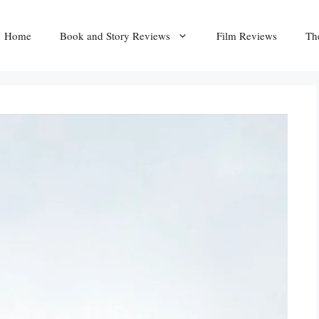
Home
Book and Story Reviews
Film Reviews
Th