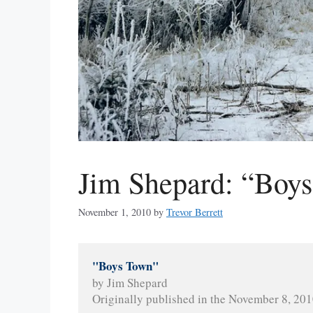
Jim Shepard: “Boy
November 1, 2010
by
Trevor Berrett
"Boys Town"
by Jim Shepard
Originally published in the November 8, 2010