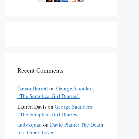
Recent Comments
Trevor Berrett
on
George Saunders:
“The Semplica-Girl Diaries”
Lauren Davis
on
George Saunders:
“The Semplica-Girl Diaries”
andykquan
on
David Plante: The Death
of a Greek Lover