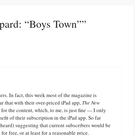
epard: “Boys Town””
bers. In fact, this week most of the magazine is
ar that with their over-priced iPad app,
The New
for the content, which, to me, is just fine — I only
efit of their subscription in the iPad app. So far
 heard) suggesting that current subscribers would be
for free, or at least for a reasonable price.