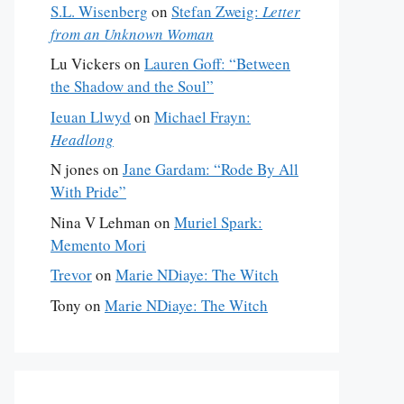
S.L. Wisenberg
on
Stefan Zweig:
Letter
from an Unknown Woman
Lu Vickers
on
Lauren Goff: “Between
the Shadow and the Soul”
Ieuan Llwyd
on
Michael Frayn:
Headlong
N jones
on
Jane Gardam: “Rode By All
With Pride”
Nina V Lehman
on
Muriel Spark:
Memento Mori
Trevor
on
Marie NDiaye: The Witch
Tony
on
Marie NDiaye: The Witch