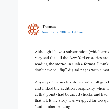
Thomas
November 2, 2010 at 1:42 am
Although I have a subscription (which arrive
very sad that all the New Yorker stories are
reading the stories in such a format. I think
don’t have to “flip” digital pages with a mo
Anyways, this week’s story started off good.
and I liked the addition complexity when we
at that point) had bounced checks and had a
that, I felt the story was wrapped far too q
“unibomber” ending.