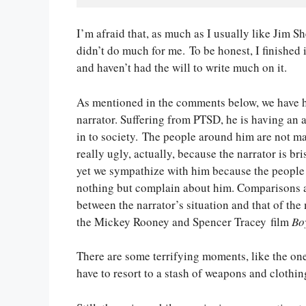
I’m afraid that, as much as I usually like Jim S
didn’t do much for me. To be honest, I finished 
and haven’t had the will to write much on it.
As mentioned in the comments below, we have h
narrator. Suffering from PTSD, he is having an aw
in to society. The people around him are not mak
really ugly, actually, because the narrator is bri
yet we sympathize with him because the peopl
nothing but complain about him. Comparisons 
between the narrator’s situation and that of the
the Mickey Rooney and Spencer Tracey film
Bo
There are some terrifying moments, like the on
have to resort to a stash of weapons and clothin