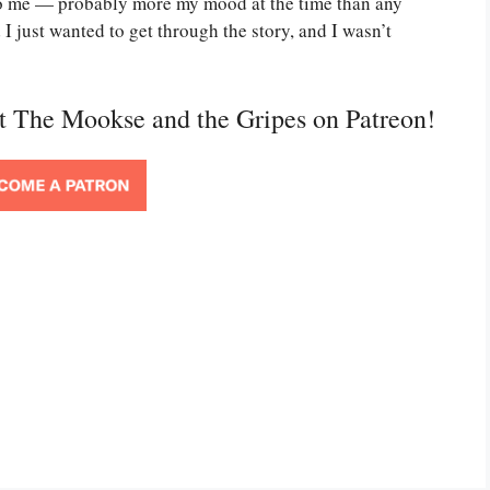
g to me — probably more my mood at the time than any
I just wanted to get through the story, and I wasn’t
rt The Mookse and the Gripes on Patreon!