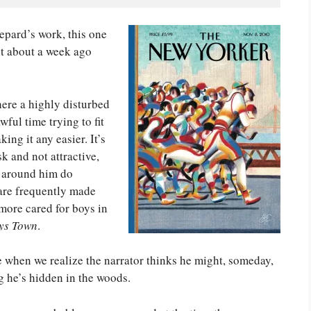
hepard’s work, this one
it about a week ago
ere a highly disturbed
ful time trying to fit
ing it any easier. It’s
sk and not attractive,
e around him do
are frequently made
 more cared for boys in
ys Town
.
e when we realize the narrator thinks he might, someday,
g he’s hidden in the woods.