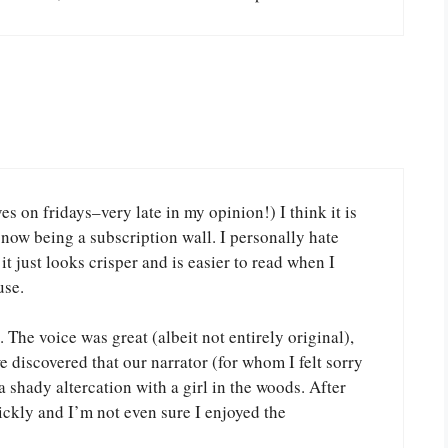
s on fridays–very late in my opinion!) I think it is
 now being a subscription wall. I personally hate
 it just looks crisper and is easier to read when I
use.
 The voice was great (albeit not entirely original),
 discovered that our narrator (for whom I felt sorry
 shady altercation with a girl in the woods. After
uickly and I’m not even sure I enjoyed the