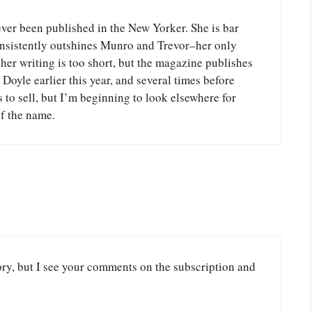
 been published in the New Yorker. She is bar
consistently outshines Munro and Trevor–her only
 her writing is too short, but the magazine publishes
Doyle earlier this year, and several times before
to sell, but I’m beginning to look elsewhere for
of the name.
ory, but I see your comments on the subscription and