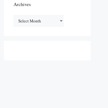
Archives
Archives