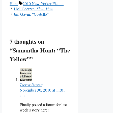
Tags
Hunt
2010 New Yorker Fiction
J.M. Coetzee:
Slow Man
Jim Gavin: “Costello”
7 thoughts on
“Samantha Hunt: “The
Yellow””
Trevor Berrett
November 30, 2010 at 11:01
am
Finally posted a forum for last
week’s story here!