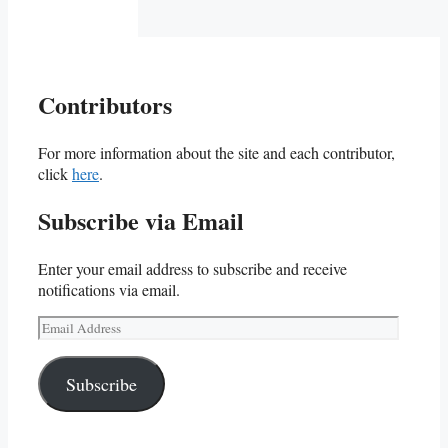
Contributors
For more information about the site and each contributor,
click
here
.
Subscribe via Email
Enter your email address to subscribe and receive
notifications via email.
Email
Address
Subscribe