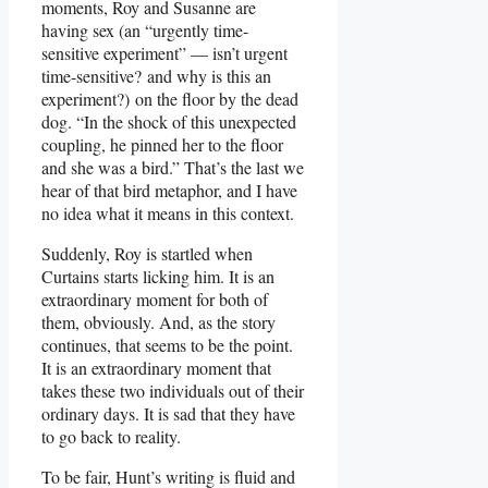
moments, Roy and Susanne are
having sex (an “urgently time-
sensitive experiment” — isn’t urgent
time-sensitive? and why is this an
experiment?) on the floor by the dead
dog. “In the shock of this unexpected
coupling, he pinned her to the floor
and she was a bird.” That’s the last we
hear of that bird metaphor, and I have
no idea what it means in this context.
Suddenly, Roy is startled when
Curtains starts licking him. It is an
extraordinary moment for both of
them, obviously. And, as the story
continues, that seems to be the point.
It is an extraordinary moment that
takes these two individuals out of their
ordinary days. It is sad that they have
to go back to reality.
To be fair, Hunt’s writing is fluid and