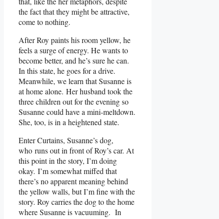
that, like the her metaphors, despite
the fact that they might be attractive,
come to nothing.
After Roy paints his room yellow, he
feels a surge of energy. He wants to
become better, and he’s sure he can.
In this state, he goes for a drive.
Meanwhile, we learn that Susanne is
at home alone. Her husband took the
three children out for the evening so
Susanne could have a mini-meltdown.
She, too, is in a heightened state.
Enter Curtains, Susanne’s dog,
who runs out in front of Roy’s car. At
this point in the story, I’m doing
okay. I’m somewhat miffed that
there’s no apparent meaning behind
the yellow walls, but I’m fine with the
story. Roy carries the dog to the home
where Susanne is vacuuming. In