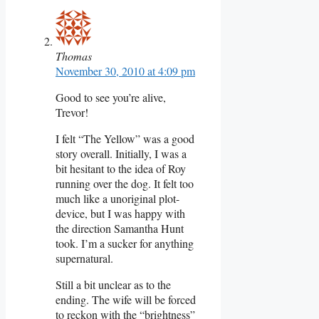
Thomas
November 30, 2010 at 4:09 pm
Good to see you’re alive,
Trevor!
I felt “The Yellow” was a good
story overall. Initially, I was a
bit hesitant to the idea of Roy
running over the dog. It felt too
much like a unoriginal plot-
device, but I was happy with
the direction Samantha Hunt
took. I’m a sucker for anything
supernatural.
Still a bit unclear as to the
ending. The wife will be forced
to reckon with the “brightness”