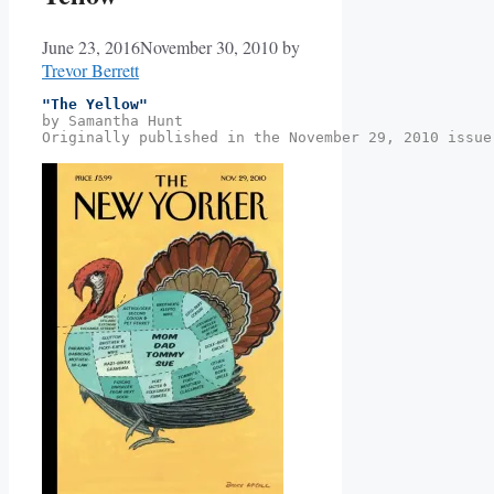
June 23, 2016
November 30, 2010
by
Trevor Berrett
"The Yellow"
by Samantha Hunt
Originally published in the November 29, 2010 issue