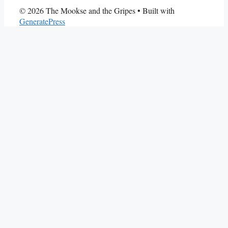
© 2026 The Mookse and the Gripes
• Built with
GeneratePress