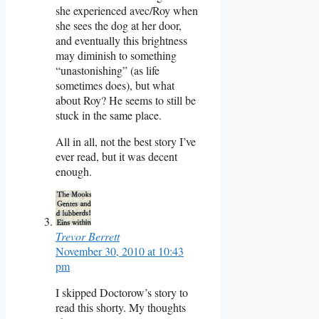
she experienced avec/Roy when
she sees the dog at her door,
and eventually this brightness
may diminish to something
“unastonishing” (as life
sometimes does), but what
about Roy? He seems to still be
stuck in the same place.
All in all, not the best story I’ve
ever read, but it was decent
enough.
Trevor Berrett
November 30, 2010 at 10:43
pm
I skipped Doctorow’s story to
read this shorty. My thoughts