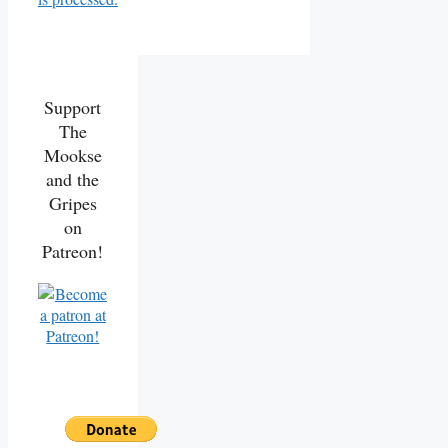
Support
The
Mookse
and the
Gripes
on
Patreon!