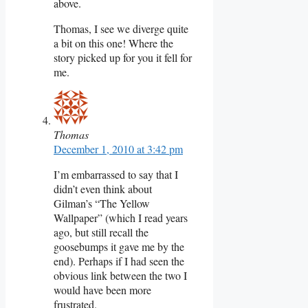
above.
Thomas, I see we diverge quite
a bit on this one! Where the
story picked up for you it fell for
me.
Thomas
December 1, 2010 at 3:42 pm
I’m embarrassed to say that I
didn’t even think about
Gilman’s “The Yellow
Wallpaper” (which I read years
ago, but still recall the
goosebumps it gave me by the
end). Perhaps if I had seen the
obvious link between the two I
would have been more
frustrated.