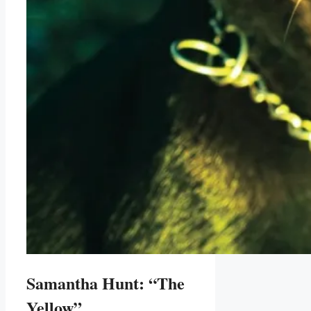
Samantha Hunt: “The
Yellow”