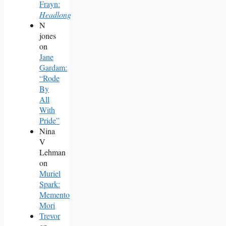
Frayn:
Headlong
N
jones
on
Jane
Gardam:
“Rode
By
All
With
Pride”
Nina
V
Lehman
on
Muriel
Spark:
Memento
Mori
Trevor