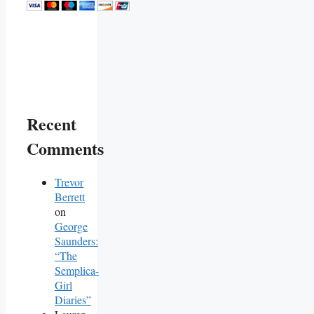
Recent
Comments
Trevor
Berrett
on
George
Saunders:
“The
Semplica-
Girl
Diaries”