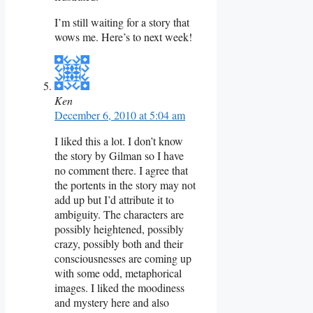
I’m still waiting for a story that
wows me. Here’s to next week!
Ken
December 6, 2010 at 5:04 am
I liked this a lot. I don’t know
the story by Gilman so I have
no comment there. I agree that
the portents in the story may not
add up but I’d attribute it to
ambiguity. The characters are
possibly heightened, possibly
crazy, possibly both and their
consciousnesses are coming up
with some odd, metaphorical
images. I liked the moodiness
and mystery here and also