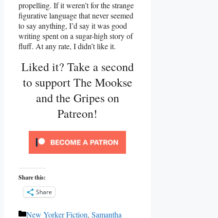
propelling. If it weren’t for the strange
figurative language that never seemed
to say anything, I’d say it was good
writing spent on a sugar-high story of
fluff. At any rate, I didn’t like it.
Liked it? Take a second
to support The Mookse
and the Gripes on
Patreon!
Share this:
Share
Categories
New Yorker Fiction
,
Samantha