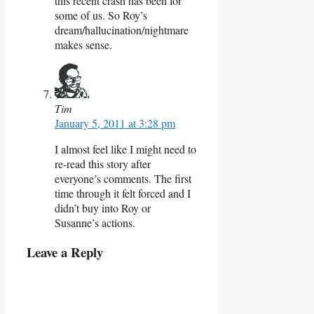
this recent crash has been for
some of us. So Roy’s
dream/hallucination/nightmare
makes sense.
Tim
January 5, 2011 at 3:28 pm
I almost feel like I might need to
re-read this story after
everyone’s comments. The first
time through it felt forced and I
didn’t buy into Roy or
Susanne’s actions.
Leave a Reply