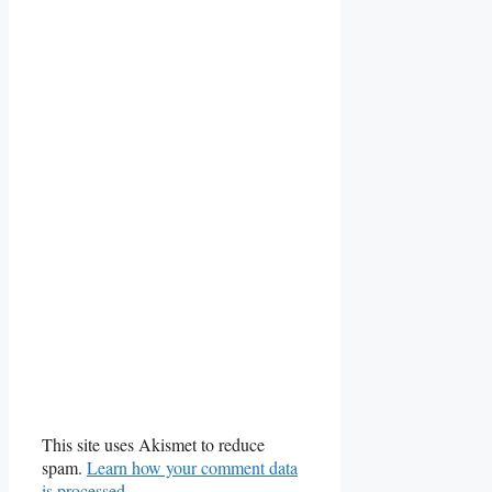
This site uses Akismet to reduce
spam.
Learn how your comment data
is processed.