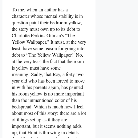
To me, when an author has a
character whose mental stability is in
question paint their bedroom yellow,
the story must own up to its debt to
Charlotte Perkins Gilman’s “The
Yellow Wallpaper.” It must, at the very
least, have some reason for going into
debt to “The Yellow Wallpaper.” No,
at the very least the fact that the room
is yellow must have some
meaning. Sadly, that Roy, a forty-two
year old who has been forced to move
in with his parents again, has painted
his room yellow is no more important
than the unmentioned color of his
bedspread. Which is much how I feel
about most of this story: there are a lot
of things set up as if they are
important, but it seems nothing adds
up, that Hunt is throwing in details