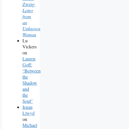
Zweig:
Letter
from
an
Unknown
Woman
Lu
Vickers
on
Lauren
Goff:
“Between
the
Shadow
and
the
Soul”
Ieuan
Llwyd
on
Michael