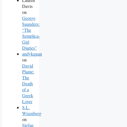
Lauren
Davis
on
George
Saunders:
“The
Semplica-
Girl
Diaries”
andykquan
on
David
Plante:
The
Death
of a
Greek
Lover
S.L.
Wisenberg
on
Stefan