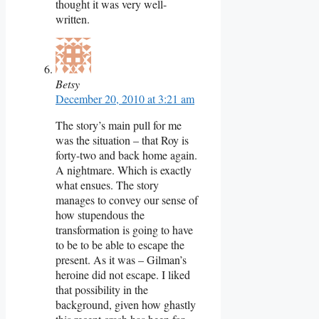
thought it was very well-
written.
Betsy
December 20, 2010 at 3:21 am
The story’s main pull for me
was the situation – that Roy is
forty-two and back home again.
A nightmare. Which is exactly
what ensues. The story
manages to convey our sense of
how stupendous the
transformation is going to have
to be to be able to escape the
present. As it was – Gilman’s
heroine did not escape. I liked
that possibility in the
background, given how ghastly