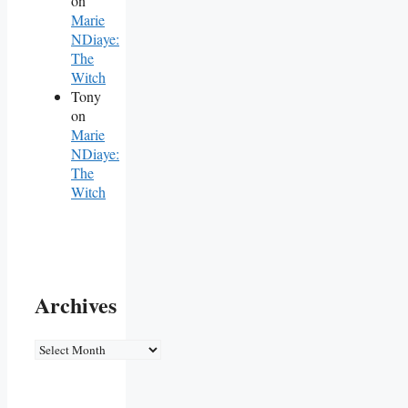
on
Marie
NDiaye:
The
Witch
Tony
on
Marie
NDiaye:
The
Witch
Archives
Archives