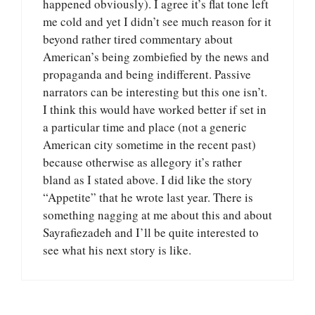
happened obviously). I agree it’s flat tone left
me cold and yet I didn’t see much reason for it
beyond rather tired commentary about
American’s being zombiefied by the news and
propaganda and being indifferent. Passive
narrators can be interesting but this one isn’t.
I think this would have worked better if set in
a particular time and place (not a generic
American city sometime in the recent past)
because otherwise as allegory it’s rather
bland as I stated above. I did like the story
“Appetite” that he wrote last year. There is
something nagging at me about this and about
Sayrafiezadeh and I’ll be quite interested to
see what his next story is like.