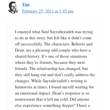
Tim
February 25, 2011 at 1:45 pm
I enjoyed what Said Sayrafiezadeh was trying
to do in this story, but felt like it didn’t come
off successfully. The characters, Roberto and
Dean, are a pleasing odd couple who have a
shared history. It’s one of those situations
where they’re friends, because they were
friends. The relationship has changed, but
they still hang out and don’t really address the
changes. While Sayrafiezadeh’s writing is
humorous at times, I found myself waiting for
an emotional impact. Dean’s response is so
nonexistent that it left me cold. Did anyone
else experience something deeper? I have a