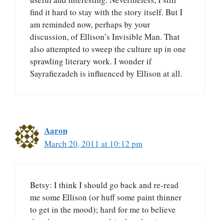
find it hard to stay with the story itself. But I
am reminded now, perhaps by your
discussion, of Ellison’s Invisible Man. That
also attempted to sweep the culture up in one
sprawling literary work. I wonder if
Sayrafiezadeh is influenced by Ellison at all.
Aaron
March 20, 2011 at 10:12 pm
Betsy: I think I should go back and re-read
me some Ellison (or huff some paint thinner
to get in the mood); hard for me to believe