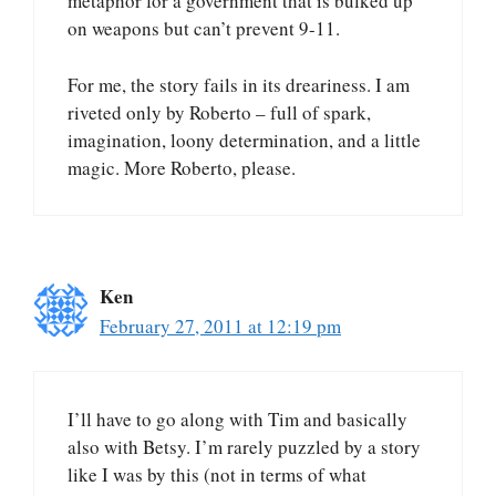
metaphor for a government that is bulked up
on weapons but can’t prevent 9-11.
For me, the story fails in its dreariness. I am
riveted only by Roberto – full of spark,
imagination, loony determination, and a little
magic. More Roberto, please.
Ken
February 27, 2011 at 12:19 pm
I’ll have to go along with Tim and basically
also with Betsy. I’m rarely puzzled by a story
like I was by this (not in terms of what