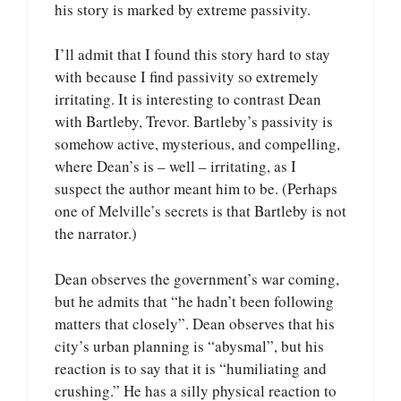
his story is marked by extreme passivity.
I’ll admit that I found this story hard to stay
with because I find passivity so extremely
irritating. It is interesting to contrast Dean
with Bartleby, Trevor. Bartleby’s passivity is
somehow active, mysterious, and compelling,
where Dean’s is – well – irritating, as I
suspect the author meant him to be. (Perhaps
one of Melville’s secrets is that Bartleby is not
the narrator.)
Dean observes the government’s war coming,
but he admits that “he hadn’t been following
matters that closely”. Dean observes that his
city’s urban planning is “abysmal”, but his
reaction is to say that it is “humiliating and
crushing.” He has a silly physical reaction to