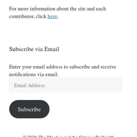
For more information about the site and each
contributor, click
here
.
Subscribe via Email
Enter your email address to subscribe and receive
notifications via email.
Email
Address
Subscribe
© 2026 The Mookse and the Gripes
• Built with