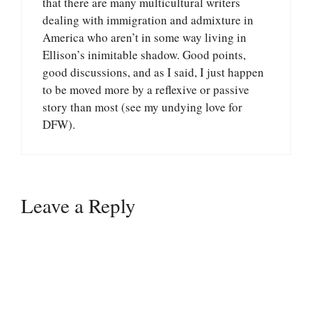
that there are many multicultural writers
dealing with immigration and admixture in
America who aren’t in some way living in
Ellison’s inimitable shadow. Good points,
good discussions, and as I said, I just happen
to be moved more by a reflexive or passive
story than most (see my undying love for
DFW).
Leave a Reply