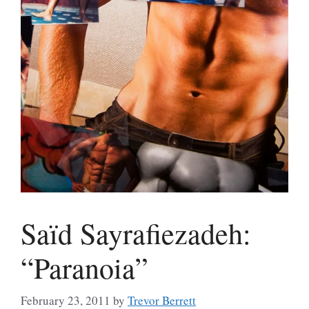
Saïd Sayrafiezadeh:
“Paranoia”
February 23, 2011
by
Trevor Berrett