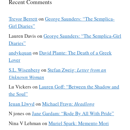
Recent Comments
Trevor Berrett
on
George Saunders: “The Semplica-
Girl Diaries”
Lauren Davis
on
George Saunders: “The Semplica-Girl
Diaries”
andykquan
on
David Plante: The Death of a Greek
Lover
S.L. Wisenberg
on
Stefan Zweig:
Letter from an
Unknown Woman
Lu Vickers
on
Lauren Goff: “Between the Shadow and
the Soul”
Ieuan Llwyd
on
Michael Frayn:
Headlong
N jones
on
Jane Gardam: “Rode By All With Pride”
Nina V Lehman
on
Muriel Spark: Memento Mori