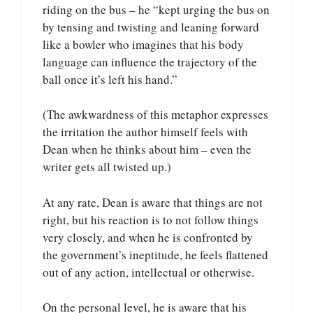
riding on the bus – he “kept urging the bus on
by tensing and twisting and leaning forward
like a bowler who imagines that his body
language can influence the trajectory of the
ball once it’s left his hand.”
(The awkwardness of this metaphor expresses
the irritation the author himself feels with
Dean when he thinks about him – even the
writer gets all twisted up.)
At any rate, Dean is aware that things are not
right, but his reaction is to not follow things
very closely, and when he is confronted by
the government’s ineptitude, he feels flattened
out of any action, intellectual or otherwise.
On the personal level, he is aware that his