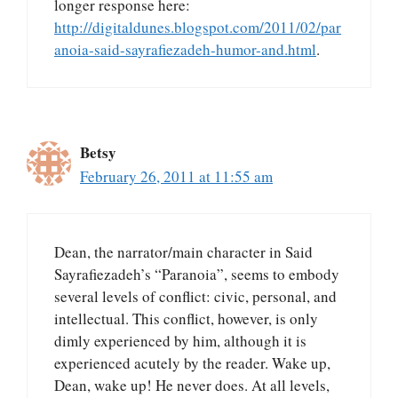
longer response here:
http://digitaldunes.blogspot.com/2011/02/par
anoia-said-sayrafiezadeh-humor-and.html
.
Betsy
February 26, 2011 at 11:55 am
Dean, the narrator/main character in Said
Sayrafiezadeh’s “Paranoia”, seems to embody
several levels of conflict: civic, personal, and
intellectual. This conflict, however, is only
dimly experienced by him, although it is
experienced acutely by the reader. Wake up,
Dean, wake up! He never does. At all levels,