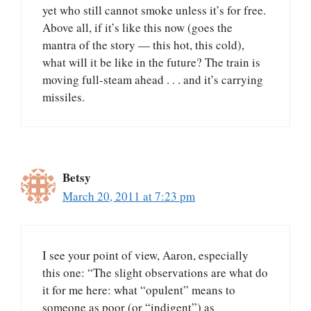
yet who still cannot smoke unless it’s for free.
Above all, if it’s like this now (goes the
mantra of the story — this hot, this cold),
what will it be like in the future? The train is
moving full-steam ahead . . . and it’s carrying
missiles.
Betsy
March 20, 2011 at 7:23 pm
I see your point of view, Aaron, especially
this one: “The slight observations are what do
it for me here: what “opulent” means to
someone as poor (or “indigent”) as