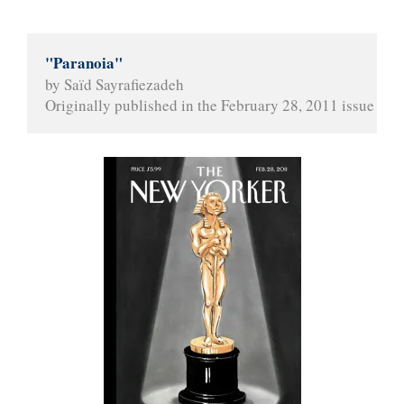
"Paranoia"
by Saïd Sayrafiezadeh
Originally published in the February 28, 2011 issue of 
T