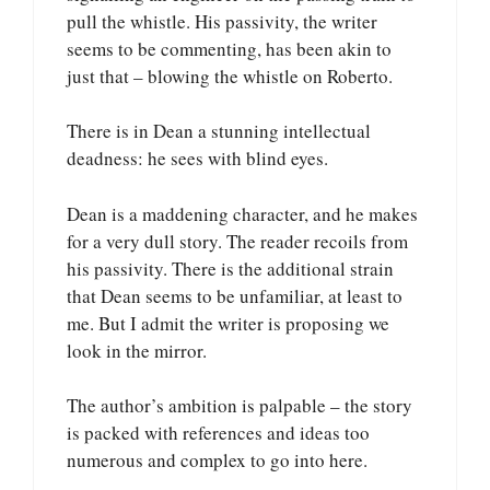
pull the whistle. His passivity, the writer
seems to be commenting, has been akin to
just that – blowing the whistle on Roberto.
There is in Dean a stunning intellectual
deadness: he sees with blind eyes.
Dean is a maddening character, and he makes
for a very dull story. The reader recoils from
his passivity. There is the additional strain
that Dean seems to be unfamiliar, at least to
me. But I admit the writer is proposing we
look in the mirror.
The author’s ambition is palpable – the story
is packed with references and ideas too
numerous and complex to go into here.