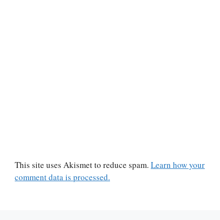
This site uses Akismet to reduce spam.
Learn how your
comment data is processed.