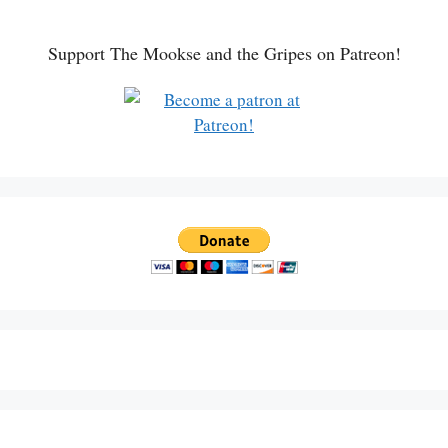
Support The Mookse and the Gripes on Patreon!