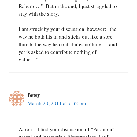
Roberto…”. But in the end, I just struggled to
stay with the story.
I am struck by your discussion, however: “the
way he both fits in and sticks out like a sore
thumb, the way he contributes nothing — and
yet is asked to contribute nothing of
value…”.
Betsy
March 20, 2011 at 7:32 pm
Aaron – I find your discussion of “Paranoia”
useful and interesting. Nevertheless, I still