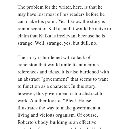
The problem for the writer, here, is that he
may have lost most of his readers before he
can make his point. Yes, I know the story is
reminiscent of Kafka, and it would be naive to
claim that Kafka is irrelevant because he is
strange. Well, strange, yes, but dull, no.
The story is burdened with a lack of
concision that would unite its numerous
references and ideas. It is also burdened with
an abstract “government” that seems to want
to function as a character. In this story,
however, this government is too abstract to
work. Another look at “Bleak House”
illustrates the way to make government a
living and vicious organism. Of course,
Roberto’s body-building is an effective