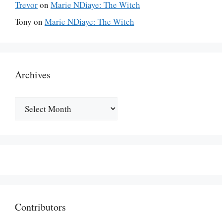
Trevor
on
Marie NDiaye: The Witch
Tony
on
Marie NDiaye: The Witch
Archives
Archives
Contributors