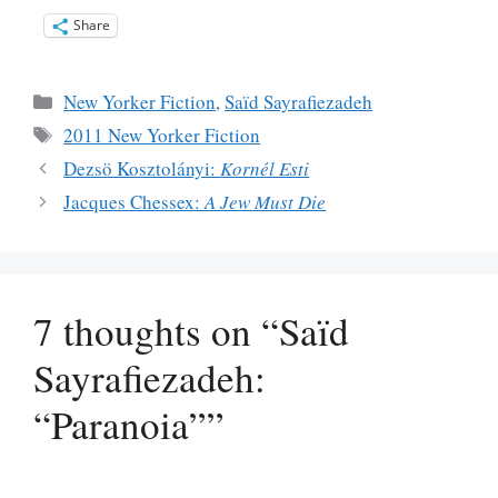
Share
Categories
New Yorker Fiction
,
Saïd Sayrafiezadeh
Tags
2011 New Yorker Fiction
Dezsö Kosztolányi:
Kornél Esti
Jacques Chessex:
A Jew Must Die
7 thoughts on “Saïd
Sayrafiezadeh:
“Paranoia””