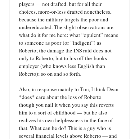
players — not drafted, but for all their
choices, more-or-less drafted nonetheless,
because the military targets the poor and
undereducated. The slight observations are
what do it for me here: what “opulent” means
to someone as poor (or “indigent”) as
Roberto; the damage the INS raid does not
only to Roberto, but to his off-the-books
employer (who knows less English than
Roberto); so on and so forth.
Also, in response mainly to Tim, I think Dean
*does* care about the loss of Roberto —
though you nail it when you say this reverts
him to a sort of childhood — but he also
realizes his own helplessness in the face of
that. What can he do? This is a guy who is
several financial levels above Roberto — and