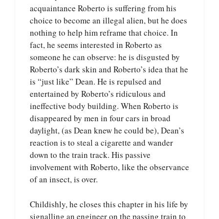
acquaintance Roberto is suffering from his
choice to become an illegal alien, but he does
nothing to help him reframe that choice. In
fact, he seems interested in Roberto as
someone he can observe: he is disgusted by
Roberto’s dark skin and Roberto’s idea that he
is “just like” Dean. He is repulsed and
entertained by Roberto’s ridiculous and
ineffective body building. When Roberto is
disappeared by men in four cars in broad
daylight, (as Dean knew he could be), Dean’s
reaction is to steal a cigarette and wander
down to the train track. His passive
involvement with Roberto, like the observance
of an insect, is over.
Childishly, he closes this chapter in his life by
signalling an engineer on the passing train to