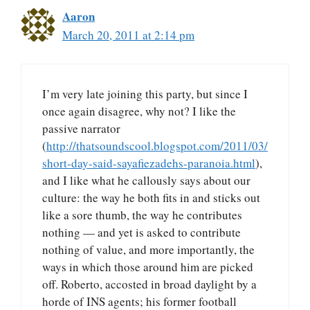
Aaron
March 20, 2011 at 2:14 pm
I’m very late joining this party, but since I
once again disagree, why not? I like the
passive narrator
(
http://thatsoundscool.blogspot.com/2011/03/
short-day-said-sayafiezadehs-paranoia.html
),
and I like what he callously says about our
culture: the way he both fits in and sticks out
like a sore thumb, the way he contributes
nothing — and yet is asked to contribute
nothing of value, and more importantly, the
ways in which those around him are picked
off. Roberto, accosted in broad daylight by a
horde of INS agents; his former football