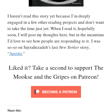
I haven’t read this story yet because I’m deeply
engaged in a few other reading projects and don’t want
to take the time just yet. When I read it, hopefully
soon, I will post my thoughts here, but in the meantime
I’d love to see how people are responding to it. I was
so-so on Sayrafiezadeh’s last
New Yorker
story,
“
Apetite
.”
Liked it? Take a second to support The
Mookse and the Gripes on Patreon!
Share this: