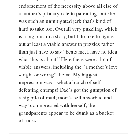
endorsement of the necessity above all else of
a mother’s primary role in parenting, but she
was such an unmitigated jerk that’s kind of
hard to take too. Overall very puzzling, which
is a big plus in a story, but I do like to figure
out at least a viable answer to puzzles rather
than just have to say “beats me, I have no idea
what this is about.” Here there were a lot of
viable answers, including the “a mother’s love
– right or wrong” theme. My biggest
impression was – what a bunch of self
defeating chumps! Dad’s got the gumption of
a big pile of mud; mom’s self absorbed and
way too impressed with herself; the
grandparents appear to be dumb as a bucket
of rocks.