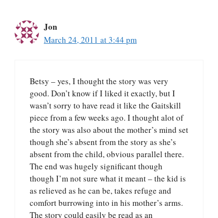
Jon
March 24, 2011 at 3:44 pm
Betsy – yes, I thought the story was very
good. Don’t know if I liked it exactly, but I
wasn’t sorry to have read it like the Gaitskill
piece from a few weeks ago. I thought alot of
the story was also about the mother’s mind set
though she’s absent from the story as she’s
absent from the child, obvious parallel there.
The end was hugely significant though
though I’m not sure what it meant – the kid is
as relieved as he can be, takes refuge and
comfort burrowing into in his mother’s arms.
The story could easily be read as an