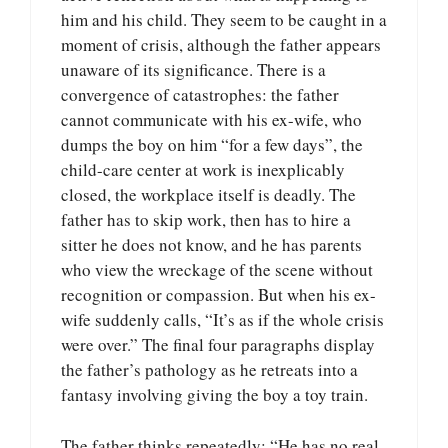
him and his child. They seem to be caught in a
moment of crisis, although the father appears
unaware of its significance. There is a
convergence of catastrophes: the father
cannot communicate with his ex-wife, who
dumps the boy on him “for a few days”, the
child-care center at work is inexplicably
closed, the workplace itself is deadly. The
father has to skip work, then has to hire a
sitter he does not know, and he has parents
who view the wreckage of the scene without
recognition or compassion. But when his ex-
wife suddenly calls, “It’s as if the whole crisis
were over.” The final four paragraphs display
the father’s pathology as he retreats into a
fantasy involving giving the boy a toy train.
The father thinks repeatedly: “He has no real