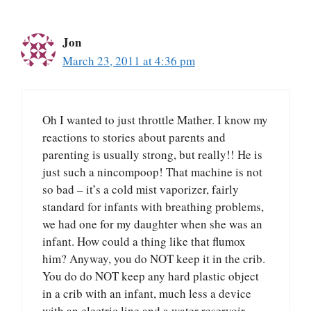
Jon
March 23, 2011 at 4:36 pm
Oh I wanted to just throttle Mather. I know my
reactions to stories about parents and
parenting is usually strong, but really!! He is
just such a nincompoop! That machine is not
so bad – it’s a cold mist vaporizer, fairly
standard for infants with breathing problems,
we had one for my daughter when she was an
infant. How could a thing like that flumox
him? Anyway, you do NOT keep it in the crib.
You do do NOT keep any hard plastic object
in a crib with an infant, much less a device
with an electric line and a water reservoir.