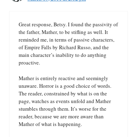
Great response, Betsy. I found the passivity of
the father, Mather, to be stifling as well. It
reminded me, in terms of passive characters,
of Empire Falls by Richard Russo, and the
main character’s inability to do anything
proactive.
Mather is entirely reactive and seemingly
unaware. Horror is a good choice of words.
The reader, constrained by what is on the
page, watches as events unfold and Mather
stumbles through them. It’s worse for the
reader, because we are more aware than
Mather of what is happening.