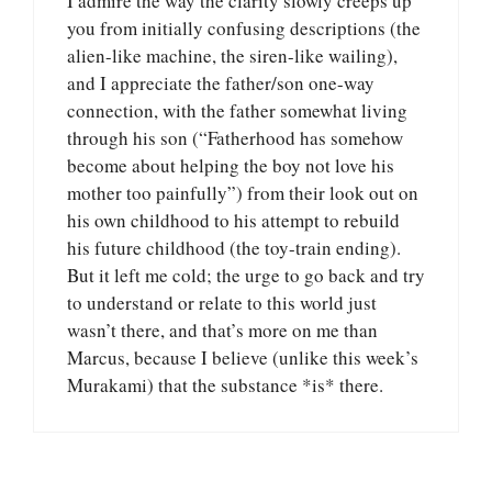
I admire the way the clarity slowly creeps up
you from initially confusing descriptions (the
alien-like machine, the siren-like wailing),
and I appreciate the father/son one-way
connection, with the father somewhat living
through his son (“Fatherhood has somehow
become about helping the boy not love his
mother too painfully”) from their look out on
his own childhood to his attempt to rebuild
his future childhood (the toy-train ending).
But it left me cold; the urge to go back and try
to understand or relate to this world just
wasn’t there, and that’s more on me than
Marcus, because I believe (unlike this week’s
Murakami) that the substance *is* there.