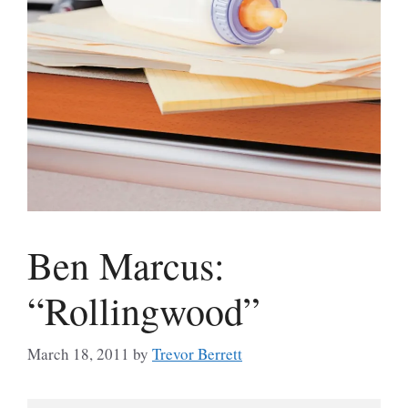
Ben Marcus:
“Rollingwood”
March 18, 2011
by
Trevor Berrett