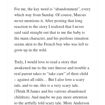
For me, the key word is “abandonment”, every
which way from Sunday. Of course, Marcus
never mentions it. After posting that long
reaction to the story I realized that I never
said said straight out that to me the baby is
the main character, and his perilous situation
seems akin to the French boy who was left to
grow up in the wild.
Truly, I would love to read a story that
awakened me to the rare finesse and trouble a
real parent takes to “take care” of their child
– against all odds… But I also love a scary
tale, and to me, this is a very scary tale.
(Think H James and his various abandoned
children). And maybe we pay more attention
to the artfully told scary tale. More Anderson