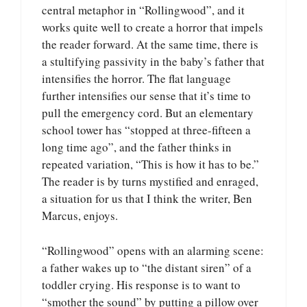
central metaphor in “Rollingwood”, and it
works quite well to create a horror that impels
the reader forward. At the same time, there is
a stultifying passivity in the baby’s father that
intensifies the horror. The flat language
further intensifies our sense that it’s time to
pull the emergency cord. But an elementary
school tower has “stopped at three-fifteen a
long time ago”, and the father thinks in
repeated variation, “This is how it has to be.”
The reader is by turns mystified and enraged,
a situation for us that I think the writer, Ben
Marcus, enjoys.
“Rollingwood” opens with an alarming scene:
a father wakes up to “the distant siren” of a
toddler crying. His response is to want to
“smother the sound” by putting a pillow over