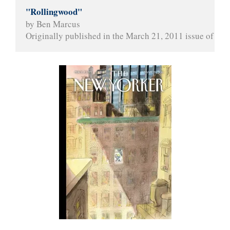
"Rollingwood"
by Ben Marcus
Originally published in the March 21, 2011 issue of 
The