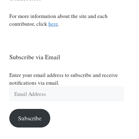
For more information about the site and each
contributor, click
here
.
Subscribe via Email
Enter your email address to subscribe and receive
notifications via email.
Email
Address
Subscribe