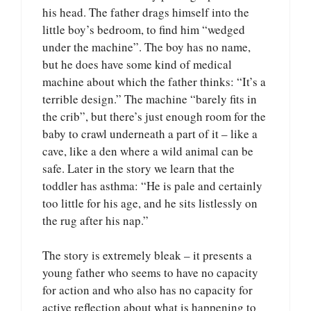
his head. The father drags himself into the
little boy’s bedroom, to find him “wedged
under the machine”. The boy has no name,
but he does have some kind of medical
machine about which the father thinks: “It’s a
terrible design.” The machine “barely fits in
the crib”, but there’s just enough room for the
baby to crawl underneath a part of it – like a
cave, like a den where a wild animal can be
safe. Later in the story we learn that the
toddler has asthma: “He is pale and certainly
too little for his age, and he sits listlessly on
the rug after his nap.”
The story is extremely bleak – it presents a
young father who seems to have no capacity
for action and who also has no capacity for
active reflection about what is happening to