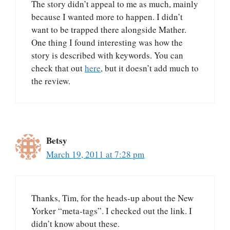
The story didn’t appeal to me as much, mainly
because I wanted more to happen. I didn’t
want to be trapped there alongside Mather.
One thing I found interesting was how the
story is described with keywords. You can
check that out
here
, but it doesn’t add much to
the review.
Betsy
March 19, 2011 at 7:28 pm
Thanks, Tim, for the heads-up about the New
Yorker “meta-tags”. I checked out the link. I
didn’t know about these.