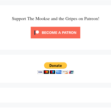
Support The Mookse and the Gripes on Patreon!