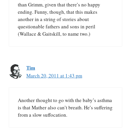
than Grimm, given that there’s no happy
ending. Funny, though, that this makes
another in a string of stories about
questionable fathers and sons in peril
(Wallace & Gaitskill, to name two.)
Tim
March 20, 2011 at 1:43 pm
Another thought to go with the baby’s asthma
is that Mather also can’t breath. He’s suffering
from a slow suffocation.