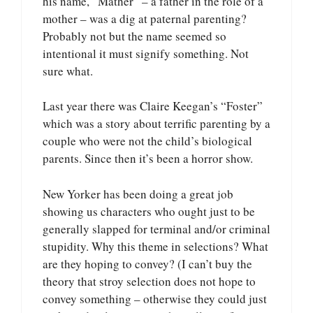
his name, “Mather” – a father in the role of a
mother – was a dig at paternal parenting?
Probably not but the name seemed so
intentional it must signify something. Not
sure what.
Last year there was Claire Keegan’s “Foster”
which was a story about terrific parenting by a
couple who were not the child’s biological
parents. Since then it’s been a horror show.
New Yorker has been doing a great job
showing us characters who ought just to be
generally slapped for terminal and/or criminal
stupidity. Why this theme in selections? What
are they hoping to convey? (I can’t buy the
theory that stroy selection does not hope to
convey something – otherwise they could just