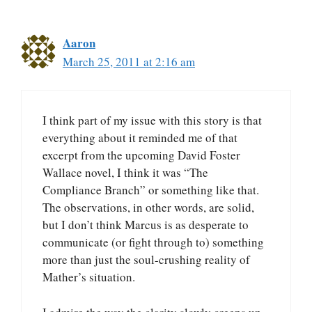
Aaron
March 25, 2011 at 2:16 am
I think part of my issue with this story is that
everything about it reminded me of that
excerpt from the upcoming David Foster
Wallace novel, I think it was “The
Compliance Branch” or something like that.
The observations, in other words, are solid,
but I don’t think Marcus is as desperate to
communicate (or fight through to) something
more than just the soul-crushing reality of
Mather’s situation.