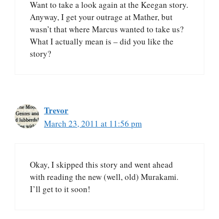
Want to take a look again at the Keegan story.
Anyway, I get your outrage at Mather, but
wasn’t that where Marcus wanted to take us?
What I actually mean is – did you like the
story?
Trevor
March 23, 2011 at 11:56 pm
Okay, I skipped this story and went ahead
with reading the new (well, old) Murakami.
I’ll get to it soon!