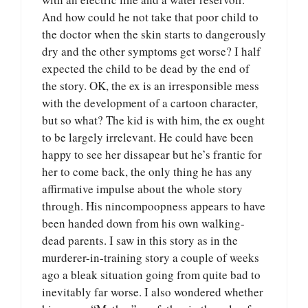
And how could he not take that poor child to
the doctor when the skin starts to dangerously
dry and the other symptoms get worse? I half
expected the child to be dead by the end of
the story. OK, the ex is an irresponsible mess
with the development of a cartoon character,
but so what? The kid is with him, the ex ought
to be largely irrelevant. He could have been
happy to see her dissapear but he’s frantic for
her to come back, the only thing he has any
affirmative impulse about the whole story
through. His nincompoopness appears to have
been handed down from his own walking-
dead parents. I saw in this story as in the
murderer-in-training story a couple of weeks
ago a bleak situation going from quite bad to
inevitably far worse. I also wondered whether