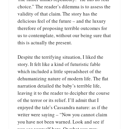
choice.” The reader’s dilemma is to assess the
validity of that claim. The story has the
delicious feel of the future – and the luxury
therefore of proposing terrible outcomes for
us to contemplate, without our being sure that
this is actually the present.
Despite the terrifying situation, I liked the
story. It felt like a kind of futuristic fable
which included a little spreadsheet of the
dehumanizing nature of modern life. The flat
narration detailed the baby’s terrible life,
leaving it to the reader to decipher the course
of the terror or its relief. I’ll admit that I
enjoyed the tale’s Cassandra nature: as if the
writer were saying – “Now you cannot claim
you have not been warned. Look and see if
you see yourself here. Or what you may