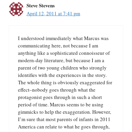
Steve Stevens
April 12, 2011 at 7:41 pm
I understood immediately what Marcus was
communicating here, not because I am
anything like a sophisticated connoisseur of
modern-day literature, but because I am a
parent of two young children who strongly
identifies with the experiences in the story.
The whole thing is obviously exaggerated for
effect–nobody goes through what the
protagonist goes through in such a short
period of time. Marcus seems to be using
gimmicks to help the exaggeration. However,
I’m sure that most parents of infants in 2011
America can relate to what he goes through,