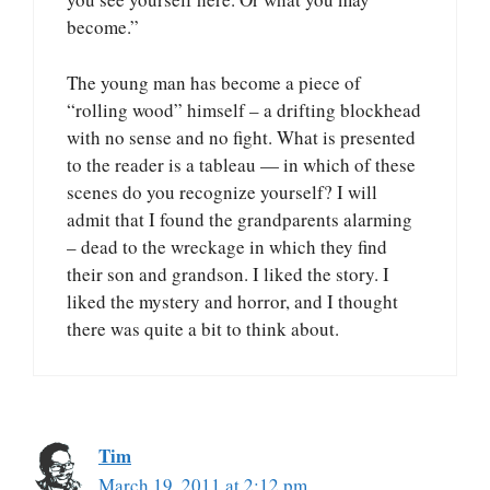
become.”
The young man has become a piece of
“rolling wood” himself – a drifting blockhead
with no sense and no fight. What is presented
to the reader is a tableau — in which of these
scenes do you recognize yourself? I will
admit that I found the grandparents alarming
– dead to the wreckage in which they find
their son and grandson. I liked the story. I
liked the mystery and horror, and I thought
there was quite a bit to think about.
Tim
March 19, 2011 at 2:12 pm