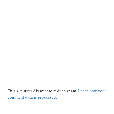
This site uses Akismet to reduce spam.
Learn how your
comment data is processed.