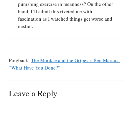
punishing exercise in meanness? On the other
hand, I’ll admit this riveted me with
fascination as I watched things get worse and
nastier.
Pingback:
The Mookse and the Gripes » Ben Marcus:
“What Have You Done?”
Leave a Reply