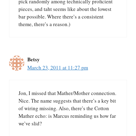
pick randomly among technically proficient
pieces, and taht seems like about the lowest
bar possible. Where there’s a consistent
theme, there’s a reason.)
Betsy
March 23, 2011 at 11:27 pm
Jon, I missed that Mather/Mother connection.
Nice. The name suggests that there’s a key bit
of wiring missing. Also, there’s the Cotton
Mather echo: is Marcus reminding us how far
we’ve slid?