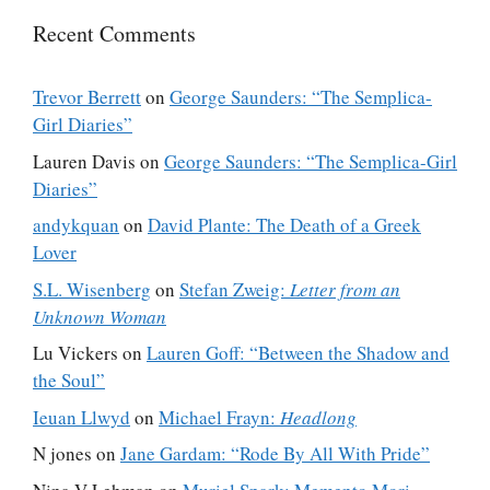
Recent Comments
Trevor Berrett
on
George Saunders: “The Semplica-
Girl Diaries”
Lauren Davis
on
George Saunders: “The Semplica-Girl
Diaries”
andykquan
on
David Plante: The Death of a Greek
Lover
S.L. Wisenberg
on
Stefan Zweig:
Letter from an
Unknown Woman
Lu Vickers
on
Lauren Goff: “Between the Shadow and
the Soul”
Ieuan Llwyd
on
Michael Frayn:
Headlong
N jones
on
Jane Gardam: “Rode By All With Pride”