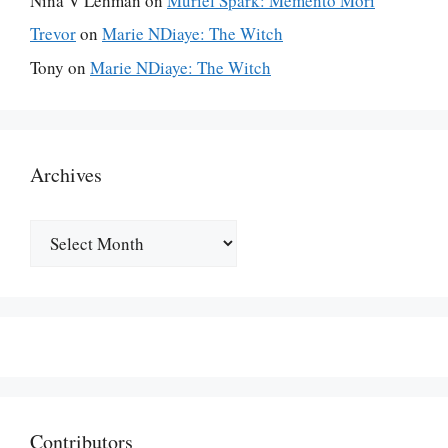
Nina V Lehman
on
Muriel Spark: Memento Mori
Trevor
on
Marie NDiaye: The Witch
Tony
on
Marie NDiaye: The Witch
Archives
Archives
Contributors