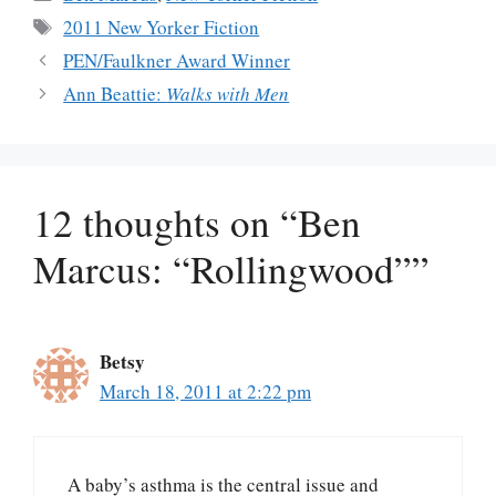
Tags
2011 New Yorker Fiction
PEN/Faulkner Award Winner
Ann Beattie:
Walks with Men
12 thoughts on “Ben
Marcus: “Rollingwood””
Betsy
March 18, 2011 at 2:22 pm
A baby’s asthma is the central issue and