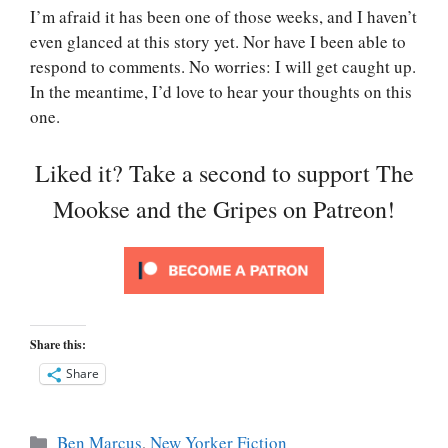
I’m afraid it has been one of those weeks, and I haven’t
even glanced at this story yet. Nor have I been able to
respond to comments. No worries: I will get caught up.
In the meantime, I’d love to hear your thoughts on this
one.
Liked it? Take a second to support The
Mookse and the Gripes on Patreon!
Share this:
Share
Categories
Ben Marcus
,
New Yorker Fiction