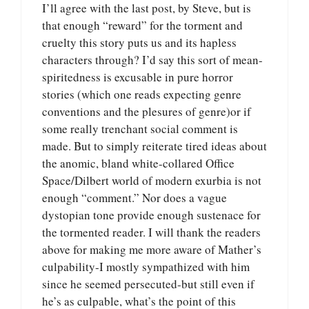
I’ll agree with the last post, by Steve, but is
that enough “reward” for the torment and
cruelty this story puts us and its hapless
characters through? I’d say this sort of mean-
spiritedness is excusable in pure horror
stories (which one reads expecting genre
conventions and the plesures of genre)or if
some really trenchant social comment is
made. But to simply reiterate tired ideas about
the anomic, bland white-collared Office
Space/Dilbert world of modern exurbia is not
enough “comment.” Nor does a vague
dystopian tone provide enough sustenace for
the tormented reader. I will thank the readers
above for making me more aware of Mather’s
culpability-I mostly sympathized with him
since he seemed persecuted-but still even if
he’s as culpable, what’s the point of this