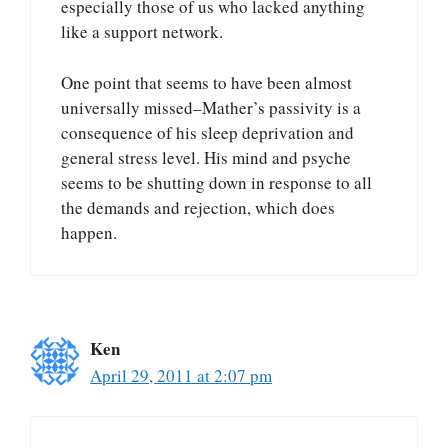
especially those of us who lacked anything
like a support network.
One point that seems to have been almost
universally missed–Mather’s passivity is a
consequence of his sleep deprivation and
general stress level. His mind and psyche
seems to be shutting down in response to all
the demands and rejection, which does
happen.
Ken
April 29, 2011 at 2:07 pm