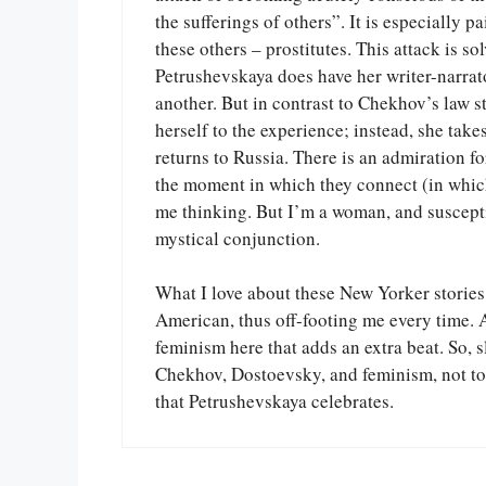
the sufferings of others”. It is especially 
these others – prostitutes. This attack is s
Petrushevskaya does have her writer-narrator
another. But in contrast to Chekhov’s law s
herself to the experience; instead, she tak
returns to Russia. There is an admiration f
the moment in which they connect (in which 
me thinking. But I’m a woman, and susceptib
mystical conjunction.
What I love about these New Yorker stories 
American, thus off-footing me every time. A
feminism here that adds an extra beat. So, 
Chekhov, Dostoevsky, and feminism, not to
that Petrushevskaya celebrates.