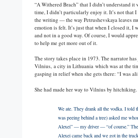
“A Withered Brach” that I didn’t understand it 
time, I didn’t particularly enjoy it. It’s not that I
the writing — the way Petrushevskaya leaves 
emotion is felt. It’s just that when I closed it, I
and not in a good way. Of course, I would appre
to help me get more out of it.
The story takes place in 1973. The narrator has j
Vilnius, a city in Lithuania which was at the ti
gasping in relief when she gets there: “I was ali
She had made her way to Vilnius by hitchiking.
We ate. They drank all the vodka. I told
was peeing behind a tree) asked me whom 
Alexei” — my driver — “of course.” The 
Alexei came back and we got in the truck,