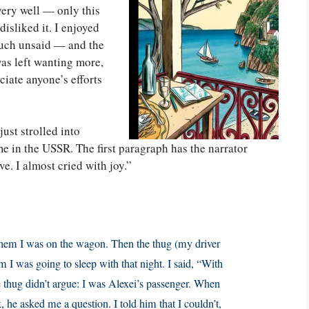
very well — only this
 disliked it. I enjoyed
much unsaid — and the
 was left wanting more,
ciate anyone’s efforts
ust strolled into
me in the USSR. The first paragraph has the narrator
ve. I almost cried with joy.”
 them I was on the wagon. Then the thug (my driver
I was going to sleep with that night. I said, “With
thug didn’t argue: I was Alexei’s passenger. When
 he asked me a question. I told him that I couldn’t,