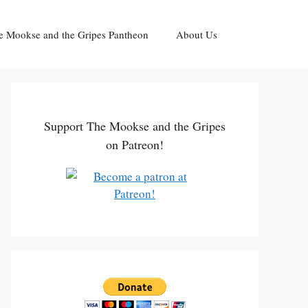
e Mookse and the Gripes Pantheon
About Us
Support The Mookse and the Gripes
on Patreon!