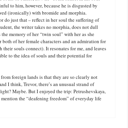
painful to him, however, because he is disgusted by
olved (ironically) with bromide and morphia.
 do just that – reflect in her soul the suffering of
tudent, the writer takes no morphia, does not dull
es the memory of her “twin soul” with her as she
or both of her female characters and an admiration for
their souls connect). It resonates for me, and leaves
le to the idea of souls and their potential for
from foreign lands is that they are so clearly not
nd I think, Trevor, there’s an unusual strand of
slight? Maybe. But I enjoyed the trip: Petrushevskaya,
 mention the “deafening freedom” of everyday life