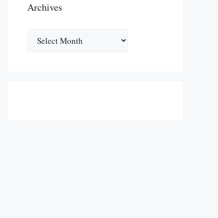
Archives
Archives