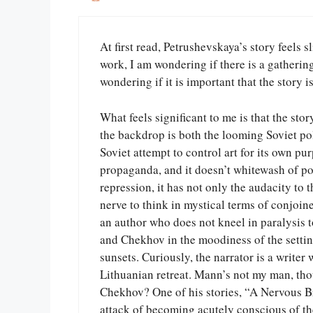
At first read, Petrushevskaya’s story feels s
work, I am wondering if there is a gatheri
wondering if it is important that the story is
What feels significant to me is that the stor
the backdrop is both the looming Soviet pol
Soviet attempt to control art for its own pur
propaganda, and it doesn’t whitewash of pov
repression, it has not only the audacity to t
nerve to think in mystical terms of conjoined
an author who does not kneel in paralysis t
and Chekhov in the moodiness of the settin
sunsets. Curiously, the narrator is a writ
Lithuanian retreat. Mann’s not my man, thou
Chekhov? One of his stories, “A Nervous Br
attack of becoming acutely conscious of the