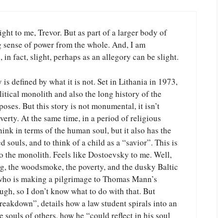
light to me, Trevor. But as part of a larger body of
ng sense of power from the whole. And, I am
, in fact, slight, perhaps as an allegory can be slight.
y is defined by what it is not. Set in Lithania in 1973,
itical monolith and also the long history of the
poses. But this story is not monumental, it isn’t
erty. At the same time, in a period of religious
hink in terms of the human soul, but it also has the
 souls, and to think of a child as a “savior”. This is
o the monolith. Feels like Dostoevsky to me. Well,
g, the woodsmoke, the poverty, and the dusky Baltic
er who is making a pilgrimage to Thomas Mann’s
gh, so I don’t know what to do with that. But
eakdown”, details how a law student spirals into an
 souls of others, how he “could reflect in his soul