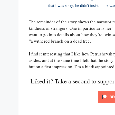
that I was sorry; he didn’t insist — he wa
The remainder of the story shows the narrator 
kindness of strangers. One in particular is her “
want to go into details about how they’re twin so
“a withered branch on a dead tree.”
I find it interesting that I like how Petrushevsk
asides, and at the same time I felt that the story
but on a first impression, I’m a bit disappointed
Liked it? Take a second to suppo