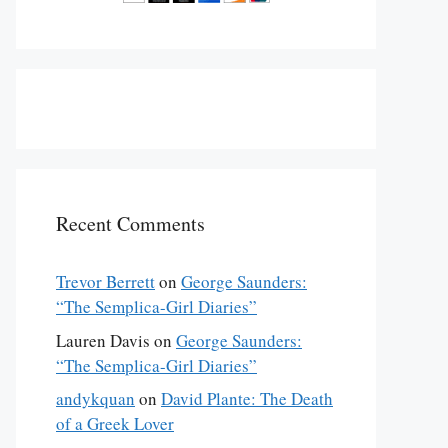
Recent Comments
Trevor Berrett
on
George Saunders:
“The Semplica-Girl Diaries”
Lauren Davis
on
George Saunders:
“The Semplica-Girl Diaries”
andykquan
on
David Plante: The Death
of a Greek Lover