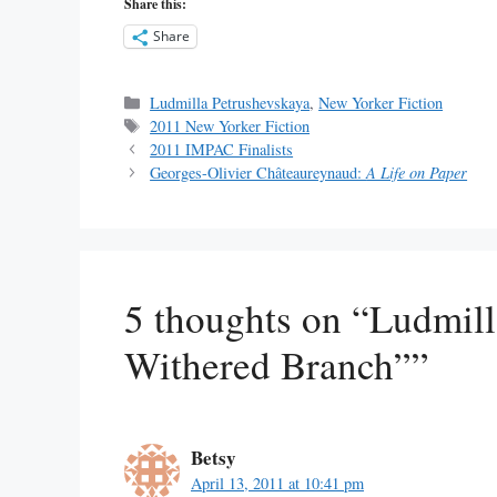
Share this:
Share
Categories
Ludmilla Petrushevskaya
,
New Yorker Fiction
Tags
2011 New Yorker Fiction
2011 IMPAC Finalists
Georges-Olivier Châteaureynaud:
A Life on Paper
5 thoughts on “Ludmill
Withered Branch””
Betsy
April 13, 2011 at 10:41 pm