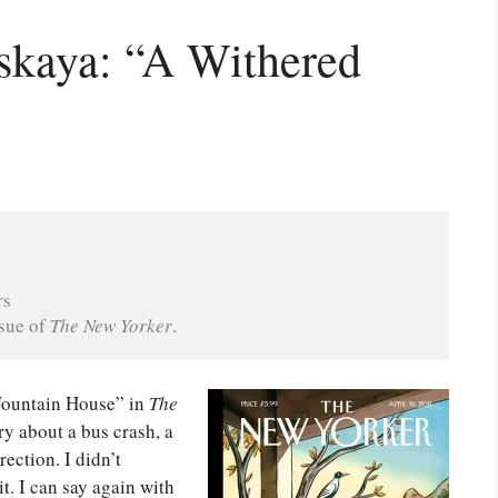
skaya: “A Withered
rs
sue of 
The New Yorker
.
Fountain House” in
The
y about a bus crash, a
ection. I didn’t
it. I can say again with