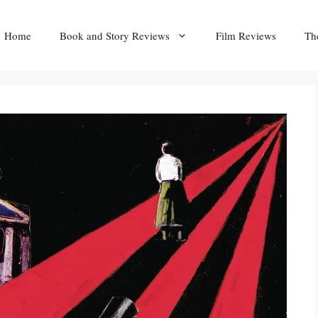
Home
Book and Story Reviews
Film Reviews
Th