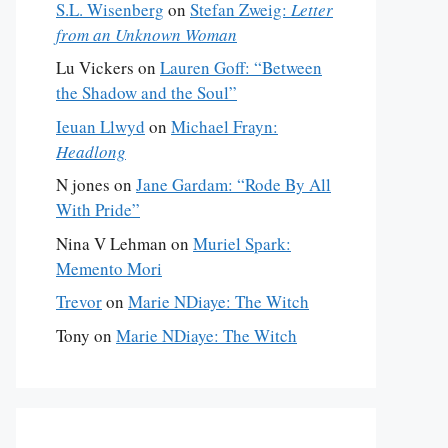
S.L. Wisenberg
on
Stefan Zweig:
Letter
from an Unknown Woman
Lu Vickers
on
Lauren Goff: “Between
the Shadow and the Soul”
Ieuan Llwyd
on
Michael Frayn:
Headlong
N jones
on
Jane Gardam: “Rode By All
With Pride”
Nina V Lehman
on
Muriel Spark:
Memento Mori
Trevor
on
Marie NDiaye: The Witch
Tony
on
Marie NDiaye: The Witch