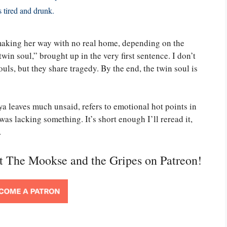
s tired and drunk.
making her way with no real home, depending on the
twin soul,” brought up in the very first sentence. I don’t
uls, but they share tragedy. By the end, the twin soul is
aya leaves much unsaid, refers to emotional hot points in
 was lacking something. It’s short enough I’ll reread it,
.
rt The Mookse and the Gripes on Patreon!