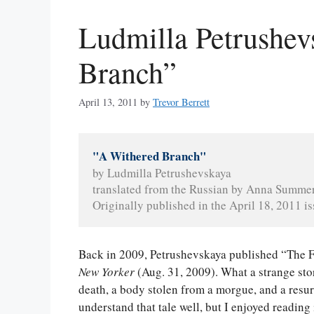
Ludmilla Petrushev
Branch”
April 13, 2011
by
Trevor Berrett
"A Withered Branch"
by Ludmilla Petrushevskaya
translated from the Russian by Anna Summe
Originally published in the April 18, 2011 is
Back in 2009, Petrushevskaya published “The 
New Yorker
(Aug. 31, 2009). What a strange stor
death, a body stolen from a morgue, and a resurr
understand that tale well, but I enjoyed reading 