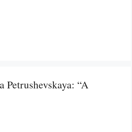
a Petrushevskaya: “A