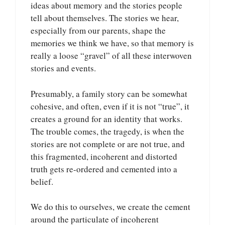
ideas about memory and the stories people
tell about themselves. The stories we hear,
especially from our parents, shape the
memories we think we have, so that memory is
really a loose “gravel” of all these interwoven
stories and events.
Presumably, a family story can be somewhat
cohesive, and often, even if it is not “true”, it
creates a ground for an identity that works.
The trouble comes, the tragedy, is when the
stories are not complete or are not true, and
this fragmented, incoherent and distorted
truth gets re-ordered and cemented into a
belief.
We do this to ourselves, we create the cement
around the particulate of incoherent