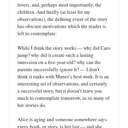
lovers, and, perhaps most importantly, the
children. And finally (at least for my
observations), the defining event of the story
has obscure motivations which the reader is
left to contemplate.
While I think the story works — why did Caro
jump? why did it create such a lasting
imression on a five-year-old? why can the
parents successfully ignore it? — I don’t
think it ranks with Munro’s best work. It is an
interesting set of observations, and certainly
a successful story, but it doesn’t leave you
much to contemplate tomorrow, as so many of
her stories do.
Alice is aging and someone somewhere says
every book, or story, is her last — and she