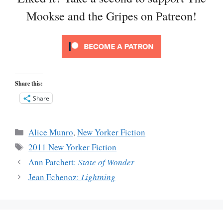
Mookse and the Gripes on Patreon!
Share this:
Share
Categories
Alice Munro
,
New Yorker Fiction
Tags
2011 New Yorker Fiction
Ann Patchett:
State of Wonder
Jean Echenoz:
Lightning