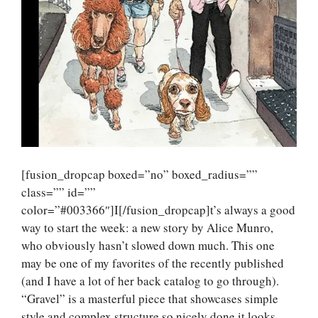
[fusion_dropcap boxed=”no” boxed_radius=””
class=”” id=””
color=”#003366″]I[/fusion_dropcap]t’s always a good
way to start the week: a new story by Alice Munro,
who obviously hasn’t slowed down much. This one
may be one of my favorites of the recently published
(and I have a lot of her back catalog to go through).
“Gravel” is a masterful piece that showcases simple
style and complex structure so nicely done it looks