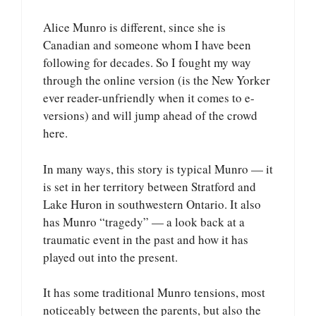
Alice Munro is different, since she is
Canadian and someone whom I have been
following for decades. So I fought my way
through the online version (is the New Yorker
ever reader-unfriendly when it comes to e-
versions) and will jump ahead of the crowd
here.
In many ways, this story is typical Munro — it
is set in her territory between Stratford and
Lake Huron in southwestern Ontario. It also
has Munro “tragedy” — a look back at a
traumatic event in the past and how it has
played out into the present.
It has some traditional Munro tensions, most
noticeably between the parents, but also the