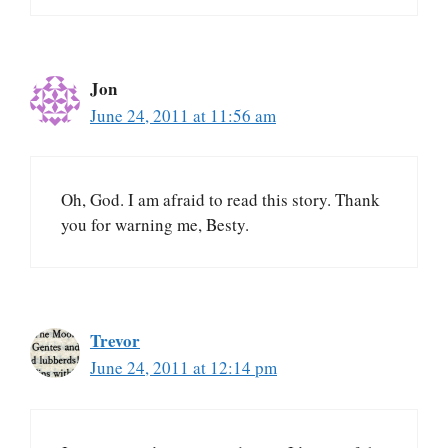
Jon
June 24, 2011 at 11:56 am
Oh, God. I am afraid to read this story. Thank
you for warning me, Besty.
Trevor
June 24, 2011 at 12:14 pm