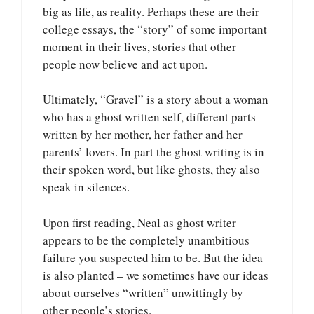
big as life, as reality. Perhaps these are their
college essays, the “story” of some important
moment in their lives, stories that other
people now believe and act upon.
Ultimately, “Gravel” is a story about a woman
who has a ghost written self, different parts
written by her mother, her father and her
parents’ lovers. In part the ghost writing is in
their spoken word, but like ghosts, they also
speak in silences.
Upon first reading, Neal as ghost writer
appears to be the completely unambitious
failure you suspected him to be. But the idea
is also planted – we sometimes have our ideas
about ourselves “written” unwittingly by
other people’s stories.