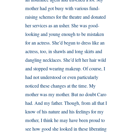
mother had got busy with various fund-
raising schemes for the theatre and donated
her services as an usher. She was good-
looking and young enough to be mistaken
for an actress. She’d begun to dress like an
actress, too, in shawls and long skirts and
dangling necklaces. She’d left her hair wild
and stopped wearing makeup. Of course, I
had not understood or even particularly
noticed these changes at the time. My
mother was my mother. But no doubt Caro
had. And my father. Though, from all that I
know of his nature and his feelings for my
mother, I think he may have been proud to
see how good she looked in these liberating