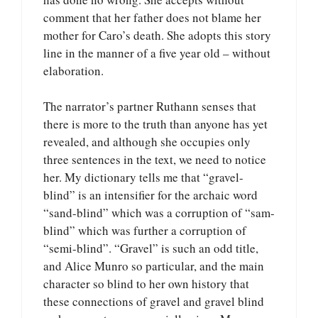
comment that her father does not blame her
mother for Caro’s death. She adopts this story
line in the manner of a five year old – without
elaboration.
The narrator’s partner Ruthann senses that
there is more to the truth than anyone has yet
revealed, and although she occupies only
three sentences in the text, we need to notice
her. My dictionary tells me that “gravel-
blind” is an intensifier for the archaic word
“sand-blind” which was a corruption of “sam-
blind” which was further a corruption of
“semi-blind”. “Gravel” is such an odd title,
and Alice Munro so particular, and the main
character so blind to her own history that
these connections of gravel and gravel blind