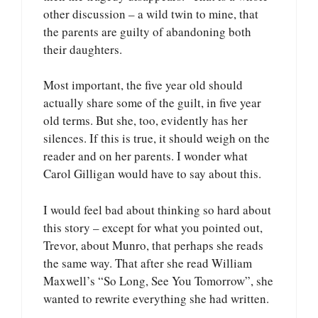
other discussion – a wild twin to mine, that
the parents are guilty of abandoning both
their daughters.
Most important, the five year old should
actually share some of the guilt, in five year
old terms. But she, too, evidently has her
silences. If this is true, it should weigh on the
reader and on her parents. I wonder what
Carol Gilligan would have to say about this.
I would feel bad about thinking so hard about
this story – except for what you pointed out,
Trevor, about Munro, that perhaps she reads
the same way. That after she read William
Maxwell’s “So Long, See You Tomorrow”, she
wanted to rewrite everything she had written.