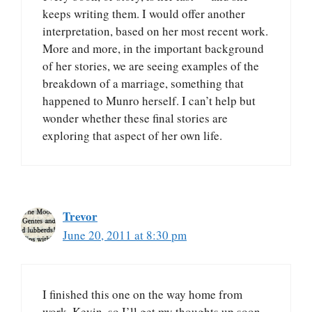
keeps writing them. I would offer another
interpretation, based on her most recent work.
More and more, in the important background
of her stories, we are seeing examples of the
breakdown of a marriage, something that
happened to Munro herself. I can’t help but
wonder whether these final stories are
exploring that aspect of her own life.
Trevor
June 20, 2011 at 8:30 pm
I finished this one on the way home from
work, Kevin, so I’ll get my thoughts up soon.