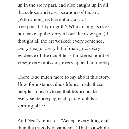
up in the story part, and also caught up in all
the echoes and reverberations of the art.
(Who among us has not a story of
irresponsibility or guilt? Who among us does
not make up the story of our life as we go?) I
thought all the art worked: every sentence,
every image, every bit of dialogue, every
evidence of the daughter’s blindered point of
view, every omission, every appeal to tragedy.
There is so much more to say about this story.
How, for instance, does Munro made these
people so real? Given that Munro makes
every sentence pay, each paragraph is a
starting place.
And Neal’s remark – “Accept everything and
then the tragedy disappears.” That is a whole