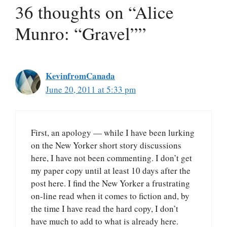
36 thoughts on “Alice
Munro: “Gravel””
KevinfromCanada
June 20, 2011 at 5:33 pm
First, an apology — while I have been lurking
on the New Yorker short story discussions
here, I have not been commenting. I don’t get
my paper copy until at least 10 days after the
post here. I find the New Yorker a frustrating
on-line read when it comes to fiction and, by
the time I have read the hard copy, I don’t
have much to add to what is already here.