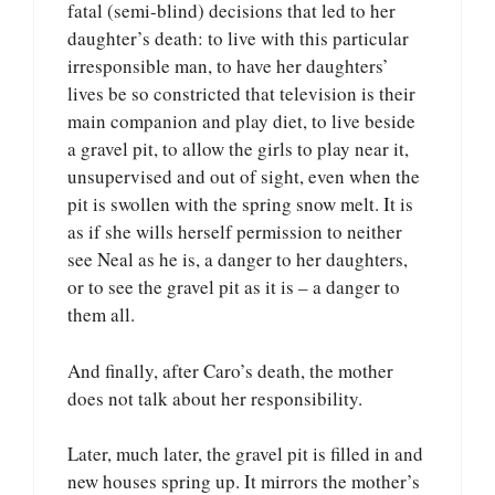
fatal (semi-blind) decisions that led to her
daughter’s death: to live with this particular
irresponsible man, to have her daughters’
lives be so constricted that television is their
main companion and play diet, to live beside
a gravel pit, to allow the girls to play near it,
unsupervised and out of sight, even when the
pit is swollen with the spring snow melt. It is
as if she wills herself permission to neither
see Neal as he is, a danger to her daughters,
or to see the gravel pit as it is – a danger to
them all.
And finally, after Caro’s death, the mother
does not talk about her responsibility.
Later, much later, the gravel pit is filled in and
new houses spring up. It mirrors the mother’s