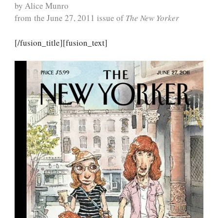
by Alice Munro
from the June 27, 2011 issue of
The New Yorker
[/fusion_title][fusion_text]