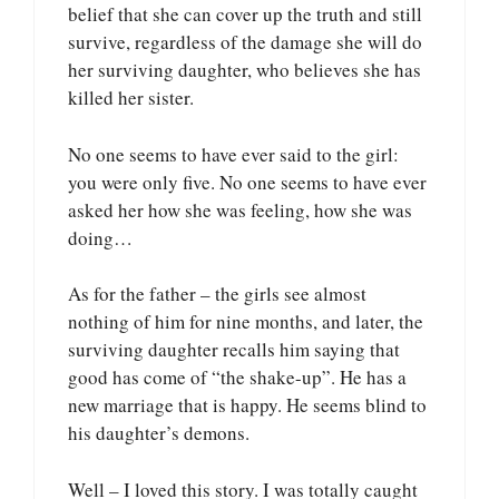
belief that she can cover up the truth and still
survive, regardless of the damage she will do
her surviving daughter, who believes she has
killed her sister.
No one seems to have ever said to the girl:
you were only five. No one seems to have ever
asked her how she was feeling, how she was
doing…
As for the father – the girls see almost
nothing of him for nine months, and later, the
surviving daughter recalls him saying that
good has come of “the shake-up”. He has a
new marriage that is happy. He seems blind to
his daughter’s demons.
Well – I loved this story. I was totally caught