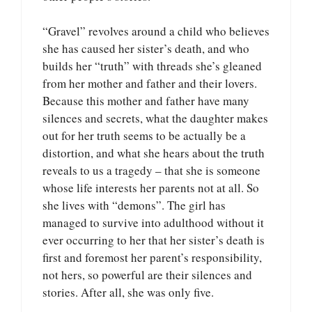
“Gravel” revolves around a child who believes
she has caused her sister’s death, and who
builds her “truth” with threads she’s gleaned
from her mother and father and their lovers.
Because this mother and father have many
silences and secrets, what the daughter makes
out for her truth seems to be actually be a
distortion, and what she hears about the truth
reveals to us a tragedy – that she is someone
whose life interests her parents not at all. So
she lives with “demons”. The girl has
managed to survive into adulthood without it
ever occurring to her that her sister’s death is
first and foremost her parent’s responsibility,
not hers, so powerful are their silences and
stories. After all, she was only five.