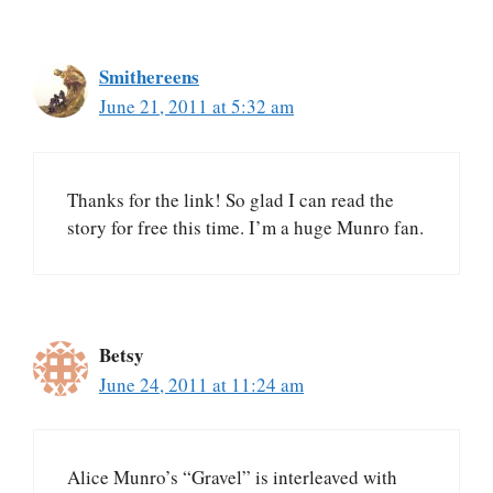
Smithereens
June 21, 2011 at 5:32 am
Thanks for the link! So glad I can read the
story for free this time. I’m a huge Munro fan.
Betsy
June 24, 2011 at 11:24 am
Alice Munro’s “Gravel” is interleaved with