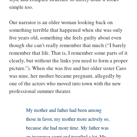
simple too.
Our narrator is an older woman looking back on
something terrible that happened when she was only
five years old, something she feels guilty about even
though she can’t really remember that much (“I barely
remember that life. That is, I remember some parts of it
clearly, but without the links you need to form a proper
picture.”). When she was five and her older sister Caro
was nine, her mother became pregnant, allegedly by
one of the actors who moved into town with the new
professional summer theater.
My mother and father had been among
those in favor, my mother more actively so,
because she had more time. My father was
an insurance agent and travelled a lot. My