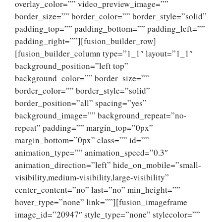
overlay_color=”” video_preview_image=””
border_size=”” border_color=”” border_style=”solid”
padding_top=”” padding_bottom=”” padding_left=””
padding_right=””][fusion_builder_row]
[fusion_builder_column type=”1_1″ layout=”1_1″
background_position=”left top”
background_color=”” border_size=””
border_color=”” border_style=”solid”
border_position=”all” spacing=”yes”
background_image=”” background_repeat=”no-
repeat” padding=”” margin_top=”0px”
margin_bottom=”0px” class=”” id=””
animation_type=”” animation_speed=”0.3″
animation_direction=”left” hide_on_mobile=”small-
visibility,medium-visibility,large-visibility”
center_content=”no” last=”no” min_height=””
hover_type=”none” link=””][fusion_imageframe
image_id=”20947″ style_type=”none” stylecolor=””