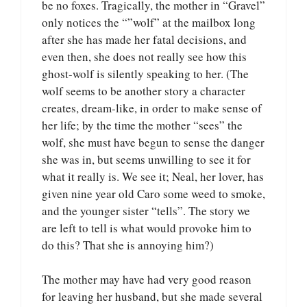
be no foxes. Tragically, the mother in “Gravel”
only notices the “”wolf” at the mailbox long
after she has made her fatal decisions, and
even then, she does not really see how this
ghost-wolf is silently speaking to her. (The
wolf seems to be another story a character
creates, dream-like, in order to make sense of
her life; by the time the mother “sees” the
wolf, she must have begun to sense the danger
she was in, but seems unwilling to see it for
what it really is. We see it; Neal, her lover, has
given nine year old Caro some weed to smoke,
and the younger sister “tells”. The story we
are left to tell is what would provoke him to
do this? That she is annoying him?)
The mother may have had very good reason
for leaving her husband, but she made several