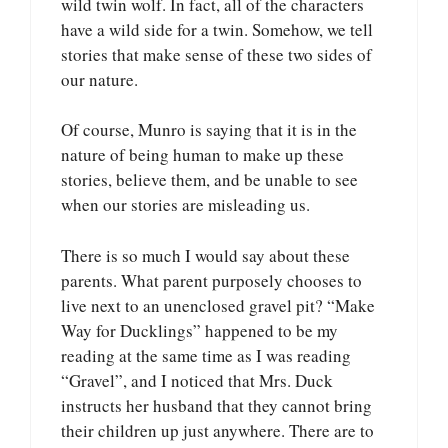
wild twin wolf. In fact, all of the characters
have a wild side for a twin. Somehow, we tell
stories that make sense of these two sides of
our nature.
Of course, Munro is saying that it is in the
nature of being human to make up these
stories, believe them, and be unable to see
when our stories are misleading us.
There is so much I would say about these
parents. What parent purposely chooses to
live next to an unenclosed gravel pit? “Make
Way for Ducklings” happened to be my
reading at the same time as I was reading
“Gravel”, and I noticed that Mrs. Duck
instructs her husband that they cannot bring
their children up just anywhere. There are to