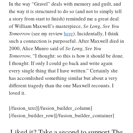
In the way “Gravel” deals with memory and guilt, and
the way it is structured to do so (and not to simply tell
a story from start to finish) reminded me a great deal
of William Maxwell’s masterpiece,
So Long, See You
Tomorrow
(see my review
here
). Incidentally, I think
such a connection is purposeful. After Maxwell died in
2000, Alice Munro said of
So Long, See You
Tomorrow
, “I thought: so this is how it should be done.
I thought: If only I could go back and write again
every single thing that I have written.” Certainly she
has accomlished something similar but about a very
different tragedy than the one Maxwell recounts. I
loved it.
[/fusion_text][/fusion_builder_column]
[/fusion_builder_row][/fusion_builder_container]
Liked it? Take a second to support The