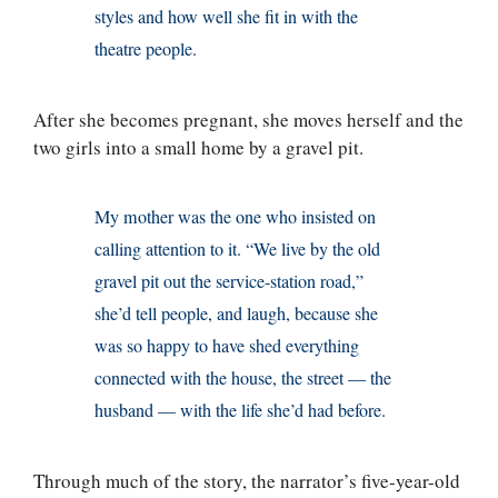
styles and how well she fit in with the
theatre people.
After she becomes pregnant, she moves herself and the
two girls into a small home by a gravel pit.
My mother was the one who insisted on
calling attention to it. “We live by the old
gravel pit out the service-station road,”
she’d tell people, and laugh, because she
was so happy to have shed everything
connected with the house, the street — the
husband — with the life she’d had before.
Through much of the story, the narrator’s five-year-old