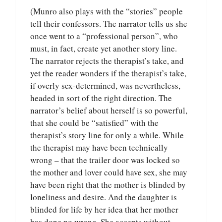
(Munro also plays with the “stories” people
tell their confessors. The narrator tells us she
once went to a “professional person”, who
must, in fact, create yet another story line.
The narrator rejects the therapist’s take, and
yet the reader wonders if the therapist’s take,
if overly sex-determined, was nevertheless,
headed in sort of the right direction. The
narrator’s belief about herself is so powerful,
that she could be “satisfied” with the
therapist’s story line for only a while. While
the therapist may have been technically
wrong – that the trailer door was locked so
the mother and lover could have sex, she may
have been right that the mother is blinded by
loneliness and desire. And the daughter is
blinded for life by her idea that her mother
has done no wrong. She accepts without