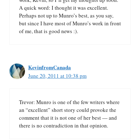
A quick word: I thought it was excellent.
Perhaps not up to Munro’s best, as you say,
but since I have most of Munro’s work in front
of me, that is good news :).
KevinfromCanada
June 20, 2011 at 10:38 pm
Trevor: Munro is one of the few writers where
an “excellent” short story could provoke the
comment that it is not one of her best — and
there is no contradiction in that opinion.