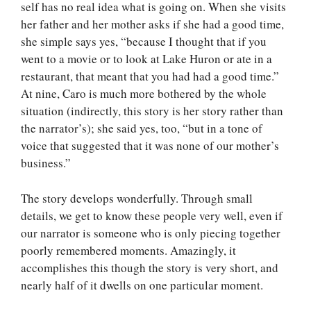
self has no real idea what is going on. When she visits
her father and her mother asks if she had a good time,
she simple says yes, “because I thought that if you
went to a movie or to look at Lake Huron or ate in a
restaurant, that meant that you had had a good time.”
At nine, Caro is much more bothered by the whole
situation (indirectly, this story is her story rather than
the narrator’s); she said yes, too, “but in a tone of
voice that suggested that it was none of our mother’s
business.”
The story develops wonderfully. Through small
details, we get to know these people very well, even if
our narrator is someone who is only piecing together
poorly remembered moments. Amazingly, it
accomplishes this though the story is very short, and
nearly half of it dwells on one particular moment.