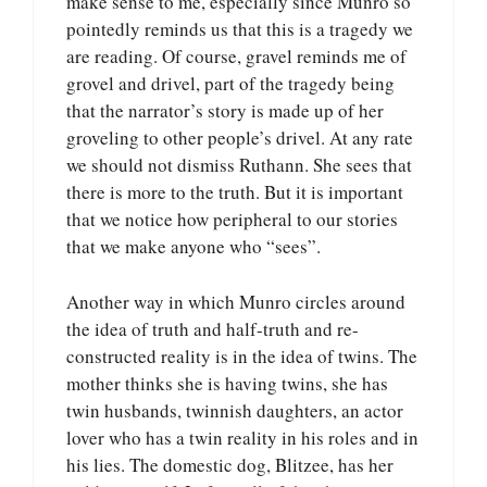
make sense to me, especially since Munro so
pointedly reminds us that this is a tragedy we
are reading. Of course, gravel reminds me of
grovel and drivel, part of the tragedy being
that the narrator’s story is made up of her
groveling to other people’s drivel. At any rate
we should not dismiss Ruthann. She sees that
there is more to the truth. But it is important
that we notice how peripheral to our stories
that we make anyone who “sees”.
Another way in which Munro circles around
the idea of truth and half-truth and re-
constructed reality is in the idea of twins. The
mother thinks she is having twins, she has
twin husbands, twinnish daughters, an actor
lover who has a twin reality in his roles and in
his lies. The domestic dog, Blitzee, has her