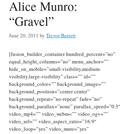
Alice Munro:
“Gravel”
June 20, 2011
by
Trevor Berrett
[fusion_builder_container hundred_percent=”no”
equal_height_columns=”no” menu_anchor=””
hide_on_mobile=”small-visibility,medium-
visibility,large-visibility” class=”” id=””
background_color=”” background_image=””
background_position=”center center”
background_repeat=”no-repeat” fade=”no”
background_parallax=”none” parallax_speed=”0.3″
video_mp4=”” video_webm=”” video_ogv=””
video_url=”” video_aspect_ratio=”16:9″
video_loop=”yes” video_mute=”yes”