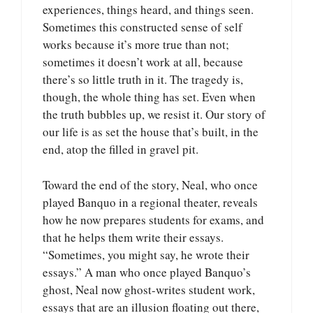
experiences, things heard, and things seen.
Sometimes this constructed sense of self
works because it’s more true than not;
sometimes it doesn’t work at all, because
there’s so little truth in it. The tragedy is,
though, the whole thing has set. Even when
the truth bubbles up, we resist it. Our story of
our life is as set the house that’s built, in the
end, atop the filled in gravel pit.
Toward the end of the story, Neal, who once
played Banquo in a regional theater, reveals
how he now prepares students for exams, and
that he helps them write their essays.
“Sometimes, you might say, he wrote their
essays.” A man who once played Banquo’s
ghost, Neal now ghost-writes student work,
essays that are an illusion floating out there,