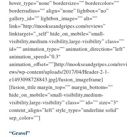
hover_type=”none” bordersize=”” bordercolor=””
borderradius=”” align=”none” lightbox=”no”
gallery_id=”” lightbox_image=”” alt=””
link=”http://mookseandgripes.com/reviews”
linktarget=”_self” hide_on_mobile=”small-
visibility,medium-visibility,large-visibility” class=””
id=”” animation_type=”” animation_direction=”left”
animation_speed=”0.3″
animation_offset=””]http://mookseandgripes.com/revi
ews/wp-content/uploads/2017/04/Header-2-1-
e1493098728843.jpg[/fusion_imageframe]
[fusion_title margin_top=”” margin_bottom=””
hide_on_mobile=”small-visibility,medium-
visibility,large-visibility” class=”” id=”” size=”3″
content_align=”left” style_type=”underline solid”
sep_color=””]
“Gravel”