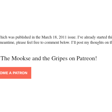
hich was published in the March 18, 2011 issue. I’ve already started th
e meantime, please feel free to comment below. I’ll post my thoughts on t
t The Mookse and the Gripes on Patreon!