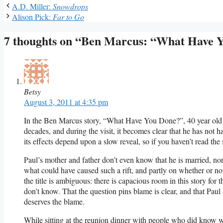
A.D. Miller:
Snowdrops
Alison Pick:
Far to Go
7 thoughts on “Ben Marcus: “What Have 
Betsy
August 3, 2011 at 4:35 pm
In the Ben Marcus story, “What Have You Done?”, 40 year old Pau
decades, and during the visit, it becomes clear that he has not h
its effects depend upon a slow reveal, so if you haven’t read the 
Paul’s mother and father don’t even know that he is married, nor
what could have caused such a rift, and partly on whether or 
the title is ambiguous: there is capacious room in this story for
don’t know. That the question pins blame is clear, and that Paul 
deserves the blame.
While sitting at the reunion dinner with people who did know w