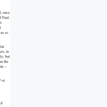
d, once
f Paul
h
l
was so
hat
es, in
ly; but
an the
ble –
? or
of