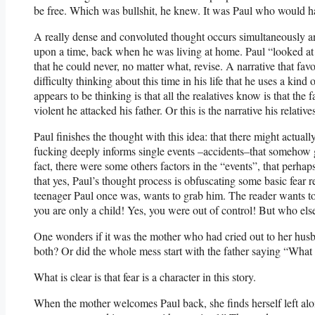
be free. Which was bullshit, he knew. It was Paul who would ha
A really dense and convoluted thought occurs simultaneously a
upon a time, back when he was living at home. Paul “looked at t
that he could never, no matter what, revise. A narrative that f
difficulty thinking about this time in his life that he uses a kin
appears to be thinking is that all the realatives know is that th
violent he attacked his father. Or this is the narrative his relative
Paul finishes the thought with this idea: that there might actuall
fucking deeply informs single events –accidents–that somehow ge
fact, there were some others factors in the “events”, that perhap
that yes, Paul’s thought process is obfuscating some basic fear
teenager Paul once was, wants to grab him. The reader wants to h
you are only a child! Yes, you were out of control! But who els
One wonders if it was the mother who had cried out to her hu
both? Or did the whole mess start with the father saying “What 
What is clear is that fear is a character in this story.
When the mother welcomes Paul back, she finds herself left alo