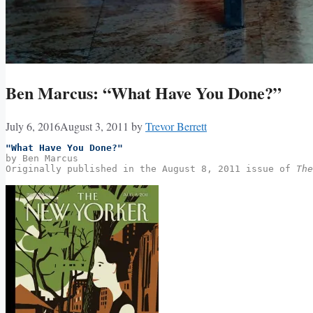
Ben Marcus: “What Have You Done?”
July 6, 2016
August 3, 2011
by
Trevor Berrett
"What Have You Done?"
by Ben Marcus
Originally published in the August 8, 2011 issue of 
The