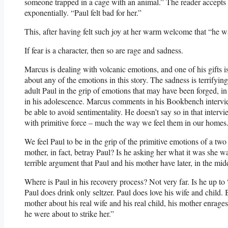
someone trapped in a cage with an animal.” The reader accepts th
exponentially. “Paul felt bad for her.”
This, after having felt such joy at her warm welcome that “he wa
If fear is a character, then so are rage and sadness.
Marcus is dealing with volcanic emotions, and one of his gifts i
about any of the emotions in this story. The sadness is terrifying
adult Paul in the grip of emotions that may have been forged, i
in his adolescence. Marcus comments in his Bookbench intervie
be able to avoid sentimentality. He doesn’t say so in that intervi
with primitive force – much the way we feel them in our homes
We feel Paul to be in the grip of the primitive emotions of a t
mother, in fact, betray Paul? Is he asking her what it was she 
terrible argument that Paul and his mother have later, in the mid
Where is Paul in his recovery process? Not very far. Is he up 
Paul does drink only seltzer. Paul does love his wife and child. 
mother about his real wife and his real child, his mother enrage
he were about to strike her.”