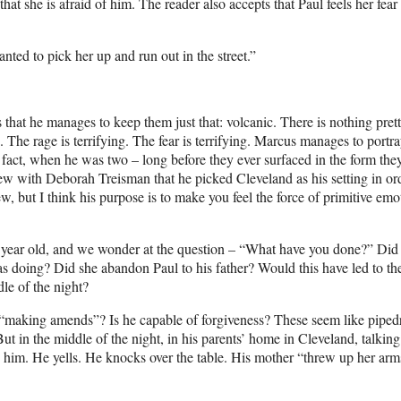
at she is afraid of him. The reader also accepts that Paul feels her fear
nted to pick her up and run out in the street.”
s that he manages to keep them just that: volcanic. There is nothing pret
. The rage is terrifying. The fear is terrifying. Marcus manages to portra
n fact, when he was two – long before they ever surfaced in the form the
w with Deborah Treisman that he picked Cleveland as his setting in ord
ew, but I think his purpose is to make you feel the force of primitive emo
.
wo year old, and we wonder at the question – “What have you done?” Did
was doing? Did she abandon Paul to his father? Would this have led to th
dle of the night?
to “making amends”? Is he capable of forgiveness? These seem like pipe
But in the middle of the night, in his parents’ home in Cleveland, talking
s him. He yells. He knocks over the table. His mother “threw up her arms