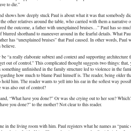
ve to die.”
nd shows how deeply stuck Paul is about what it was that somebody di
he other relatives around the table, who carried with them a narrative o
avored the outcome, a father with unexplained bruises…” Paul has so muc
d of blurred shorthand to maneuver around in the fearful details. What Pau
e father has “unexplained bruises” that Paul caused. In other words, Paul 
s believe.
y be “a really elaborate subtext and context and supporting architecture t
t out of control.” This complicated thought suggests two things: that, y
s something unfinished in the family structure led to violence in the fami
 regarding how much to blame Paul himself is. The reader, being older th
old him. The reader wants to yell into his ear in the softest way possi
e was also out of control?
sband, “What have you done?” Or was she crying out to her son? Which
have you done?” to the mother? Not clear to this reader.
ne in the living room with him. Paul registers what he names as “panic 