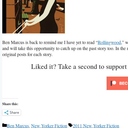
Ben Marcus is back to remind me I have yet to read “
Rollingwood
,” w
and will take this opportunity to catch up on the past story too. In th
original posts for each story.
Liked it? Take a second to suppor
Share this:
Share
Categories
Tags
Ben Marcus
,
New Yorker Fiction
2011 New Yorker Fiction