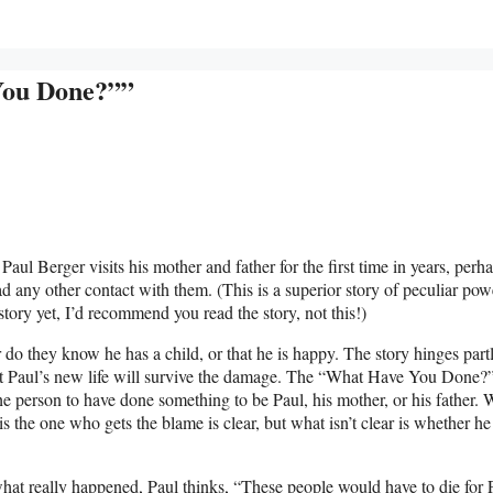
You Done?””
l Berger visits his mother and father for the first time in years, perh
ad any other contact with them. (This is a superior story of peculiar pow
story yet, I’d recommend you read the story, not this!)
 do they know he has a child, or that he is happy. The story hinges part
not Paul’s new life will survive the damage. The “What Have You Done?”
 the person to have done something to be Paul, his mother, or his father. 
is the one who gets the blame is clear, but what isn’t clear is whether he
hat really happened, Paul thinks, “These people would have to die for 