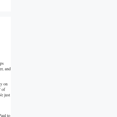
aps
er, and
ly on
 of
We just
Paul to