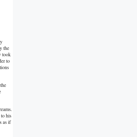
ty
y the
y took
er to
tions
 the
e
dreams.
 to his
 as if