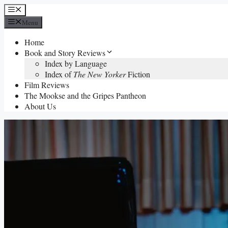
Skip
Menu
to
Menu
content
Home
Book and Story Reviews
Index by Language
Index of
The New Yorker
Fiction
Film Reviews
The Mookse and the Gripes Pantheon
About Us