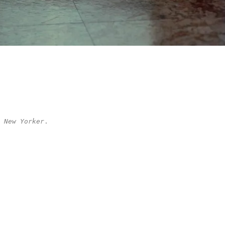
 New Yorker
.