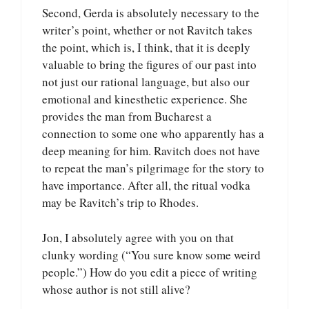
Second, Gerda is absolutely necessary to the
writer’s point, whether or not Ravitch takes
the point, which is, I think, that it is deeply
valuable to bring the figures of our past into
not just our rational language, but also our
emotional and kinesthetic experience. She
provides the man from Bucharest a
connection to some one who apparently has a
deep meaning for him. Ravitch does not have
to repeat the man’s pilgrimage for the story to
have importance. After all, the ritual vodka
may be Ravitch’s trip to Rhodes.
Jon, I absolutely agree with you on that
clunky wording (“You sure know some weird
people.”) How do you edit a piece of writing
whose author is not still alive?