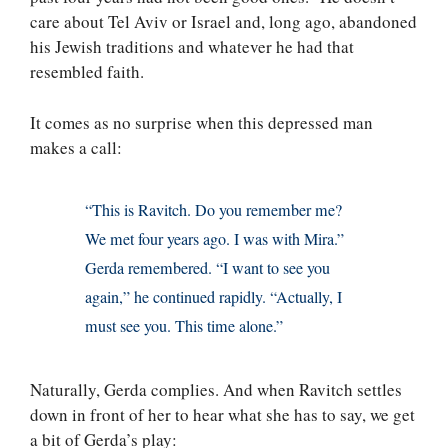
care about Tel Aviv or Israel and, long ago, abandoned
his Jewish traditions and whatever he had that
resembled faith.
It comes as no surprise when this depressed man
makes a call:
“This is Ravitch. Do you remember me?
We met four years ago. I was with Mira.”
Gerda remembered. “I want to see you
again,” he continued rapidly. “Actually, I
must see you. This time alone.”
Naturally, Gerda complies. And when Ravitch settles
down in front of her to hear what she has to say, we get
a bit of Gerda’s play: