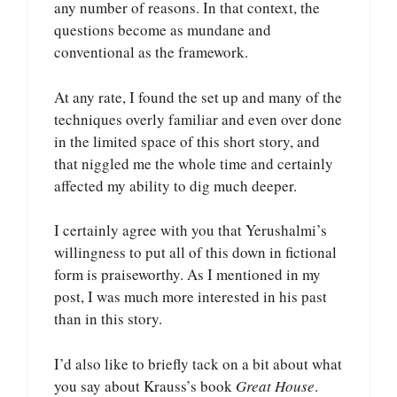
any number of reasons. In that context, the
questions become as mundane and
conventional as the framework.
At any rate, I found the set up and many of the
techniques overly familiar and even over done
in the limited space of this short story, and
that niggled me the whole time and certainly
affected my ability to dig much deeper.
I certainly agree with you that Yerushalmi’s
willingness to put all of this down in fictional
form is praiseworthy. As I mentioned in my
post, I was much more interested in his past
than in this story.
I’d also like to briefly tack on a bit about what
you say about Krauss’s book
Great House
.