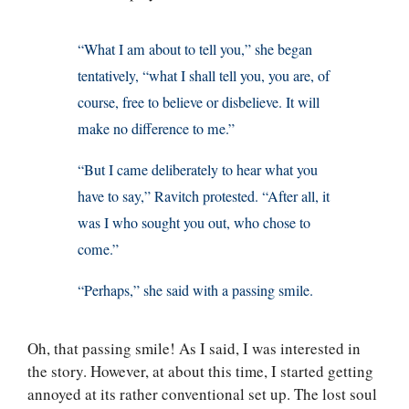
“What I am about to tell you,” she began
tentatively, “what I shall tell you, you are, of
course, free to believe or disbelieve. It will
make no difference to me.”
“But I came deliberately to hear what you
have to say,” Ravitch protested. “After all, it
was I who sought you out, who chose to
come.”
“Perhaps,” she said with a passing smile.
Oh, that passing smile! As I said, I was interested in
the story. However, at about this time, I started getting
annoyed at its rather conventional set up. The lost soul