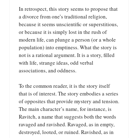
In retrospect, this story seems to propose that
a divorce from one’s traditional religion,
because it seems unscientific or superstitious,
or because it is simply lost in the rush of
modern life, can plunge a person (or a whole
population) into emptiness. What the story is
not is a rational argument. It is a story, filled
with life, strange ideas, odd verbal
associations, and oddness.
To the common reader, it is the story itself
that is of interest. The story embodies a series
of opposites that provide mystery and tension.
The main character’s name, for instance, is
Ravitch, a name that suggests both the words
ravaged and ravished. Ravaged, as in empty,
destroyed, looted, or ruined. Ravished, as in