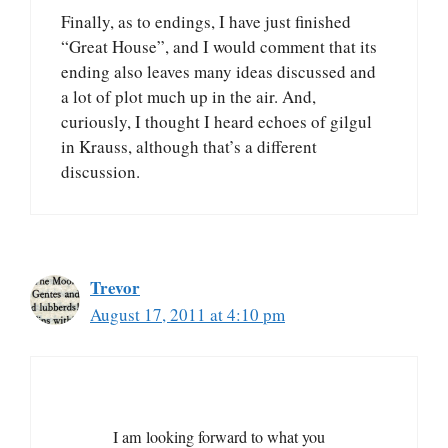
Finally, as to endings, I have just finished
“Great House”, and I would comment that its
ending also leaves many ideas discussed and
a lot of plot much up in the air. And,
curiously, I thought I heard echoes of gilgul
in Krauss, although that’s a different
discussion.
Trevor
August 17, 2011 at 4:10 pm
I am looking forward to what you