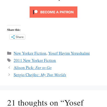
Share this:
Share
Categories
New Yorker Fiction
,
Yosef Hayim Yerushalmi
Tags
2011 New Yorker Fiction
Alison Pick:
Far to Go
Sergio Chejfec:
My Two Worlds
21 thoughts on “Yosef