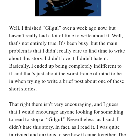
Well, I finished “Gilgul” over a week ago now, but
haven’t really had a lot of time to write about it. Well,
that’s not entirely true. It’s been busy, but the main
problem is that I didn’t really care to find time to write
about this story. I didn’t love it. I didn’t hate it.
Basically, I ended up being completely indifferent to
it, and that’s just about the worst frame of mind to be
in when trying to write a brief post about one of these
short stories.
That right there isn’t very encouraging, and I guess
that I would encourage anyone looking for something
to read to stop at “Gilgul.” Nevertheless, as I said, I
didn’t hate this story. In fact, as I read it, I was quite
intrigued and anxious to see how it came together. The