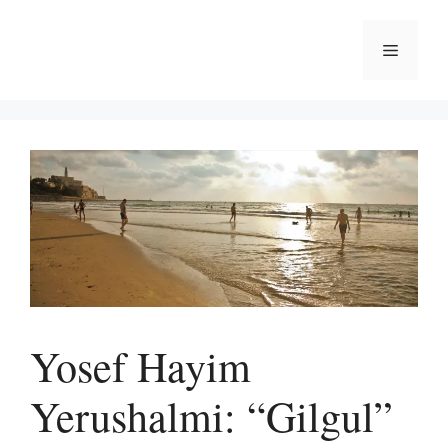
Skip
to
Menu
content
Yosef Hayim
Yerushalmi: “Gilgul”