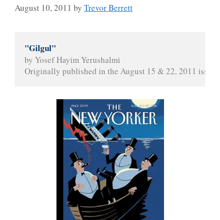
August 10, 2011
by
Trevor Berrett
"Gilgul"
by Yosef Hayim Yerushalmi
Originally published in the August 15 & 22, 2011 issue 