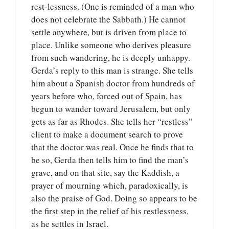
rest-lessness. (One is reminded of a man who
does not celebrate the Sabbath.) He cannot
settle anywhere, but is driven from place to
place. Unlike someone who derives pleasure
from such wandering, he is deeply unhappy.
Gerda’s reply to this man is strange. She tells
him about a Spanish doctor from hundreds of
years before who, forced out of Spain, has
begun to wander toward Jerusalem, but only
gets as far as Rhodes. She tells her “restless”
client to make a document search to prove
that the doctor was real. Once he finds that to
be so, Gerda then tells him to find the man’s
grave, and on that site, say the Kaddish, a
prayer of mourning which, paradoxically, is
also the praise of God. Doing so appears to be
the first step in the relief of his restlessness,
as he settles in Israel.