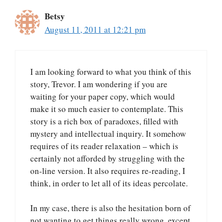
Betsy
August 11, 2011 at 12:21 pm
I am looking forward to what you think of this
story, Trevor. I am wondering if you are
waiting for your paper copy, which would
make it so much easier to contemplate. This
story is a rich box of paradoxes, filled with
mystery and intellectual inquiry. It somehow
requires of its reader relaxation – which is
certainly not afforded by struggling with the
on-line version. It also requires re-reading, I
think, in order to let all of its ideas percolate.
In my case, there is also the hesitation born of
not wanting to get things really wrong, except