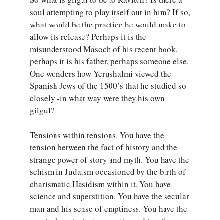
soul attempting to play itself out in him? If so,
what would be the practice he would make to
allow its release? Perhaps it is the
misunderstood Masoch of his recent book,
perhaps it is his father, perhaps someone else.
One wonders how Yerushalmi viewed the
Spanish Jews of the 1500’s that he studied so
closely -in what way were they his own
gilgul?
Tensions within tensions. You have the
tension between the fact of history and the
strange power of story and myth. You have the
schism in Judaism occasioned by the birth of
charismatic Hasidism within it. You have
science and superstition. You have the secular
man and his sense of emptiness. You have the