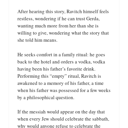
After hearing this story, Ravitch himself feels
restless, wondering if he can trust Gerda,
wanting much more from her than she is
willing to give, wondering what the story that
she told him means.
He seeks comfort in a family ritual: he goes
back to the hotel and orders a vodka, vodka
having been his father’s favorite drink.
Performing this “empty” ritual, Ravitch is
awakened to a memory of his father, a time
when his father was possessed for a few weeks
by a philosophical question.
If the messiah would appear on the day that
when every Jew should celebrate the sabbath,
why would anyone refuse to celebrate the