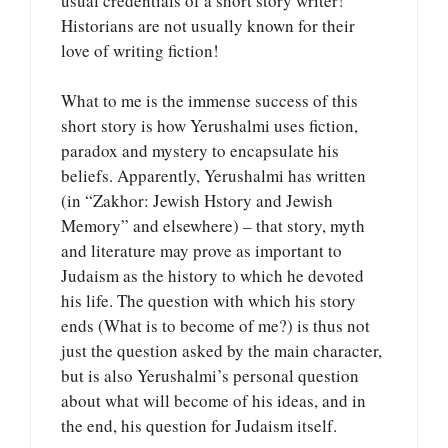
usual credentials of a short story writer!
Historians are not usually known for their
love of writing fiction!
What to me is the immense success of this
short story is how Yerushalmi uses fiction,
paradox and mystery to encapsulate his
beliefs. Apparently, Yerushalmi has written
(in “Zakhor: Jewish Hstory and Jewish
Memory” and elsewhere) – that story, myth
and literature may prove as important to
Judaism as the history to which he devoted
his life. The question with which his story
ends (What is to become of me?) is thus not
just the question asked by the main character,
but is also Yerushalmi’s personal question
about what will become of his ideas, and in
the end, his question for Judaism itself.