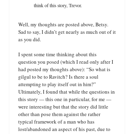
think of this story, Trevor.
Well, my thoughts are posted above, Betsy.
Sad to say, I didn’t get nearly as much out of it
as you did.
I spent some time thinking about this
question you posed (which I read only after I
had posted my thoughts above): “So what is
gilgul to be to Ravitch? Is there a soul
attempting to play itself out in him?”
Ultimately, I found that while the questions in
this story — this one in particular, for me —
were interesting but that the story did little
other than pose them against the rather
typical framework of a man who has
lost/abandoned an aspect of his past, due to