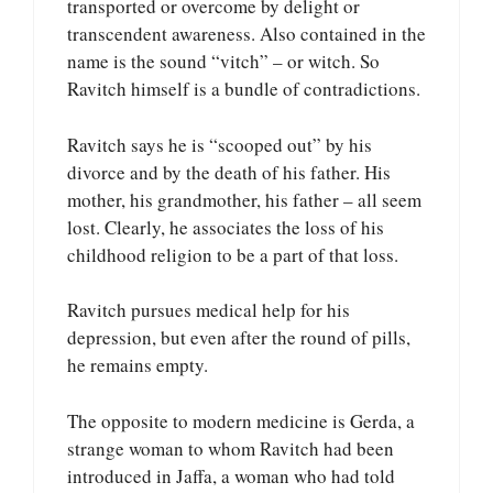
transported or overcome by delight or
transcendent awareness. Also contained in the
name is the sound “vitch” – or witch. So
Ravitch himself is a bundle of contradictions.
Ravitch says he is “scooped out” by his
divorce and by the death of his father. His
mother, his grandmother, his father – all seem
lost. Clearly, he associates the loss of his
childhood religion to be a part of that loss.
Ravitch pursues medical help for his
depression, but even after the round of pills,
he remains empty.
The opposite to modern medicine is Gerda, a
strange woman to whom Ravitch had been
introduced in Jaffa, a woman who had told