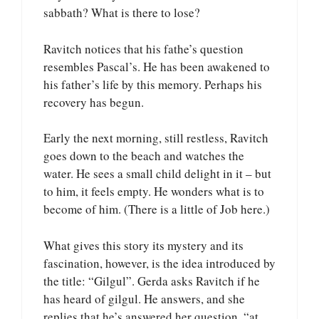
sabbath? What is there to lose?
Ravitch notices that his fathe’s question
resembles Pascal’s. He has been awakened to
his father’s life by this memory. Perhaps his
recovery has begun.
Early the next morning, still restless, Ravitch
goes down to the beach and watches the
water. He sees a small child delight in it – but
to him, it feels empty. He wonders what is to
become of him. (There is a little of Job here.)
What gives this story its mystery and its
fascination, however, is the idea introduced by
the title: “Gilgul”. Gerda asks Ravitch if he
has heard of gilgul. He answers, and she
replies that he’s answered her question, “at