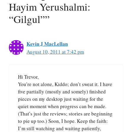
Hayim Yerushalmi:
“Gilgul””
Kevin J MacLellan
August 10, 2011 at 7:42 pm
Hi Trevor,
You’re not alone, Kiddo; don’t sweat it. I have
five partially (mostly and somely) finished
pieces on my desktop just waiting for the
quiet moment when progress can be made.
(That’s just the reviews; stories are beginning
to pie up too.) Soon, I hope. Keep the faith:
I’m still watching and waiting patiently,