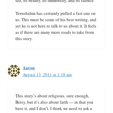
sea, its beauty, its immensity, and its silence.
Yerushalmi has certainly pulled a fast one on
us. This must be some of his best writing, and
yet he is not here to talk to us about it. It feels
as if there are many more roads to take from
this story.
Aaron
August 13, 2011 at 1:18 am
This story’s about religious, sure enough,
Betsy, but it’s also about faith — in that you
have it, and I don’t. I think we need to ask a