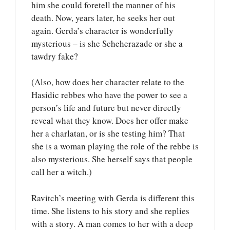
him she could foretell the manner of his
death. Now, years later, he seeks her out
again. Gerda’s character is wonderfully
mysterious – is she Scheherazade or she a
tawdry fake?
(Also, how does her character relate to the
Hasidic rebbes who have the power to see a
person’s life and future but never directly
reveal what they know. Does her offer make
her a charlatan, or is she testing him? That
she is a woman playing the role of the rebbe is
also mysterious. She herself says that people
call her a witch.)
Ravitch’s meeting with Gerda is different this
time. She listens to his story and she replies
with a story. A man comes to her with a deep