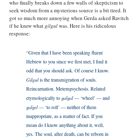
who finally breaks down a few walls of skepticism to
seek wisdom from a mysterious source is a bit tired. It
got so much more annoying when Gerda asked Ravitch
if he knew what
gilgul
was. Here is his ridiculous
response:
“Given that I have been speaking fluent
Hebrew to you since we first met, I find it
odd that you should ask. Of course I know.
Gilgul
is the transmigration of souls.
Reincarnation. Metempsychosis. Related
etymologically to
galgal
— ‘wheel’ — and
galgel
— ‘to roll’ — neither of them
inappropriate, as a matter of fact. If you
mean do I know anything about it, well,
yes. The soul, after death, can be reborn in