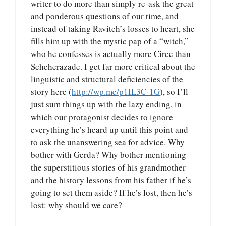
writer to do more than simply re-ask the great
and ponderous questions of our time, and
instead of taking Ravitch’s losses to heart, she
fills him up with the mystic pap of a “witch,”
who he confesses is actually more Circe than
Scheherazade. I get far more critical about the
linguistic and structural deficiencies of the
story here (
http://wp.me/p1IL3C-1G
), so I’ll
just sum things up with the lazy ending, in
which our protagonist decides to ignore
everything he’s heard up until this point and
to ask the unanswering sea for advice. Why
bother with Gerda? Why bother mentioning
the superstitious stories of his grandmother
and the history lessons from his father if he’s
going to set them aside? If he’s lost, then he’s
lost: why should we care?