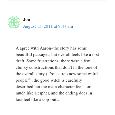
Jon
August 13, 2011 at 9:47 am
A agree with Aaron–the story has some
beautiful passages, but overall feels like a first
draft. Some frustrations: there were a few
clunky constructions that don’t fit the tone of
the overall story (“You sure know some weird
people”), the good witch is carefully
described but the main character feels too
much like a cipher, and the ending does in
fact feel like a cop-out…