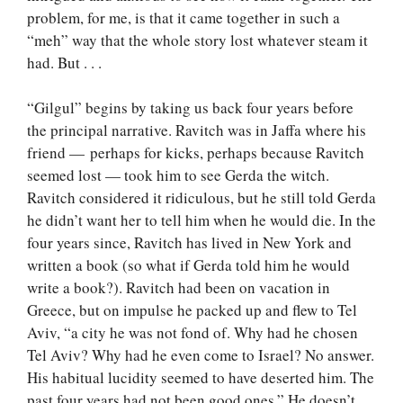
problem, for me, is that it came together in such a
“meh” way that the whole story lost whatever steam it
had. But . . .
“Gilgul” begins by taking us back four years before
the principal narrative. Ravitch was in Jaffa where his
friend — perhaps for kicks, perhaps because Ravitch
seemed lost — took him to see Gerda the witch.
Ravitch considered it ridiculous, but he still told Gerda
he didn’t want her to tell him when he would die. In the
four years since, Ravitch has lived in New York and
written a book (so what if Gerda told him he would
write a book?). Ravitch had been on vacation in
Greece, but on impulse he packed up and flew to Tel
Aviv, “a city he was not fond of. Why had he chosen
Tel Aviv? Why had he even come to Israel? No answer.
His habitual lucidity seemed to have deserted him. The
past four years had not been good ones.” He doesn’t