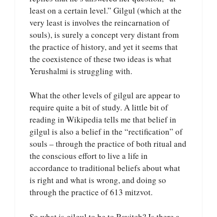
least on a certain level.” Gilgul (which at the
very least is involves the reincarnation of
souls), is surely a concept very distant from
the practice of history, and yet it seems that
the coexistence of these two ideas is what
Yerushalmi is struggling with.
What the other levels of gilgul are appear to
require quite a bit of study. A little bit of
reading in Wikipedia tells me that belief in
gilgul is also a belief in the “rectification” of
souls – through the practice of both ritual and
the conscious effort to live a life in
accordance to traditional beliefs about what
is right and what is wrong, and doing so
through the practice of 613 mitzvot.
So what is gilgul to be to Ravitch? Is there a