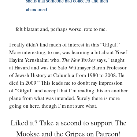
shells that someone had collected and then
abandoned.
— felt blatant and, perhaps worse, rote to me.
I really didn’t find much of interest in this “Gilgul.”
More interesting, to me, was learning a bit about Yosef
Hayim Yerushalmi who,
The New Yorker
says, “taught
at Havard and was the Salo Wittmayer Baron Professor
of Jewish History at Columbia from 1980 to 2008. He
died in 2009.” This leads me to doubt my impression
of “Gilgul” and accept that I’m reading this on another
plane from what was intended. Surely there is more
going on here, though I’m not sure what.
Liked it? Take a second to support The
Mookse and the Gripes on Patreon!