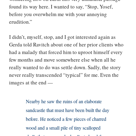
found its way here. I wanted to say, “Stop, Yosef,
before you overwhelm me with your annoying
erudition.”
I didn’t, myself, stop, and I got interested again as
Gerda told Ravitch about one of her prior clients who
had a malady that forced him to uproot himself every
few months and move somewhere else when all he
really wanted to do was settle down. Sadly, the story
never really transcended “typical” for me. Even the
images at the end —
Nearby he saw the ruins of an elaborate
sandcastle that must have been built the day
before. He noticed a few pieces of charred
wood and a small pile of tiny scalloped