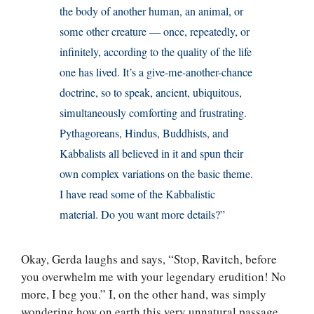
the body of another human, an animal, or
some other creature — once, repeatedly, or
infinitely, according to the quality of the life
one has lived. It’s a give-me-another-chance
doctrine, so to speak, ancient, ubiquitous,
simultaneously comforting and frustrating.
Pythagoreans, Hindus, Buddhists, and
Kabbalists all believed in it and spun their
own complex variations on the basic theme.
I have read some of the Kabbalistic
material. Do you want more details?”
Okay, Gerda laughs and says, “Stop, Ravitch, before
you overwhelm me with your legendary erudition! No
more, I beg you.” I, on the other hand, was simply
wondering how on earth this very unnatural passage