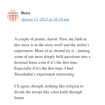
Betsy
August 13, 2011 at 10:19 pm
A couple of points, Aaron! First, my faith in
this story is in the story itself and the writer’s
experiment. More of us should try it – putting
some of our most deeply held questions into a
fictional form, even if it’s the first time.
Especially if it’s the first time. I find
Yerushalmi’s experiment interesting.
I’ll agree, though, nothing like religion to
divide the troops like a hot knife through
butter.