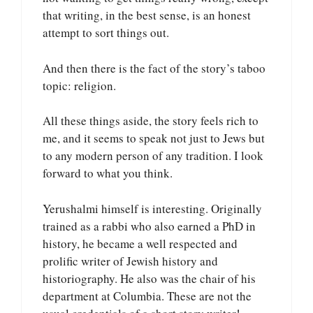
that writing, in the best sense, is an honest
attempt to sort things out.
And then there is the fact of the story’s taboo
topic: religion.
All these things aside, the story feels rich to
me, and it seems to speak not just to Jews but
to any modern person of any tradition. I look
forward to what you think.
Yerushalmi himself is interesting. Originally
trained as a rabbi who also earned a PhD in
history, he became a well respected and
prolific writer of Jewish history and
historiography. He also was the chair of his
department at Columbia. These are not the