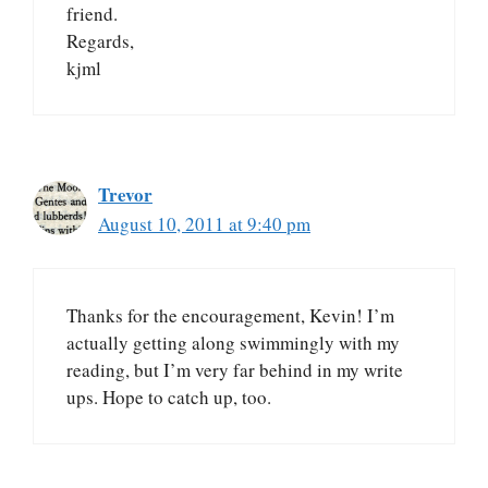
friend.
Regards,
kjml
Trevor
August 10, 2011 at 9:40 pm
Thanks for the encouragement, Kevin! I’m
actually getting along swimmingly with my
reading, but I’m very far behind in my write
ups. Hope to catch up, too.