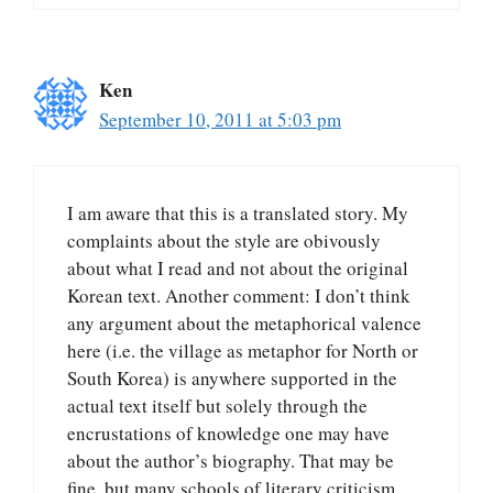
Ken
September 10, 2011 at 5:03 pm
I am aware that this is a translated story. My
complaints about the style are obivously
about what I read and not about the original
Korean text. Another comment: I don’t think
any argument about the metaphorical valence
here (i.e. the village as metaphor for North or
South Korea) is anywhere supported in the
actual text itself but solely through the
encrustations of knowledge one may have
about the author’s biography. That may be
fine, but many schools of literary criticism