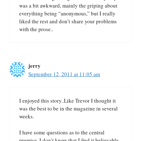
was a bit awkward, mainly the griping about
everything being “anonymous,” but I really
liked the rest and don’t share your problems
with the prose..
jerry
September 12, 2011 at 11:05 am
I enjoyed this story..Like Trevor I thought it
was the best to be in the magazine in several
weeks.
I have some questions as to the central
premise, I don’t know that I find it believable