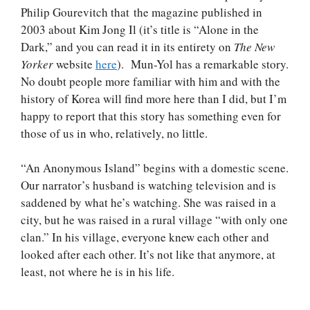
Philip Gourevitch that the magazine published in
2003 about Kim Jong Il (it’s title is “Alone in the
Dark,” and you can read it in its entirety on
The New
Yorker
website
here
). Mun-Yol has a remarkable story.
No doubt people more familiar with him and with the
history of Korea will find more here than I did, but I’m
happy to report that this story has something even for
those of us in who, relatively, no little.
“An Anonymous Island” begins with a domestic scene.
Our narrator’s husband is watching television and is
saddened by what he’s watching. She was raised in a
city, but he was raised in a rural village “with only one
clan.” In his village, everyone knew each other and
looked after each other. It’s not like that anymore, at
least, not where he is in his life.