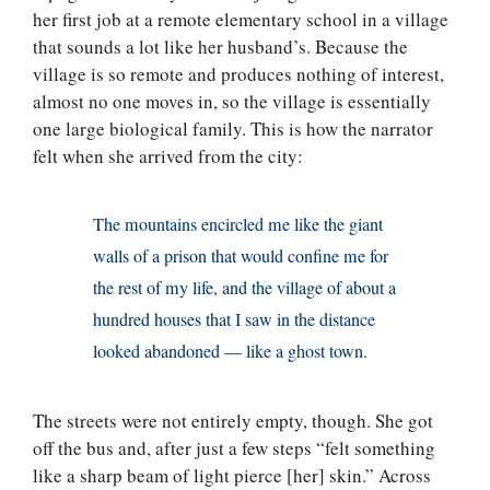
her first job at a remote elementary school in a village
that sounds a lot like her husband’s. Because the
village is so remote and produces nothing of interest,
almost no one moves in, so the village is essentially
one large biological family. This is how the narrator
felt when she arrived from the city:
The mountains encircled me like the giant
walls of a prison that would confine me for
the rest of my life, and the village of about a
hundred houses that I saw in the distance
looked abandoned — like a ghost town.
The streets were not entirely empty, though. She got
off the bus and, after just a few steps “felt something
like a sharp beam of light pierce [her] skin.” Across