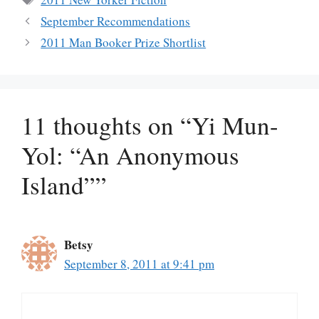
September Recommendations
2011 Man Booker Prize Shortlist
11 thoughts on “Yi Mun-
Yol: “An Anonymous
Island””
Betsy
September 8, 2011 at 9:41 pm