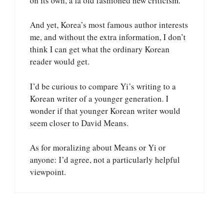
on its own, a la old fashioned new criticism.
And yet, Korea’s most famous author interests
me, and without the extra information, I don’t
think I can get what the ordinary Korean
reader would get.
I’d be curious to compare Yi’s writing to a
Korean writer of a younger generation. I
wonder if that younger Korean writer would
seem closer to David Means.
As for moralizing about Means or Yi or
anyone: I’d agree, not a particularly helpful
viewpoint.