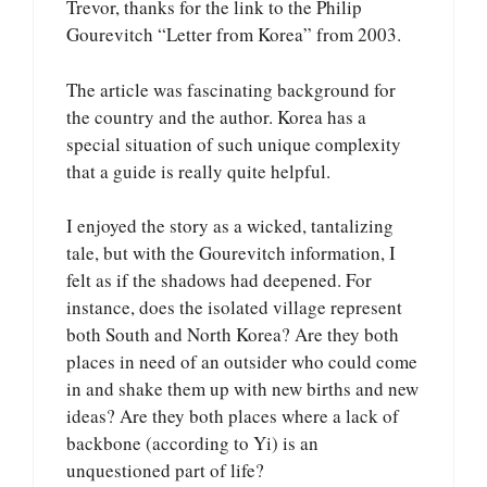
Trevor, thanks for the link to the Philip
Gourevitch “Letter from Korea” from 2003.
The article was fascinating background for
the country and the author. Korea has a
special situation of such unique complexity
that a guide is really quite helpful.
I enjoyed the story as a wicked, tantalizing
tale, but with the Gourevitch information, I
felt as if the shadows had deepened. For
instance, does the isolated village represent
both South and North Korea? Are they both
places in need of an outsider who could come
in and shake them up with new births and new
ideas? Are they both places where a lack of
backbone (according to Yi) is an
unquestioned part of life?