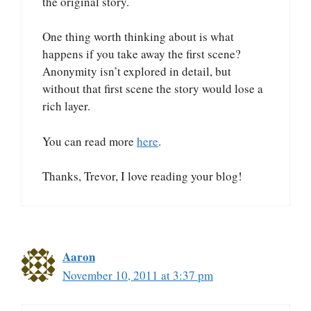
the original story.
One thing worth thinking about is what
happens if you take away the first scene?
Anonymity isn’t explored in detail, but
without that first scene the story would lose a
rich layer.
You can read more
here
.
Thanks, Trevor, I love reading your blog!
Aaron
November 10, 2011 at 3:37 pm