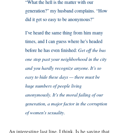
“What the hell is the matter with our
generation?” my husband complains. “How
did it get so easy to be anonymous?”
I’ve heard the same thing from him many
times, and I can guess where he’s headed
before he has even finished:
Get off the bus
one stop past your neighborhood in the city
and you hardly recognize anyone. It’s so
easy to hide these days — there must be
huge numbers of people living
anonymously. It’s the moral failing of our
generation, a major factor in the corruption
of women’s sexuality
.
An interesting last line, I think. Is he saying that