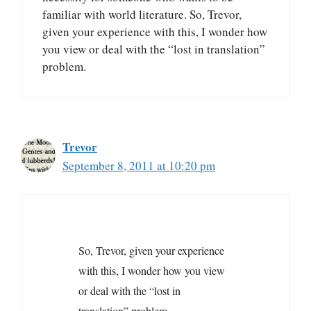
familiar with world literature. So, Trevor,
given your experience with this, I wonder how
you view or deal with the “lost in translation”
problem.
Trevor
September 8, 2011 at 10:20 pm
So, Trevor, given your experience
with this, I wonder how you view
or deal with the “lost in
translation” problem.