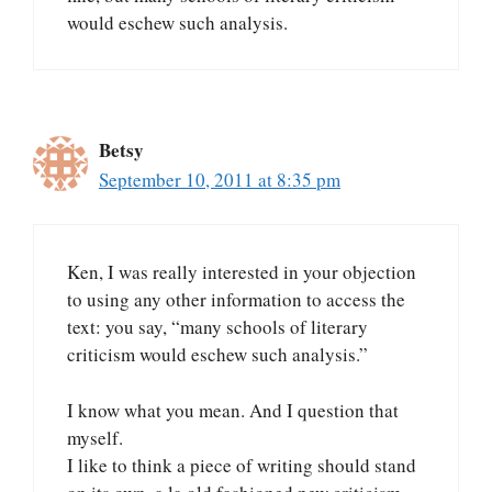
would eschew such analysis.
Betsy
September 10, 2011 at 8:35 pm
Ken, I was really interested in your objection
to using any other information to access the
text: you say, “many schools of literary
criticism would eschew such analysis.”
I know what you mean. And I question that
myself.
I like to think a piece of writing should stand