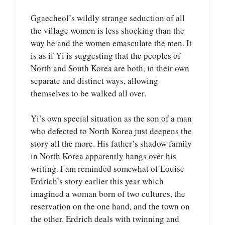
Ggaecheol’s wildly strange seduction of all
the village women is less shocking than the
way he and the women emasculate the men. It
is as if Yi is suggesting that the peoples of
North and South Korea are both, in their own
separate and distinct ways, allowing
themselves to be walked all over.
Yi’s own special situation as the son of a man
who defected to North Korea just deepens the
story all the more. His father’s shadow family
in North Korea apparently hangs over his
writing. I am reminded somewhat of Louise
Erdrich’s story earlier this year which
imagined a woman born of two cultures, the
reservation on the one hand, and the town on
the other. Erdrich deals with twinning and