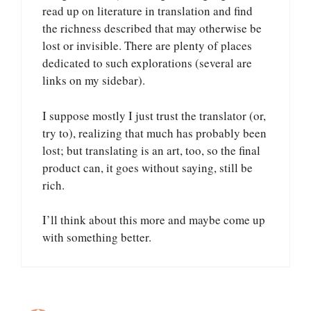
read up on literature in translation and find
the richness described that may otherwise be
lost or invisible. There are plenty of places
dedicated to such explorations (several are
links on my sidebar).
I suppose mostly I just trust the translator (or,
try to), realizing that much has probably been
lost; but translating is an art, too, so the final
product can, it goes without saying, still be
rich.
I’ll think about this more and maybe come up
with something better.