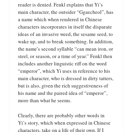
reader is denied. Fenkl explains that Yi’s
main character, the outsider “Ggaecheol”, has
a name which when rendered in Chinese
characters incorporates in itself the disparate
ideas of an invasive weed, the sesame seed, to
wake up, and to break something. In addition,
the name’s second syllable “can mean iron, or
steel, or season, or a time of year.” Fenkl then
includes another linguistic riff on the word
“emperor”, which Yi uses in reference to his
main character, who is dressed in dirty tatters,
but is also, given the rich suggestiveness of
his name and the paired idea of “emperor”,
more than what he seems.
Clearly, there are probably other words in
Yi’s story, which when expressed in Chinese
characters, take on a life of their own. If I