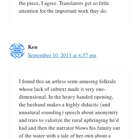
the piece, I agree. Translators get so little
attention for the important work they do.
Ken
September 10, 2011 at 4:57 pm
I found this an artless semi-amusing folktale
whose lack of subtext made it very one-
dimensional. In the heavy handed opening,
the husband makes a highly didactic (and
unnatural sounding) speech about anonymity
and tries to valorize the rural upbringing he’d
had and then the narrator blows his fatuity out
of the water with a tale of her own about a