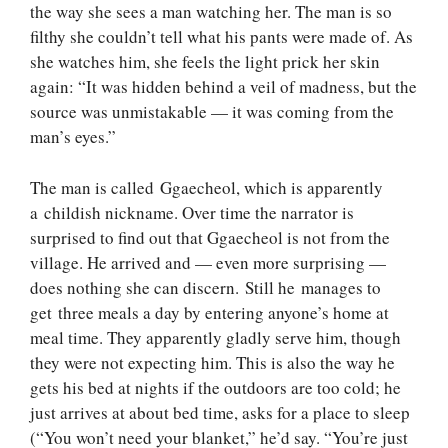
the way she sees a man watching her. The man is so
filthy she couldn’t tell what his pants were made of. As
she watches him, she feels the light prick her skin
again: “It was hidden behind a veil of madness, but the
source was unmistakable — it was coming from the
man’s eyes.”
The man is called Ggaecheol, which is apparently
a childish nickname. Over time the narrator is
surprised to find out that Ggaecheol is not from the
village. He arrived and — even more surprising —
does nothing she can discern. Still he manages to
get three meals a day by entering anyone’s home at
meal time. They apparently gladly serve him, though
they were not expecting him. This is also the way he
gets his bed at nights if the outdoors are too cold; he
just arrives at about bed time, asks for a place to sleep
(“You won’t need your blanket,” he’d say. “You’re just