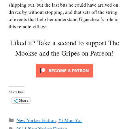
shipping out, but the last bus he could have arrived on
drives by without stopping, and that sets off the string
of events that help her understand Ggaecheol’s role in
this remote village.
Liked it? Take a second to support The
Mookse and the Gripes on Patreon!
Share this:
Share
Categories
New Yorker Fiction
,
Yi Mun-Yol
Tags
2011 New Yorker Fiction