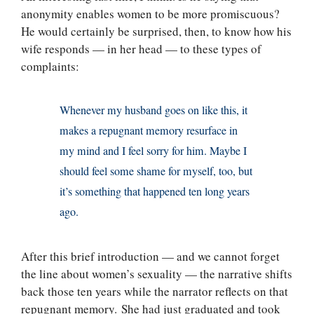
anonymity enables women to be more promiscuous?
He would certainly be surprised, then, to know how his
wife responds — in her head — to these types of
complaints:
Whenever my husband goes on like this, it
makes a repugnant memory resurface in
my mind and I feel sorry for him. Maybe I
should feel some shame for myself, too, but
it’s something that happened ten long years
ago.
After this brief introduction — and we cannot forget
the line about women’s sexuality — the narrative shifts
back those ten years while the narrator reflects on that
repugnant memory. She had just graduated and took