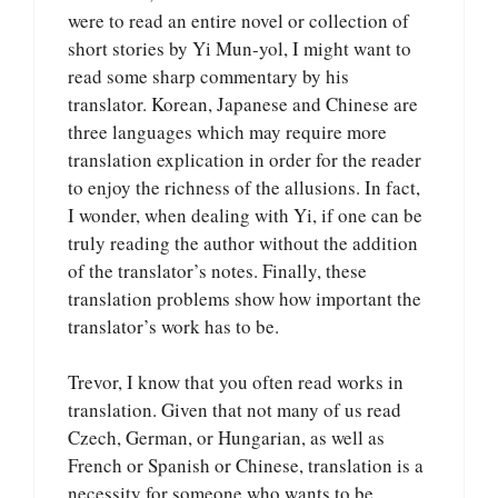
were to read an entire novel or collection of
short stories by Yi Mun-yol, I might want to
read some sharp commentary by his
translator. Korean, Japanese and Chinese are
three languages which may require more
translation explication in order for the reader
to enjoy the richness of the allusions. In fact,
I wonder, when dealing with Yi, if one can be
truly reading the author without the addition
of the translator’s notes. Finally, these
translation problems show how important the
translator’s work has to be.
Trevor, I know that you often read works in
translation. Given that not many of us read
Czech, German, or Hungarian, as well as
French or Spanish or Chinese, translation is a
necessity for someone who wants to be