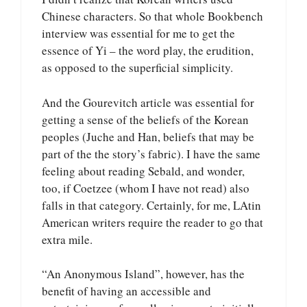
Chinese characters. So that whole Bookbench
interview was essential for me to get the
essence of Yi – the word play, the erudition,
as opposed to the superficial simplicity.
And the Gourevitch article was essential for
getting a sense of the beliefs of the Korean
peoples (Juche and Han, beliefs that may be
part of the the story’s fabric). I have the same
feeling about reading Sebald, and wonder,
too, if Coetzee (whom I have not read) also
falls in that category. Certainly, for me, LAtin
American writers require the reader to go that
extra mile.
“An Anonymous Island”, however, has the
benefit of having an accessible and