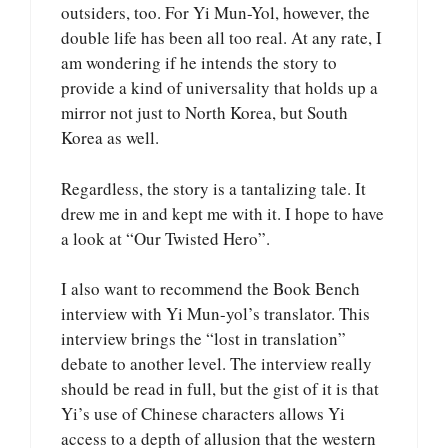
outsiders, too. For Yi Mun-Yol, however, the
double life has been all too real. At any rate, I
am wondering if he intends the story to
provide a kind of universality that holds up a
mirror not just to North Korea, but South
Korea as well.
Regardless, the story is a tantalizing tale. It
drew me in and kept me with it. I hope to have
a look at “Our Twisted Hero”.
I also want to recommend the Book Bench
interview with Yi Mun-yol’s translator. This
interview brings the “lost in translation”
debate to another level. The interview really
should be read in full, but the gist of it is that
Yi’s use of Chinese characters allows Yi
access to a depth of allusion that the western