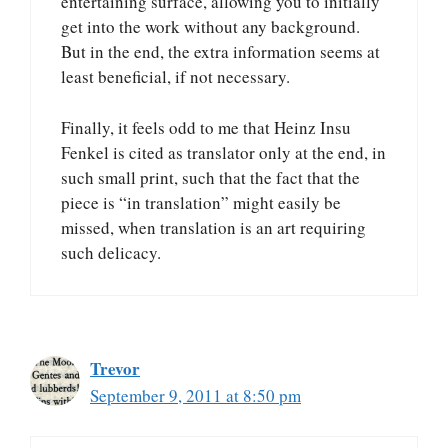
entertaining surface, allowing you to initially
get into the work without any background.
But in the end, the extra information seems at
least beneficial, if not necessary.
Finally, it feels odd to me that Heinz Insu
Fenkel is cited as translator only at the end, in
such small print, such that the fact that the
piece is “in translation” might easily be
missed, when translation is an art requiring
such delicacy.
Trevor
September 9, 2011 at 8:50 pm