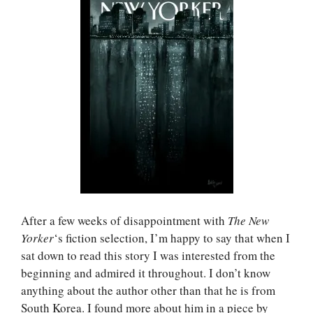
After a few weeks of disappointment with
The New
Yorker
‘s fiction selection, I’m happy to say that when I
sat down to read this story I was interested from the
beginning and admired it throughout. I don’t know
anything about the author other than that he is from
South Korea. I found more about him in a piece by