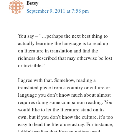
Betsy
September 9, 2011 at 7:58 pm
You say – “…perhaps the next best thing to
actually learning the language is to read up
on literature in translation and find the
richness described that may otherwise be lost
or invisible.”
I agree with that. Somehow, reading a
translated piece from a country or culture or
language you don’t know much about almost
requires doing some companion reading. You
would like to let the literature stand on its
own, but if you don’t know the culture, it’s too
easy to lead the literature astray. For instance,
I didn’t realize that Korean writers used