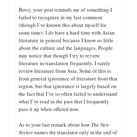
Betsy, your post reminds me of something I
failed to recognize in my last comment
(though I’ve known this about myself for
some time): I
do
have a hard time with Asian
literature in general because I know so little
about the culture and the languages. People
may notice that though I try to review
literature in translation frequently, I rarely
review literature from Asia. Some of this is
from general ignorance of literature from that
region, but that ignorance is largely based on
the fact that I’ve so often failed to understand
what I’ve read in the past that I frequently
pass it up when offered now.
As to your last remark about how
The New
Yorker
names the translator only at the end of