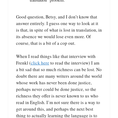
Good question, Betsy, and I don’t know that
answer entirely. I guess one way to look at it
is that, in spite of what is lost in translation, in
its absence we would lose even more. Of
course, that is a bit of a cop out.
When I read things like that interview with
Frenkl (
click here
to read the interview) I am
a bit sad that so much richness can be lost. No
doubt there are many writers around the world
whose work has never been done justice,
perhaps never could be done justice, so the
richness they offer is never known to us who
read in English. I’m not sure there is a way to
get around this, and perhaps the next best
thing to actually learning the language is to