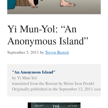
Yi Mun-Yol: “An
Anonymous Island”
September 5, 2011
by
Trevor Berrett
"An Anonymous Island"
by Yi Mun-Yol
translated from the Korean by Heinz Insu Frenkl
Originally published in the September 12, 2011 issue of