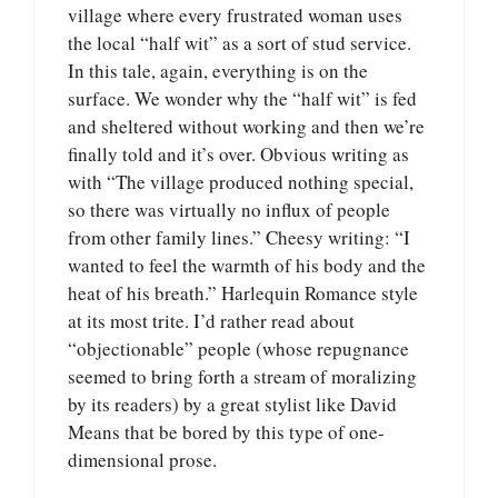
village where every frustrated woman uses
the local “half wit” as a sort of stud service.
In this tale, again, everything is on the
surface. We wonder why the “half wit” is fed
and sheltered without working and then we’re
finally told and it’s over. Obvious writing as
with “The village produced nothing special,
so there was virtually no influx of people
from other family lines.” Cheesy writing: “I
wanted to feel the warmth of his body and the
heat of his breath.” Harlequin Romance style
at its most trite. I’d rather read about
“objectionable” people (whose repugnance
seemed to bring forth a stream of moralizing
by its readers) by a great stylist like David
Means that be bored by this type of one-
dimensional prose.