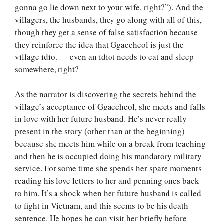
gonna go lie down next to your wife, right?”). And the
villagers, the husbands, they go along with all of this,
though they get a sense of false satisfaction because
they reinforce the idea that Ggaecheol is just the
village idiot — even an idiot needs to eat and sleep
somewhere, right?
As the narrator is discovering the secrets behind the
village’s acceptance of Ggaecheol, she meets and falls
in love with her future husband. He’s never really
present in the story (other than at the beginning)
because she meets him while on a break from teaching
and then he is occupied doing his mandatory military
service. For some time she spends her spare moments
reading his love letters to her and penning ones back
to him. It’s a shock when her future husband is called
to fight in Vietnam, and this seems to be his death
sentence. He hopes he can visit her briefly before