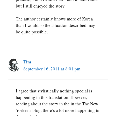
but I still enjoyed the story
The author certainly knows more of Korea
than I would so the situation described may
be quite possible.
Tim
September 16, 2011 at 8:01 pm
I agree that stylistically nothing special is
happening in this translation. However,
reading about the story in the in the The New
Yorker’s blog, there’s a lot more happening in