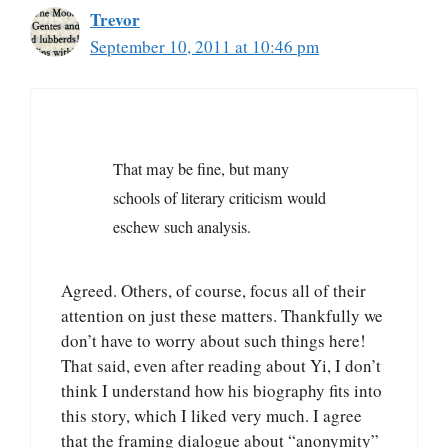
Trevor
September 10, 2011 at 10:46 pm
That may be fine, but many
schools of literary criticism would
eschew such analysis.
Agreed. Others, of course, focus all of their
attention on just these matters. Thankfully we
don’t have to worry about such things here!
That said, even after reading about Yi, I don’t
think I understand how his biography fits into
this story, which I liked very much. I agree
that the framing dialogue about “anonymity”