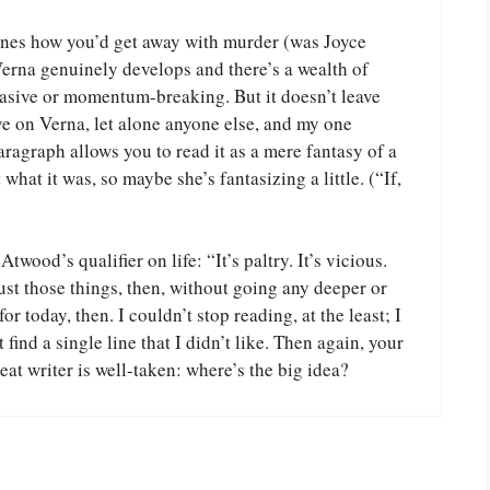
agines how you’d get away with murder (was Joyce
Verna genuinely develops and there’s a wealth of
nvasive or momentum-breaking. But it doesn’t leave
ve on Verna, let alone anyone else, and my one
paragraph allows you to read it as a mere fantasy of a
 what it was, so maybe she’s fantasizing a little. (“If,
wood’s qualifier on life: “It’s paltry. It’s vicious.
just those things, then, without going any deeper or
 today, then. I couldn’t stop reading, at the least; I
ind a single line that I didn’t like. Then again, your
eat writer is well-taken: where’s the big idea?