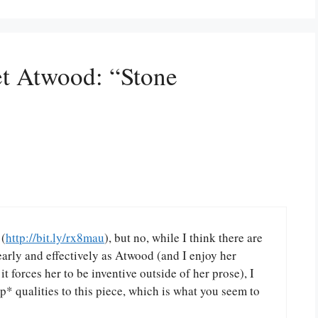
et Atwood: “Stone
 (
http://bit.ly/rx8mau
), but no, while I think there are
learly and effectively as Atwood (and I enjoy her
it forces her to be inventive outside of her prose), I
p* qualities to this piece, which is what you seem to