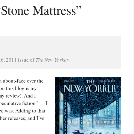
Stone Mattress”
6, 2011 issue of 
The New Yorker
.
n about-face over the
on this blog is my
my review). And I
speculative fiction” — I
nce was. Adding to that
her releases, and I’ve