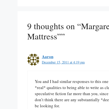
9 thoughts on “Margar
Mattress””
Aaron
December 15, 2011 at 4:19 pm
You and I had similar responses to this one
*real* qualities to being able to write as c
speculative fiction far more than you, since 
don’t think there are any substantially *dee
be looking for.