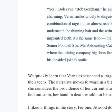
“Yes,” Bob says. “Bob Goreham,” he adds,
charming. Verna smiles widely to disguise
combination of rage and an almost reckles
underneath the thinning hair and the wri
implanted teeth, it’s the same Bob — the 
Senior Football Star, Mr. Astounding Cat
where the mining-company big shots lived
his lopsided joker’s smile.
We quickly learn that Verna experienced a tra
their teens. The narrative moves forward in a bi
she considers the providence of her current situa
find out soon, her hand in death would not be 
I liked a things in the story. For one, Atwood d