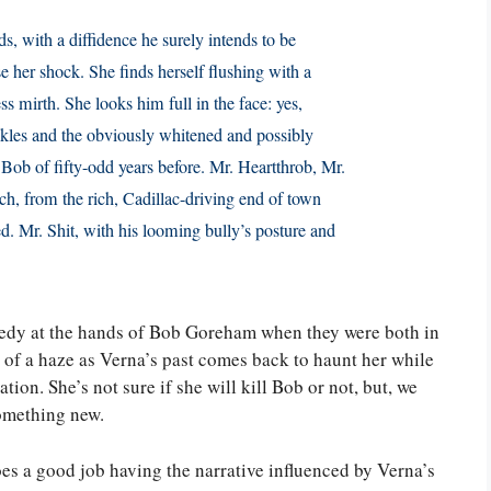
 with a diffidence he surely intends to be
 her shock. She finds herself flushing with a
s mirth. She looks him full in the face: yes,
nkles and the obviously whitened and possibly
Bob of fifty-odd years before. Mr. Heartthrob, Mr.
ch, from the rich, Cadillac-driving end of town
. Mr. Shit, with his looming bully’s posture and
gedy at the hands of Bob Goreham when they were both in
t of a haze as Verna’s past comes back to haunt her while
tion. She’s not sure if she will kill Bob or not, but, we
something new.
oes a good job having the narrative influenced by Verna’s