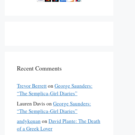
Recent Comments
Trevor Berrett
on
George Saunders:
“The Semplica-Girl Diaries”
Lauren Davis
on
George Saunders:
“The Semplica-Girl Diaries”
andykquan
on
David Plante: The Death
of a Greek Lover