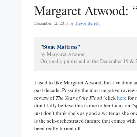
Margaret Atwood: “
December 12, 2011
by
Trevor Berrett
"Stone Mattress"
by Margaret Atwood
Originally published in the December 19 & 2
I used to like Margaret Atwood, but I’ve done a
past decade. Possibly the most negative review 
review of
The Year of the Flood
(click
here
for 
don’t fully believe this is due to her focus on “
just don’t think she’s as good a writer as she o
is the self-orchestrated fanfare that comes with 
been really turned off.