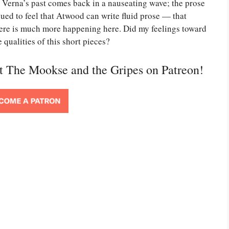
Verna’s past comes back in a nauseating wave; the prose
nued to feel that Atwood can write fluid prose — that
there is much more happening here. Did my feelings toward
qualities of this short pieces?
rt The Mookse and the Gripes on Patreon!