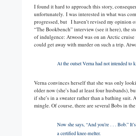
I found it hard to approach this story, consequ
unfortunately. I was interested in what was com
progressed, but I haven’t revised my opinion 
“The Bookbench” interview (see it here), the st
of indulgence: Atwood was on an Arctic cruise 
could get away with murder on such a trip. Atwo
At the outset Verna had not intended to k
Verna convinces herself that she was only lookin
older now (she’s had at least four husbands), b
if she’s in a sweater rather than a bathing suit.
mingle. Of course, there are several Bobs in the
Now she says, “And you’re . . . Bob.” It’s
a certified knee-melter.