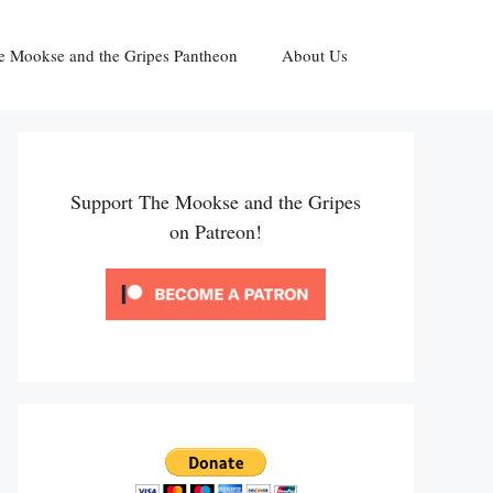
e Mookse and the Gripes Pantheon
About Us
Support The Mookse and the Gripes
on Patreon!