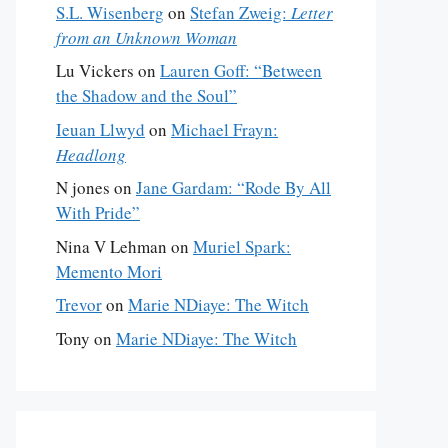
S.L. Wisenberg
on
Stefan Zweig:
Letter
from an Unknown Woman
Lu Vickers
on
Lauren Goff: “Between
the Shadow and the Soul”
Ieuan Llwyd
on
Michael Frayn:
Headlong
N jones
on
Jane Gardam: “Rode By All
With Pride”
Nina V Lehman
on
Muriel Spark:
Memento Mori
Trevor
on
Marie NDiaye: The Witch
Tony
on
Marie NDiaye: The Witch