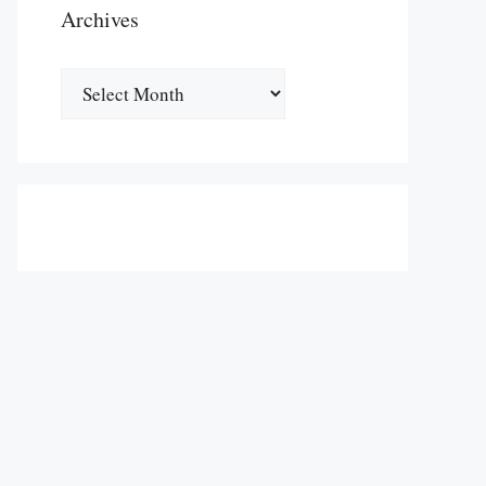
Archives
Archives