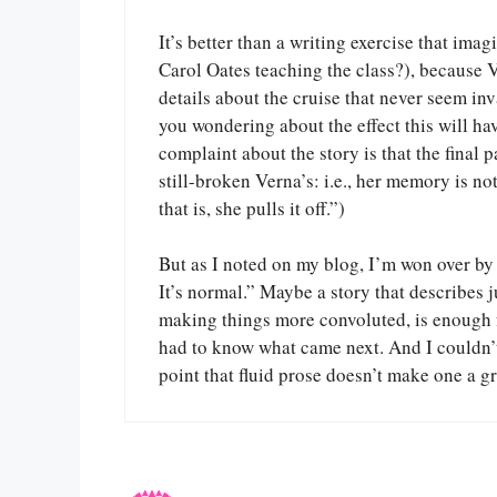
It’s better than a writing exercise that im
Carol Oates teaching the class?), because 
details about the cruise that never seem i
you wondering about the effect this will ha
complaint about the story is that the final 
still-broken Verna’s: i.e., her memory is not
that is, she pulls it off.”)
But as I noted on my blog, I’m won over by At
It’s normal.” Maybe a story that describes 
making things more convoluted, is enough for
had to know what came next. And I couldn’t f
point that fluid prose doesn’t make one a gr