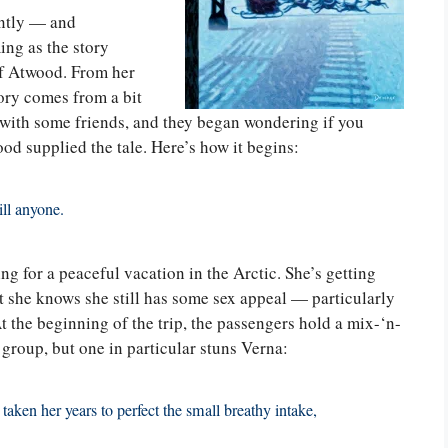
ently — and
ing as the story
of Atwood. From her
ory comes from a bit
with some friends, and they began wondering if you
od supplied the tale. Here’s how it begins:
ill anyone.
g for a peaceful vacation in the Arctic. She’s getting
ut she knows she still has some sex appeal — particularly
 At the beginning of the trip, the passengers hold a mix-‘n-
 group, but one in particular stuns Verna:
 taken her years to perfect the small breathy intake,