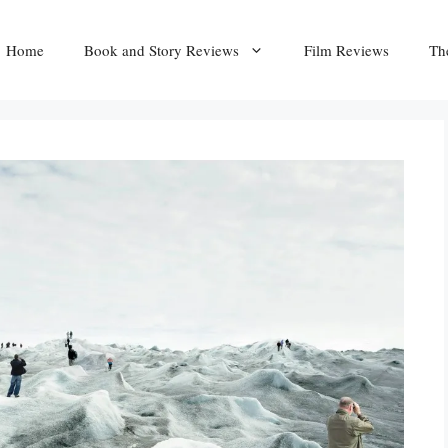
Home
Book and Story Reviews
Film Reviews
Th