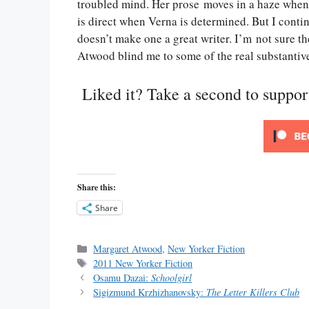
troubled mind. Her prose moves in a haze when 
is direct when Verna is determined. But I conti
doesn’t make one a great writer. I’m not sure 
Atwood blind me to some of the real substantive 
Liked it? Take a second to suppo
Share this:
Share
Categories
Margaret Atwood
,
New Yorker Fiction
Tags
2011 New Yorker Fiction
Osamu Dazai:
Schoolgirl
Sigizmund Krzhizhanovsky:
The Letter Killers Club