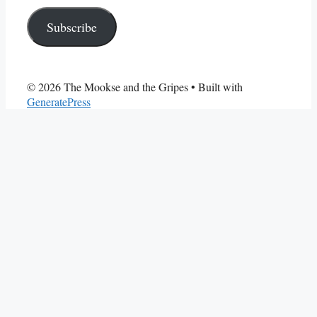
Address
Subscribe
© 2026 The Mookse and the Gripes
• Built with
GeneratePress