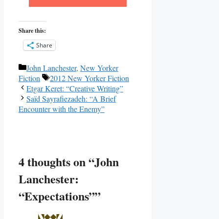
Share this:
Share
Categories
John Lanchester
,
New Yorker
Tags
Fiction
2012 New Yorker Fiction
Etgar Keret: “Creative Writing”
Saïd Sayrafiezadeh: “A Brief
Encounter with the Enemy”
4 thoughts on “John
Lanchester:
“Expectations””