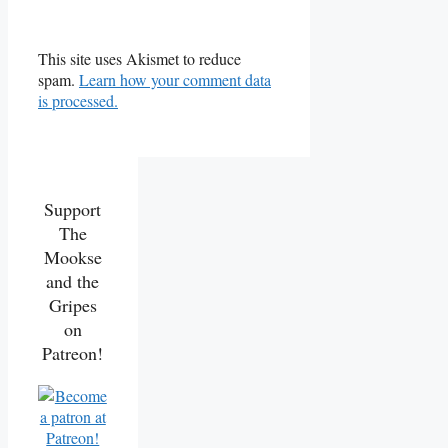
This site uses Akismet to reduce
spam.
Learn how your comment data
is processed.
Support
The
Mookse
and the
Gripes
on
Patreon!