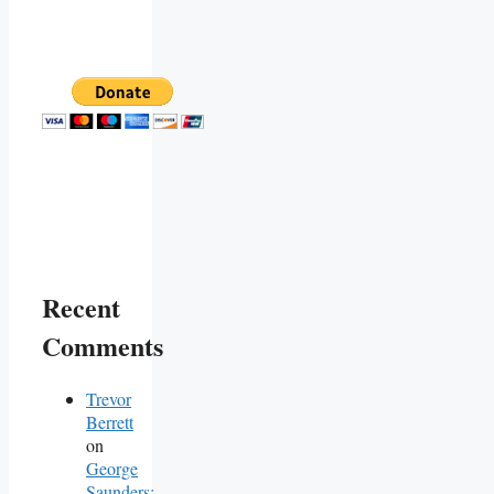
Recent
Comments
Trevor
Berrett
on
George
Saunders: