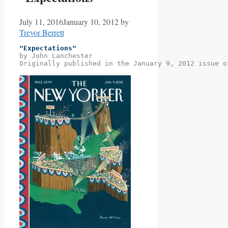
July 11, 2016
January 10, 2012
by
Trevor Berrett
"Expectations"
by John Lanchester
Originally published in the January 9, 2012 issue o