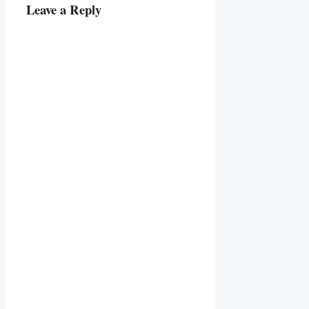
Leave a Reply