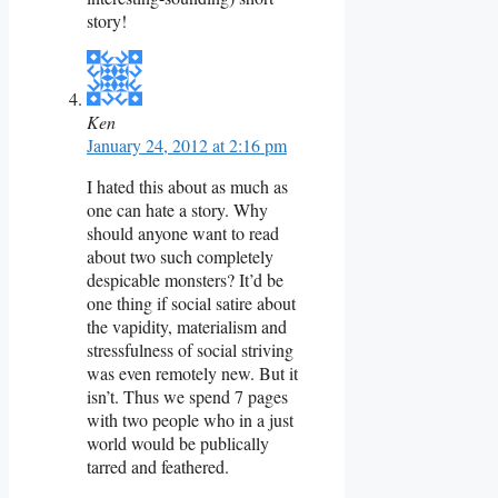
story!
Ken
January 24, 2012 at 2:16 pm
I hated this about as much as
one can hate a story. Why
should anyone want to read
about two such completely
despicable monsters? It’d be
one thing if social satire about
the vapidity, materialism and
stressfulness of social striving
was even remotely new. But it
isn’t. Thus we spend 7 pages
with two people who in a just
world would be publically
tarred and feathered.