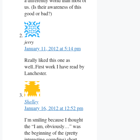
a differently world than most of
us. (Is their awareness of this
good or bad?)
jerry
January 11, 2012 at 5:14 pm
Really liked this one as
well..First work I have read by
Lanchester.
Shelley
January 16, 2012 at 12:52 pm
I’m smiling because I thought
the “I am, obviously…” was
the beginning of the (pretty
interesting-sounding) short