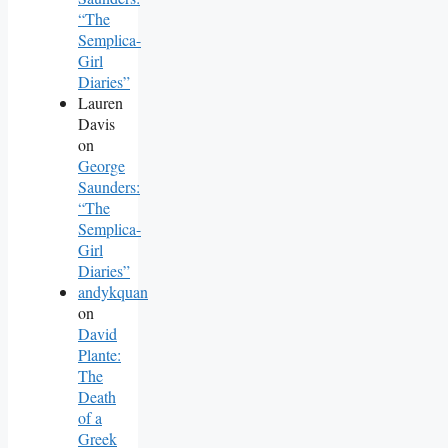
“The
Semplica-
Girl
Diaries”
Lauren
Davis
on
George
Saunders:
“The
Semplica-
Girl
Diaries”
andykquan
on
David
Plante:
The
Death
of a
Greek