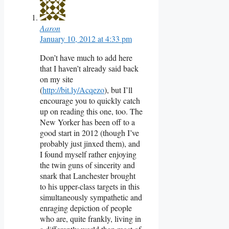
Aaron
January 10, 2012 at 4:33 pm
Don’t have much to add here
that I haven’t already said back
on my site
(
http://bit.ly/Acqezo
), but I’ll
encourage you to quickly catch
up on reading this one, too. The
New Yorker has been off to a
good start in 2012 (though I’ve
probably just jinxed them), and
I found myself rather enjoying
the twin guns of sincerity and
snark that Lanchester brought
to his upper-class targets in this
simultaneously sympathetic and
enraging depiction of people
who are, quite frankly, living in