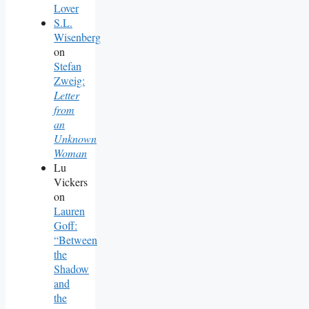
Lover
S.L.
Wisenberg
on
Stefan
Zweig:
Letter
from
an
Unknown
Woman
Lu
Vickers
on
Lauren
Goff:
“Between
the
Shadow
and
the