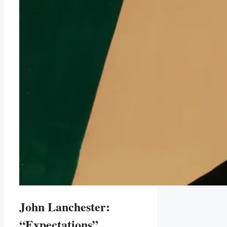
John Lanchester:
“Expectations”