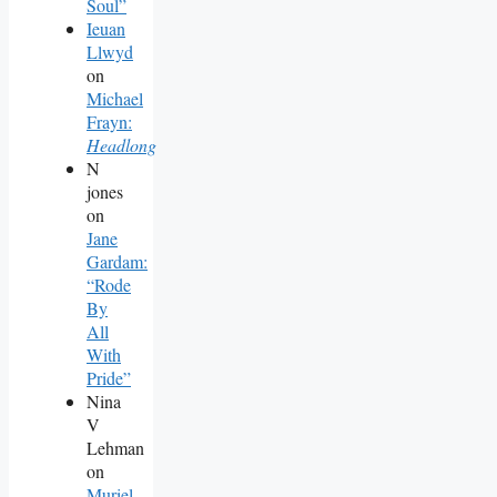
Soul”
Ieuan
Llwyd
on
Michael
Frayn:
Headlong
N
jones
on
Jane
Gardam:
“Rode
By
All
With
Pride”
Nina
V
Lehman
on
Muriel