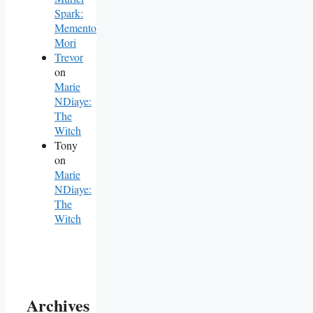
Spark:
Memento
Mori
Trevor
on
Marie
NDiaye:
The
Witch
Tony
on
Marie
NDiaye:
The
Witch
Archives