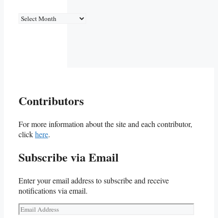
Archives
Contributors
For more information about the site and each contributor,
click
here
.
Subscribe via Email
Enter your email address to subscribe and receive
notifications via email.
Email