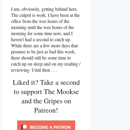
I am, obviously, getting behind here.
The culprit is work. I have been at the
office from the wee hours of the
morning until the wee hours of the
morning for some time now, and I
haven’t had a second to catch up.
While there are a few more days that
promise to be just as bad this week,
there should still be some time to
catch up on sleep and on my reading /
reviewing. Until then . . .
Liked it? Take a second
to support The Mookse
and the Gripes on
Patreon!