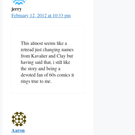
jerry
February 12, 2012 at 10:33 pm
This almost seems like a
retread just changing names
from Kavalier and Clay but
having said that, i still like
the story and being a
devoted fan of 60s comics it
rings true to me.
Aaron