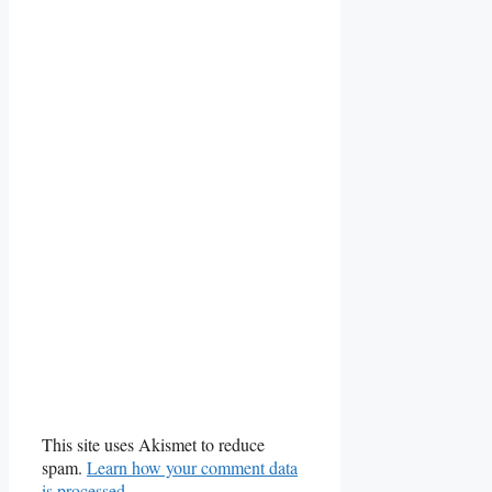
This site uses Akismet to reduce
spam.
Learn how your comment data
is processed.