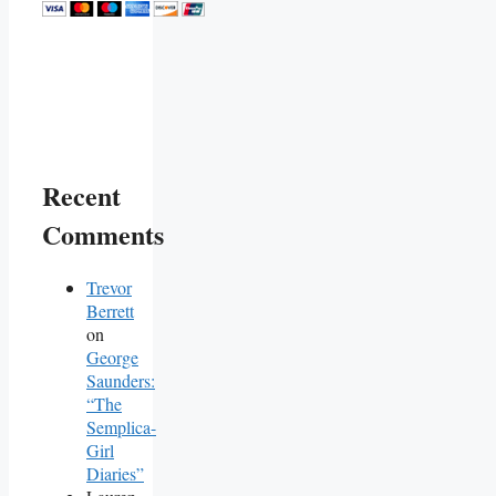
Recent
Comments
Trevor
Berrett
on
George
Saunders:
“The
Semplica-
Girl
Diaries”