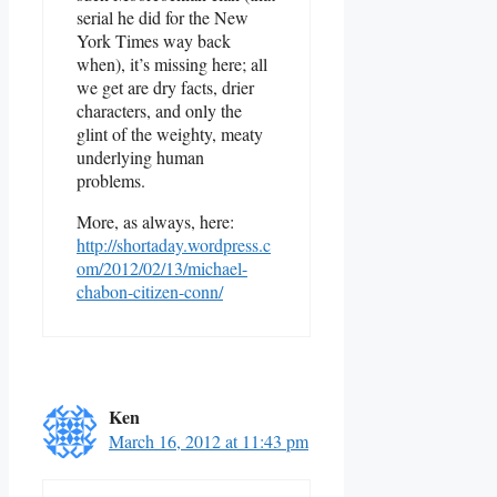
serial he did for the New
York Times way back
when), it’s missing here; all
we get are dry facts, drier
characters, and only the
glint of the weighty, meaty
underlying human
problems.
More, as always, here:
http://shortaday.wordpress.c
om/2012/02/13/michael-
chabon-citizen-conn/
Ken
March 16, 2012 at 11:43 pm