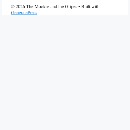
© 2026 The Mookse and the Gripes
• Built with
GeneratePress