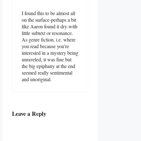
I found this to be almost all
on the surface-perhaps a bit
like Aaron found it dry-with
little subtext or resonance.
As genre fiction, i.e. where
you read because you’re
interested in a mystery being
unraveled, it was fine but
the big epiphany at the end
seemed really sentimental
and unoriginal.
Leave a Reply