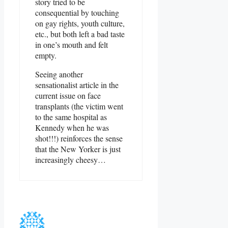
story tried to be
consequential by touching
on gay rights, youth culture,
etc., but both left a bad taste
in one’s mouth and felt
empty.
Seeing another
sensationalist article in the
current issue on face
transplants (the victim went
to the same hospital as
Kennedy when he was
shot!!!) reinforces the sense
that the New Yorker is just
increasingly cheesy…