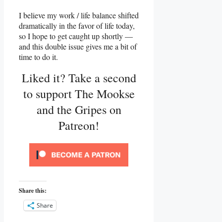
I believe my work / life balance shifted
dramatically in the favor of life today,
so I hope to get caught up shortly —
and this double issue gives me a bit of
time to do it.
Liked it? Take a second
to support The Mookse
and the Gripes on
Patreon!
Share this:
Share