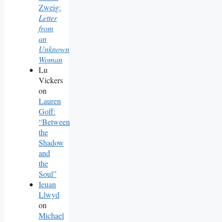
Zweig:
Letter
from
an
Unknown
Woman
Lu
Vickers
on
Lauren
Goff:
“Between
the
Shadow
and
the
Soul”
Ieuan
Llwyd
on
Michael