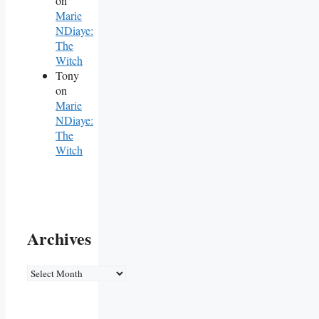
on
Marie
NDiaye:
The
Witch
Tony
on
Marie
NDiaye:
The
Witch
Archives
Archives