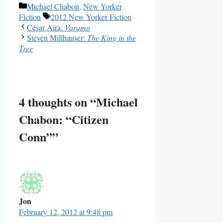
Categories
Michael Chabon
,
New Yorker
Tags
Fiction
2012 New Yorker Fiction
César Aira:
Varamo
Steven Millhauser:
The King in the
Tree
4 thoughts on “Michael
Chabon: “Citizen
Conn””
Jon
February 12, 2012 at 9:48 pm