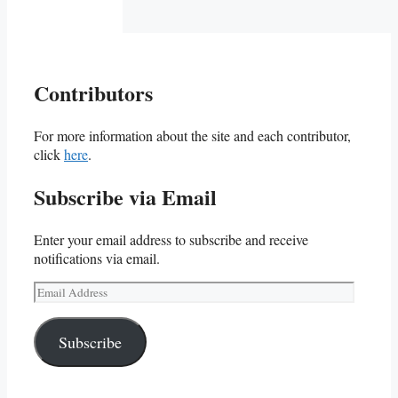
Contributors
For more information about the site and each contributor,
click
here
.
Subscribe via Email
Enter your email address to subscribe and receive
notifications via email.
Email
Address
Subscribe