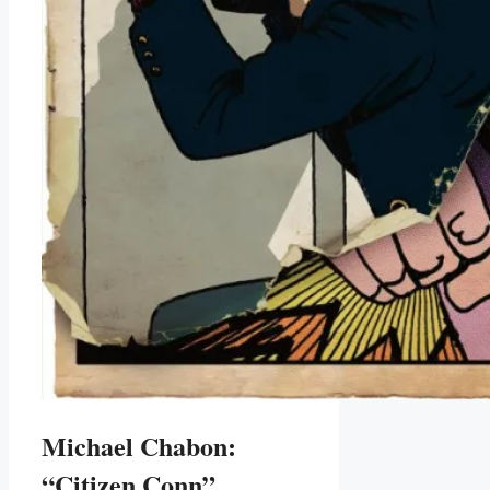
Michael Chabon:
“Citizen Conn”