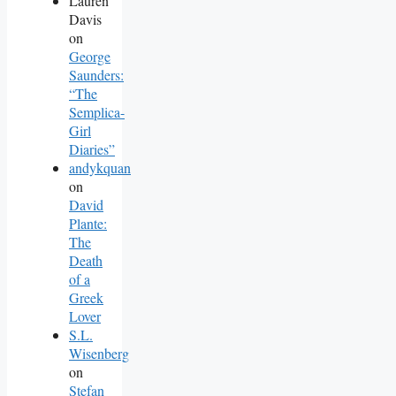
Lauren
Davis
on
George
Saunders:
“The
Semplica-
Girl
Diaries”
andykquan
on
David
Plante:
The
Death
of a
Greek
Lover
S.L.
Wisenberg
on
Stefan