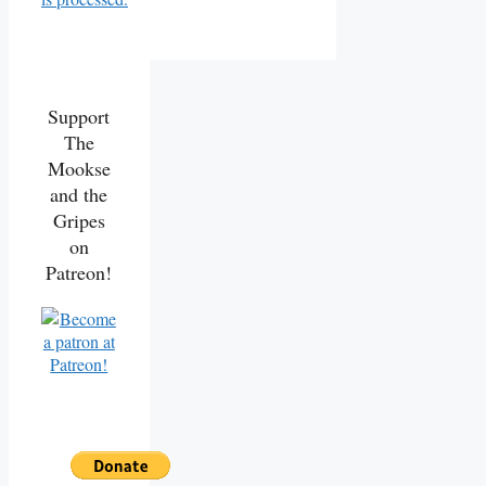
Support
The
Mookse
and the
Gripes
on
Patreon!