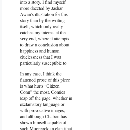
into a story. I find myself
more dazzled by Jashar
Awan’s illustration for this
story than by the writing
itself, which only really
catches my interest at the
very end, where it attempts
to draw a conclusion about
happiness and human
cluelessness that I was
particularly susceptible to.
In any case, I think the
flattened prose of this piece
is what hurts “Citizen
Conn” the most. Comics
leap off the page, whether in
exclamatory language or
with provocative images,
and although Chabon has
shown himself capable of
such Moorcockian elan (that