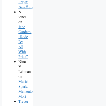
Frayn:
Headlong
N
jones
on
Jane
Gardam:
“Rode
By
All
With
Pride”
Nina
V
Lehman
on
Muriel
Spark:
Memento
Mori
Trevor