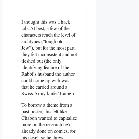
I thought this was a hack
job. At best, a few of the
characters reach the level of
archtypes (“tough old
Jew”), but for the most part,
they felt inconsistent and not
fleshed out (the only
identifying feature of the
Rabbi’s husband the author
could come up with was
that he carried around a
Swiss Army knife? Lame.)
To borrow a theme from a
past poster, this felt like
Chabon wanted to capitalize
more on the research he’d
already done on comics, for
his novel, so he threw