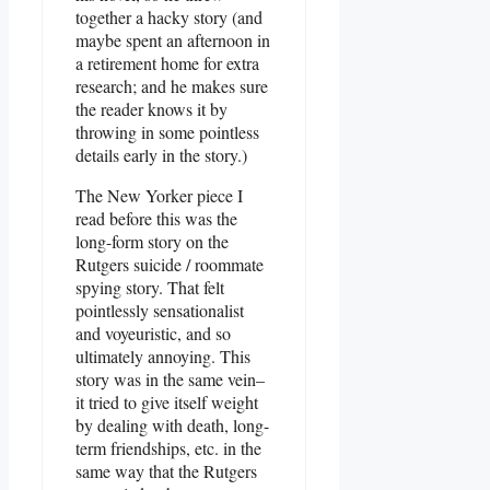
together a hacky story (and
maybe spent an afternoon in
a retirement home for extra
research; and he makes sure
the reader knows it by
throwing in some pointless
details early in the story.)
The New Yorker piece I
read before this was the
long-form story on the
Rutgers suicide / roommate
spying story. That felt
pointlessly sensationalist
and voyeuristic, and so
ultimately annoying. This
story was in the same vein–
it tried to give itself weight
by dealing with death, long-
term friendships, etc. in the
same way that the Rutgers