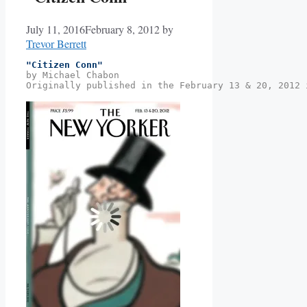
July 11, 2016
February 8, 2012
by
Trevor Berrett
"Citizen Conn"
by Michael Chabon
Originally published in the February 13 & 20, 2012 