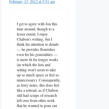
February 13, 2012 at 5:51 am
I get to agree with Jon this
time around; though to a
lesser extent. I enjoy
Chabon’s writing, but I
think his attention to details
— he provides flourishes
even for his generalities —
is more fit for longer works
(in which the lists and
setting won’t seem to take
up so much space or feel so
unnecessary). Consequently,
as Jerry notes, this does feel
like a retread, as if Chabon
still had scraps of research
left over from other work
that he wanted to pour out