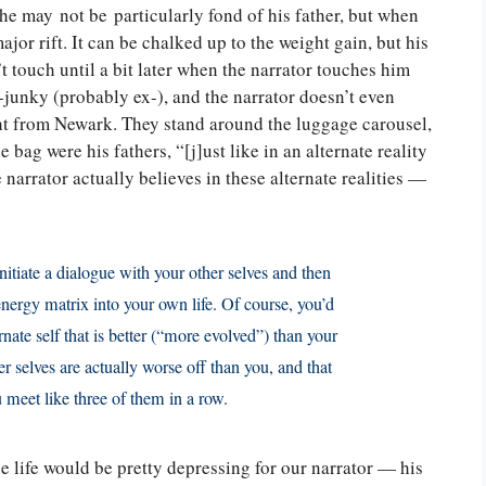
 he may not be particularly fond of his father, but when
ajor rift. It can be chalked up to the weight gain, but his
 touch until a bit later when the narrator touches him
x-junky (probably ex-), and the narrator doesn’t even
ight from Newark. They stand around the luggage carousel,
bag were his fathers, “[j]ust like in an alternate reality
narrator actually believes in these alternate realities —
nitiate a dialogue with your other selves and then
energy matrix into your own life. Of course, you’d
rnate self that is better (“more evolved”) than your
r selves are actually worse off than you, and that
u meet like three of them in a row.
se life would be pretty depressing for our narrator — his