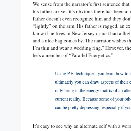
We sense from the narrator’s first sentence that
his father arrives it’s obvious there has been a m
father doesn’t even recognize him and they don’t
“lightly” on the arm. His father is ragged, an e
know if he lives in New Jersey or just had a fl
and a nice bag comes by. The narrator wishes the 
I’m thin and wear a wedding ring.” However, the 
he’s a member of “Parallel Energetics.”
Using P.E. techniques, you learn how to i
ultimately you can draw aspects of their 
only bring in the energy matrix of an alte
current reality. Because some of your othe
can be pretty depressing, especially if yo
It’s easy to see why an alternate self with a wor