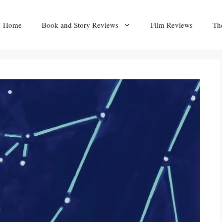
Home
Book and Story Reviews
Film Reviews
Th