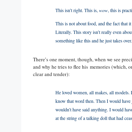
This isn’t right. This is,
wow
, this is pra
This is not about food, and the fact that
Literally. This story isn’t really even ab
something like this and he just takes over.
There’s one moment, though, when we see precis
and why he tries to flee his memories (which, on
clear and tender):
He loved women, all makes, all models. L
know that word then. Then I would have j
wouldn’t have said anything. I would have
at the string of a talking doll that had cea