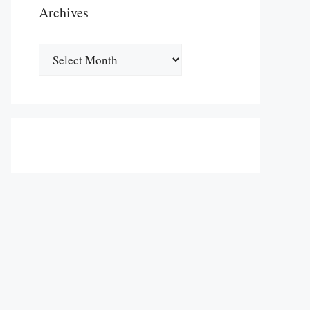
Archives
Archives