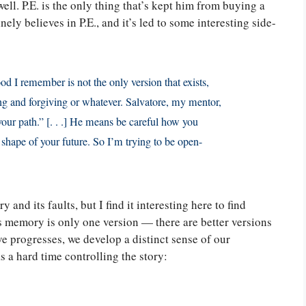
well. P.E. is the only thing that’s kept him from buying a
ly believes in P.E., and it’s led to some interesting side-
od I remember is not the only version that exists,
ng and forgiving or whatever. Salvatore, my mentor,
our path.” [. . .] He means be careful how you
 shape of your future. So I’m trying to be open-
nd its faults, but I find it interesting here to find
s memory is only one version — there are better versions
ve progresses, we develop a distinct sense of our
 a hard time controlling the story: