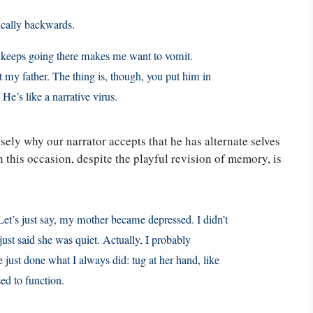
ctically backwards.
 it keeps going there makes me want to vomit.
out my father. The thing is, though, you put him in
 He’s like a narrative virus.
ely why our narrator accepts that he has alternate selves
 this occasion, despite the playful revision of memory, is
et’s just say, my mother became depressed. I didn’t
ust said she was quiet. Actually, I probably
 just done what I always did: tug at her hand, like
sed to function.