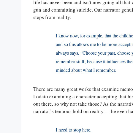
life has never been and isn’t now going all that 
gun and committing suicide. Our narrator genuine
steps from reality:
I know now, for example, that the childho
and so this allows me to be more accepti
always says, “Choose your past, choose y
remember stuff, because it influences the
minded about what I remember.
There are many great works that examine memory a
Lodato examining a character accepting that hi
out there, so why not take those? As the narrati
narrator’s tenuous hold on reality — he even has
I need to stop here.