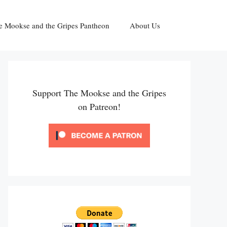
e Mookse and the Gripes Pantheon
About Us
Support The Mookse and the Gripes
on Patreon!