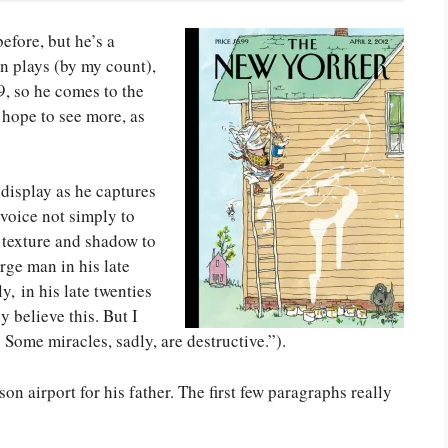
efore, but he’s a
n plays (by my count),
9, so he comes to the
hope to see more, as
 display as he captures
 voice not simply to
 texture and shadow to
arge man in his late
, in his late twenties
y believe this. But I
 Some miracles, sadly, are destructive.”).
on airport for his father. The first few paragraphs really