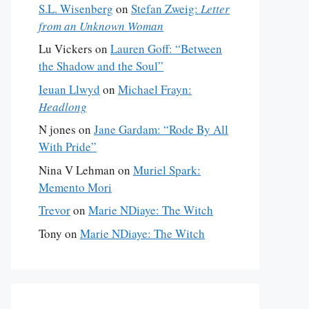
S.L. Wisenberg
on
Stefan Zweig:
Letter
from an Unknown Woman
Lu Vickers
on
Lauren Goff: “Between
the Shadow and the Soul”
Ieuan Llwyd
on
Michael Frayn:
Headlong
N jones
on
Jane Gardam: “Rode By All
With Pride”
Nina V Lehman
on
Muriel Spark:
Memento Mori
Trevor
on
Marie NDiaye: The Witch
Tony
on
Marie NDiaye: The Witch