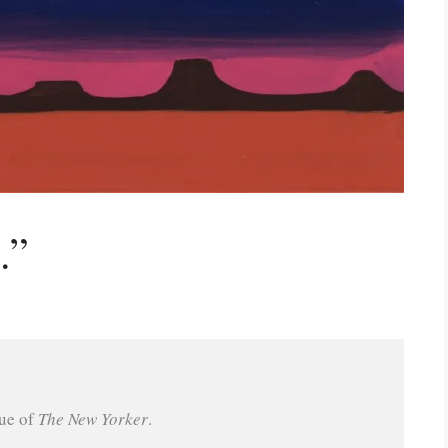
.”
ue of 
The New Yorker
.