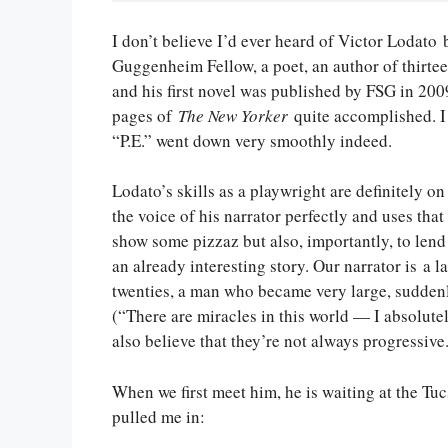
I don’t believe I’d ever heard of Victor Lodato b
Guggenheim Fellow, a poet, an author of thirtee
and his first novel was published by FSG in 200
pages of
The New Yorker
quite accomplished. I 
“P.E.” went down very smoothly indeed.
Lodato’s skills as a playwright are definitely on
the voice of his narrator perfectly and uses that
show some pizzaz but also, importantly, to lend
an already interesting story. Our narrator is a l
twenties, a man who became very large, suddenly
(“There are miracles in this world — I absolutel
also believe that they’re not always progressive.
When we first meet him, he is waiting at the Tucs
pulled me in: