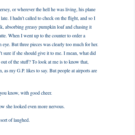
sey, or wherever the hell he was living, his plane
te. I hadn’t called to check on the flight, and so I
osk, absorbing greasy pumpkin loaf and chasing it
atte. When I went up to the counter to order a
 an eye. But three pieces was clearly too much for her.
’t sure if she should give it to me. I mean, what did
t of the stuff? To look at me is to know that,
n, as my G.P. likes to say. But people at airports are
g, you know, with good cheer.
Now she looked even more nervous.
 sort of laughed.