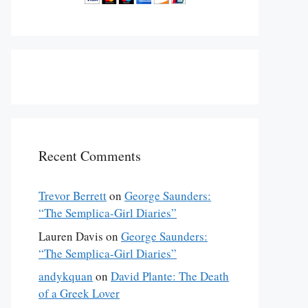
Recent Comments
Trevor Berrett
on
George Saunders:
“The Semplica-Girl Diaries”
Lauren Davis
on
George Saunders:
“The Semplica-Girl Diaries”
andykquan
on
David Plante: The Death
of a Greek Lover