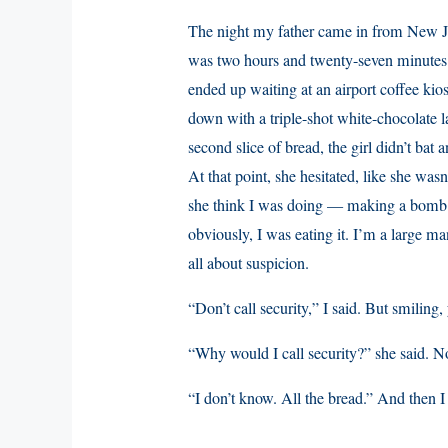
The night my father came in from New Jer
was two hours and twenty-seven minutes la
ended up waiting at an airport coffee ki
down with a triple-shot white-chocolate l
second slice of bread, the girl didn’t bat
At that point, she hesitated, like she wasn
she think I was doing — making a bomb ou
obviously, I was eating it. I’m a large ma
all about suspicion.
“Don’t call security,” I said. But smilin
“Why would I call security?” she said. 
“I don’t know. All the bread.” And then I