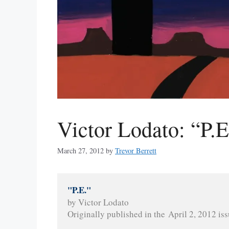
Victor Lodato: “P.E
March 27, 2012
by
Trevor Berrett
"P.E."
by Victor Lodato
Originally published in the April 2, 2012 iss