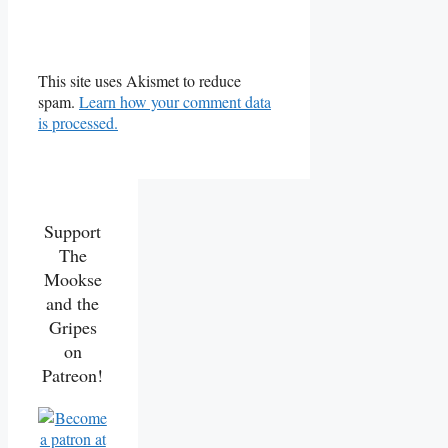
This site uses Akismet to reduce
spam.
Learn how your comment data
is processed.
Support
The
Mookse
and the
Gripes
on
Patreon!