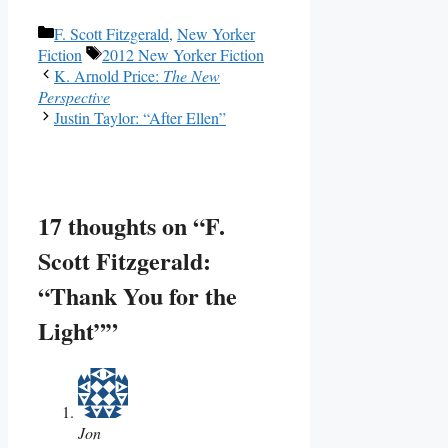
Categories
F. Scott Fitzgerald
,
New Yorker
Tags
Fiction
2012 New Yorker Fiction
K. Arnold Price:
The New
Perspective
Justin Taylor: “After Ellen”
17 thoughts on “F.
Scott Fitzgerald:
“Thank You for the
Light””
Jon