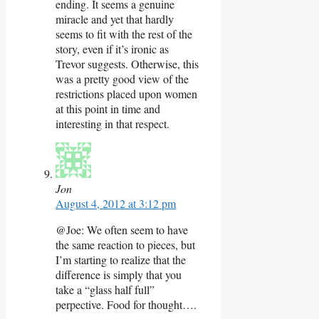
ending. It seems a genuine
miracle and yet that hardly
seems to fit with the rest of the
story, even if it’s ironic as
Trevor suggests. Otherwise, this
was a pretty good view of the
restrictions placed upon women
at this point in time and
interesting in that respect.
Jon
August 4, 2012 at 3:12 pm
@Joe: We often seem to have
the same reaction to pieces, but
I’m starting to realize that the
difference is simply that you
take a “glass half full”
perpective. Food for thought….