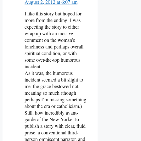
August 2, 2012 at 6:07 am
I like this story but hoped for
more from the ending. I was
expecting the story to either
wrap up with an incisive
comment on the woman’s
loneliness and perhaps overall
spiritual condition, or with
some over-the-top humorous
incident.
As it was, the humorous
incident seemed a bit slight to
me–the grace bestowed not
meaning so much (though
perhaps I’m missing something
about the era or catholicism.)
Still, how incredibly avant-
garde of the New Yorker to
publish a story with clear, fluid
prose, a conventional third-
person omniscent narrator, and