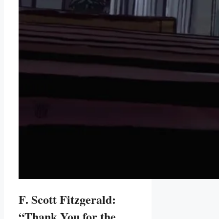
F. Scott Fitzgerald:
“Thank You for the