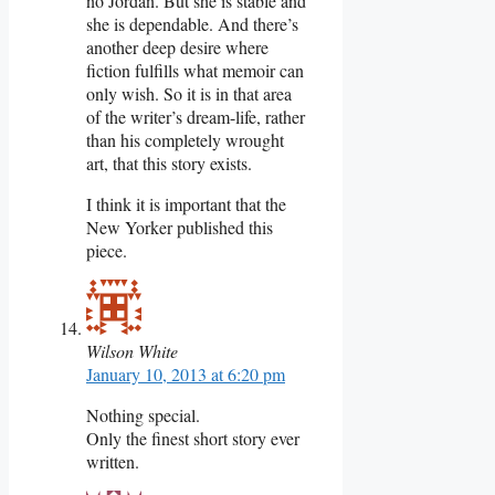
no Jordan. But she is stable and
she is dependable. And there’s
another deep desire where
fiction fulfills what memoir can
only wish. So it is in that area
of the writer’s dream-life, rather
than his completely wrought
art, that this story exists.
I think it is important that the
New Yorker published this
piece.
Wilson White
January 10, 2013 at 6:20 pm
Nothing special.
Only the finest short story ever
written.