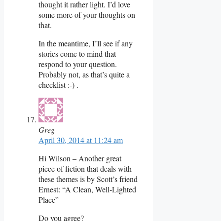
thought it rather light. I’d love
some more of your thoughts on
that.
In the meantime, I’ll see if any
stories come to mind that
respond to your question.
Probably not, as that’s quite a
checklist :-) .
Greg
April 30, 2014 at 11:24 am
Hi Wilson – Another great
piece of fiction that deals with
these themes is by Scott’s friend
Ernest: “A Clean, Well-Lighted
Place”
Do you agree?