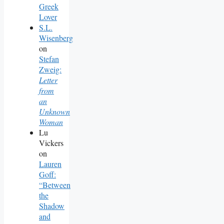
Greek
Lover
S.L.
Wisenberg
on
Stefan
Zweig:
Letter
from
an
Unknown
Woman
Lu
Vickers
on
Lauren
Goff:
“Between
the
Shadow
and