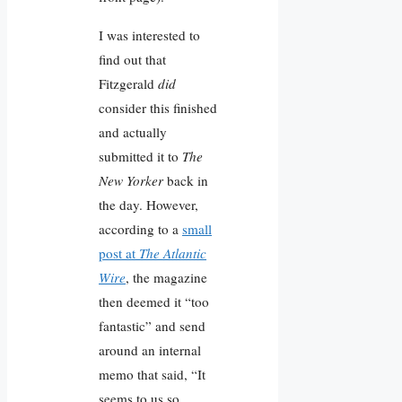
I was interested to
find out that
Fitzgerald
did
consider this finished
and actually
submitted it to
The
New Yorker
back in
the day. However,
according to a
small
post at
The Atlantic
Wire
, the magazine
then deemed it “too
fantastic” and send
around an internal
memo that said, “It
seems to us so