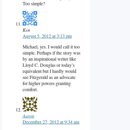
Too simple?
Ken
August 5, 2012 at 3:13 pm
Michael, yes, I would call it too
simple. Perhaps if the story was
by an inspirational writer like
Lloyd C. Douglas or today’s
equivalent but I hardly would
see Fitzgerald as an advocate
for higher powers granting
comfort.
Aaron
December 27, 2012 at 9:34 am