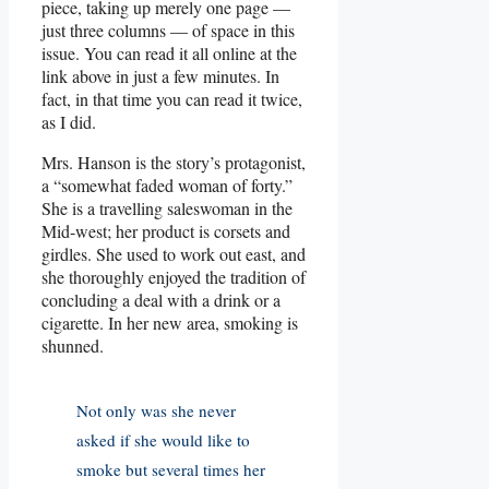
piece, taking up merely one page —
just three columns — of space in this
issue. You can read it all online at the
link above in just a few minutes. In
fact, in that time you can read it twice,
as I did.
Mrs. Hanson is the story’s protagonist,
a “somewhat faded woman of forty.”
She is a travelling saleswoman in the
Mid-west; her product is corsets and
girdles. She used to work out east, and
she thoroughly enjoyed the tradition of
concluding a deal with a drink or a
cigarette. In her new area, smoking is
shunned.
Not only was she never
asked if she would like to
smoke but several times her