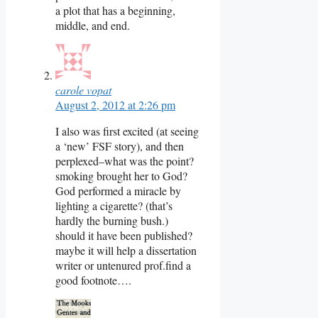
a plot that has a beginning,
middle, and end.
carole vopat
August 2, 2012 at 2:26 pm
I also was first excited (at seeing
a ‘new’ FSF story), and then
perplexed–what was the point?
smoking brought her to God?
God performed a miracle by
lighting a cigarette? (that’s
hardly the burning bush.)
should it have been published?
maybe it will help a dissertation
writer or untenured prof.find a
good footnote….