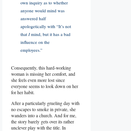
own inquiry as to whether
anyone would mind was
answered half
apologetically with “It’s not
that
I
mind, but it has a bad
influence on the
employees.”
Consequently, this hard-working
woman is missing her comfort, and
she feels even more lost since
everyone seems to look down on her
for her habit.
After a particularly grueling day with
no escapes to smoke in private, she
wanders into a church. And for me,
the story barely gets over its rather
unclever play with the title. In