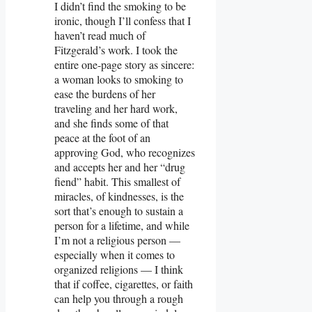
I didn’t find the smoking to be
ironic, though I’ll confess that I
haven’t read much of
Fitzgerald’s work. I took the
entire one-page story as sincere:
a woman looks to smoking to
ease the burdens of her
traveling and her hard work,
and she finds some of that
peace at the foot of an
approving God, who recognizes
and accepts her and her “drug
fiend” habit. This smallest of
miracles, of kindnesses, is the
sort that’s enough to sustain a
person for a lifetime, and while
I’m not a religious person —
especially when it comes to
organized religions — I think
that if coffee, cigarettes, or faith
can help you through a rough