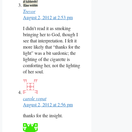
Trevor
August 2, 2012 at 2:53 pm
I didn’t read it as smoking
bringing her to God, though I
see that interpretation. I felt it
more likely that “thanks for the
light” was a bit sardonic; the
lighting of the cigarette is
comforting her, not the lighting
of her soul.
carole vopat
August 2, 2012 at 2:56 pm
thanks for the insight.