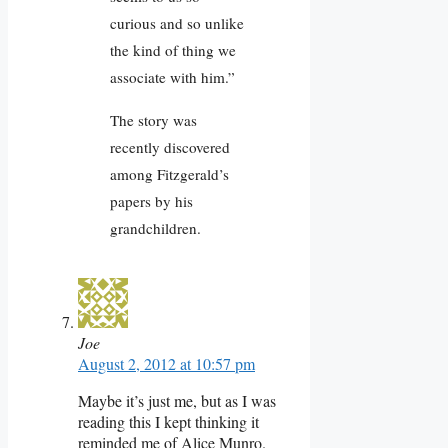
curious and so unlike
the kind of thing we
associate with him.”
The story was
recently discovered
among Fitzgerald’s
papers by his
grandchildren.
Joe
August 2, 2012 at 10:57 pm
Maybe it’s just me, but as I was
reading this I kept thinking it
reminded me of Alice Munro.