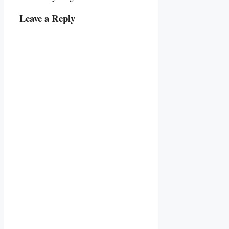
Leave a Reply