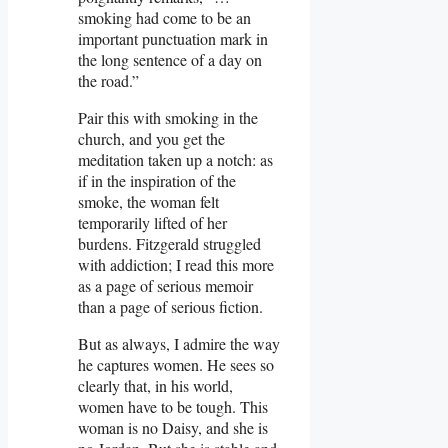
smoking had come to be an
important punctuation mark in
the long sentence of a day on
the road.”
Pair this with smoking in the
church, and you get the
meditation taken up a notch: as
if in the inspiration of the
smoke, the woman felt
temporarily lifted of her
burdens. Fitzgerald struggled
with addiction; I read this more
as a page of serious memoir
than a page of serious fiction.
But as always, I admire the way
he captures women. He sees so
clearly that, in his world,
women have to be tough. This
woman is no Daisy, and she is