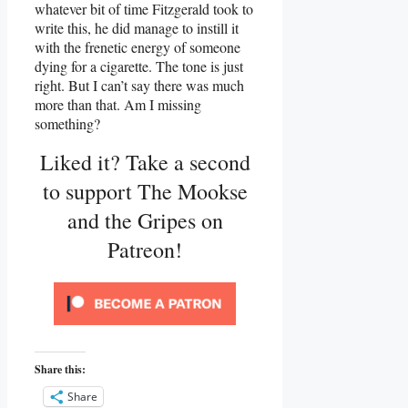
whatever bit of time Fitzgerald took to
write this, he did manage to instill it
with the frenetic energy of someone
dying for a cigarette. The tone is just
right. But I can’t say there was much
more than that. Am I missing
something?
Liked it? Take a second
to support The Mookse
and the Gripes on
Patreon!
Share this:
Share