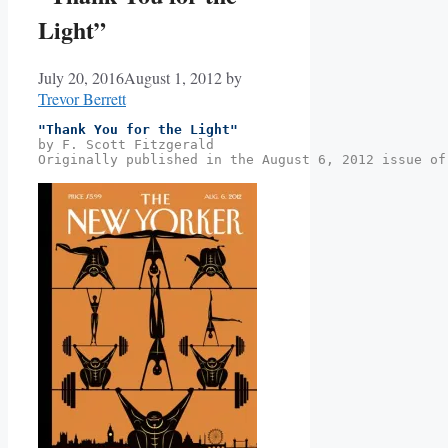
Light”
July 20, 2016
August 1, 2012
by
Trevor Berrett
"Thank You for the Light"
by F. Scott Fitzgerald
Originally published in the August 6, 2012 issue of