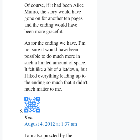
Of course, if it had been Alice
Munro, the story would have
gone on for another ten pages
and the ending would have
been more graceful.
As for the ending we have, I’m
not sure it would have been
possible to do much more in
such a limited amount of space.
It felt like a bit of a letdown, but
I liked everything leading up to
the ending so much that it didn’t
much matter to me.
Ken
August 4, 2012 at 1:37 am
I am also puzzled by the