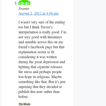
Joanne
August 2, 2012 at 4:56 pm
I wasn’t very sure of the ending
too but I think Trevor’s
interpretation is really good. I’m
not very good with literatures
and stumble across this on my
friend’s facebook page but that
explaination seems to fit
considering it was written
during the great depression and
lighting that cigarette releases
the stress and perhaps people
lost hope in religions. Maybe
something like that. But it’s just
suprising that they decided to
publish this now rather than
before.