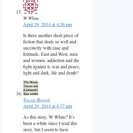
W White
April 29, 2014 at 4:26 pm
Is there another short piece of
fiction that deals so well and
succinctly with ease and
fortitude, East and West, men
and women, addiction and the
fight against it, war and peace,
light and dark, life and death?
Trevor Berrett
April 29, 2014 at 4:37 pm
As this story, W White? It’s
been a while since I read this
story, but I seem to have