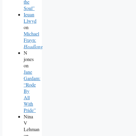
the
Soul”
Ieuan
Llwyd
on
Michael
Frayn:
Headlong
N
jones
on
Jane
Gardam:
“Rode
By
All
With
Pride”
Nina
V
Lehman
on