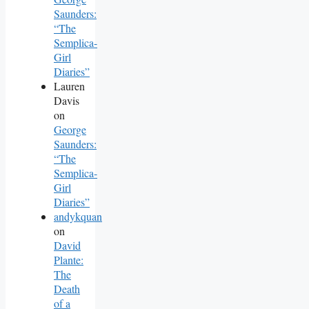
Saunders:
“The
Semplica-
Girl
Diaries”
Lauren
Davis
on
George
Saunders:
“The
Semplica-
Girl
Diaries”
andykquan
on
David
Plante:
The
Death
of a