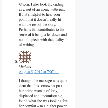
@Ken: I also took the ending
as a sort of an ironic witticism.
But it’s helpful to hear your
point that it doesn’t really fit
with the rest of the story.
Perhaps that contributes to the
sense of it being a let-down and
not of a piece with the quality
of writing.
Michael
August 5, 2012 at 7:07 am
I thought the message was quite
clear that this somewhat past
her prime woman of forty,
displaced and uncomfortable,
found what she was looking for-
her comfort – in a higher power.