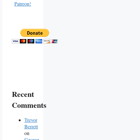
Recent
Comments
Trevor
Berrett
on
George