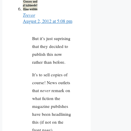
Trevor
August 2, 2012 at 5:08 pm
But it’s just suprising
that they decided to
publish this now
rather than before.
It’s to sell copies of
course! News outlets
that
never
remark on
what fiction the
magazine pubilshes
have been headlining
this (if not on the
front page).