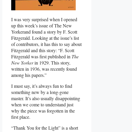
I was very surprised when I opened
up this week’s issue of The New
Yorkerand found a story by F. Scott
Fitzgerald. Looking at the issue’s list
of contributors, it has this to say about
Fitzgerald and this story: “F. Scott
Fitzgerald was first published in
The
New Yorker
in 1929. This story,
written in 1936, was recently found
among his papers.”
I must say, it’s always fun to find
something new by a long-gone
master. It’s also usually disappointing
when we come to understand just
why the piece was forgotten in the
first place.
“Thank You for the Light” is a short