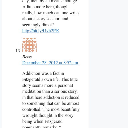
day, then by all means indulge.
A little more here, though
really, how much can one write
about a story so short and
seemingly direct?
http://bit.ly/Uvh2EK
Betsy
December 28, 2012 at 8:52 am
Addiction was a fact in
Fitzgerald’s own life. This little
story seems more a personal
meditation than a serious story,
in that here addiction is reduced
to something that can be almost
controlled. The most beautifully
wrought thought in the story
being when Fitzgerald
poignantly remarks, “…