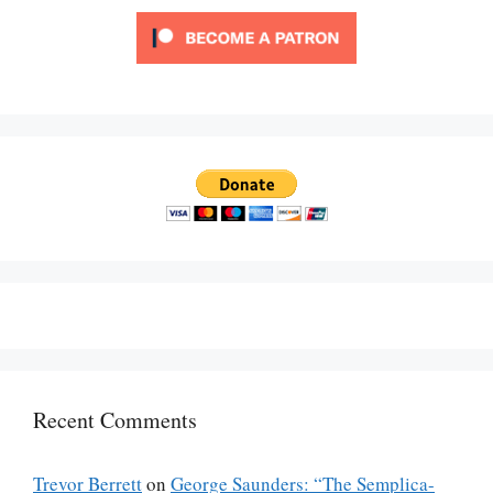
Recent Comments
Trevor Berrett
on
George Saunders: “The Semplica-