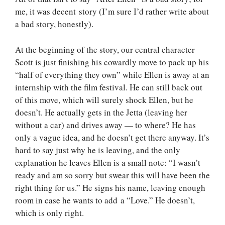
me, it was decent story (I’m sure I’d rather write about
a bad story, honestly).
At the beginning of the story, our central character
Scott is just finishing his cowardly move to pack up his
“half of everything they own” while Ellen is away at an
internship with the film festival. He can still back out
of this move, which will surely shock Ellen, but he
doesn’t. He actually gets in the Jetta (leaving her
without a car) and drives away — to where? He has
only a vague idea, and he doesn’t get there anyway. It’s
hard to say just why he is leaving, and the only
explanation he leaves Ellen is a small note: “I wasn’t
ready and am so sorry but swear this will have been the
right thing for us.” He signs his name, leaving enough
room in case he wants to add a “Love.” He doesn’t,
which is only right.