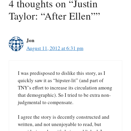
4 thoughts on “Justin
Taylor: “After Ellen””
Jon
August 11, 2012 at 6:31 pm
I was predisposed to dislike this story, as I
quickly saw it as “hipster-lit” (and part of
TNY’s effort to increase its circulation among
that demographic). So I tried to be extra non-
judgmental to compensate.
I agree the story is decently constructed and
written, and not unenjoyable to read, but