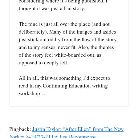
considering where it’s being published, I
thought it was just a bad story.
The tone is just all over the place (and not
deliberately). Many of the images and asides
just stick out oddly from the flow of the story,
and to my senses, never fit. Also, the themes
of the story feel white-boarded out, as
opposed to deeply felt.
All in all, this was something I’d expect to
read in my Continuing Education writing
workshop…
Pingback:
Justin Taylor: “After Ellen” from The New
Yorker, 8-13/20-21 | A Just Recompense