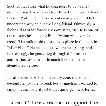
Scott comes from what he considers to be a fairly
domineering Jewish ancestry. He and Ellen (not a Jew)
lived in Portland, and his parents really just couldn’t
understand why he’d leave Long Island. Obviously, a
feeling that other forces are governing his life is one of
the reasons he’s leaving Ellen (whom we never do
meet). The bulk of this story takes place in the months
“after Ellen.” He has no idea where he’s going, and,
interestingly, he gets a dog through dubious means
and begins to shape a life much like the one he
abandoned before.
It’s all decently written, decently constructed, and
decently enjoyable to read, but as much as I wanted to
enjoy it even more it just didn’t quite get there for me.
Liked it? Take a second to support The