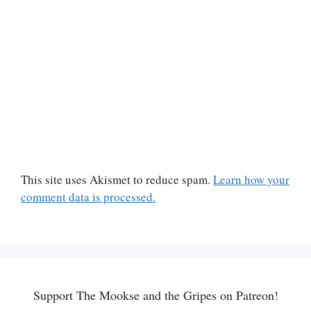
This site uses Akismet to reduce spam.
Learn how your
comment data is processed.
Support The Mookse and the Gripes on Patreon!