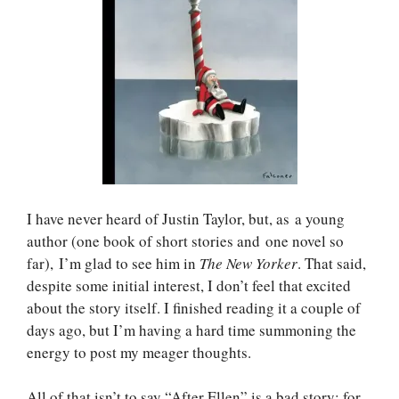
I have never heard of Justin Taylor, but, as a young
author (one book of short stories and one novel so
far), I’m glad to see him in
The New Yorker
. That said,
despite some initial interest, I don’t feel that excited
about the story itself. I finished reading it a couple of
days ago, but I’m having a hard time summoning the
energy to post my meager thoughts.
All of that isn’t to say “After Ellen” is a bad story; for