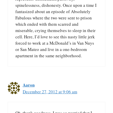
spinelessness, dishonesty. Once upon a time I
fantasized about an episode of Absolutely
Fabulous where the two were sent to prison
which ended with them scarred and
miserable, crying themselves to sleep in their
cell. Here, I’d love to see this nasty little jerk
forced to work at a McDonald’s in Van Nuys
or San Mateo and live in a one-bedroom
apartment in the same neighborhood.
Aaron
December 27, 2012 at 9:06 am
Oh, thank goodness. I was so worried that I