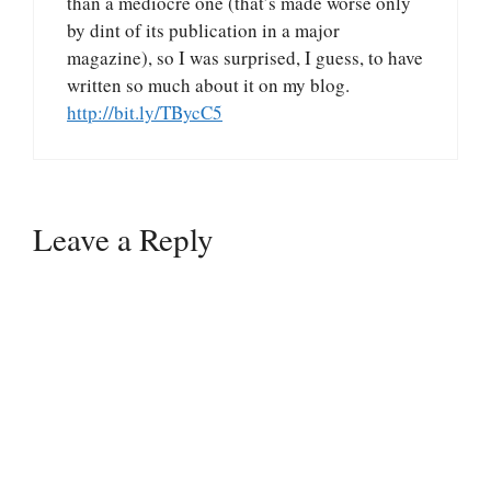
than a mediocre one (that’s made worse only
by dint of its publication in a major
magazine), so I was surprised, I guess, to have
written so much about it on my blog.
http://bit.ly/TBycC5
Leave a Reply