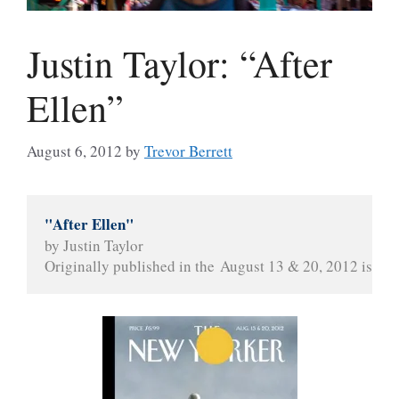
Justin Taylor: “After
Ellen”
August 6, 2012
by
Trevor Berrett
"After Ellen"
by Justin Taylor
Originally published in the August 13 & 20, 2012 issue 