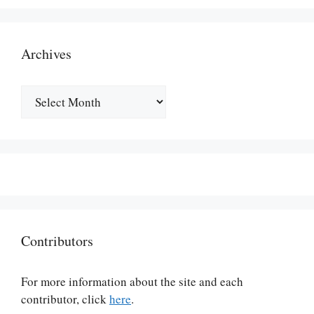
Archives
Archives
Contributors
For more information about the site and each
contributor, click
here
.