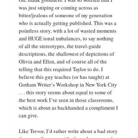
was just sniping or coming across as
bitter/jealous of someone of my generation
who is actually getting published. This was a
pointless story, with a lot of wasted moments
and HUGE tonal imbalances, to say nothing
of all the stereotypes, the travel-guide
descriptions, the shallowest of depictions of
Olivia and Ellen, and of course all of the
telling that this required Taylor to do. I
believe this guy teaches (or has taught) at
Gotham Writer’s Workshop in New York City
. . . this story seems about equal to some of
the best work I’ve seen in those classrooms,
which is about as backhanded a compliment I
can give.
Like Trevor, I’d rather write about a bad story