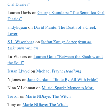
Girl Diaries”
Lauren Davis
on
George Saunders: “The Semplica-Girl
Diaries”
andykquan
on
David Plante: The Death of a Greek
Lover
S.L. Wisenberg
on
Stefan Zweig:
Letter from an
Unknown Woman
Lu Vickers
on
Lauren Goff: “Between the Shadow and
the Soul”
Ieuan Llwyd
on
Michael Frayn:
Headlong
N jones
on
Jane Gardam: “Rode By All With Pride”
Nina V Lehman
on
Muriel Spark: Memento Mori
Trevor
on
Marie NDiaye: The Witch
Tony
on
Marie NDiaye: The Witch