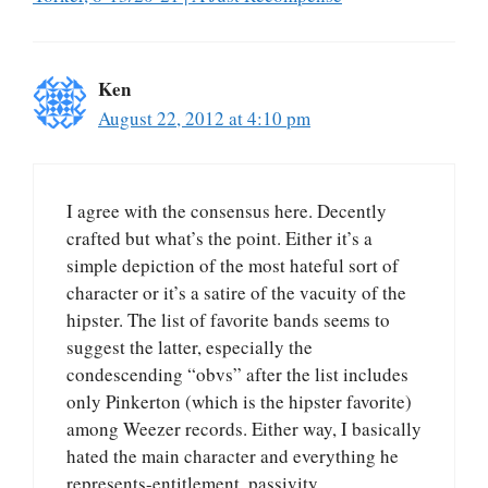
Ken
August 22, 2012 at 4:10 pm
I agree with the consensus here. Decently
crafted but what’s the point. Either it’s a
simple depiction of the most hateful sort of
character or it’s a satire of the vacuity of the
hipster. The list of favorite bands seems to
suggest the latter, especially the
condescending “obvs” after the list includes
only Pinkerton (which is the hipster favorite)
among Weezer records. Either way, I basically
hated the main character and everything he
represents-entitlement, passivity,