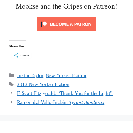
Mookse and the Gripes on Patreon!
Share this:
Share
Categories
Justin Taylor
,
New Yorker Fiction
Tags
2012 New Yorker Fiction
F. Scott Fitzgerald: “Thank You for the Light”
Ramón del Valle-Inclán:
Tyrant Banderas