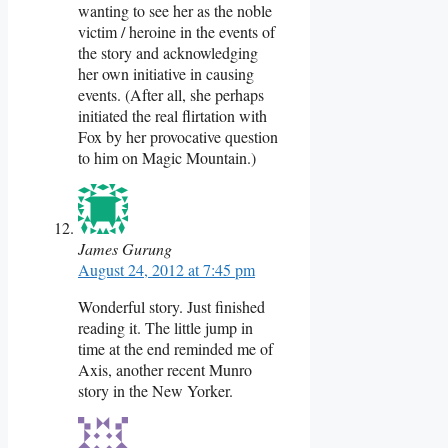
wanting to see her as the noble
victim / heroine in the events of
the story and acknowledging
her own initiative in causing
events. (After all, she perhaps
initiated the real flirtation with
Fox by her provocative question
to him on Magic Mountain.)
James Gurung
August 24, 2012 at 7:45 pm
Wonderful story. Just finished
reading it. The little jump in
time at the end reminded me of
Axis, another recent Munro
story in the New Yorker.