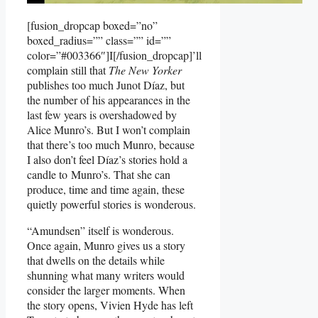
[fusion_dropcap boxed=”no”
boxed_radius=”” class=”” id=””
color=”#003366″]I[/fusion_dropcap]’ll
complain still that
The New Yorker
publishes too much Junot Díaz, but
the number of his appearances in the
last few years is overshadowed by
Alice Munro’s. But I won’t complain
that there’s too much Munro, because
I also don’t feel Díaz’s stories hold a
candle to Munro’s. That she can
produce, time and time again, these
quietly powerful stories is wonderous.
“Amundsen” itself is wonderous.
Once again, Munro gives us a story
that dwells on the details while
shunning what many writers would
consider the larger moments. When
the story opens, Vivien Hyde has left