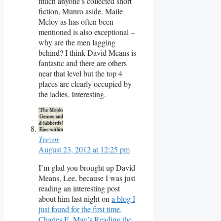
much anyone’s collected short
fiction, Munro aside. Maile
Meloy as has often been
mentioned is also exceptional –
why are the men lagging
behind? I think David Means is
fantastic and there are others
near that level but the top 4
places are clearly occupied by
the ladies. Interesting.
Trevor
August 23, 2012 at 12:25 pm
I’m glad you brought up David
Means, Lee, because I was just
reading an interesting post
about him last night on
a blog I
just found for the first time,
Charles E. May’s Reading the