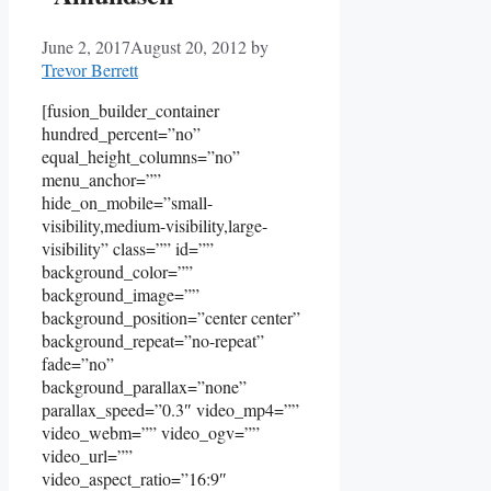
June 2, 2017
August 20, 2012
by
Trevor Berrett
[fusion_builder_container
hundred_percent=”no”
equal_height_columns=”no”
menu_anchor=””
hide_on_mobile=”small-
visibility,medium-visibility,large-
visibility” class=”” id=””
background_color=””
background_image=””
background_position=”center center”
background_repeat=”no-repeat”
fade=”no”
background_parallax=”none”
parallax_speed=”0.3″ video_mp4=””
video_webm=”” video_ogv=””
video_url=””
video_aspect_ratio=”16:9″