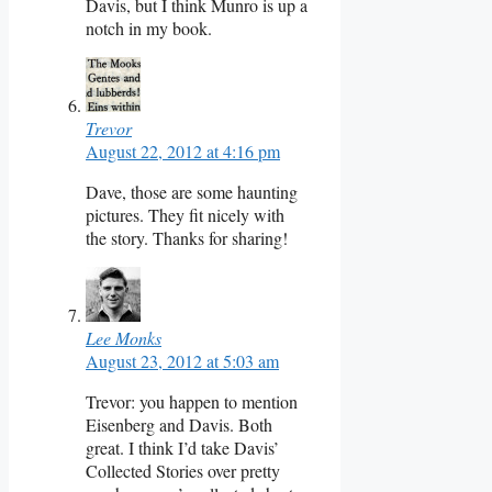
Davis, but I think Munro is up a
notch in my book.
Trevor
August 22, 2012 at 4:16 pm
Dave, those are some haunting
pictures. They fit nicely with
the story. Thanks for sharing!
Lee Monks
August 23, 2012 at 5:03 am
Trevor: you happen to mention
Eisenberg and Davis. Both
great. I think I’d take Davis’
Collected Stories over pretty