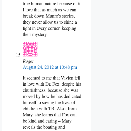
true human nature because of it.
I love that as much as we can
break down Munro’s stories,
they never allow us to shine a
light in every corner, keeping
their mystery.
Roger
August 24, 2012 at 10:48 pm
It seemed to me that Vivien fell
in love with Dr. Fox, despite his
churlishness, because she was
moved by how he has dedicated
himself to saving the lives of
children with TB. Also, from
Mary, she learns that Fox can
be kind and caring – Mary
reveals the boating and