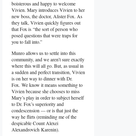
boisterous and happy to welcome
Vivien. Mary introduces Vivien to her
new boss, the doctor, Alister Fox. As
they talk, Vivien quickly figures out
that Fox is “the sort of person who
posed questions that were traps for
you to fall into.”
Munro allows us to settle into this
community, and we aren’t sure exactly
where this will all go. But, as usual in
a sudden and perfect transition, Vivien
is on her way to dinner with Dr.
Fox. We know it means something to
Vivien because she chooses to miss
Mary’s play in order to subject herself
to Dr. Fox’s superiority and
condescension — or is that just the
way he flirts (reminding me of the
despicable Count Alexei
Alexandrovich Karenin).