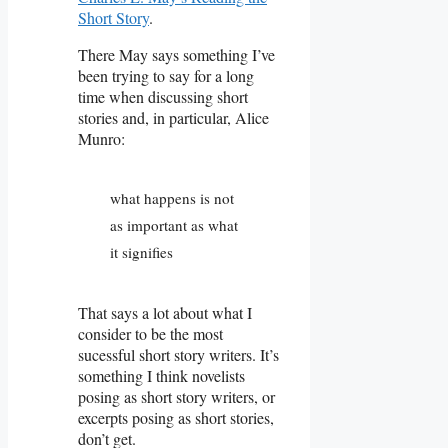
Short Story
.
There May says something I’ve
been trying to say for a long
time when discussing short
stories and, in particular, Alice
Munro:
what happens is not
as important as what
it signifies
That says a lot about what I
consider to be the most
sucessful short story writers. It’s
something I think novelists
posing as short story writers, or
excerpts posing as short stories,
don’t get.