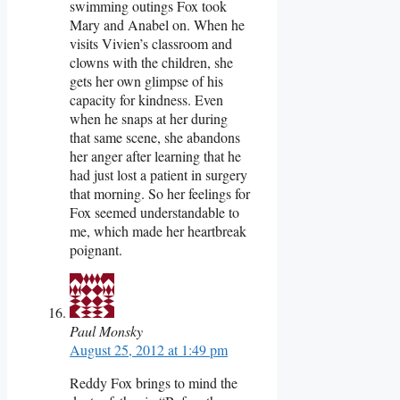
swimming outings Fox took
Mary and Anabel on. When he
visits Vivien’s classroom and
clowns with the children, she
gets her own glimpse of his
capacity for kindness. Even
when he snaps at her during
that same scene, she abandons
her anger after learning that he
had just lost a patient in surgery
that morning. So her feelings for
Fox seemed understandable to
me, which made her heartbreak
poignant.
Paul Monsky
August 25, 2012 at 1:49 pm
Reddy Fox brings to mind the