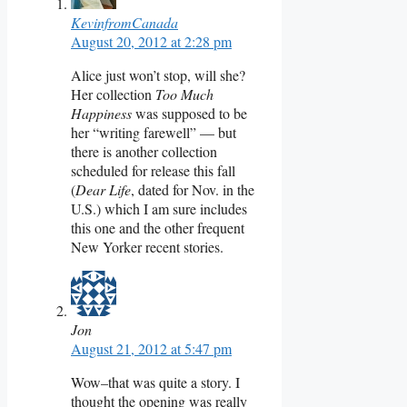
KevinfromCanada
August 20, 2012 at 2:28 pm
Alice just won’t stop, will she?
Her collection
Too Much
Happiness
was supposed to be
her “writing farewell” — but
there is another collection
scheduled for release this fall
(
Dear Life
, dated for Nov. in the
U.S.) which I am sure includes
this one and the other frequent
New Yorker recent stories.
Jon
August 21, 2012 at 5:47 pm
Wow–that was quite a story. I
thought the opening was really