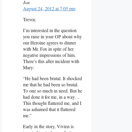
Jon
August 24, 2012 at 7:05 pm
Trevor,
I’m interested in the question
you raise in your OP about why
our Heroine agrees to dinner
with Mr. Fox in spite of her
negative impressions of him.
There’s this after incident with
Mary:
“He had been brutal. It shocked
me that he had been so brutal.
To one so much in need. But he
had done it for me, in a way. ..
This thought flattered me, and I
was ashamed that it flattered
me.”
Early in the story, Vivien is