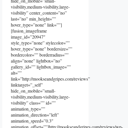
hide_on_mobile=”small-
visibility,medium-visibility,large-
visibility” center_content=”no”
last=”no” min_height=””
hover_type=”none” link=””]
[fusion_imageframe
image_id=”20947″
style_type=”none” stylecolor=””
hover_type=”none” bordersize=””
bordercolor=”” borderradius=””
align=”none” lightbox=”no”
gallery_id=”” lightbox_image=””
alt=””
link=”http://mookseandgripes.com/reviews”
linktarget=”_self”
hide_on_mobile=”small-
visibility,medium-visibility,large-
visibility” class=”” id=””
animation_type=””
animation_direction=”left”
animation_speed=”0.3″
animation_offset=””]http://mookseandgripes.com/reviews/wp-