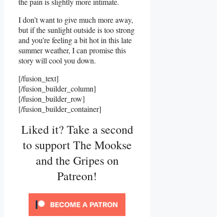
the pain is slightly more intimate.
I don’t want to give much more away,
but if the sunlight outside is too strong
and you’re feeling a bit hot in this late
summer weather, I can promise this
story will cool you down.
[/fusion_text]
[/fusion_builder_column]
[/fusion_builder_row]
[/fusion_builder_container]
Liked it? Take a second
to support The Mookse
and the Gripes on
Patreon!