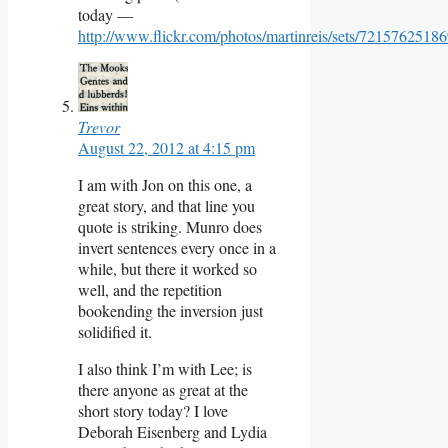
today —
http://www.flickr.com/photos/martinreis/sets/7215762518
Trevor
August 22, 2012 at 4:15 pm
I am with Jon on this one, a
great story, and that line you
quote is striking. Munro does
invert sentences every once in a
while, but there it worked so
well, and the repetition
bookending the inversion just
solidified it.
I also think I’m with Lee; is
there anyone as great at the
short story today? I love
Deborah Eisenberg and Lydia