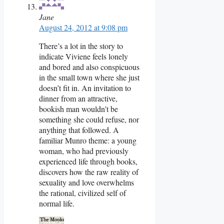
Jane
August 24, 2012 at 9:08 pm
There’s a lot in the story to
indicate Viviene feels lonely
and bored and also conspicuous
in the small town where she just
doesn’t fit in. An invitation to
dinner from an attractive,
bookish man wouldn’t be
something she could refuse, nor
anything that followed. A
familiar Munro theme: a young
woman, who had previously
experienced life through books,
discovers how the raw reality of
sexuality and love overwhelms
the rational, civilized self of
normal life.