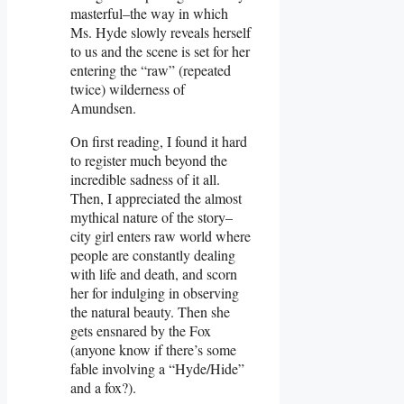
masterful–the way in which
Ms. Hyde slowly reveals herself
to us and the scene is set for her
entering the “raw” (repeated
twice) wilderness of
Amundsen.
On first reading, I found it hard
to register much beyond the
incredible sadness of it all.
Then, I appreciated the almost
mythical nature of the story–
city girl enters raw world where
people are constantly dealing
with life and death, and scorn
her for indulging in observing
the natural beauty. Then she
gets ensnared by the Fox
(anyone know if there’s some
fable involving a “Hyde/Hide”
and a fox?).