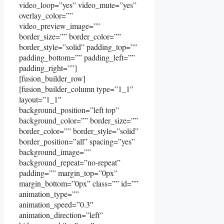
video_loop=”yes” video_mute=”yes”
overlay_color=””
video_preview_image=””
border_size=”” border_color=””
border_style=”solid” padding_top=””
padding_bottom=”” padding_left=””
padding_right=””]
[fusion_builder_row]
[fusion_builder_column type=”1_1″
layout=”1_1″
background_position=”left top”
background_color=”” border_size=””
border_color=”” border_style=”solid”
border_position=”all” spacing=”yes”
background_image=””
background_repeat=”no-repeat”
padding=”” margin_top=”0px”
margin_bottom=”0px” class=”” id=””
animation_type=””
animation_speed=”0.3″
animation_direction=”left”