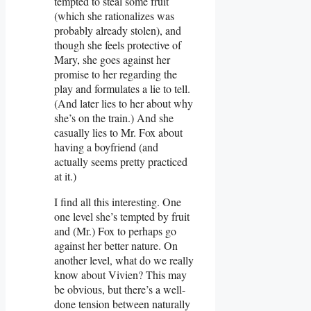
tempted to steal some fruit
(which she rationalizes was
probably already stolen), and
though she feels protective of
Mary, she goes against her
promise to her regarding the
play and formulates a lie to tell.
(And later lies to her about why
she’s on the train.) And she
casually lies to Mr. Fox about
having a boyfriend (and
actually seems pretty practiced
at it.)
I find all this interesting. One
one level she’s tempted by fruit
and (Mr.) Fox to perhaps go
against her better nature. On
another level, what do we really
know about Vivien? This may
be obvious, but there’s a well-
done tension between naturally