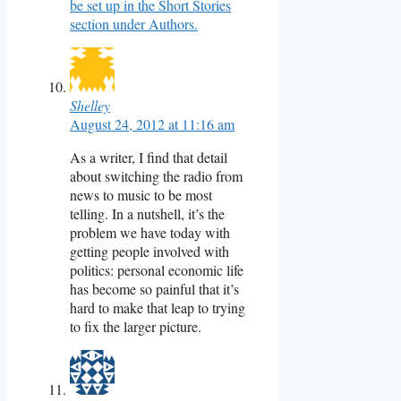
be set up in the Short Stories
section under Authors.
Shelley
August 24, 2012 at 11:16 am
As a writer, I find that detail
about switching the radio from
news to music to be most
telling. In a nutshell, it’s the
problem we have today with
getting people involved with
politics: personal economic life
has become so painful that it’s
hard to make that leap to trying
to fix the larger picture.