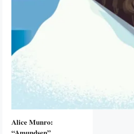
Alice Munro:
“Amundsen”