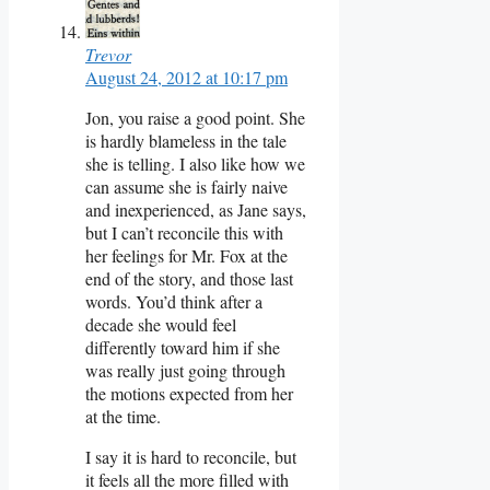
Trevor
August 24, 2012 at 10:17 pm
Jon, you raise a good point. She
is hardly blameless in the tale
she is telling. I also like how we
can assume she is fairly naive
and inexperienced, as Jane says,
but I can’t reconcile this with
her feelings for Mr. Fox at the
end of the story, and those last
words. You’d think after a
decade she would feel
differently toward him if she
was really just going through
the motions expected from her
at the time.
I say it is hard to reconcile, but
it feels all the more filled with