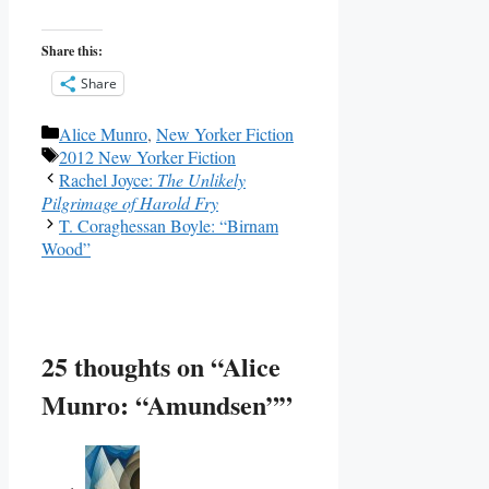
Share this:
Share
Categories
Alice Munro
,
New Yorker Fiction
Tags
2012 New Yorker Fiction
Rachel Joyce:
The Unlikely
Pilgrimage of Harold Fry
T. Coraghessan Boyle: “Birnam
Wood”
25 thoughts on “Alice
Munro: “Amundsen””