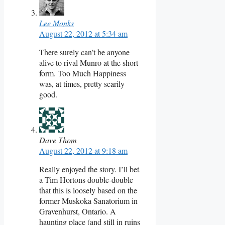
Lee Monks
August 22, 2012 at 5:34 am
There surely can’t be anyone
alive to rival Munro at the short
form. Too Much Happiness
was, at times, pretty scarily
good.
Dave Thom
August 22, 2012 at 9:18 am
Really enjoyed the story. I’ll bet
a Tim Hortons double-double
that this is loosely based on the
former Muskoka Sanatorium in
Gravenhurst, Ontario. A
haunting place (and still in ruins