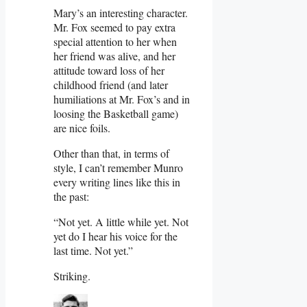
Mary’s an interesting character.
Mr. Fox seemed to pay extra
special attention to her when
her friend was alive, and her
attitude toward loss of her
childhood friend (and later
humiliations at Mr. Fox’s and in
loosing the Basketball game)
are nice foils.
Other than that, in terms of
style, I can’t remember Munro
every writing lines like this in
the past:
“Not yet. A little while yet. Not
yet do I hear his voice for the
last time. Not yet.”
Striking.