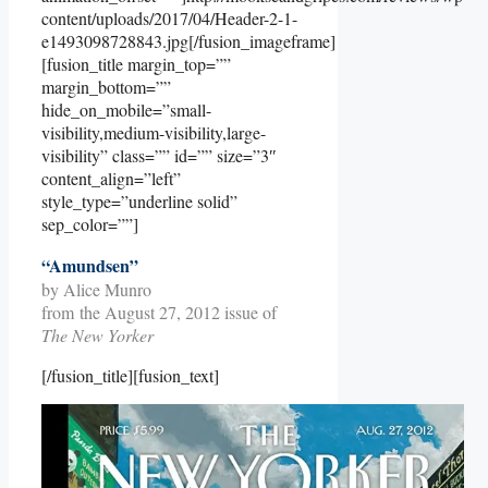
content/uploads/2017/04/Header-2-1-
e1493098728843.jpg[/fusion_imageframe]
[fusion_title margin_top=””
margin_bottom=””
hide_on_mobile=”small-
visibility,medium-visibility,large-
visibility” class=”” id=”” size=”3″
content_align=”left”
style_type=”underline solid”
sep_color=””]
“Amundsen”
by Alice Munro
from the August 27, 2012 issue of
The New Yorker
[/fusion_title][fusion_text]