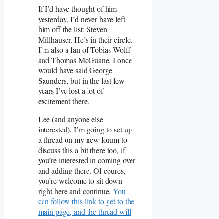
If I’d have thought of him
yesterday, I’d never have left
him off the list: Steven
Millhauser. He’s in their circle.
I’m also a fan of Tobias Wolff
and Thomas McGuane. I once
would have said George
Saunders, but in the last few
years I’ve lost a lot of
excitement there.
Lee (and anyone else
interested), I’m going to set up
a thread on my new forum to
discuss this a bit there too, if
you’re interested in coming over
and adding there. Of coures,
you’re welcome to sit down
right here and continue.
You
can follow this link to get to the
main page, and the thread will