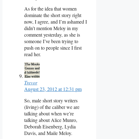
As for the idea that women
dominate the short story right
now, I agree, and I’m ashamed I
didn’t mention Meloy in my
comment yesterday, as she is
someone I’ve been trying to
push on to people since I first
read her.
Trevor
August 23, 2012 at 12:31 pm
So, male short story writers
(living) of the caliber we are
talking about when we’re
talking about Alice Munro,
Deborah Eisenberg, Lydia
Davis, and Maile Meloy.