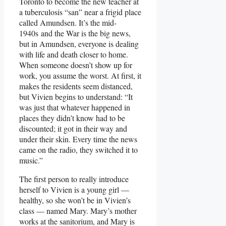
Toronto to become the new teacher at
a tuberculosis “san” near a frigid place
called Amundsen. It’s the mid-
1940s and the War is the big news,
but in Amundsen, everyone is dealing
with life and death closer to home.
When someone doesn’t show up for
work, you assume the worst. At first, it
makes the residents seem distanced,
but Vivien begins to understand: “It
was just that whatever happened in
places they didn’t know had to be
discounted; it got in their way and
under their skin. Every time the news
came on the radio, they switched it to
music.”
The first person to really introduce
herself to Vivien is a young girl —
healthy, so she won’t be in Vivien’s
class — named Mary. Mary’s mother
works at the sanitorium, and Mary is