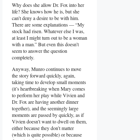
Why does she allow Dr. Fox into her
life? She knows how he is, but she
can’t deny a desire to be with him.
There are some explanations — “My
stock had risen. Whatever else I was,
at least I might turn out to be a woman
with a man.” But even this doesn’t
seem to answer the question
completely.
Anyway, Munro continues to move
the story forward quickly, again,
taking time to develop small moments
(it’s heartbreaking when Mary comes
to perform her play while Vivien and
Dr. Fox are having another dinner
together), and the seemingly large
moments are passed by quickly, as if
Vivien doesn’t want to dwell on them,
either because they don’t matter
(which is quite possible) or because