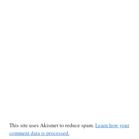
This site uses Akismet to reduce spam.
Learn how your
comment data is processed.