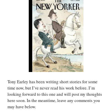
Tony Earley has been writing short stories for some
time now, but I’ve never read his work before. I’m
looking forward to this one and will post my thoughts
here soon. In the meantime, leave any comments you
may have below.