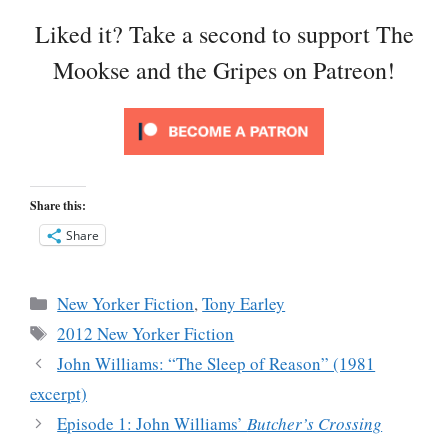
Liked it? Take a second to support The
Mookse and the Gripes on Patreon!
Share this:
Share
Categories
New Yorker Fiction
,
Tony Earley
Tags
2012 New Yorker Fiction
John Williams: “The Sleep of Reason” (1981
excerpt)
Episode 1: John Williams’
Butcher’s Crossing