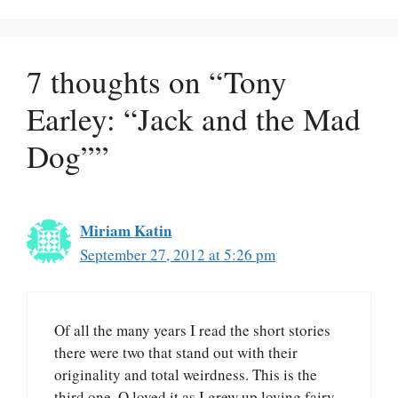
7 thoughts on “Tony
Earley: “Jack and the Mad
Dog””
Miriam Katin
September 27, 2012 at 5:26 pm
Of all the many years I read the short stories
there were two that stand out with their
originality and total weirdness. This is the
third one. O loved it as I grew up loving fairy