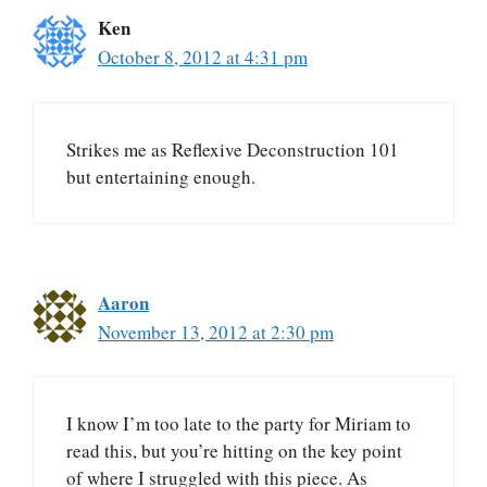
Ken
October 8, 2012 at 4:31 pm
Strikes me as Reflexive Deconstruction 101
but entertaining enough.
Aaron
November 13, 2012 at 2:30 pm
I know I’m too late to the party for Miriam to
read this, but you’re hitting on the key point
of where I struggled with this piece. As