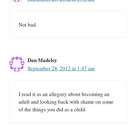
Not bad.
Dan Madeley
September 28, 2012 at 1:47 am
I read it as an allegory about becoming an
adult and looking back with shame on some
of the things you did as a child.