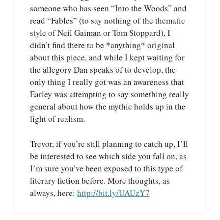
someone who has seen “Into the Woods” and
read “Fables” (to say nothing of the thematic
style of Neil Gaiman or Tom Stoppard), I
didn’t find there to be *anything* original
about this piece, and while I kept waiting for
the allegory Dan speaks of to develop, the
only thing I really got was an awareness that
Earley was attempting to say something really
general about how the mythic holds up in the
light of realism.
Trevor, if you’re still planning to catch up, I’ll
be interested to see which side you fall on, as
I’m sure you’ve been exposed to this type of
literary fiction before. More thoughts, as
always, here:
http://bit.ly/UAUzY7