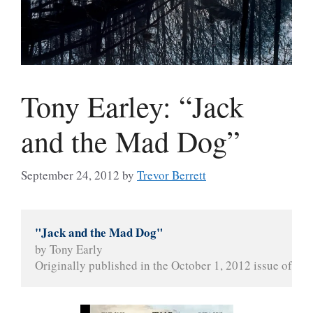
Tony Earley: “Jack
and the Mad Dog”
September 24, 2012
by
Trevor Berrett
"Jack and the Mad Dog"
by Tony Early
Originally published in the October 1, 2012 issue of 
The