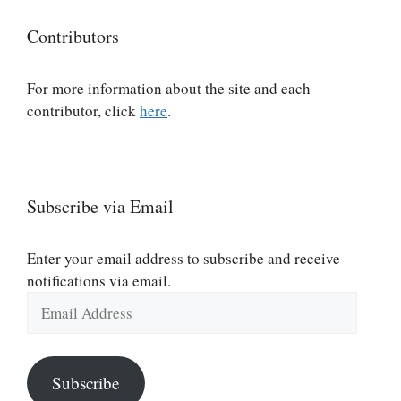
Contributors
For more information about the site and each
contributor, click
here
.
Subscribe via Email
Enter your email address to subscribe and receive
notifications via email.
Email
Address
Subscribe