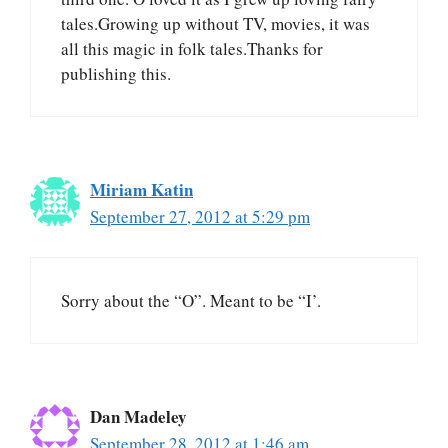
tales.Growing up without TV, movies, it was
all this magic in folk tales.Thanks for
publishing this.
Miriam Katin
September 27, 2012 at 5:29 pm
Sorry about the “O”. Meant to be “I’.
Dan Madeley
September 28, 2012 at 1:46 am