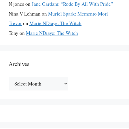
N jones
on
Jane Gardam: “Rode By All With Pride”
Nina V Lehman
on
Muriel Spark: Memento Mori
Trevor
on
Marie NDiaye: The Witch
Tony
on
Marie NDiaye: The Witch
Archives
Archives