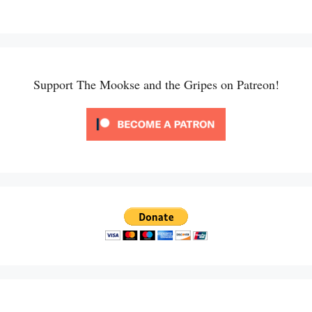
Support The Mookse and the Gripes on Patreon!