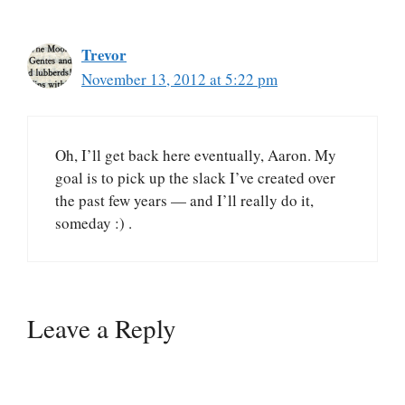
Trevor
November 13, 2012 at 5:22 pm
Oh, I’ll get back here eventually, Aaron. My
goal is to pick up the slack I’ve created over
the past few years — and I’ll really do it,
someday :) .
Leave a Reply