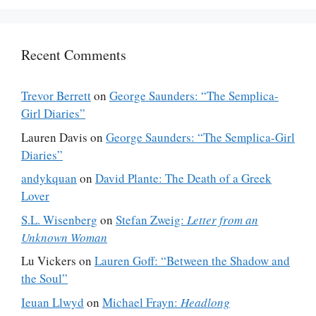
Recent Comments
Trevor Berrett
on
George Saunders: “The Semplica-
Girl Diaries”
Lauren Davis
on
George Saunders: “The Semplica-Girl
Diaries”
andykquan
on
David Plante: The Death of a Greek
Lover
S.L. Wisenberg
on
Stefan Zweig:
Letter from an
Unknown Woman
Lu Vickers
on
Lauren Goff: “Between the Shadow and
the Soul”
Ieuan Llwyd
on
Michael Frayn:
Headlong