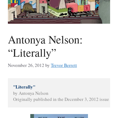
Antonya Nelson:
“Literally”
November 26, 2012
by
Trevor Berrett
"Literally"
by Antonya Nelson
Originally published in the December 3, 2012 issue of 
T