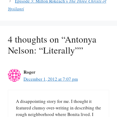
Episode 3: Milton Rokeach’s
The Three Christs of
Ypsilanti
4 thoughts on “Antonya
Nelson: “Literally””
Roger
December 1, 2012 at 7:07 pm
A disappointing story for me. I thought it
featured clumsy over-writing in describing the
rough neighborhood where Bonita lived. I