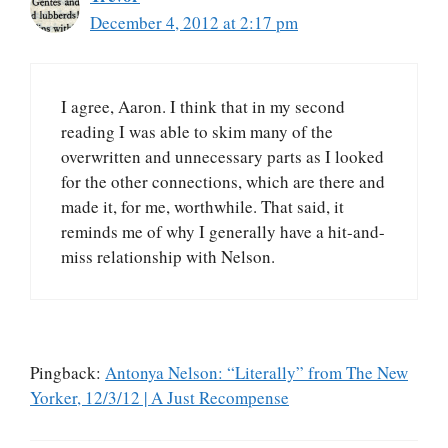
December 4, 2012 at 2:17 pm
I agree, Aaron. I think that in my second
reading I was able to skim many of the
overwritten and unnecessary parts as I looked
for the other connections, which are there and
made it, for me, worthwhile. That said, it
reminds me of why I generally have a hit-and-
miss relationship with Nelson.
Pingback:
Antonya Nelson: “Literally” from The New
Yorker, 12/3/12 | A Just Recompense