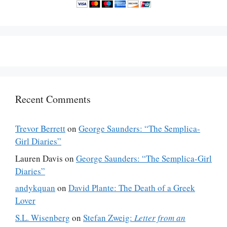
Recent Comments
Trevor Berrett
on
George Saunders: “The Semplica-
Girl Diaries”
Lauren Davis
on
George Saunders: “The Semplica-Girl
Diaries”
andykquan
on
David Plante: The Death of a Greek
Lover
S.L. Wisenberg
on
Stefan Zweig:
Letter from an