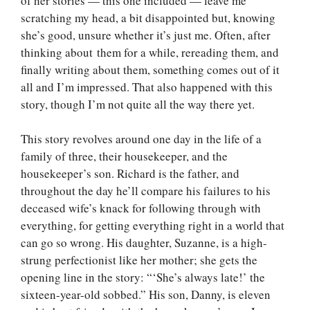
of her stories — this one included — leave me
scratching my head, a bit disappointed but, knowing
she’s good, unsure whether it’s just me. Often, after
thinking about them for a while, rereading them, and
finally writing about them, something comes out of it
all and I’m impressed. That also happened with this
story, though I’m not quite all the way there yet.
This story revolves around one day in the life of a
family of three, their housekeeper, and the
housekeeper’s son. Richard is the father, and
throughout the day he’ll compare his failures to his
deceased wife’s knack for following through with
everything, for getting everything right in a world that
can go so wrong. His daughter, Suzanne, is a high-
strung perfectionist like her mother; she gets the
opening line in the story: “‘She’s always late!’ the
sixteen-year-old sobbed.” His son, Danny, is eleven