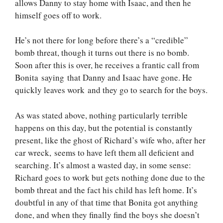
allows Danny to stay home with Isaac, and then he
himself goes off to work.
He’s not there for long before there’s a “credible”
bomb threat, though it turns out there is no bomb.
Soon after this is over, he receives a frantic call from
Bonita saying that Danny and Isaac have gone. He
quickly leaves work and they go to search for the boys.
As was stated above, nothing particularly terrible
happens on this day, but the potential is constantly
present, like the ghost of Richard’s wife who, after her
car wreck, seems to have left them all deficient and
searching. It’s almost a wasted day, in some sense:
Richard goes to work but gets nothing done due to the
bomb threat and the fact his child has left home. It’s
doubtful in any of that time that Bonita got anything
done, and when they finally find the boys she doesn’t