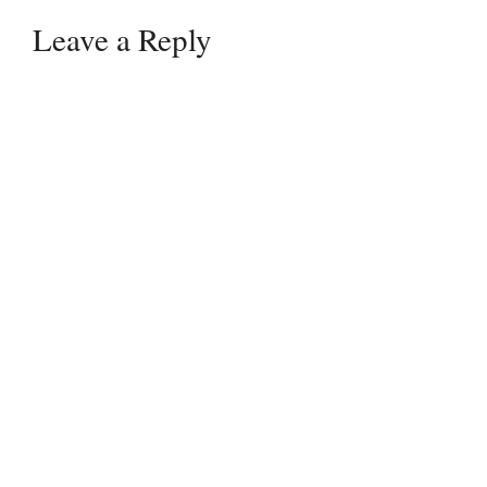
Leave a Reply