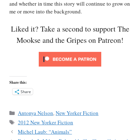
and whether in time this story will continue to grow on
me or move into the background.
Liked it? Take a second to support The
Mookse and the Gripes on Patreon!
Share this:
Share
Categories
Antonya Nelson
,
New Yorker Fiction
Tags
2012 New Yorker Fiction
Michel Laub: “Animals”