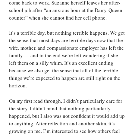
come back to work. Suzanne herself leaves her after-
school job after “an anxious hour at the Dairy Queen
counter” when she cannot find her cell phone.
It’s a terrible day, but nothing terrible happens. We get
the sense that most days are terrible days now that the
wife, mother, and compassionate employer has left the
family — and in the end we’re left wondering if she
left them on a silly whim. It’s an excellent ending
because we also get the sense that all of the terrible
things we’re expected to happen are still right on the
horizon.
On my first read through, I didn’t particularly care for
the story. I didn’t mind that nothing particularly
happened, but I also was not confident it would add up
to anything. After reflection and another skim, it’s
growing on me. I’m interested to see how others feel