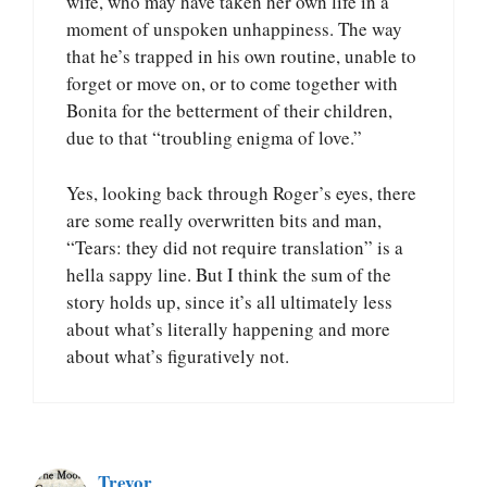
wife, who may have taken her own life in a
moment of unspoken unhappiness. The way
that he’s trapped in his own routine, unable to
forget or move on, or to come together with
Bonita for the betterment of their children,
due to that “troubling enigma of love.”
Yes, looking back through Roger’s eyes, there
are some really overwritten bits and man,
“Tears: they did not require translation” is a
hella sappy line. But I think the sum of the
story holds up, since it’s all ultimately less
about what’s literally happening and more
about what’s figuratively not.
Trevor