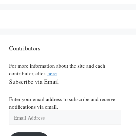
Contributors
For more information about the site and each
contributor, click
here
.
Subscribe via Email
Enter your email address to subscribe and receive
notifications via email.
Email
Address