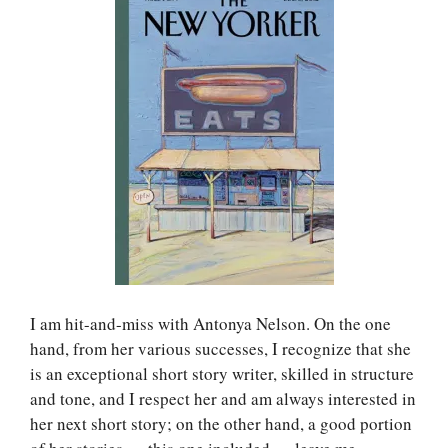
I am hit-and-miss with Antonya Nelson. On the one
hand, from her various successes, I recognize that she
is an exceptional short story writer, skilled in structure
and tone, and I respect her and am always interested in
her next short story; on the other hand, a good portion