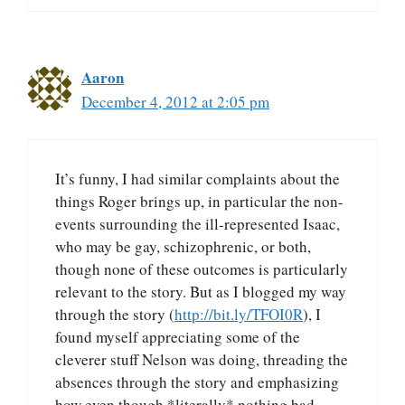
Aaron
December 4, 2012 at 2:05 pm
It’s funny, I had similar complaints about the
things Roger brings up, in particular the non-
events surrounding the ill-represented Isaac,
who may be gay, schizophrenic, or both,
though none of these outcomes is particularly
relevant to the story. But as I blogged my way
through the story (
http://bit.ly/TFOI0R
), I
found myself appreciating some of the
cleverer stuff Nelson was doing, threading the
absences through the story and emphasizing
how even though *literally* nothing bad