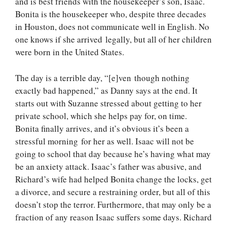
and is best friends with the housekeeper’s son, Isaac.
Bonita is the housekeeper who, despite three decades
in Houston, does not communicate well in English. No
one knows if she arrived legally, but all of her children
were born in the United States.
The day is a terrible day, “[e]ven though nothing
exactly bad happened,” as Danny says at the end. It
starts out with Suzanne stressed about getting to her
private school, which she helps pay for, on time.
Bonita finally arrives, and it’s obvious it’s been a
stressful morning for her as well. Isaac will not be
going to school that day because he’s having what may
be an anxiety attack. Isaac’s father was abusive, and
Richard’s wife had helped Bonita change the locks, get
a divorce, and secure a restraining order, but all of this
doesn’t stop the terror. Furthermore, that may only be a
fraction of any reason Isaac suffers some days. Richard