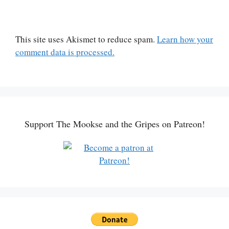
This site uses Akismet to reduce spam.
Learn how your
comment data is processed.
Support The Mookse and the Gripes on Patreon!