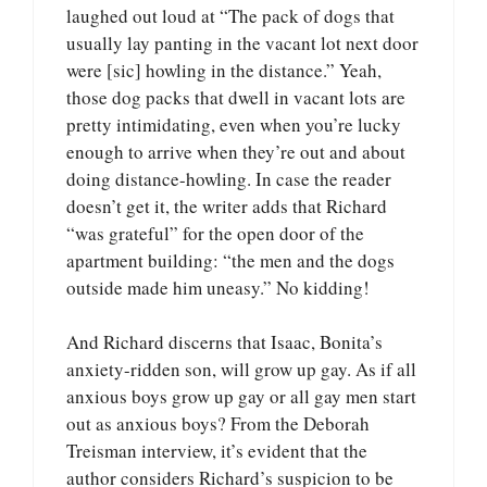
laughed out loud at “The pack of dogs that
usually lay panting in the vacant lot next door
were [sic] howling in the distance.” Yeah,
those dog packs that dwell in vacant lots are
pretty intimidating, even when you’re lucky
enough to arrive when they’re out and about
doing distance-howling. In case the reader
doesn’t get it, the writer adds that Richard
“was grateful” for the open door of the
apartment building: “the men and the dogs
outside made him uneasy.” No kidding!
And Richard discerns that Isaac, Bonita’s
anxiety-ridden son, will grow up gay. As if all
anxious boys grow up gay or all gay men start
out as anxious boys? From the Deborah
Treisman interview, it’s evident that the
author considers Richard’s suspicion to be