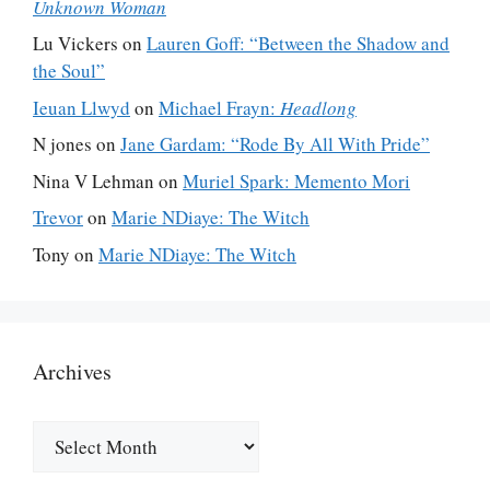
Unknown Woman
Lu Vickers
on
Lauren Goff: “Between the Shadow and
the Soul”
Ieuan Llwyd
on
Michael Frayn:
Headlong
N jones
on
Jane Gardam: “Rode By All With Pride”
Nina V Lehman
on
Muriel Spark: Memento Mori
Trevor
on
Marie NDiaye: The Witch
Tony
on
Marie NDiaye: The Witch
Archives
Archives