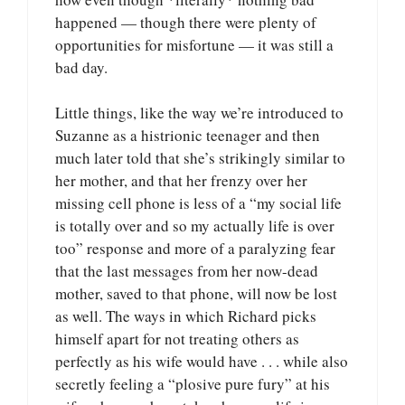
happened — though there were plenty of
opportunities for misfortune — it was still a
bad day.
Little things, like the way we’re introduced to
Suzanne as a histrionic teenager and then
much later told that she’s strikingly similar to
her mother, and that her frenzy over her
missing cell phone is less of a “my social life
is totally over and so my actually life is over
too” response and more of a paralyzing fear
that the last messages from her now-dead
mother, saved to that phone, will now be lost
as well. The ways in which Richard picks
himself apart for not treating others as
perfectly as his wife would have . . . while also
secretly feeling a “plosive pure fury” at his