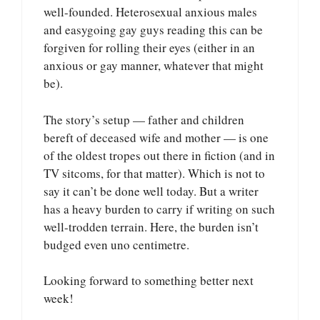
well-founded. Heterosexual anxious males
and easygoing gay guys reading this can be
forgiven for rolling their eyes (either in an
anxious or gay manner, whatever that might
be).
The story’s setup — father and children
bereft of deceased wife and mother — is one
of the oldest tropes out there in fiction (and in
TV sitcoms, for that matter). Which is not to
say it can’t be done well today. But a writer
has a heavy burden to carry if writing on such
well-trodden terrain. Here, the burden isn’t
budged even uno centimetre.
Looking forward to something better next
week!