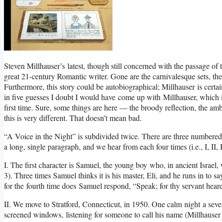
Steven Millhauser’s latest, though still concerned with the passage of t
great 21-century Romantic writer. Gone are the carnivalesque sets, the
Furthermore, this story could be autobiographical; Millhauser is certa
in five guesses I doubt I would have come up with Millhauser, which i
first time. Sure, some things are here — the broody reflection, the am
this is very different. That doesn’t mean bad.
“A Voice in the Night” is subdivided twice. There are three numbered s
a long, single paragraph, and we hear from each four times (i.e., I, II, III, I,
I. The first character is Samuel, the young boy who, in ancient Israel,
3). Three times Samuel thinks it is his master, Eli, and he runs in to sa
for the fourth time does Samuel respond, “Speak; for thy servant heare
II. We move to Stratford, Connecticut, in 1950. One calm night a seven
screened windows, listening for someone to call his name (Millhause