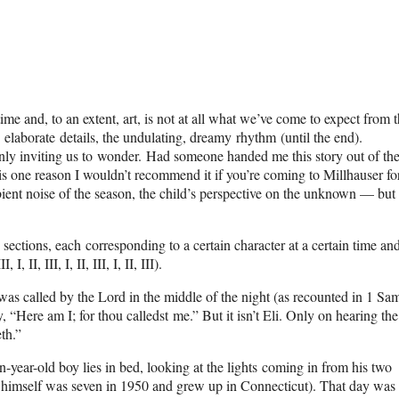
ime and, to an extent, art, is not at all what we’ve come to expect from 
 elaborate details, the undulating, dreamy rhythm (until the end).
inly inviting us to wonder. Had someone handed me this story out of the
s one reason I wouldn’t recommend it if you’re coming to Millhauser fo
bient noise of the season, the child’s perspective on the unknown — but 
ections, each corresponding to a certain character at a certain time an
 II, III, I, II, III, I, II, III).
 was called by the Lord in the middle of the night (as recounted in 1 Sa
y, “Here am I; for thou calledst me.” But it isn’t Eli. Only on hearing the
th.”
-year-old boy lies in bed, looking at the lights coming in from his two
r himself was seven in 1950 and grew up in Connecticut). That day was