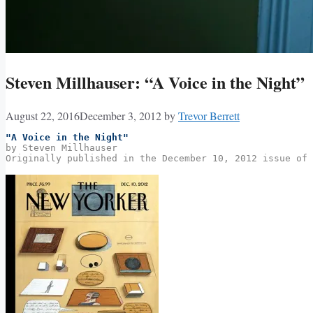
Steven Millhauser: “A Voice in the Night”
August 22, 2016
December 3, 2012
by
Trevor Berrett
"A Voice in the Night"
by Steven Millhauser
Originally published in the December 10, 2012 issue of 