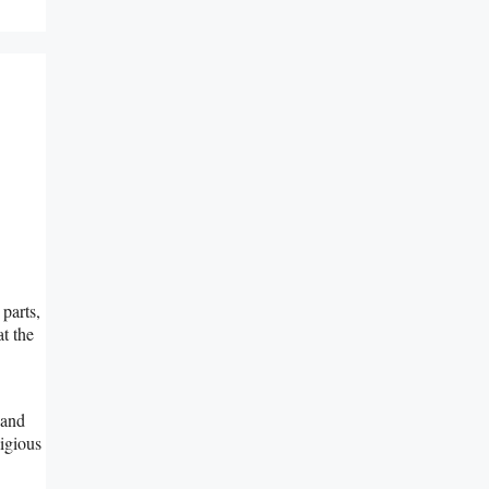
parts,
at the
 and
ligious