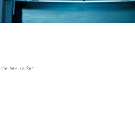
The New Yorker
.