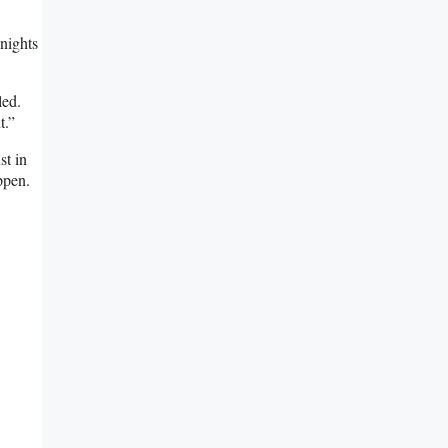
 nights
led.
t.”
st in
ppen.