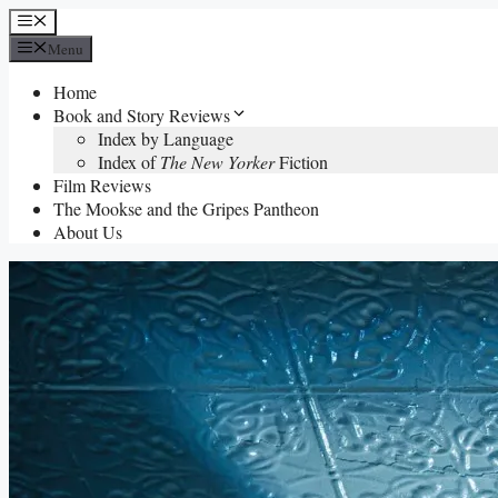
Skip
Menu
to
Menu
content
Home
Book and Story Reviews
Index by Language
Index of
The New Yorker
Fiction
Film Reviews
The Mookse and the Gripes Pantheon
About Us