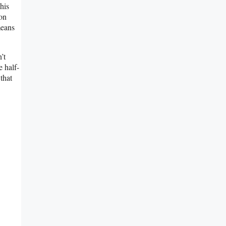
his
 on
means
’t
e half-
that