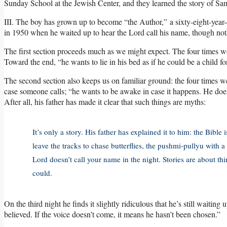
Sunday School at the Jewish Center, and they learned the story of Sa
III. The boy has grown up to become “the Author,” a sixty-eight-year-
in 1950 when he waited up to hear the Lord call his name, though no
The first section proceeds much as we might expect. The four times we
Toward the end, “he wants to lie in his bed as if he could be a child for
The second section also keeps us on familiar ground: the four times we
case someone calls; “he wants to be awake in case it happens. He does
After all, his father has made it clear that such things are myths:
It’s only a story. His father has explained it to him: the Bible 
leave the tracks to chase butterflies, the pushmi-pullyu with a
Lord doesn’t call your name in the night. Stories are about th
could.
On the third night he finds it slightly ridiculous that he’s still waiting
believed. If the voice doesn’t come, it means he hasn’t been chosen.”