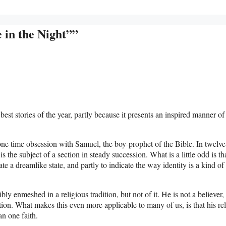
 in the Night””
est stories of the year, partly because it presents an inspired manner of
ne time obsession with Samuel, the boy-prophet of the Bible. In twelve 
s the subject of a section in steady succession. What is a little odd is th
dicate a dreamlike state, and partly to indicate the way identity is a kind of
bly enmeshed in a religious tradition, but not of it. He is not a believer,
ition. What makes this even more applicable to many of us, is that his re
n one faith.