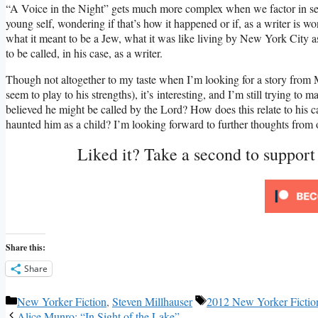
“A Voice in the Night” gets much more complex when we factor in secti
young self, wondering if that’s how it happened or if, as a writer is wo
what it meant to be a Jew, what it was like living by New York City as
to be called, in his case, as a writer.
Though not altogether to my taste when I’m looking for a story from Mil
seem to play to his strengths), it’s interesting, and I’m still trying to
believed he might be called by the Lord? How does this relate to his cal
haunted him as a child? I’m looking forward to further thoughts from 
Liked it? Take a second to suppor
Share this:
Share
Categories
Tags
New Yorker Fiction
,
Steven Millhauser
2012 New Yorker Fictio
Alice Munro: “In Sight of the Lake”