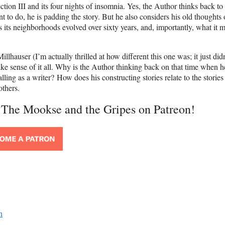
on III and its four nights of insomnia. Yes, the Author thinks back to 
nt to do, he is padding the story. But he also considers his old thoughts
 its neighborhoods evolved over sixty years, and, importantly, what it 
lhauser (I’m actually thrilled at how different this one was; it just didn
 make sense of it all. Why is the Author thinking back on that time when h
ling as a writer? How does his constructing stories relate to the stories 
others.
t The Mookse and the Gripes on Patreon!
n