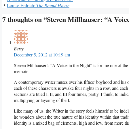
Louise Erdrich:
The Round House
7 thoughts on “Steven Millhauser: “A Voice
Betsy
December 5, 2012 at 10:19 am
Steven Millhauser’s “A Voice in the Night” is for me one of the b
memoir.
A contemporary writer muses over his fifties’ boyhood and his o
each of these characters is awake four nights in a row, and each i
sections are titled I, II, and III four times, partly, I think, to in
multiplying or layering of the I.
Like many of us, the Writer in the story feels himself to be indeli
he wonders about the true nature of his identity within that trad
identity is a mixed bag of elements, high and low, from more tha