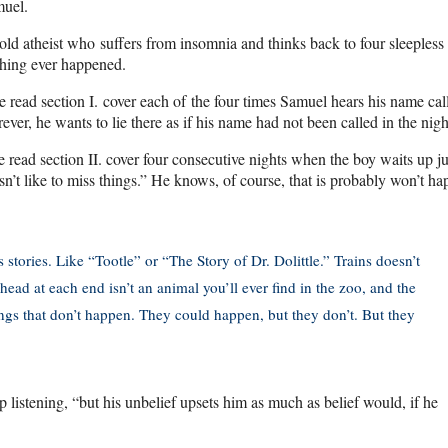
muel.
old atheist who suffers from insomnia and thinks back to four sleepless
thing ever happened.
 read section I. cover each of the four times Samuel hears his name cal
ever, he wants to lie there as if his name had not been called in the nigh
 read section II. cover four consecutive nights when the boy waits up ju
n’t like to miss things.” He knows, of course, that is probably won’t ha
is stories. Like “Tootle” or “The Story of Dr. Dolittle.” Trains doesn’t
 head at each end isn’t an animal you’ll ever find in the zoo, and the
ings that don’t happen. They could happen, but they don’t. But they
 up listening, “but his unbelief upsets him as much as belief would, if he