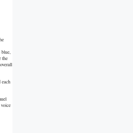
the
 blue,
r the
overall
d each
muel
 voice