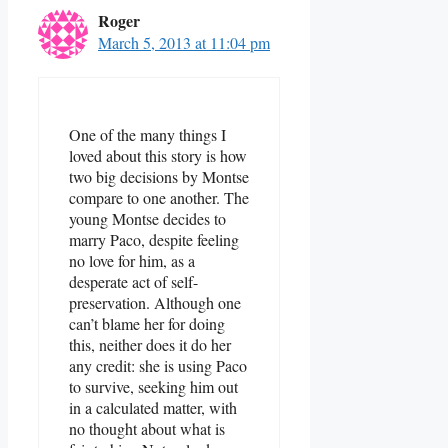
Roger
March 5, 2013 at 11:04 pm
One of the many things I
loved about this story is how
two big decisions by Montse
compare to one another. The
young Montse decides to
marry Paco, despite feeling
no love for him, as a
desperate act of self-
preservation. Although one
can’t blame her for doing
this, neither does it do her
any credit: she is using Paco
to survive, seeking him out
in a calculated matter, with
no thought about what is