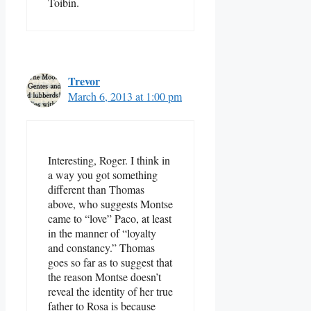
Toibin.
Trevor
March 6, 2013 at 1:00 pm
Interesting, Roger. I think in
a way you got something
different than Thomas
above, who suggests Montse
came to “love” Paco, at least
in the manner of “loyalty
and constancy.” Thomas
goes so far as to suggest that
the reason Montse doesn’t
reveal the identity of her true
father to Rosa is because