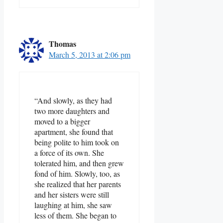
Thomas
March 5, 2013 at 2:06 pm
“And slowly, as they had
two more daughters and
moved to a bigger
apartment, she found that
being polite to him took on
a force of its own. She
tolerated him, and then grew
fond of him. Slowly, too, as
she realized that her parents
and her sisters were still
laughing at him, she saw
less of them. She began to