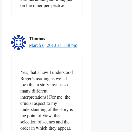
on the other perspective.
Thomas
March 6, 2013 at 1:38 pm
Yes, that’s how I understood
Roger’s reading as well. I
love that a story invites so
many different
interpretations! For me, the
crucial aspect to my
understanding of the story is
the point of view, the
selection of scenes and the
order in which they appear.