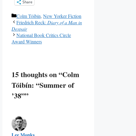
Share
Categories
Colm Tóibín
,
New Yorker Fiction
Friedrich Reck:
Diary of a Man in
Despair
National Book Critics Circle
Award Winners
15 thoughts on “Colm
Tóibín: “Summer of
’38””
Lee Monks