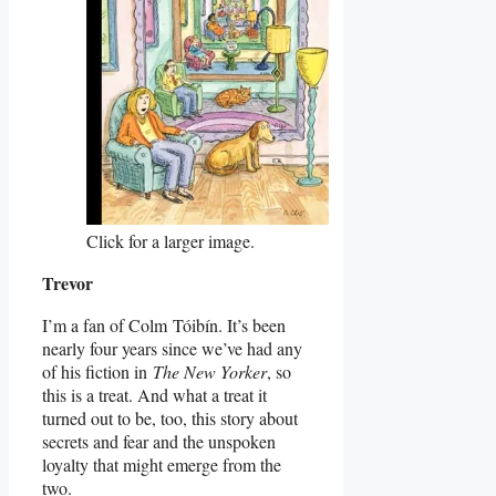
Click for a larger image.
Trevor
I’m a fan of Colm Tóibín. It’s been
nearly four years since we’ve had any
of his fiction in
The New Yorker
, so
this is a treat. And what a treat it
turned out to be, too, this story about
secrets and fear and the unspoken
loyalty that might emerge from the
two.