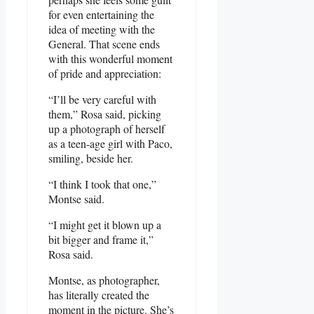
for even entertaining the
idea of meeting with the
General. That scene ends
with this wonderful moment
of pride and appreciation:
“I’ll be very careful with
them,” Rosa said, picking
up a photograph of herself
as a teen-age girl with Paco,
smiling, beside her.
“I think I took that one,”
Montse said.
“I might get it blown up a
bit bigger and frame it,”
Rosa said.
Montse, as photographer,
has literally created the
moment in the picture. She’s