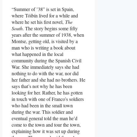
“Summer of ’38” is set in Spain,
where Tóibín lived for a while and
where he set his first novel,
The
South
. The story begins some fifty
years after the summer of 1938, when
Montse, getting old, is visited by a
man who is writing a book about
what happened in the local
community during the Spanish Civil
War. She immediately says she had
nothing to do with the war, nor did
her father and she had no brothers. He
says that’s not why he has been
looking for her. Rather, he has gotten
in touch with one of Franco’s soldiers
who had been in the small town
during the war. This soldier and
eventual general told the man he’d
come to the town and tour the town,
explaining how it was set up during