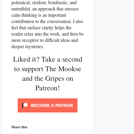
polemical, strident, bombastic, and
untruthful, an approach that stresses
calm thinking is an important
contribution to the conversation. I also
feel that surface clarity helps the
reader relax into the work, and then be
more receptive to difficult ideas and
deeper mysteries.
Liked it? Take a second
to support The Mookse
and the Gripes on
Patreon!
Share this: