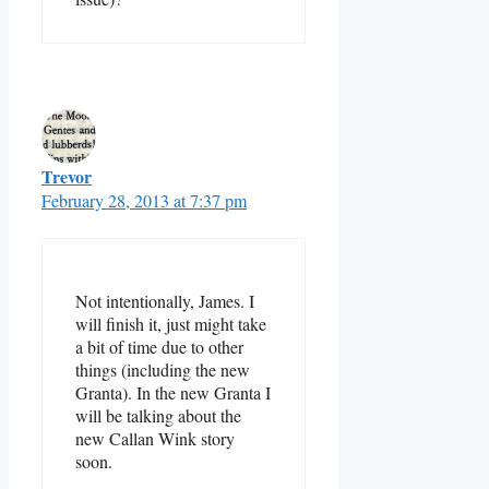
Trevor
February 28, 2013 at 7:37 pm
Not intentionally, James. I
will finish it, just might take
a bit of time due to other
things (including the new
Granta). In the new Granta I
will be talking about the
new Callan Wink story
soon.