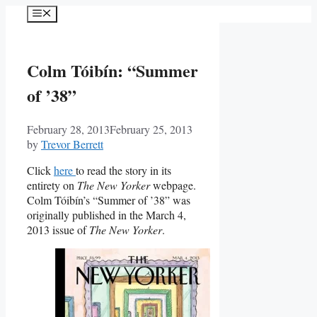
Skip
Menu
to
content
Colm Tóibín: “Summer
of ’38”
February 28, 2013
February 25, 2013
by
Trevor Berrett
Click
here
to read the story in its
entirety on
The New Yorker
webpage.
Colm Tóibín’s “Summer of ’38” was
originally published in the March 4,
2013 issue of
The New Yorker
.