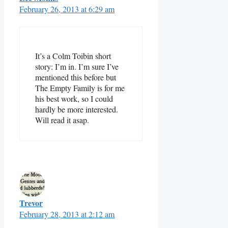
February 26, 2013 at 6:29 am
It’s a Colm Toibin short
story: I’m in. I’m sure I’ve
mentioned this before but
The Empty Family is for me
his best work, so I could
hardly be more interested.
Will read it asap.
Trevor
February 28, 2013 at 2:12 am