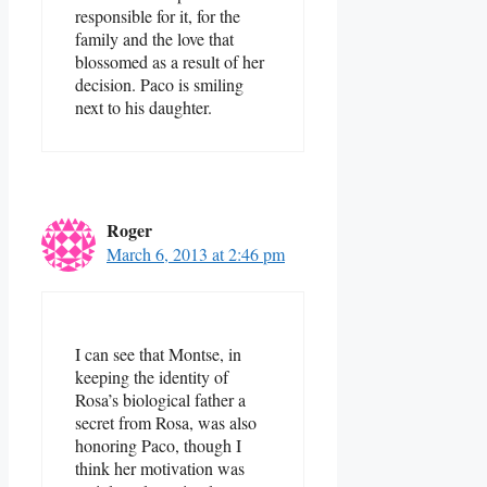
responsible for it, for the
family and the love that
blossomed as a result of her
decision. Paco is smiling
next to his daughter.
Roger
March 6, 2013 at 2:46 pm
I can see that Montse, in
keeping the identity of
Rosa’s biological father a
secret from Rosa, was also
honoring Paco, though I
think her motivation was