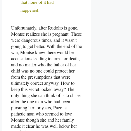
that none of it had
happened.
Unfortunately, after Rudolfo is gone,
Montse realizes she is pregnant. These
were dangerous times, and it wasn’t
going to get better. With the end of the
war, Montse knew there would be
accusations leading to arrest or death,
and no matter who the father of her
child was no one could protect her
from the presumptions that were
ultimately correct anyway. How to
keep this secret locked away? The
only thing she can think of is to chase
after the one man who had been
pursuing her for years, Paco, a
pathetic man who seemed to love
Montse though she and her family
made it clear he was well below her