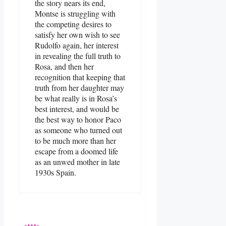
the story nears its end,
Montse is struggling with
the competing desires to
satisfy her own wish to see
Rudolfo again, her interest
in revealing the full truth to
Rosa, and then her
recognition that keeping that
truth from her daughter may
be what really is in Rosa’s
best interest, and would be
the best way to honor Paco
as someone who turned out
to be much more than her
escape from a doomed life
as an unwed mother in late
1930s Spain.