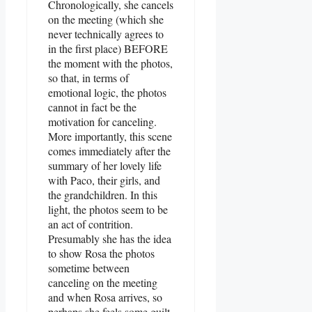
Chronologically, she cancels
on the meeting (which she
never technically agrees to
in the first place) BEFORE
the moment with the photos,
so that, in terms of
emotional logic, the photos
cannot in fact be the
motivation for canceling.
More importantly, this scene
comes immediately after the
summary of her lovely life
with Paco, their girls, and
the grandchildren. In this
light, the photos seem to be
an act of contrition.
Presumably she has the idea
to show Rosa the photos
sometime between
canceling on the meeting
and when Rosa arrives, so
perhaps she feels some guilt