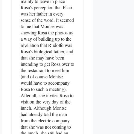
mainly to leave in place
Rosa’s perception that Paco
was her father in every
sense of the word. It seemed
to me that Montse was
showing Rosa the photos as
a way of building up to the
revelation that Rudolfo was
Rosa’s biological father, and
that she may have been
intending to get Rosa over to
the restaurant to meet him
(and of course Montse
would have to accompany
Rosa to such a meeting).
After all, she invites Rosa to
visit on the very day of the
lunch. Although Montse
had already told the man
from the electric company
that she was not coming to
the lunch, she still had an