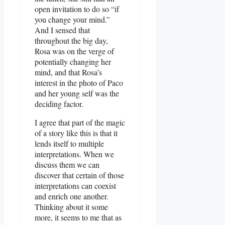
open invitation to do so “if
you change your mind.”
And I sensed that
throughout the big day,
Rosa was on the verge of
potentially changing her
mind, and that Rosa’s
interest in the photo of Paco
and her young self was the
deciding factor.
I agree that part of the magic
of a story like this is that it
lends itself to multiple
interpretations. When we
discuss them we can
discover that certain of those
interpretations can coexist
and enrich one another.
Thinking about it some
more, it seems to me that as