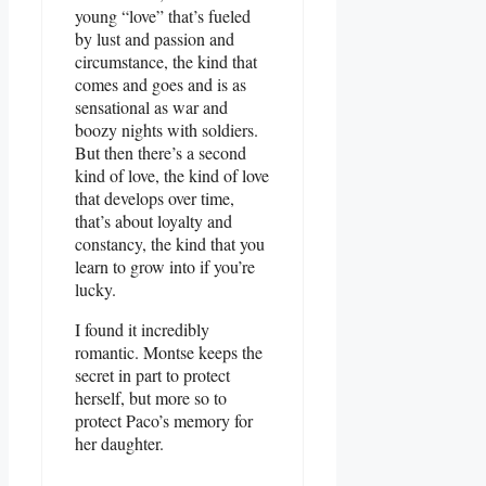
young “love” that’s fueled
by lust and passion and
circumstance, the kind that
comes and goes and is as
sensational as war and
boozy nights with soldiers.
But then there’s a second
kind of love, the kind of love
that develops over time,
that’s about loyalty and
constancy, the kind that you
learn to grow into if you’re
lucky.
I found it incredibly
romantic. Montse keeps the
secret in part to protect
herself, but more so to
protect Paco’s memory for
her daughter.