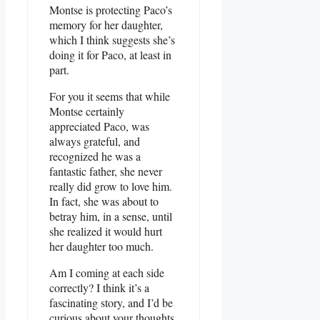
Montse is protecting Paco’s
memory for her daughter,
which I think suggests she’s
doing it for Paco, at least in
part.
For you it seems that while
Montse certainly
appreciated Paco, was
always grateful, and
recognized he was a
fantastic father, she never
really did grow to love him.
In fact, she was about to
betray him, in a sense, until
she realized it would hurt
her daughter too much.
Am I coming at each side
correctly? I think it’s a
fascinating story, and I’d be
curious about your thoughts