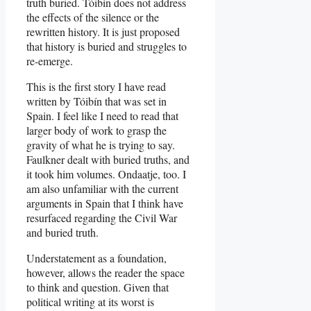
truth buried. Tóibín does not address
the effects of the silence or the
rewritten history. It is just proposed
that history is buried and struggles to
re-emerge.
This is the first story I have read
written by Tóibín that was set in
Spain. I feel like I need to read that
larger body of work to grasp the
gravity of what he is trying to say.
Faulkner dealt with buried truths, and
it took him volumes. Ondaatje, too. I
am also unfamiliar with the current
arguments in Spain that I think have
resurfaced regarding the Civil War
and buried truth.
Understatement as a foundation,
however, allows the reader the space
to think and question. Given that
political writing at its worst is