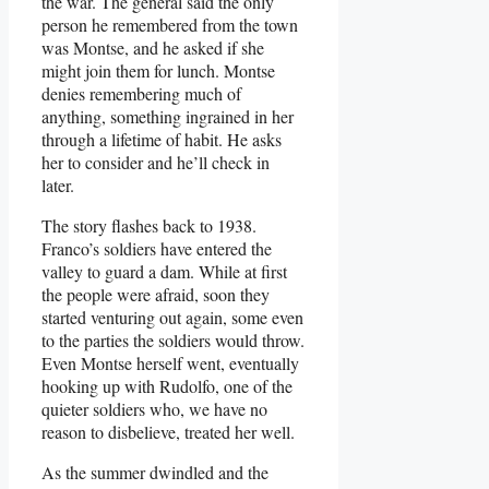
the war. The general said the only
person he remembered from the town
was Montse, and he asked if she
might join them for lunch. Montse
denies remembering much of
anything, something ingrained in her
through a lifetime of habit. He asks
her to consider and he’ll check in
later.
The story flashes back to 1938.
Franco’s soldiers have entered the
valley to guard a dam. While at first
the people were afraid, soon they
started venturing out again, some even
to the parties the soldiers would throw.
Even Montse herself went, eventually
hooking up with Rudolfo, one of the
quieter soldiers who, we have no
reason to disbelieve, treated her well.
As the summer dwindled and the