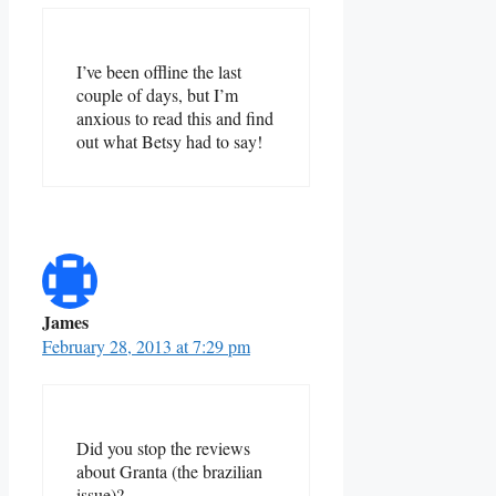
I’ve been offline the last
couple of days, but I’m
anxious to read this and find
out what Betsy had to say!
James
February 28, 2013 at 7:29 pm
Did you stop the reviews
about Granta (the brazilian
issue)?