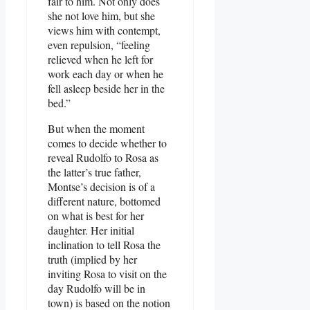
fair to him. Not only does
she not love him, but she
views him with contempt,
even repulsion, “feeling
relieved when he left for
work each day or when he
fell asleep beside her in the
bed.”
But when the moment
comes to decide whether to
reveal Rudolfo to Rosa as
the latter’s true father,
Montse’s decision is of a
different nature, bottomed
on what is best for her
daughter. Her initial
inclination to tell Rosa the
truth (implied by her
inviting Rosa to visit on the
day Rudolfo will be in
town) is based on the notion