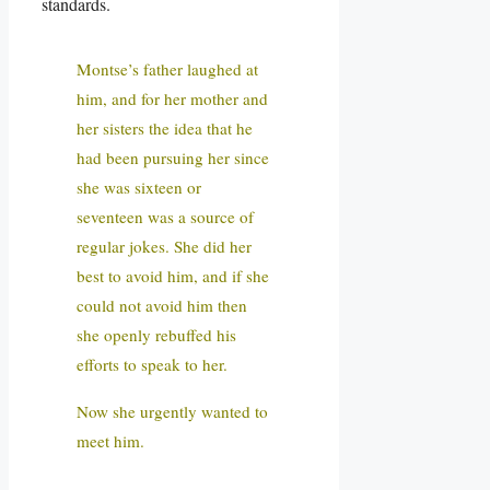
standards.
Montse’s father laughed at
him, and for her mother and
her sisters the idea that he
had been pursuing her since
she was sixteen or
seventeen was a source of
regular jokes. She did her
best to avoid him, and if she
could not avoid him then
she openly rebuffed his
efforts to speak to her.
Now she urgently wanted to
meet him.