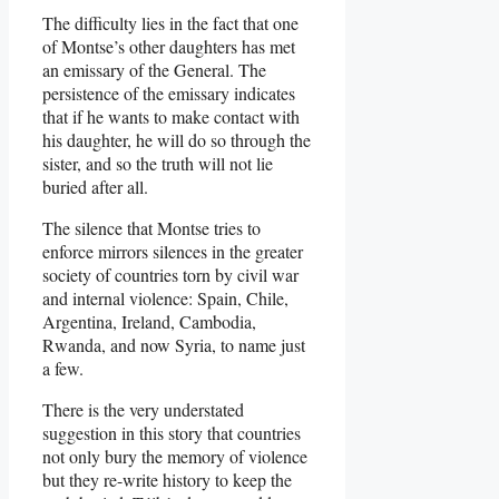
The difficulty lies in the fact that one
of Montse’s other daughters has met
an emissary of the General. The
persistence of the emissary indicates
that if he wants to make contact with
his daughter, he will do so through the
sister, and so the truth will not lie
buried after all.
The silence that Montse tries to
enforce mirrors silences in the greater
society of countries torn by civil war
and internal violence: Spain, Chile,
Argentina, Ireland, Cambodia,
Rwanda, and now Syria, to name just
a few.
There is the very understated
suggestion in this story that countries
not only bury the memory of violence
but they re-write history to keep the