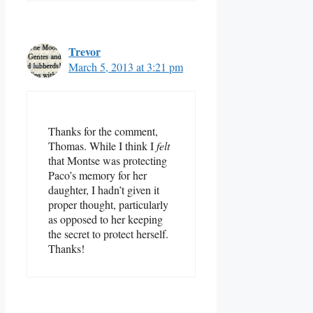
Trevor
March 5, 2013 at 3:21 pm
Thanks for the comment,
Thomas. While I think I
felt
that Montse was protecting
Paco’s memory for her
daughter, I hadn’t given it
proper thought, particularly
as opposed to her keeping
the secret to protect herself.
Thanks!