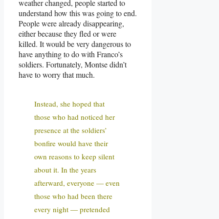
weather changed, people started to
understand how this was going to end.
People were already disappearing,
either because they fled or were
killed. It would be very dangerous to
have anything to do with Franco’s
soldiers. Fortunately, Montse didn’t
have to worry that much.
Instead, she hoped that
those who had noticed her
presence at the soldiers’
bonfire would have their
own reasons to keep silent
about it. In the years
afterward, everyone — even
those who had been there
every night — pretended