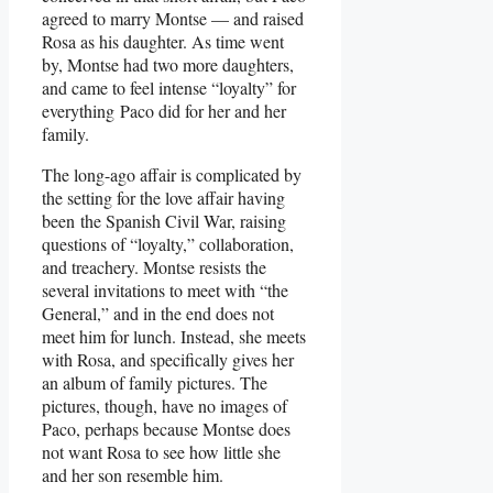
agreed to marry Montse — and raised
Rosa as his daughter. As time went
by, Montse had two more daughters,
and came to feel intense “loyalty” for
everything Paco did for her and her
family.
The long-ago affair is complicated by
the setting for the love affair having
been the Spanish Civil War, raising
questions of “loyalty,” collaboration,
and treachery. Montse resists the
several invitations to meet with “the
General,” and in the end does not
meet him for lunch. Instead, she meets
with Rosa, and specifically gives her
an album of family pictures. The
pictures, though, have no images of
Paco, perhaps because Montse does
not want Rosa to see how little she
and her son resemble him.