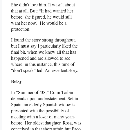
She didn’t love him. It wasn’t about
that at all. But: “If had wanted her
before, she figured, he would still
want her now.” He would be a
protection.
I found the story strong throughout,
but I must say I particularly liked the
final bit, when we know all that has
happened and are allowed to see
where, in this instance, this time of
“don’t speak” led. An excellent story.
Betsy
In “Summer of ‘38,” Colm Tóibín
depends upon understatement. Set in
Spain, an elderly Spanish widow is
presented with the possibility of
meeting with a lover of many years
before. Her oldest daughter, Rosa, was
conceived in that short affair, but Paco