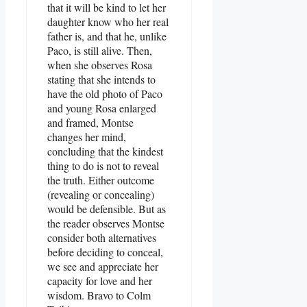
that it will be kind to let her
daughter know who her real
father is, and that he, unlike
Paco, is still alive. Then,
when she observes Rosa
stating that she intends to
have the old photo of Paco
and young Rosa enlarged
and framed, Montse
changes her mind,
concluding that the kindest
thing to do is not to reveal
the truth. Either outcome
(revealing or concealing)
would be defensible. But as
the reader observes Montse
consider both alternatives
before deciding to conceal,
we see and appreciate her
capacity for love and her
wisdom. Bravo to Colm