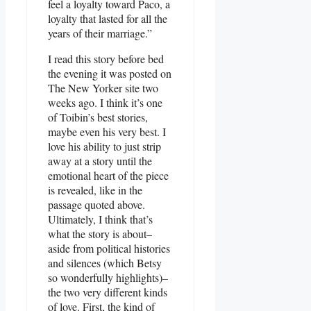
feel a loyalty toward Paco, a
loyalty that lasted for all the
years of their marriage.”
I read this story before bed
the evening it was posted on
The New Yorker site two
weeks ago. I think it’s one
of Toibin’s best stories,
maybe even his very best. I
love his ability to just strip
away at a story until the
emotional heart of the piece
is revealed, like in the
passage quoted above.
Ultimately, I think that’s
what the story is about–
aside from political histories
and silences (which Betsy
so wonderfully highlights)–
the two very different kinds
of love. First, the kind of