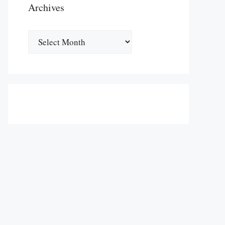
Archives
Archives