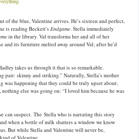
everything.
ut of the blue, Valentine arrives. He’s sixteen and perfect,
ine is reading Beckett’s
Endgame
. Stella immediately
ame
in the library. Val transforms her and all of her
e and its furniture melted away around Val; after he’d
Hadley takes us through it that is so remarkable.
pair: skinny and striking.” Naturally, Stella’s mother
ng was happening that they could be truly upset about;
re, nothing else was going on: “I loved him because he was
e can suspect. The Stella who is narrating this story
 and when a bottle of milk shatters a window we know
us. But while Stella and Valentine will never be,
 kind of Valentine.