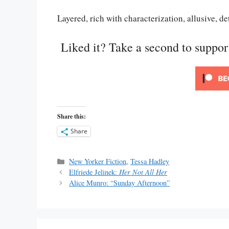
Layered, rich with characterization, allusive, d
Liked it? Take a second to suppo
Share this:
Share
Categories
New Yorker Fiction
,
Tessa Hadley
Elfriede Jelinek:
Her Not All Her
Alice Munro: “Sunday Afternoon”