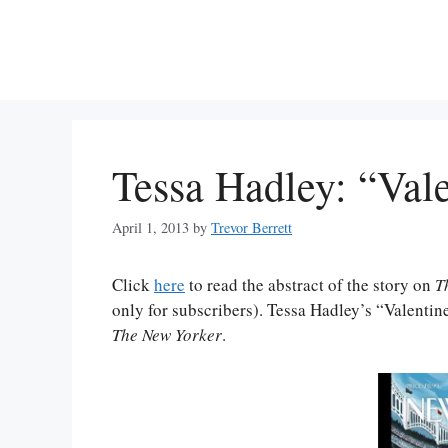
Skip
to
content
Tessa Hadley: “Val
April 1, 2013
by
Trevor Berrett
Click
here
to read the abstract of the story on
T
only for subscribers). Tessa Hadley’s “Valentine
The New Yorker
.