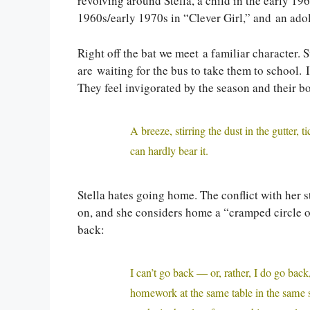
revolving around Stella, a child in the early 19
1960s/early 1970s in “Clever Girl,” and an ado
Right off the bat we meet a familiar character.
are waiting for the bus to take them to school. I
They feel invigorated by the season and their bo
A breeze, stirring the dust in the gutter,
can hardly bear it.
Stella hates going home. The conflict with her st
on, and she considers home a “cramped circle o
back:
I can’t go back — or, rather, I do go back
homework at the same table in the same st