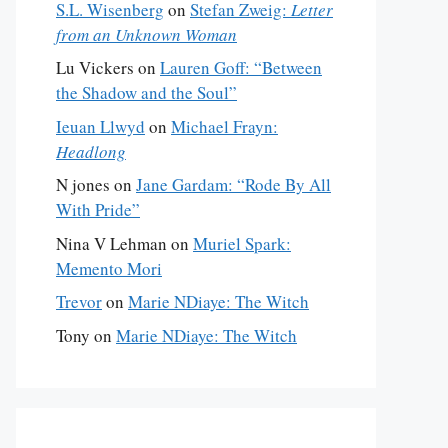
S.L. Wisenberg
on
Stefan Zweig:
Letter
from an Unknown Woman
Lu Vickers
on
Lauren Goff: “Between
the Shadow and the Soul”
Ieuan Llwyd
on
Michael Frayn:
Headlong
N jones
on
Jane Gardam: “Rode By All
With Pride”
Nina V Lehman
on
Muriel Spark:
Memento Mori
Trevor
on
Marie NDiaye: The Witch
Tony
on
Marie NDiaye: The Witch