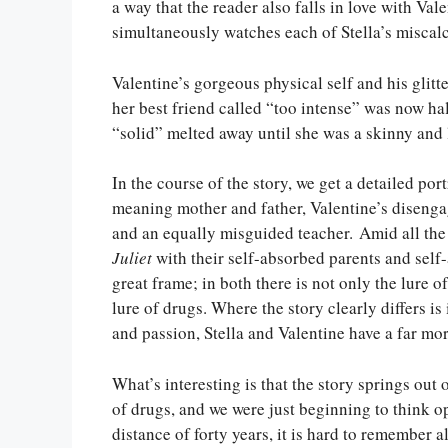
a way that the reader also falls in love with V
simultaneously watches each of Stella’s miscal
Valentine’s gorgeous physical self and his glit
her best friend called “too intense” was now hal
“solid” melted away until she was a skinny and 
In the course of the story, we get a detailed port
meaning mother and father, Valentine’s disengag
and an equally misguided teacher. Amid all the 
Juliet
with their self-absorbed parents and self
great frame; in both there is not only the lure 
lure of drugs. Where the story clearly differs is
and passion, Stella and Valentine have a far mo
What’s interesting is that the story springs out
of drugs, and we were just beginning to think o
distance of forty years, it is hard to remember a