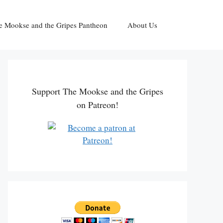
e Mookse and the Gripes Pantheon
About Us
Support The Mookse and the Gripes
on Patreon!