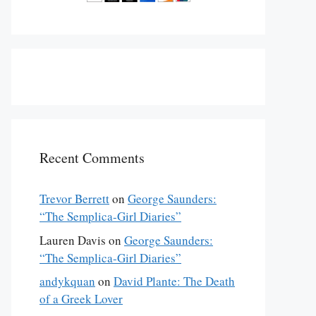
Recent Comments
Trevor Berrett
on
George Saunders:
“The Semplica-Girl Diaries”
Lauren Davis
on
George Saunders:
“The Semplica-Girl Diaries”
andykquan
on
David Plante: The Death
of a Greek Lover