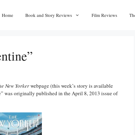
Home
Book and Story Reviews
Film Reviews
Th
entine”
he New Yorker
webpage (this week’s story is available
” was originally published in the April 8, 2013 issue of