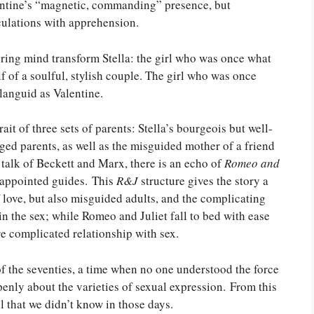
alentine’s “magnetic, commanding” presence, but
culations with apprehension.
tering mind transform Stella: the girl who was once what
f of a soulful, stylish couple. The girl who was once
languid as Valentine.
rait of three sets of parents: Stella’s bourgeois but well-
ed parents, as well as the misguided mother of a friend
talk of Beckett and Marx, there is an echo of
Romeo and
-appointed guides. This
R&J
structure gives the story a
of love, but also misguided adults, and the complicating
 in the sex; while Romeo and Juliet fall to bed with ease
re complicated relationship with sex.
 of the seventies, a time when no one understood the force
penly about the varieties of sexual expression. From this
ll that we didn’t know in those days.