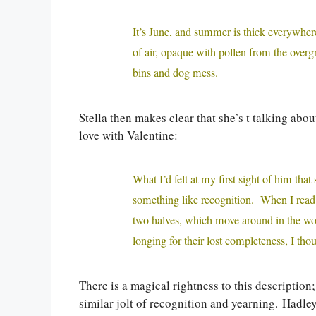
It’s June, and summer is thick everywhere
of air, opaque with pollen from the over
bins and dog mess.
Stella then makes clear that she’s t talking abou
love with Valentine:
What I’d felt at my first sight of him t
something like recognition. When I read l
two halves, which move around in the wo
longing for their lost completeness, I th
There is a magical rightness to this description
similar jolt of recognition and yearning. Hadley