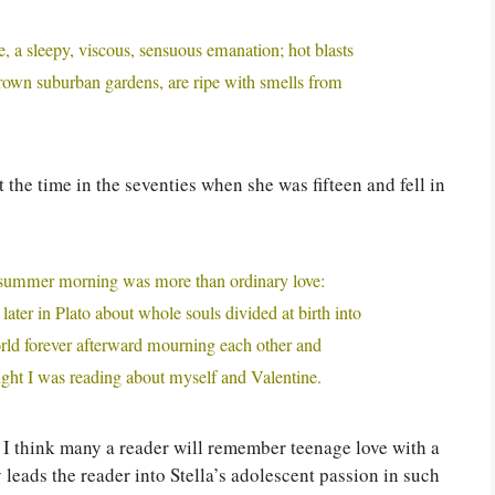
, a sleepy, viscous, sensuous emanation; hot blasts
grown suburban gardens, are ripe with smells from
t the time in the seventies when she was fifteen and fell in
hat summer morning was more than ordinary love:
ater in Plato about whole souls divided at birth into
rld forever afterward mourning each other and
ought I was reading about myself and Valentine.
; I think many a reader will remember teenage love with a
 leads the reader into Stella’s adolescent passion in such