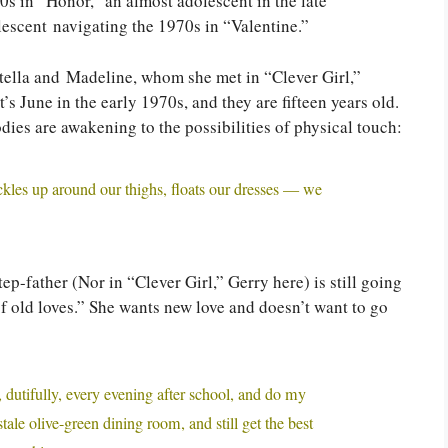
60s in “Honor,” an almost adolescent in the late
lescent navigating the 1970s in “Valentine.”
 Stella and Madeline, whom she met in “Clever Girl,”
t’s June in the early 1970s, and they are fifteen years old.
dies are awakening to the possibilities of physical touch:
 tickles up around our thighs, floats our dresses — we
ep-father (Nor in “Clever Girl,” Gerry here) is still going
f old loves.” She wants new love and doesn’t want to go
, dutifully, every evening after school, and do my
ale olive-green dining room, and still get the best