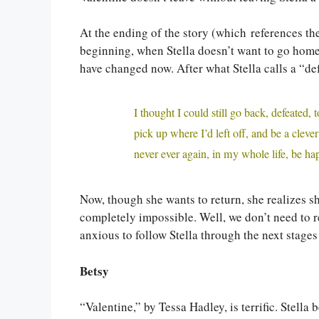
At the ending of the story (which references the
beginning, when Stella doesn’t want to go home,
have changed now. After what Stella calls a “de
I thought I could still go back, defeated
pick up where I’d left off, and be a clever
never ever again, in my whole life, be ha
Now, though she wants to return, she realizes 
completely impossible. Well, we don’t need to re
anxious to follow Stella through the next stages 
Betsy
“Valentine,” by Tessa Hadley, is terrific. Stella