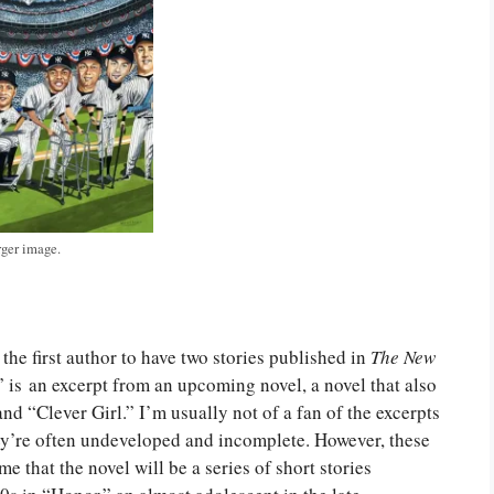
rger image.
 the first author to have two stories published in
The New
” is an excerpt from an upcoming novel, a novel that also
nd “Clever Girl.” I’m usually not of a fan of the excerpts
ey’re often undeveloped and incomplete. However, these
me that the novel will be a series of short stories