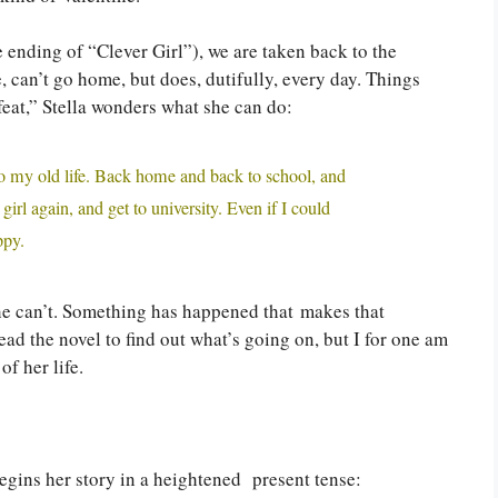
 ending of “Clever Girl”), we are taken back to the
 can’t go home, but does, dutifully, every day. Things
feat,” Stella wonders what she can do:
, to my old life. Back home and back to school, and
 girl again, and get to university. Even if I could
ppy.
she can’t. Something has happened that makes that
ad the novel to find out what’s going on, but I for one am
of her life.
 begins her story in a heightened present tense: