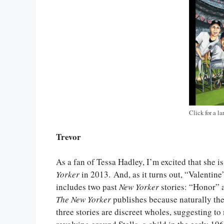
Click for a la
Trevor
As a fan of Tessa Hadley, I’m excited that she is
Yorker
in 2013. And, as it turns out, “Valentine
includes two past
New Yorker
stories: “Honor” a
The New Yorker
publishes because naturally th
three stories are discreet wholes, suggesting to 