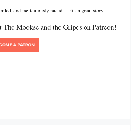
etailed, and meticulously paced — it’s a great story.
rt The Mookse and the Gripes on Patreon!