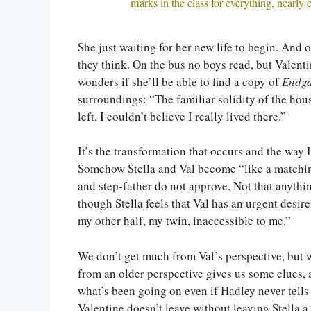
marks in the class for everything, nearly 
She just waiting for her new life to begin. And o
they think. On the bus no boys read, but Valent
wonders if she’ll be able to find a copy of
Endg
surroundings: “The familiar solidity of the hous
left, I couldn’t believe I really lived there.”
It’s the transformation that occurs and the way 
Somehow Stella and Val become “like a matching 
and step-father do not approve. Not that anythi
though Stella feels that Val has an urgent desi
my other half, my twin, inaccessible to me.”
We don’t get much from Val’s perspective, but w
from an older perspective gives us some clues,
what’s been going on even if Hadley never tells 
Valentine doesn’t leave without leaving Stella a