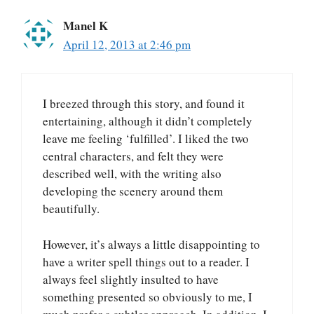
Manel K
April 12, 2013 at 2:46 pm
I breezed through this story, and found it
entertaining, although it didn’t completely
leave me feeling ‘fulfilled’. I liked the two
central characters, and felt they were
described well, with the writing also
developing the scenery around them
beautifully.
However, it’s always a little disappointing to
have a writer spell things out to a reader. I
always feel slightly insulted to have
something presented so obviously to me, I