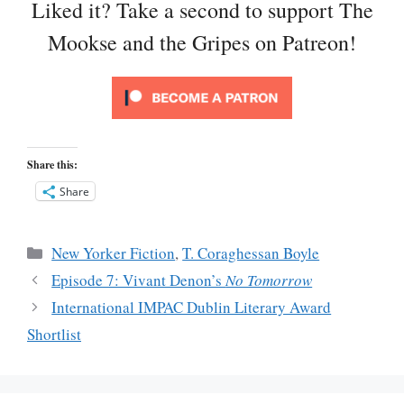
Liked it? Take a second to support The
Mookse and the Gripes on Patreon!
Share this:
Share
Categories
New Yorker Fiction
,
T. Coraghessan Boyle
Episode 7: Vivant Denon’s
No Tomorrow
International IMPAC Dublin Literary Award
Shortlist