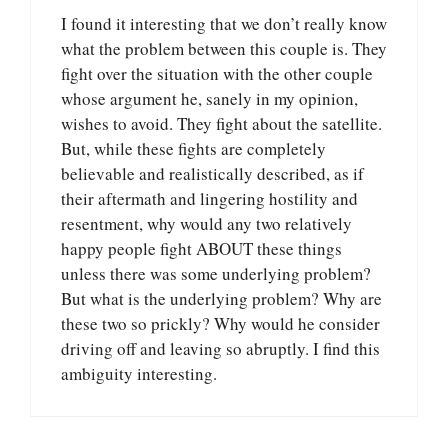
I found it interesting that we don’t really know
what the problem between this couple is. They
fight over the situation with the other couple
whose argument he, sanely in my opinion,
wishes to avoid. They fight about the satellite.
But, while these fights are completely
believable and realistically described, as if
their aftermath and lingering hostility and
resentment, why would any two relatively
happy people fight ABOUT these things
unless there was some underlying problem?
But what is the underlying problem? Why are
these two so prickly? Why would he consider
driving off and leaving so abruptly. I find this
ambiguity interesting.