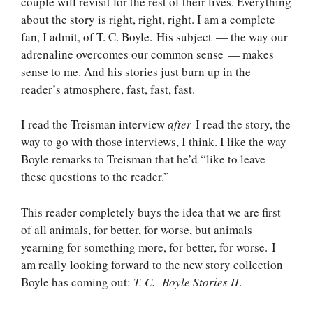
couple will revisit for the rest of their lives. Everything
about the story is right, right, right. I am a complete
fan, I admit, of T. C. Boyle. His subject — the way our
adrenaline overcomes our common sense — makes
sense to me. And his stories just burn up in the
reader’s atmosphere, fast, fast, fast.
I read the Treisman interview
after
I read the story, the
way to go with those interviews, I think. I like the way
Boyle remarks to Treisman that he’d “like to leave
these questions to the reader.”
This reader completely buys the idea that we are first
of all animals, for better, for worse, but animals
yearning for something more, for better, for worse. I
am really looking forward to the new story collection
Boyle has coming out:
T. C. Boyle Stories II
.