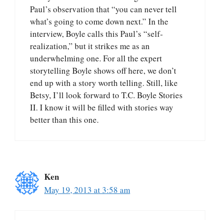
Paul’s observation that “you can never tell
what’s going to come down next.” In the
interview, Boyle calls this Paul’s “self-
realization,” but it strikes me as an
underwhelming one. For all the expert
storytelling Boyle shows off here, we don’t
end up with a story worth telling. Still, like
Betsy, I’ll look forward to T.C. Boyle Stories
II. I know it will be filled with stories way
better than this one.
Ken
May 19, 2013 at 3:58 am