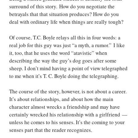
surround of this story. How do you negotiate the
betrayals that that situation produces? How do you
deal with ordinary life when things are really tough?
Of course, T.C. Boyle relays all this in four words: a
real job for this guy was just “a myth, a rumor.” I like
it, too, that he uses the word “atavistic” when
describing the way the guy’s dog goes after some
sheep. I don’t mind having a point of view telegraphed
to me when it’s T. C. Boyle doing the telegraphing.
The course of the story, however, is not about a career.
It’s about relationships, and about how the main
character almost wrecks a friendship and may have
certainly wrecked his relationship with a girlfriend —
unless he comes to his senses. It’s the coming to your
senses part that the reader recognizes.