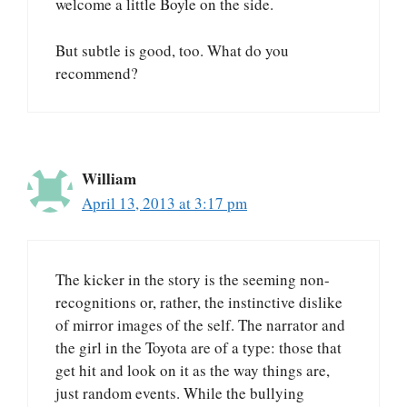
welcome a little Boyle on the side.
But subtle is good, too. What do you
recommend?
William
April 13, 2013 at 3:17 pm
The kicker in the story is the seeming non-
recognitions or, rather, the instinctive dislike
of mirror images of the self. The narrator and
the girl in the Toyota are of a type: those that
get hit and look on it as the way things are,
just random events. While the bullying