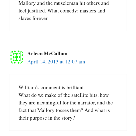
Mallory and the muscleman hit others and
feel justified. What comedy: masters and
slaves forever.
Arleen McCallum
April 14, 2013 at 12:07 am
William’s comment is brilliant.
What do we make of the satellite bits, how
they are meaningful for the narrator, and the
fact that Mallory tosses them? And what is
their purpose in the story?