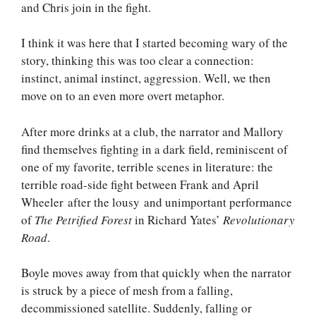
and Chris join in the fight.
I think it was here that I started becoming wary of the
story, thinking this was too clear a connection:
instinct, animal instinct, aggression. Well, we then
move on to an even more overt metaphor.
After more drinks at a club, the narrator and Mallory
find themselves fighting in a dark field, reminiscent of
one of my favorite, terrible scenes in literature: the
terrible road-side fight between Frank and April
Wheeler after the lousy and unimportant performance
of
The Petrified Forest
in Richard Yates’
Revolutionary
Road
.
Boyle moves away from that quickly when the narrator
is struck by a piece of mesh from a falling,
decommissioned satellite. Suddenly, falling or