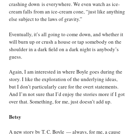
crashing down is everywhere. We even watch as ice-
cream falls from an ice-cream cone, “just like anything
else subject to the laws of gravity.”
Eventually, it’s all going to come down, and whether it
will burn up or crush a house or tap somebody on the
shoulder in a dark field on a dark night is anybody’s
guess.
Again, I am interested in where Boyle goes during the
story. I like the exploration of the underlying ideas,
but I don’t particularly care for the overt statements.
And I’m not sure that I’d enjoy the stories more if I got
over that. Something, for me, just doesn’t add up.
Betsy
A new story by T. C. Boyle — always, for me, a cause