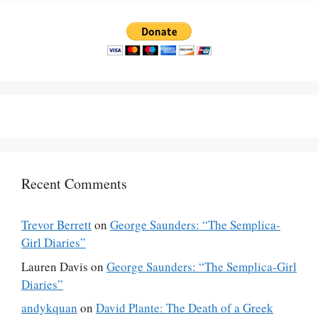
Recent Comments
Trevor Berrett
on
George Saunders: “The Semplica-
Girl Diaries”
Lauren Davis
on
George Saunders: “The Semplica-Girl
Diaries”
andykquan
on
David Plante: The Death of a Greek