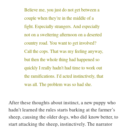
Believe me, you just do not get between a
couple when they’re in the middle of a
fight. Especially strangers. And especially
not on a sweltering afternoon on a deserted
country road. You want to get involved?
Call the cops. That was my feeling anyway,
but then the whole thing had happened so
quickly I really hadn’t had time to work out
the ramifications. I’d acted instinctively, that
was all. The problem was so had she.
After these thoughts about instinct, a new puppy who
hadn’t learned the rules starts barking at the farmer’s
sheep, causing the older dogs, who did know better, to
start attacking the sheep, instinctively. The narrator