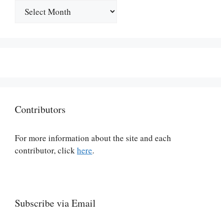
Archives
Contributors
For more information about the site and each
contributor, click
here
.
Subscribe via Email