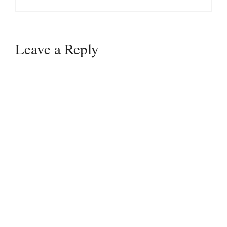
Leave a Reply