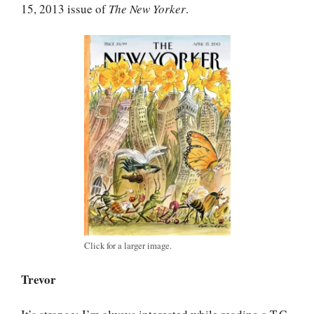
15, 2013 issue of
The New Yorker
.
Click for a larger image.
Trevor