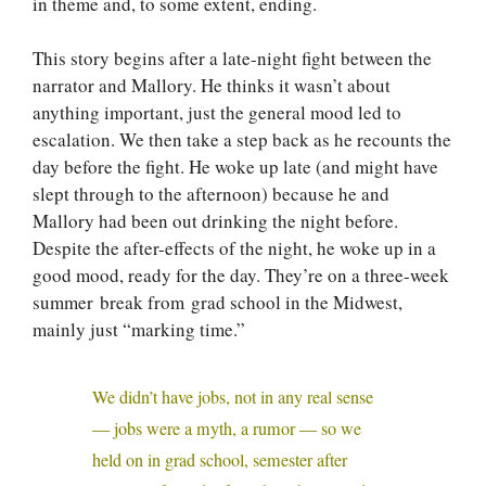
in theme and, to some extent, ending.
This story begins after a late-night fight between the
narrator and Mallory. He thinks it wasn’t about
anything important, just the general mood led to
escalation. We then take a step back as he recounts the
day before the fight. He woke up late (and might have
slept through to the afternoon) because he and
Mallory had been out drinking the night before.
Despite the after-effects of the night, he woke up in a
good mood, ready for the day. They’re on a three-week
summer break from grad school in the Midwest,
mainly just “marking time.”
We didn’t have jobs, not in any real sense
— jobs were a myth, a rumor — so we
held on in grad school, semester after