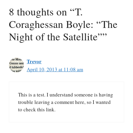
8 thoughts on “T.
Coraghessan Boyle: “The
Night of the Satellite””
Trevor
April 10, 2013 at 11:08 am
This is a test. I understand someone is having
trouble leaving a comment here, so I wanted
to check this link.