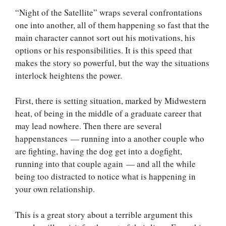
“Night of the Satellite” wraps several confrontations
one into another, all of them happening so fast that the
main character cannot sort out his motivations, his
options or his responsibilities. It is this speed that
makes the story so powerful, but the way the situations
interlock heightens the power.
First, there is setting situation, marked by Midwestern
heat, of being in the middle of a graduate career that
may lead nowhere. Then there are several
happenstances — running into a another couple who
are fighting, having the dog get into a dogfight,
running into that couple again — and all the while
being too distracted to notice what is happening in
your own relationship.
This is a great story about a terrible argument this