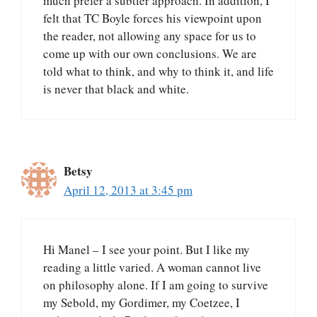
much prefer a subtler approach. In addition, I
felt that TC Boyle forces his viewpoint upon
the reader, not allowing any space for us to
come up with our own conclusions. We are
told what to think, and why to think it, and life
is never that black and white.
Betsy
April 12, 2013 at 3:45 pm
Hi Manel – I see your point. But I like my
reading a little varied. A woman cannot live
on philosophy alone. If I am going to survive
my Sebold, my Gordimer, my Coetzee, I