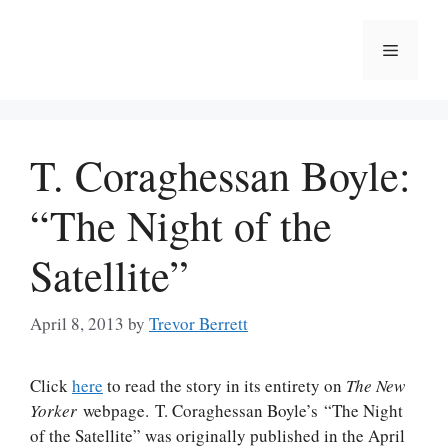
Skip
to
Menu
content
T. Coraghessan Boyle:
“The Night of the
Satellite”
April 8, 2013
by
Trevor Berrett
Click
here
to read the story in its entirety on
The New
Yorker
webpage. T. Coraghessan Boyle’s “The Night
of the Satellite” was originally published in the April