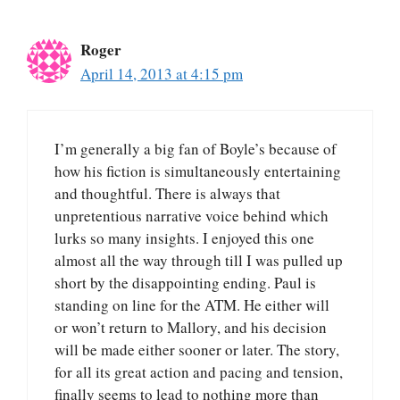
Roger
April 14, 2013 at 4:15 pm
I’m generally a big fan of Boyle’s because of
how his fiction is simultaneously entertaining
and thoughtful. There is always that
unpretentious narrative voice behind which
lurks so many insights. I enjoyed this one
almost all the way through till I was pulled up
short by the disappointing ending. Paul is
standing on line for the ATM. He either will
or won’t return to Mallory, and his decision
will be made either sooner or later. The story,
for all its great action and pacing and tension,
finally seems to lead to nothing more than