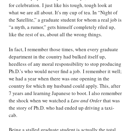
for celebration. I just like his tough, tough look at
what we are all about. It’s my cup of tea. In “Night of
the Satellite,” a graduate student for whom a real job is
“a myth, a rumor,” gets himself completely riled up,
like the rest of us, about all the wrong things.
In fact, I remember those times, when every graduate
department in the country had bulked itself up,
heedless of any moral responsibility to stop producing
Ph.D.’s who would never find a job. I remember it well;
we had a year when there was one opening in the
country for which my husband could apply. This, after
7 years and learning Japanese to boot. I also remember
the shock when we watched a
Law and Order
that was
the story of Ph.D. who had ended up driving a taxi-
cab.
Being a stalled graduate student is actually the total