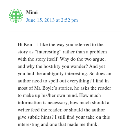
Mimi
June 15, 2013 at 2:52 pm
Hi Ken – I like the way you referred to the
story as “interesting” rather than a problem
with the story itself. Why do the two argue,
and why the hostility you wonder? And yet
you find the ambiguity interesting. So does an
author need to spell out everything? I find in
most of Mr. Boyle’s stories, he asks the reader
to make up his/her own mind. How much
information is necessary, how much should a
writer feed the reader, or should the author
give subtle hints? I still find your take on this
interesting and one that made me think.