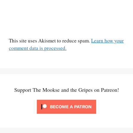
This site uses Akismet to reduce spam.
Learn how your
comment data is processed.
Support The Mookse and the Gripes on Patreon!