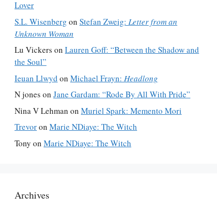
Lover
S.L. Wisenberg
on
Stefan Zweig:
Letter from an
Unknown Woman
Lu Vickers
on
Lauren Goff: “Between the Shadow and
the Soul”
Ieuan Llwyd
on
Michael Frayn:
Headlong
N jones
on
Jane Gardam: “Rode By All With Pride”
Nina V Lehman
on
Muriel Spark: Memento Mori
Trevor
on
Marie NDiaye: The Witch
Tony
on
Marie NDiaye: The Witch
Archives