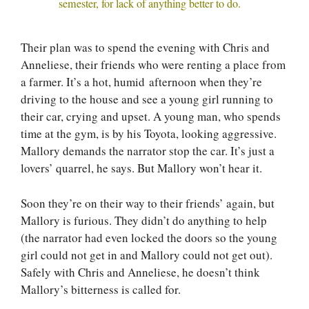
semester, for lack of anything better to do.
Their plan was to spend the evening with Chris and
Anneliese, their friends who were renting a place from
a farmer. It’s a hot, humid afternoon when they’re
driving to the house and see a young girl running to
their car, crying and upset. A young man, who spends
time at the gym, is by his Toyota, looking aggressive.
Mallory demands the narrator stop the car. It’s just a
lovers’ quarrel, he says. But Mallory won’t hear it.
Soon they’re on their way to their friends’ again, but
Mallory is furious. They didn’t do anything to help
(the narrator had even locked the doors so the young
girl could not get in and Mallory could not get out).
Safely with Chris and Anneliese, he doesn’t think
Mallory’s bitterness is called for.