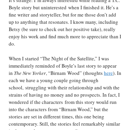
It’s strange: I’m always interested while reading a T.C.
Boyle story but uninterested when I finished it. He’s a
fine writer and storyteller, but for me those don’t add
up to anything that resonates. I know many, including
Betsy (be sure to check out her positive take), really
enjoy his work and find much more to appreciate than I
do.
When I started “The Night of the Satellite,” I was
immediately reminded of Boyle’s last story to appear
in
The New Yorker
, “Birnam Wood” (thoughts
here
). In
each we have a young couple going through
school, struggling with their relationship and with the
strains of having no money and no prospects. In fact, I
wondered if the characters from this story would run
into the characters from “Birnam Wood,” but the
stories are set in different times, this one being
contemporary. Still, the stories feel remarkably similar