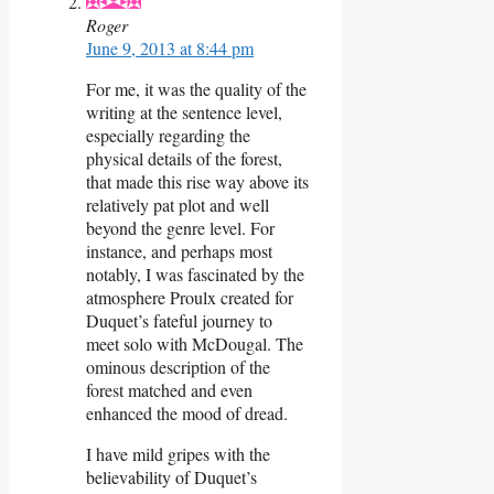
Roger
June 9, 2013 at 8:44 pm
For me, it was the quality of the
writing at the sentence level,
especially regarding the
physical details of the forest,
that made this rise way above its
relatively pat plot and well
beyond the genre level. For
instance, and perhaps most
notably, I was fascinated by the
atmosphere Proulx created for
Duquet’s fateful journey to
meet solo with McDougal. The
ominous description of the
forest matched and even
enhanced the mood of dread.
I have mild gripes with the
believability of Duquet’s