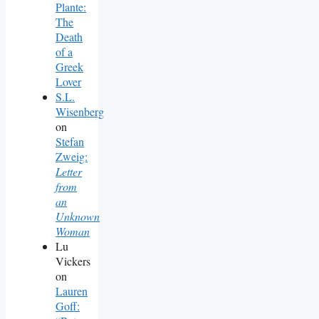
Plante:
The
Death
of a
Greek
Lover
S.L.
Wisenberg
on
Stefan
Zweig:
Letter
from
an
Unknown
Woman
Lu
Vickers
on
Lauren
Goff: