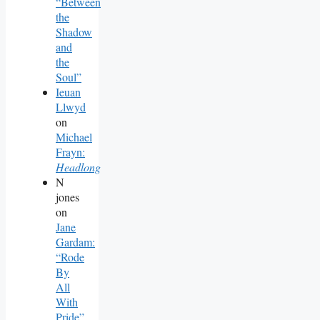
“Between
the
Shadow
and
the
Soul”
Ieuan
Llwyd
on
Michael
Frayn:
Headlong
N
jones
on
Jane
Gardam:
“Rode
By
All
With
Pride”