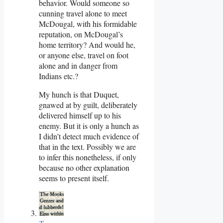
behavior. Would someone so
cunning travel alone to meet
McDougal, with his formidable
reputation, on McDougal’s
home territory? And would he,
or anyone else, travel on foot
alone and in danger from
Indians etc.?
My hunch is that Duquet,
gnawed at by guilt, deliberately
delivered himself up to his
enemy. But it is only a hunch as
I didn’t detect much evidence of
that in the text. Possibly we are
to infer this nonetheless, if only
because no other explanation
seems to present itself.