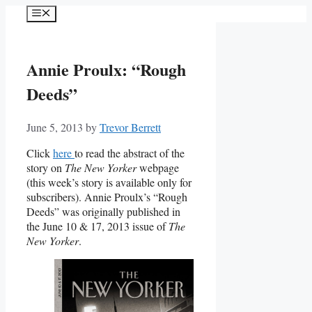
Skip
Menu
to
content
Annie Proulx: “Rough
Deeds”
June 5, 2013
by
Trevor Berrett
Click
here
to read the abstract of the
story on
The New Yorker
webpage
(this week’s story is available only for
subscribers). Annie Proulx’s “Rough
Deeds” was originally published in
the June 10 & 17, 2013 issue of
The
New Yorker
.