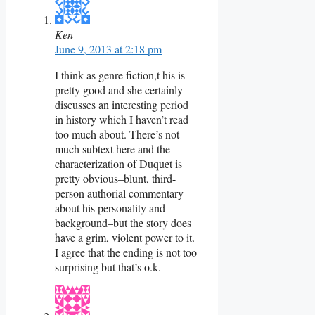
Ken
June 9, 2013 at 2:18 pm
I think as genre fiction,t his is
pretty good and she certainly
discusses an interesting period
in history which I haven’t read
too much about. There’s not
much subtext here and the
characterization of Duquet is
pretty obvious–blunt, third-
person authorial commentary
about his personality and
background–but the story does
have a grim, violent power to it.
I agree that the ending is not too
surprising but that’s o.k.