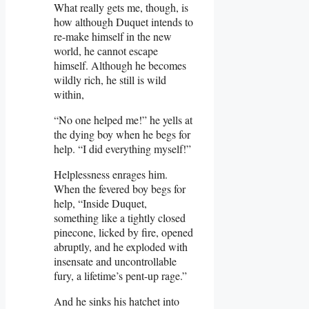
What really gets me, though, is
how although Duquet intends to
re-make himself in the new
world, he cannot escape
himself. Although he becomes
wildly rich, he still is wild
within,
“No one helped me!” he yells at
the dying boy when he begs for
help. “I did everything myself!”
Helplessness enrages him.
When the fevered boy begs for
help, “Inside Duquet,
something like a tightly closed
pinecone, licked by fire, opened
abruptly, and he exploded with
insensate and uncontrollable
fury, a lifetime’s pent-up rage.”
And he sinks his hatchet into