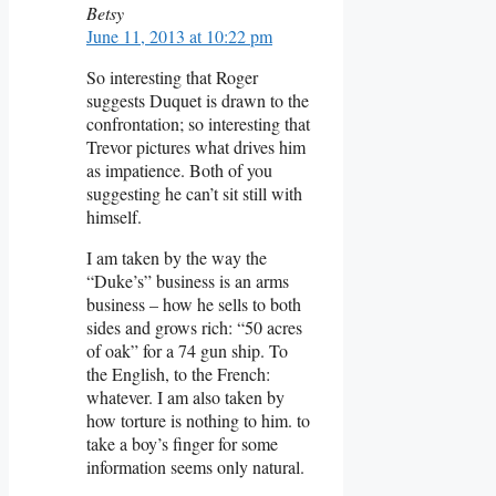
Betsy
June 11, 2013 at 10:22 pm
So interesting that Roger
suggests Duquet is drawn to the
confrontation; so interesting that
Trevor pictures what drives him
as impatience. Both of you
suggesting he can’t sit still with
himself.
I am taken by the way the
“Duke’s” business is an arms
business – how he sells to both
sides and grows rich: “50 acres
of oak” for a 74 gun ship. To
the English, to the French:
whatever. I am also taken by
how torture is nothing to him. to
take a boy’s finger for some
information seems only natural.