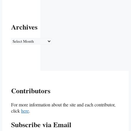
Archives
Archives
Contributors
For more information about the site and each contributor,
click
here
.
Subscribe via Email