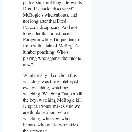
partnership, not long afterwards
Dred-Peacock “discovered”
McBogle’s whereabouts, and
not long after that Dred-
Peacock disappears. And not
long after that, a red-faced
Forgeron whips Duquet into a
froth with a tale of McBogle’s
lumber poaching. Who’s
playing who against the middle
now?
What I really liked about this
war-story was the gimlet eyed
owl, watching, watching,
watching. Watching Duquet kill
the boy; watching McBogle kill
Duquet. Proulx makes sure we
are thinking about who is
watching, who saw, who
knows, who waits, who bides
their revenge.