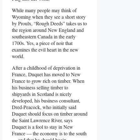
While many people may think of
Wyoming when they see a short story
by Proulx, “Rough Deeds” takes us to
the region around New England and
southeastern Canada in the early
1700s. Yes, a piece of noir that
examines the evil heart in the new
world.
After a childhood of deprivation in
France, Duquet has moved to New
France to grow rich on timber. When
his business selling timber to
shipyards in Scotland is nicely
developed, his business consultant,
Dred-Peacock, who initially said
Duquet should focus on timber around
the Saint Lawrence River, says
Duquet is a fool to stay in New
France — the economy is to the south
— and that he should begin