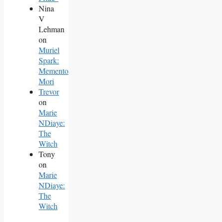
Nina
V
Lehman
on
Muriel
Spark:
Memento
Mori
Trevor
on
Marie
NDiaye:
The
Witch
Tony
on
Marie
NDiaye:
The
Witch