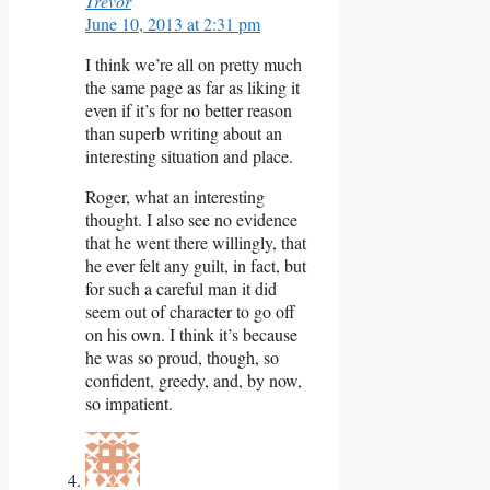
Trevor
June 10, 2013 at 2:31 pm
I think we’re all on pretty much
the same page as far as liking it
even if it’s for no better reason
than superb writing about an
interesting situation and place.
Roger, what an interesting
thought. I also see no evidence
that he went there willingly, that
he ever felt any guilt, in fact, but
for such a careful man it did
seem out of character to go off
on his own. I think it’s because
he was so proud, though, so
confident, greedy, and, by now,
so impatient.