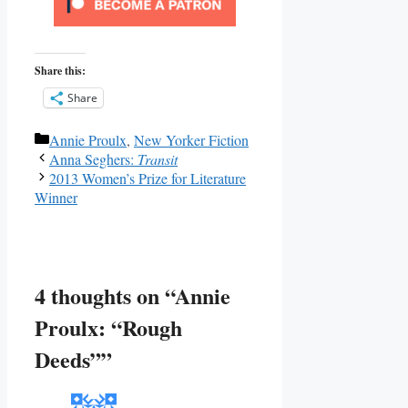
Share this:
Share
Categories
Annie Proulx
,
New Yorker Fiction
Anna Seghers:
Transit
2013 Women’s Prize for Literature
Winner
4 thoughts on “Annie
Proulx: “Rough
Deeds””