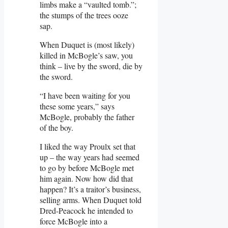
limbs make a “vaulted tomb.”;
the stumps of the trees ooze
sap.
When Duquet is (most likely)
killed in McBogle’s saw, you
think – live by the sword, die by
the sword.
“I have been waiting for you
these some years,” says
McBogle, probably the father
of the boy.
I liked the way Proulx set that
up – the way years had seemed
to go by before McBogle met
him again. Now how did that
happen? It’s a traitor’s business,
selling arms. When Duquet told
Dred-Peacock he intended to
force McBogle into a