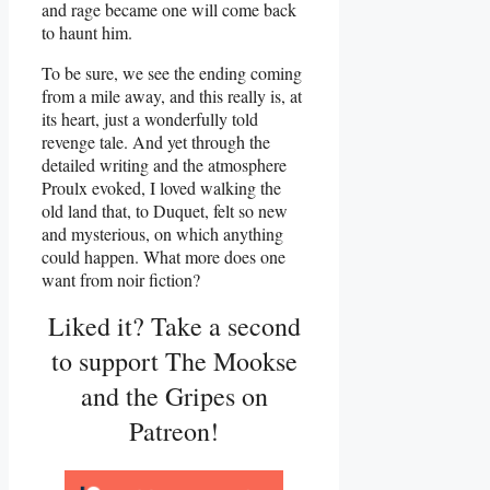
and rage became one will come back
to haunt him.
To be sure, we see the ending coming
from a mile away, and this really is, at
its heart, just a wonderfully told
revenge tale. And yet through the
detailed writing and the atmosphere
Proulx evoked, I loved walking the
old land that, to Duquet, felt so new
and mysterious, on which anything
could happen. What more does one
want from noir fiction?
Liked it? Take a second
to support The Mookse
and the Gripes on
Patreon!