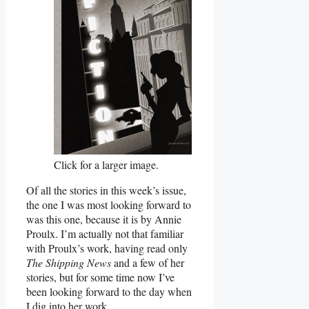
Click for a larger image.
Of all the stories in this week’s issue,
the one I was most looking forward to
was this one, because it is by Annie
Proulx. I’m actually not that familiar
with Proulx’s work, having read only
The Shipping News
and a few of her
stories, but for some time now I’ve
been looking forward to the day when
I dig into her work.