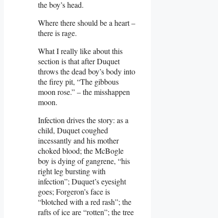
the boy’s head.
Where there should be a heart –
there is rage.
What I really like about this
section is that after Duquet
throws the dead boy’s body into
the firey pit, “The gibbous
moon rose.” – the misshappen
moon.
Infection drives the story: as a
child, Duquet coughed
incessantly and his mother
choked blood; the McBogle
boy is dying of gangrene, “his
right leg bursting with
infection”; Duquet’s eyesight
goes; Forgeron’s face is
“blotched with a red rash”; the
rafts of ice are “rotten”; the tree