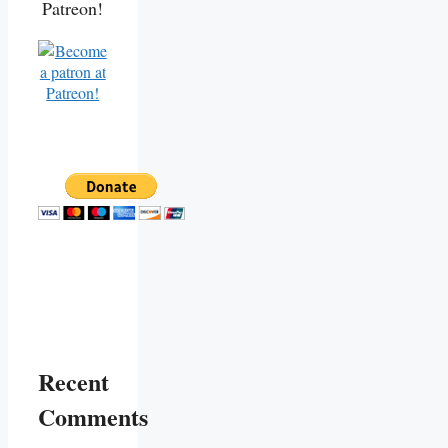
Patreon!
Recent
Comments