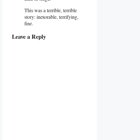
This was a terrible, terrible
story: inexorable, terrifying,
fine.
Leave a Reply