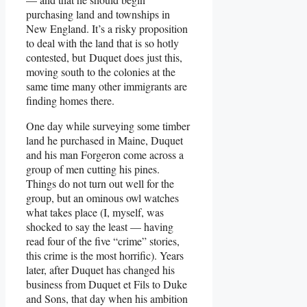
purchasing land and townships in
New England. It’s a risky proposition
to deal with the land that is so hotly
contested, but Duquet does just this,
moving south to the colonies at the
same time many other immigrants are
finding homes there.
One day while surveying some timber
land he purchased in Maine, Duquet
and his man Forgeron come across a
group of men cutting his pines.
Things do not turn out well for the
group, but an ominous owl watches
what takes place (I, myself, was
shocked to say the least — having
read four of the five “crime” stories,
this crime is the most horrific). Years
later, after Duquet has changed his
business from Duquet et Fils to Duke
and Sons, that day when his ambition