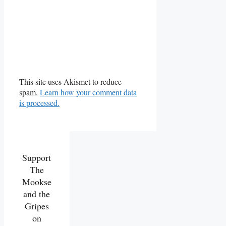
This site uses Akismet to reduce
spam.
Learn how your comment data
is processed.
Support
The
Mookse
and the
Gripes
on