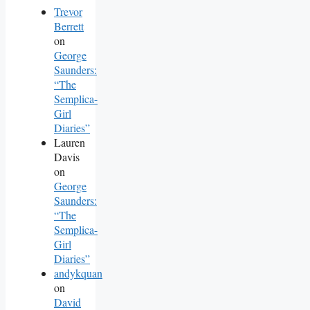
Trevor
Berrett
on
George
Saunders:
“The
Semplica-
Girl
Diaries”
Lauren
Davis
on
George
Saunders:
“The
Semplica-
Girl
Diaries”
andykquan
on
David