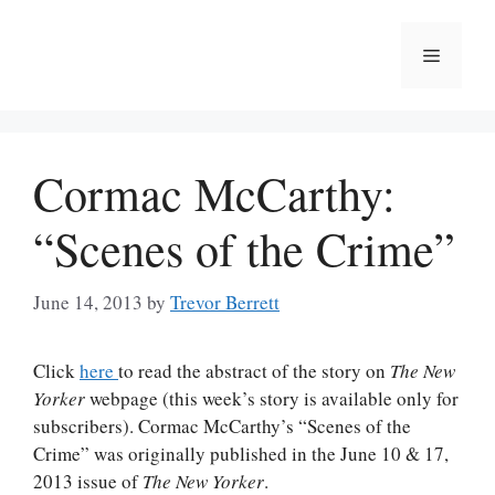
Skip
to
Menu
content
Cormac McCarthy:
“Scenes of the Crime”
June 14, 2013
by
Trevor Berrett
Click
here
to read the abstract of the story on
The New
Yorker
webpage (this week’s story is available only for
subscribers). Cormac McCarthy’s “Scenes of the
Crime” was originally published in the June 10 & 17,
2013 issue of
The New Yorker
.