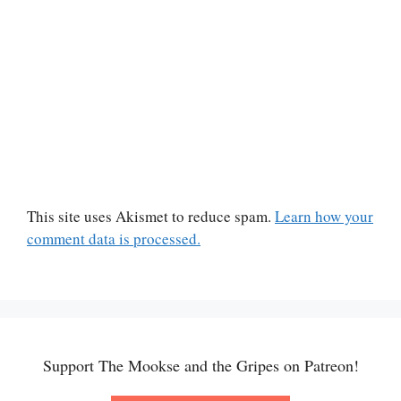
This site uses Akismet to reduce spam.
Learn how your
comment data is processed.
Support The Mookse and the Gripes on Patreon!