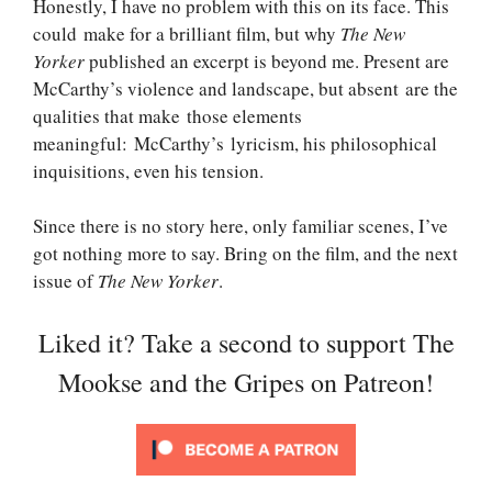
Honestly, I have no problem with this on its face. This
could make for a brilliant film, but why
The New
Yorker
published an excerpt is beyond me. Present are
McCarthy’s violence and landscape, but absent are the
qualities that make those elements
meaningful: McCarthy’s lyricism, his philosophical
inquisitions, even his tension.
Since there is no story here, only familiar scenes, I’ve
got nothing more to say. Bring on the film, and the next
issue of
The New Yorker
.
Liked it? Take a second to support The
Mookse and the Gripes on Patreon!