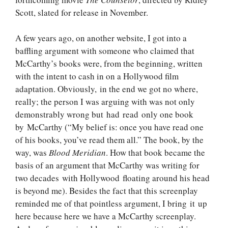
Scott, slated for release in November.
A few years ago, on another website, I got into a
baffling argument with someone who claimed that
McCarthy’s books were, from the beginning, written
with the intent to cash in on a Hollywood film
adaptation. Obviously, in the end we got no where,
really; the person I was arguing with was not only
demonstrably wrong but had read only one book
by McCarthy (“My belief is: once you have read one
of his books, you’ve read them all.” The book, by the
way, was
Blood Meridian
. How that book became the
basis of an argument that McCarthy was writing for
two decades with Hollywood floating around his head
is beyond me). Besides the fact that this screenplay
reminded me of that pointless argument, I bring it up
here because here we have a McCarthy screenplay.