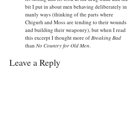
bit I put in about men behaving deliberately in
manly ways (thinking of the parts where
Chigurh and Moss are tending to their wounds
and building their weaponry), but when I read
this excerpt I thought more of
Breaking Bad
than
No Country for Old Men
.
Leave a Reply