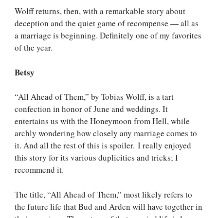
Wolff returns, then, with a remarkable story about
deception and the quiet game of recompense — all as
a marriage is beginning. Definitely one of my favorites
of the year.
Betsy
“All Ahead of Them,” by Tobias Wolff, is a tart
confection in honor of June and weddings. It
entertains us with the Honeymoon from Hell, while
archly wondering how closely any marriage comes to
it. And all the rest of this is spoiler. I really enjoyed
this story for its various duplicities and tricks; I
recommend it.
The title, “All Ahead of Them,” most likely refers to
the future life that Bud and Arden will have together in