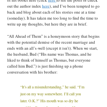
of his books here (click
here
to see the posts or check
out the author index
here
), and I’ve been tempted to go
back and blog about each of his stories one at a time
(someday). It has taken me too long to find the time to
write up my thoughts, but here they are in brief.
“All Ahead of Them” is a honeymoon story that begins
with the potential demise of the recent marriage and
ends with an all’s-well (except it isn’t). When we start,
the husband, Bud (“His name was Thomas, and he
liked to think of himself as Thomas, but everyone
called him Bud.”) is just finishing up a phone
conversation with his brother:
“It’s all a misunderstanding,” he said. “I’m
just on my way somewhere. I’ll call you
later. O.K.?” His mouth was so dry he