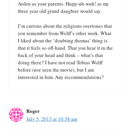
Arden as your parents. Hupp-uh-wuh! as my
three year old grand daughter would say.
I’m curious about the religious overtones that
you remember from Wolff’s other work. What
I liked about the ‘doubting thomas’ thing is
that it feels so off-hand. That you hear it in the
back of your head and think – what’s that
doing there? I have not read Tobias Wolff
before (nor seen the movie), but I am
interested in him. Any recommendations?
Roger
July 5, 2013 at 10:38 am