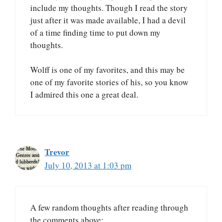
include my thoughts. Though I read the story
just after it was made available, I had a devil
of a time finding time to put down my
thoughts.
Wolff is one of my favorites, and this may be
one of my favorite stories of his, so you know
I admired this one a great deal.
Trevor
July 10, 2013 at 1:03 pm
A few random thoughts after reading through
the comments above: