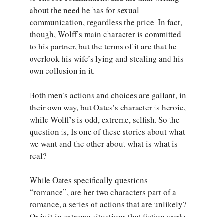
about the need he has for sexual
communication, regardless the price. In fact,
though, Wolff’s main character is committed
to his partner, but the terms of it are that he
overlook his wife’s lying and stealing and his
own collusion in it.
Both men’s actions and choices are gallant, in
their own way, but Oates’s character is heroic,
while Wolff’s is odd, extreme, selfish. So the
question is, Is one of these stories about what
we want and the other about what is what is
real?
While Oates specifically questions
“romance”, are her two characters part of a
romance, a series of actions that are unlikely?
Or is it in extreme situations that fiction works