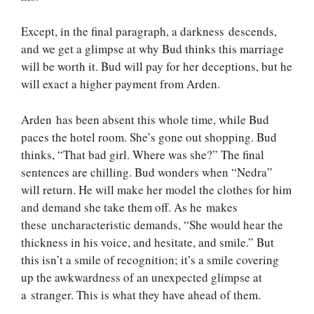
Except, in the final paragraph, a darkness descends,
and we get a glimpse at why Bud thinks this marriage
will be worth it. Bud will pay for her deceptions, but he
will exact a higher payment from Arden.
Arden has been absent this whole time, while Bud
paces the hotel room. She’s gone out shopping. Bud
thinks, “That bad girl. Where was she?” The final
sentences are chilling. Bud wonders when “Nedra”
will return. He will make her model the clothes for him
and demand she take them off. As he makes
these uncharacteristic demands, “She would hear the
thickness in his voice, and hesitate, and smile.” But
this isn’t a smile of recognition; it’s a smile covering
up the awkwardness of an unexpected glimpse at
a stranger. This is what they have ahead of them.