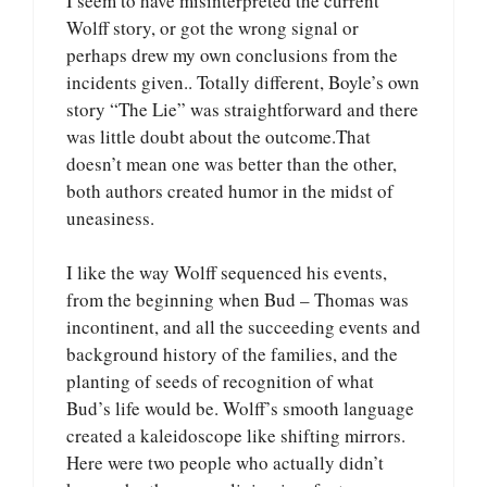
I seem to have misinterpreted the current
Wolff story, or got the wrong signal or
perhaps drew my own conclusions from the
incidents given.. Totally different, Boyle’s own
story “The Lie” was straightforward and there
was little doubt about the outcome.That
doesn’t mean one was better than the other,
both authors created humor in the midst of
uneasiness.
I like the way Wolff sequenced his events,
from the beginning when Bud – Thomas was
incontinent, and all the succeeding events and
background history of the families, and the
planting of seeds of recognition of what
Bud’s life would be. Wolff’s smooth language
created a kaleidoscope like shifting mirrors.
Here were two people who actually didn’t