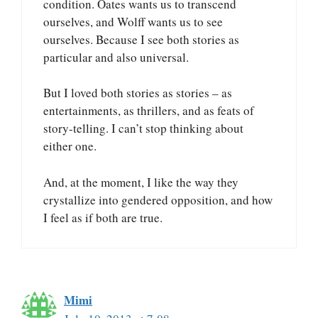
condition. Oates wants us to transcend
ourselves, and Wolff wants us to see
ourselves. Because I see both stories as
particular and also universal.
But I loved both stories as stories – as
entertainments, as thrillers, and as feats of
story-telling. I can’t stop thinking about
either one.
And, at the moment, I like the way they
crystallize into gendered opposition, and how
I feel as if both are true.
Mimi