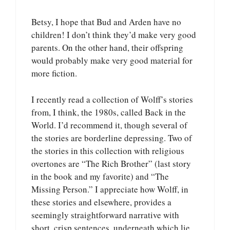
Betsy, I hope that Bud and Arden have no
children! I don’t think they’d make very good
parents. On the other hand, their offspring
would probably make very good material for
more fiction.
I recently read a collection of Wolff’s stories
from, I think, the 1980s, called Back in the
World. I’d recommend it, though several of
the stories are borderline depressing. Two of
the stories in this collection with religious
overtones are “The Rich Brother” (last story
in the book and my favorite) and “The
Missing Person.” I appreciate how Wolff, in
these stories and elsewhere, provides a
seemingly straightforward narrative with
short, crisp sentences, underneath which lie