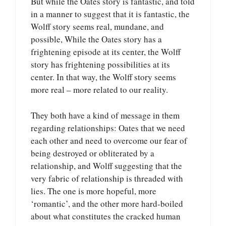
But while the Oates story is fantastic, and told
in a manner to suggest that it is fantastic, the
Wolff story seems real, mundane, and
possible, While the Oates story has a
frightening episode at its center, the Wolff
story has frightening possibilities at its
center. In that way, the Wolff story seems
more real – more related to our reality.
They both have a kind of message in them
regarding relationships: Oates that we need
each other and need to overcome our fear of
being destroyed or obliterated by a
relationship, and Wolff suggesting that the
very fabric of relationship is threaded with
lies. The one is more hopeful, more
‘romantic’, and the other more hard-boiled
about what constitutes the cracked human