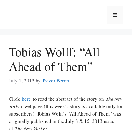
Skip
to
Menu
content
Tobias Wolff: “All
Ahead of Them”
July 1, 2013
by
Trevor Berrett
Click
here
to read the abstract of the story on
The New
Yorker
webpage (this week’s story is available only for
subscribers). Tobias Wolff’s “All Ahead of Them” was
originally published in the July 8 & 15, 2013 issue
of
The New Yorker
.