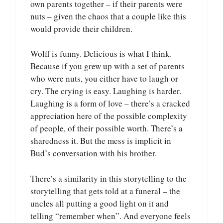
own parents together – if their parents were
nuts – given the chaos that a couple like this
would provide their children.
Wolff is funny. Delicious is what I think.
Because if you grew up with a set of parents
who were nuts, you either have to laugh or
cry. The crying is easy. Laughing is harder.
Laughing is a form of love – there’s a cracked
appreciation here of the possible complexity
of people, of their possible worth. There’s a
sharedness it. But the mess is implicit in
Bud’s conversation with his brother.
There’s a similarity in this storytelling to the
storytelling that gets told at a funeral – the
uncles all putting a good light on it and
telling “remember when”. And everyone feels