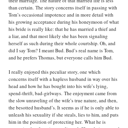
their marriage. The nature of that married life is less
than certain. The story concerns itself in passing with
Tom’s occasional impotence and in more detail with
his growing acceptance during his honeymoon of what
his bride is really like: that he has married a thief and
a liar, and that most likely she has been signaling
herself as such during their whole courtship. Oh, and
did I say Tom? I meant Bud. Bud’s real name is Tom,
and he prefers Thomas, but everyone calls him Bud.
I really enjoyed this peculiar story, one which
concerns itself with a hapless husband in way over his
head and how he has bought into his wife’s lying,
spend-thrift, bad-girlways. The enjoyment came from
the slow unraveling of the wife’s true nature, and then,
the besotted husband’s. It seems as if he is only able to
unleash his sexuality if she steals, lies to him, and puts
him in the position of protecting her. What he is