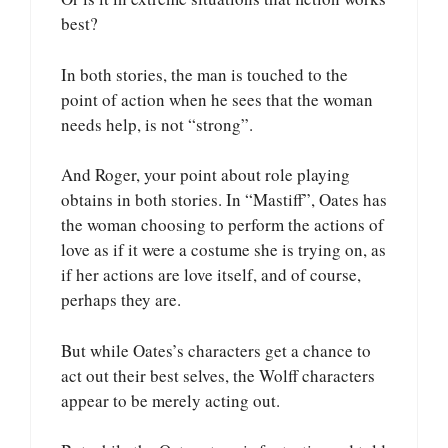
best?
In both stories, the man is touched to the
point of action when he sees that the woman
needs help, is not “strong”.
And Roger, your point about role playing
obtains in both stories. In “Mastiff”, Oates has
the woman choosing to perform the actions of
love as if it were a costume she is trying on, as
if her actions are love itself, and of course,
perhaps they are.
But while Oates’s characters get a chance to
act out their best selves, the Wolff characters
appear to be merely acting out.