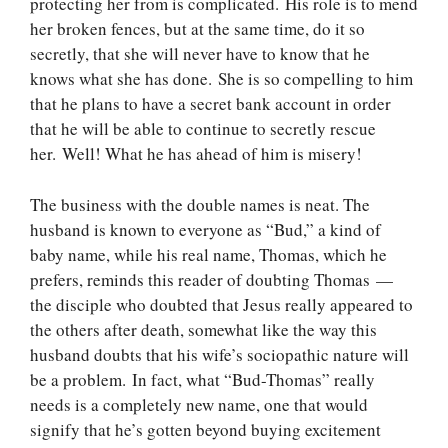
protecting her from is complicated. His role is to mend
her broken fences, but at the same time, do it so
secretly, that she will never have to know that he
knows what she has done. She is so compelling to him
that he plans to have a secret bank account in order
that he will be able to continue to secretly rescue
her. Well! What he has ahead of him is misery!
The business with the double names is neat. The
husband is known to everyone as “Bud,” a kind of
baby name, while his real name, Thomas, which he
prefers, reminds this reader of doubting Thomas —
the disciple who doubted that Jesus really appeared to
the others after death, somewhat like the way this
husband doubts that his wife’s sociopathic nature will
be a problem. In fact, what “Bud-Thomas” really
needs is a completely new name, one that would
signify that he’s gotten beyond buying excitement