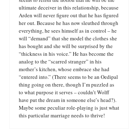
ultimate deceiver in this relationship, because
Arden will never figure out that he has figured
her out. Because he has now sleuthed through
everything, he sees himself as in control – he
will “demand” that she model the clothes she
has bought and she will be surprised by the
“thickness in his voice.” He has become the
analog to the “scarred stranger” in his
mother’s kitchen, whose embrace she had
“entered into.” (There seems to be an Oedipal
thing going on there, though I’m puzzled as
to what purpose it serves – couldn’t Wolff
have put the dream in someone else’s head?).
Maybe some peculiar role-playing is just what
this particular marriage needs to thrive!