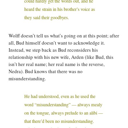
could hardly get the words out, and he
heard the strain in his brother’s voice as
they said their goodbyes.
Wolff doesn’t tell us what’s going on at this point; after
all, Bud himself doesn’t want to acknowledge it.
Instead, we step back as Bud reconsiders his
relationship with his new wife, Arden (like Bud, this
isn’t her real name; her real name is the reverse,
Nedra). Bud knows that there was no
misunderstanding.
He had understood, even as he used the
word “misunderstanding” — always mealy
on the tongue, always prelude to an alibi —
that there’d been no misunderstanding.