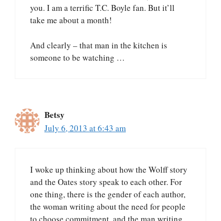
you. I am a terrific T.C. Boyle fan. But it’ll
take me about a month!
And clearly – that man in the kitchen is
someone to be watching …
Betsy
July 6, 2013 at 6:43 am
I woke up thinking about how the Wolff story
and the Oates story speak to each other. For
one thing, there is the gender of each author,
the woman writing about the need for people
to choose commitment, and the man writing