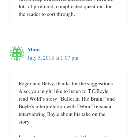
lots of profound, complicated questions for
the reader to sort through.
Mimi
July 5, 2013 at 1:07 pm
Roger and Betsy, thanks for the suggestions.
Also, you might like to listen to T.C.Boyle
read Wolff’s story “Bullet In The Brain,” and
Boyle’s interpretation with Debra Treisman
interviewing Boyle about his take on the
story.