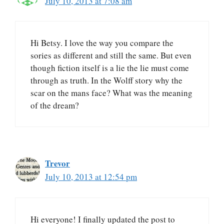
July 10, 2013 at 7:08 am
Hi Betsy. I love the way you compare the
sories as different and still the same. But even
though fiction itself is a lie the lie must come
through as truth. In the Wolff story why the
scar on the mans face? What was the meaning
of the dream?
Trevor
July 10, 2013 at 12:54 pm
Hi everyone! I finally updated the post to