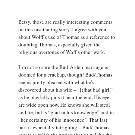
Betsy, those are really interesting comments
on this fascinating story. I agree with you
about Wolff’s use of Thomas as a reference to
doubting Thomas, especially given the
religious overtones of Woff’s other work.
I’m not so sure the Bud-Arden marriage is
doomed for a crackup, though! Bud/Thomas
seems pretty pleased with what he’s
discovered about his wife – “[t]hat bad girl,”
as he playfully puts it near the end. His eyes
are wide open now. He knows she will steal
and lie, but is “glad in his knowledge” and in
“her certainty of his innocence.” That last
part is especially intriguing – Bud/Thomas
seems to relish the notion that he will be the