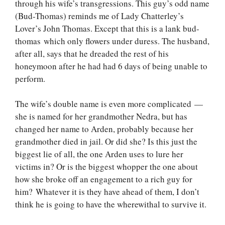
through his wife’s transgressions. This guy’s odd name
(Bud-Thomas) reminds me of Lady Chatterley’s
Lover’s John Thomas. Except that this is a lank bud-
thomas which only flowers under duress. The husband,
after all, says that he dreaded the rest of his
honeymoon after he had had 6 days of being unable to
perform.
The wife’s double name is even more complicated —
she is named for her grandmother Nedra, but has
changed her name to Arden, probably because her
grandmother died in jail. Or did she? Is this just the
biggest lie of all, the one Arden uses to lure her
victims in? Or is the biggest whopper the one about
how she broke off an engagement to a rich guy for
him? Whatever it is they have ahead of them, I don’t
think he is going to have the wherewithal to survive it.