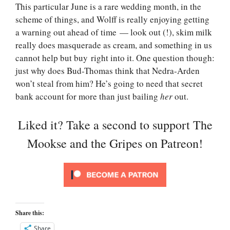
This particular June is a rare wedding month, in the
scheme of things, and Wolff is really enjoying getting
a warning out ahead of time — look out (!), skim milk
really does masquerade as cream, and something in us
cannot help but buy right into it. One question though:
just why does Bud-Thomas think that Nedra-Arden
won’t steal from him? He’s going to need that secret
bank account for more than just bailing
her
out.
Liked it? Take a second to support The
Mookse and the Gripes on Patreon!
Share this:
Share