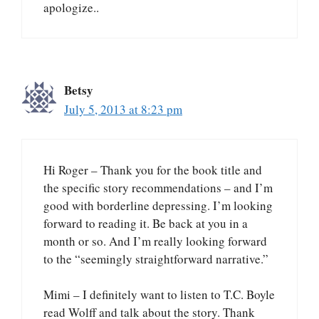
apologize..
Betsy
July 5, 2013 at 8:23 pm
Hi Roger – Thank you for the book title and
the specific story recommendations – and I’m
good with borderline depressing. I’m looking
forward to reading it. Be back at you in a
month or so. And I’m really looking forward
to the “seemingly straightforward narrative.”
Mimi – I definitely want to listen to T.C. Boyle
read Wolff and talk about the story. Thank