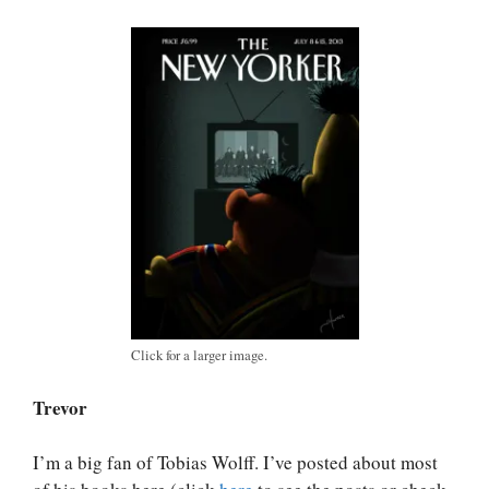
Click for a larger image.
Trevor
I’m a big fan of Tobias Wolff. I’ve posted about most