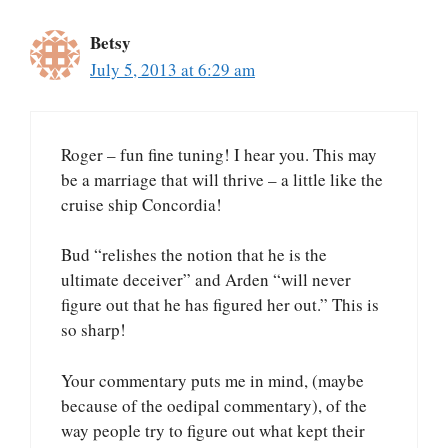
Betsy
July 5, 2013 at 6:29 am
Roger – fun fine tuning! I hear you. This may
be a marriage that will thrive – a little like the
cruise ship Concordia!
Bud “relishes the notion that he is the
ultimate deceiver” and Arden “will never
figure out that he has figured her out.” This is
so sharp!
Your commentary puts me in mind, (maybe
because of the oedipal commentary), of the
way people try to figure out what kept their