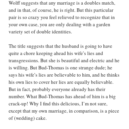
Wolff suggests that any marriage is a doubles match,
and in that, of course, he is right. But this particular
pair is so crazy you feel relieved to recognize that in
your own case, you are only dealing with a garden
variety set of double identities.
The title suggests that the husband is going to have
quite a chore keeping ahead his wife’s lies and
transgressions. But she is beautiful and electric and he
is willing. But Bud-Thomas is one strange dude; he
says his wife’s lies are believable to him, and he thinks
his own lies to cover her lies are equally believable.
But in fact, probably everyone already has their
number. What Bud-Thomas has ahead of him is a big
crack-up! Why I find this delicious, I’m not sure,
except that my own marriage, in comparison, is a piece
of (wedding) cake.