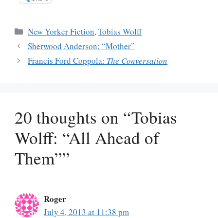
Categories
New Yorker Fiction
,
Tobias Wolff
Sherwood Anderson: “Mother”
Francis Ford Coppola:
The Conversation
20 thoughts on “Tobias
Wolff: “All Ahead of
Them””
Roger
July 4, 2013 at 11:38 pm