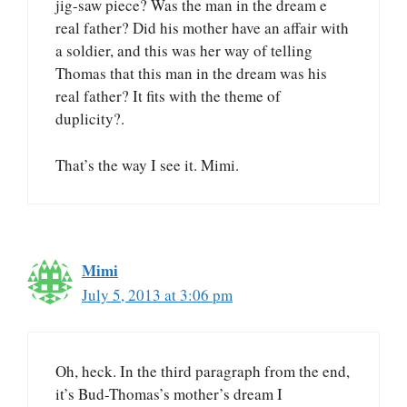
jig-saw piece? Was the man in the dream e
real father? Did his mother have an affair with
a soldier, and this was her way of telling
Thomas that this man in the dream was his
real father? It fits with the theme of
duplicity?.
That’s the way I see it. Mimi.
Mimi
July 5, 2013 at 3:06 pm
Oh, heck. In the third paragraph from the end,
it’s Bud-Thomas’s mother’s dream I