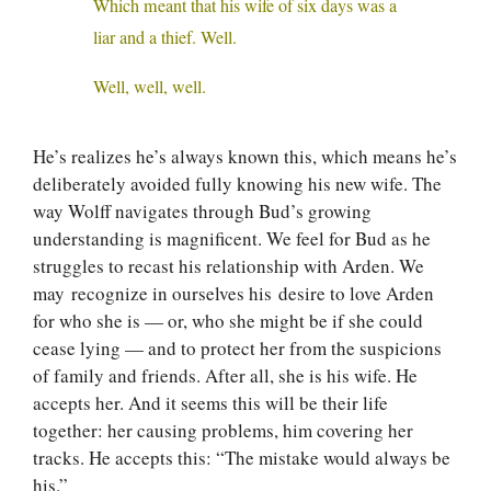
Which meant that his wife of six days was a
liar and a thief. Well.
Well, well, well.
He’s realizes he’s always known this, which means he’s
deliberately avoided fully knowing his new wife. The
way Wolff navigates through Bud’s growing
understanding is magnificent. We feel for Bud as he
struggles to recast his relationship with Arden. We
may recognize in ourselves his desire to love Arden
for who she is — or, who she might be if she could
cease lying — and to protect her from the suspicions
of family and friends. After all, she is his wife. He
accepts her. And it seems this will be their life
together: her causing problems, him covering her
tracks. He accepts this: “The mistake would always be
his.”