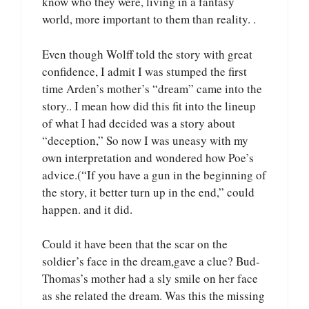
know who they were, living in a fantasy
world, more important to them than reality. .
Even though Wolff told the story with great
confidence, I admit I was stumped the first
time Arden’s mother’s “dream” came into the
story.. I mean how did this fit into the lineup
of what I had decided was a story about
“deception,” So now I was uneasy with my
own interpretation and wondered how Poe’s
advice.(“If you have a gun in the beginning of
the story, it better turn up in the end,” could
happen. and it did.
Could it have been that the scar on the
soldier’s face in the dream,gave a clue? Bud-
Thomas’s mother had a sly smile on her face
as she related the dream. Was this the missing