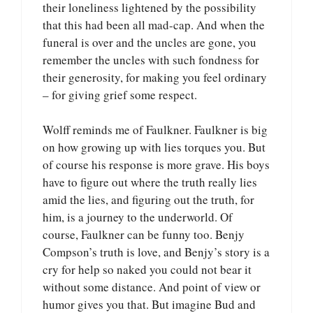
their loneliness lightened by the possibility
that this had been all mad-cap. And when the
funeral is over and the uncles are gone, you
remember the uncles with such fondness for
their generosity, for making you feel ordinary
– for giving grief some respect.
Wolff reminds me of Faulkner. Faulkner is big
on how growing up with lies torques you. But
of course his response is more grave. His boys
have to figure out where the truth really lies
amid the lies, and figuring out the truth, for
him, is a journey to the underworld. Of
course, Faulkner can be funny too. Benjy
Compson’s truth is love, and Benjy’s story is a
cry for help so naked you could not bear it
without some distance. And point of view or
humor gives you that. But imagine Bud and