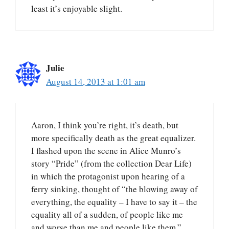
least it’s enjoyable slight.
Julie
August 14, 2013 at 1:01 am
Aaron, I think you’re right, it’s death, but
more specifically death as the great equalizer.
I flashed upon the scene in Alice Munro’s
story “Pride” (from the collection Dear Life)
in which the protagonist upon hearing of a
ferry sinking, thought of “the blowing away of
everything, the equality – I have to say it – the
equality all of a sudden, of people like me
and worse than me and people like them.”