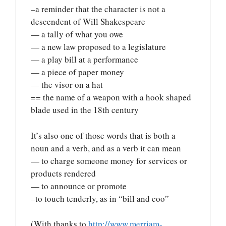
–a reminder that the character is not a
descendent of Will Shakespeare
— a tally of what you owe
— a new law proposed to a legislature
— a play bill at a performance
— a piece of paper money
— the visor on a hat
== the name of a weapon with a hook shaped
blade used in the 18th century
It’s also one of those words that is both a
noun and a verb, and as a verb it can mean
— to charge someone money for services or
products rendered
— to announce or promote
–to touch tenderly, as in “bill and coo”
(With thanks to
http://www.merriam-