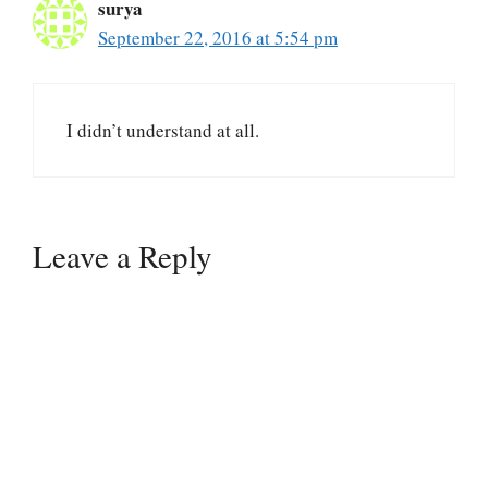
surya
September 22, 2016 at 5:54 pm
I didn’t understand at all.
Leave a Reply