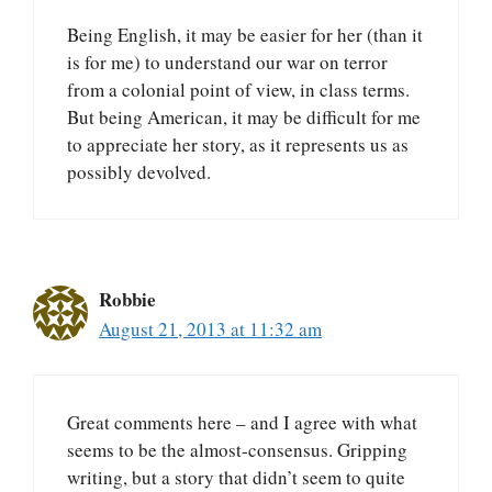
Being English, it may be easier for her (than it
is for me) to understand our war on terror
from a colonial point of view, in class terms.
But being American, it may be difficult for me
to appreciate her story, as it represents us as
possibly devolved.
Robbie
August 21, 2013 at 11:32 am
Great comments here – and I agree with what
seems to be the almost-consensus. Gripping
writing, but a story that didn’t seem to quite