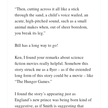
“Then, cutting across it all like a stick
through the sand, a child’s voice wailed, an
acute, high-pitched sound, such as a small
animal makes when, out of sheer boredom,
you break its leg.”
Bill has a long way to go!
Ken, I found your remarks about science
fiction movies really helpful. Somehow this
story struck me as a flyer – as if the extended
long form of this story could be a movie – like
“The Hunger Games.”
I found the story’s appearing just as
England’s new prince was being born kind of
suggestive, as if Smith is suggesting that