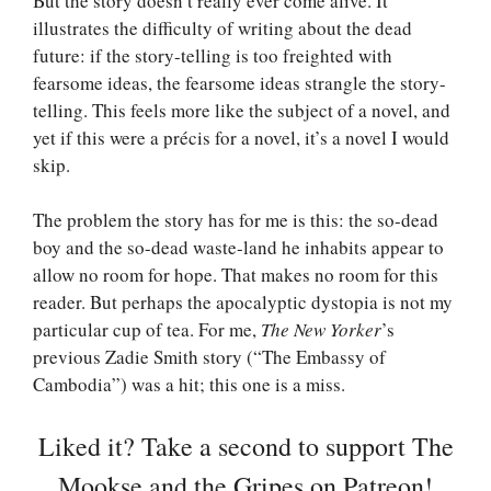
But the story doesn’t really ever come alive. It
illustrates the difficulty of writing about the dead
future: if the story-telling is too freighted with
fearsome ideas, the fearsome ideas strangle the story-
telling. This feels more like the subject of a novel, and
yet if this were a précis for a novel, it’s a novel I would
skip.
The problem the story has for me is this: the so-dead
boy and the so-dead waste-land he inhabits appear to
allow no room for hope. That makes no room for this
reader. But perhaps the apocalyptic dystopia is not my
particular cup of tea. For me,
The New Yorker
’s
previous Zadie Smith story (“The Embassy of
Cambodia”) was a hit; this one is a miss.
Liked it? Take a second to support The
Mookse and the Gripes on Patreon!