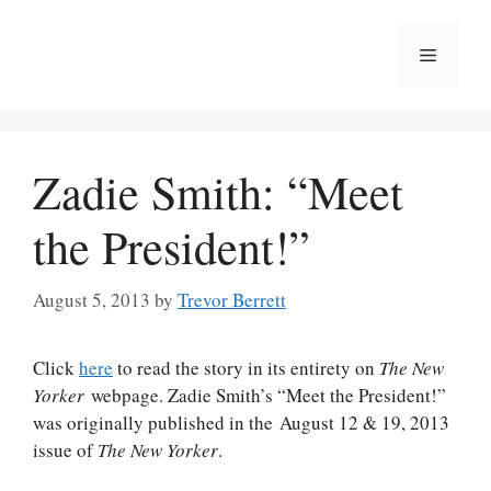
Skip
to
Menu
content
Zadie Smith: “Meet
the President!”
August 5, 2013
by
Trevor Berrett
Click
here
to read the story in its entirety on
The New
Yorker
webpage. Zadie Smith’s “Meet the President!”
was originally published in the August 12 & 19, 2013
issue of
The New Yorker
.