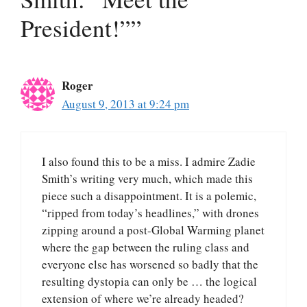
President!””
Roger
August 9, 2013 at 9:24 pm
I also found this to be a miss. I admire Zadie
Smith’s writing very much, which made this
piece such a disappointment. It is a polemic,
“ripped from today’s headlines,” with drones
zipping around a post-Global Warming planet
where the gap between the ruling class and
everyone else has worsened so badly that the
resulting dystopia can only be … the logical
extension of where we’re already headed?