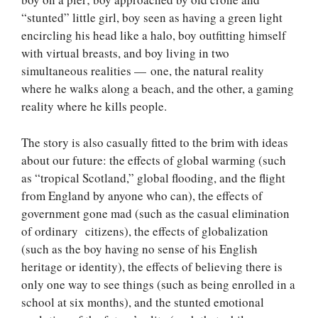
“stunted” little girl, boy seen as having a green light
encircling his head like a halo, boy outfitting himself
with virtual breasts, and boy living in two
simultaneous realities — one, the natural reality
where he walks along a beach, and the other, a gaming
reality where he kills people.
The story is also casually fitted to the brim with ideas
about our future: the effects of global warming (such
as “tropical Scotland,” global flooding, and the flight
from England by anyone who can), the effects of
government gone mad (such as the casual elimination
of ordinary citizens), the effects of globalization
(such as the boy having no sense of his English
heritage or identity), the effects of believing there is
only one way to see things (such as being enrolled in a
school at six months), and the stunted emotional