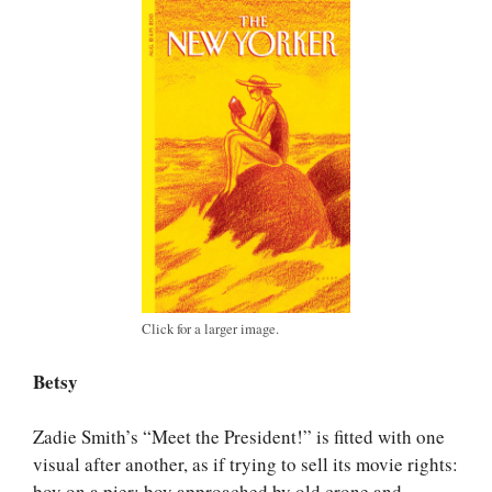
Click for a larger image.
Betsy
Zadie Smith’s “Meet the President!” is fitted with one
visual after another, as if trying to sell its movie rights:
boy on a pier; boy approached by old crone and