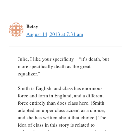
Betsy
August 14, 2013 at 7:31 am
Julie, I like your specificity – “it’s death, but
more specifically death as the great
equalizer.”
Smith is English, and class has enormous
force and form in England, and a different
force entirely than does class here. (Smith
adopted an upper class accent as a choice,
and she has written about that choice.) The
idea of class in this story is related to