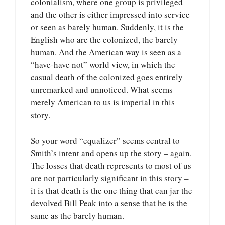
colonialism, where one group is privileged
and the other is either impressed into service
or seen as barely human. Suddenly, it is the
English who are the colonized, the barely
human. And the American way is seen as a
“have-have not” world view, in which the
casual death of the colonized goes entirely
unremarked and unnoticed. What seems
merely American to us is imperial in this
story.
So your word “equalizer” seems central to
Smith’s intent and opens up the story – again.
The losses that death represents to most of us
are not particularly significant in this story –
it is that death is the one thing that can jar the
devolved Bill Peak into a sense that he is the
same as the barely human.