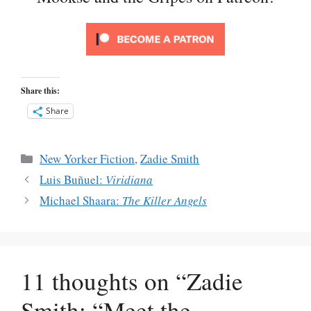
Share this:
Share
Categories
New Yorker Fiction
,
Zadie Smith
Luis Buñuel:
Viridiana
Michael Shaara:
The Killer Angels
11 thoughts on “Zadie
Smith: “Meet the