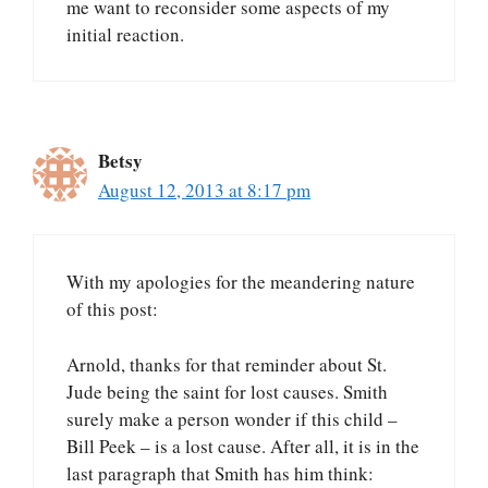
me want to reconsider some aspects of my
initial reaction.
Betsy
August 12, 2013 at 8:17 pm
With my apologies for the meandering nature
of this post:
Arnold, thanks for that reminder about St.
Jude being the saint for lost causes. Smith
surely make a person wonder if this child –
Bill Peek – is a lost cause. After all, it is in the
last paragraph that Smith has him think: