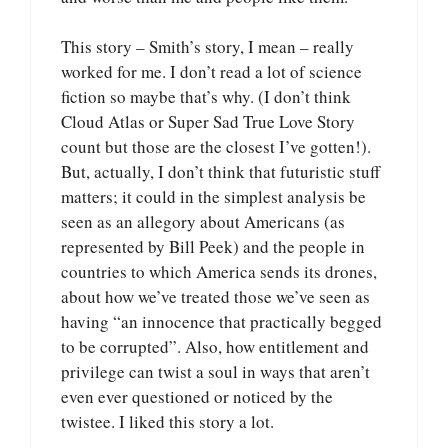
This story – Smith’s story, I mean – really
worked for me. I don’t read a lot of science
fiction so maybe that’s why. (I don’t think
Cloud Atlas or Super Sad True Love Story
count but those are the closest I’ve gotten!).
But, actually, I don’t think that futuristic stuff
matters; it could in the simplest analysis be
seen as an allegory about Americans (as
represented by Bill Peek) and the people in
countries to which America sends its drones,
about how we’ve treated those we’ve seen as
having “an innocence that practically begged
to be corrupted”. Also, how entitlement and
privilege can twist a soul in ways that aren’t
even ever questioned or noticed by the
twistee. I liked this story a lot.