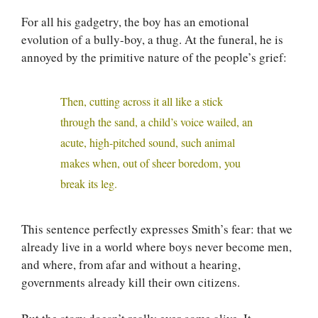
For all his gadgetry, the boy has an emotional
evolution of a bully-boy, a thug. At the funeral, he is
annoyed by the primitive nature of the people’s grief:
Then, cutting across it all like a stick
through the sand, a child’s voice wailed, an
acute, high-pitched sound, such animal
makes when, out of sheer boredom, you
break its leg.
This sentence perfectly expresses Smith’s fear: that we
already live in a world where boys never become men,
and where, from afar and without a hearing,
governments already kill their own citizens.