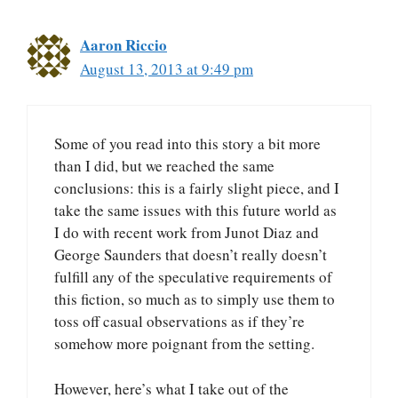
Aaron Riccio
August 13, 2013 at 9:49 pm
Some of you read into this story a bit more
than I did, but we reached the same
conclusions: this is a fairly slight piece, and I
take the same issues with this future world as
I do with recent work from Junot Diaz and
George Saunders that doesn’t really doesn’t
fulfill any of the speculative requirements of
this fiction, so much as to simply use them to
toss off casual observations as if they’re
somehow more poignant from the setting.
However, here’s what I take out of the