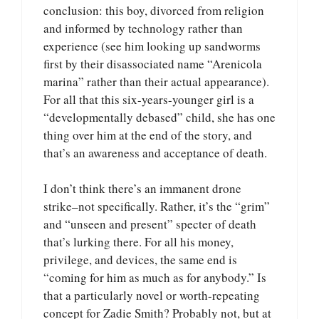
conclusion: this boy, divorced from religion
and informed by technology rather than
experience (see him looking up sandworms
first by their disassociated name “Arenicola
marina” rather than their actual appearance).
For all that this six-years-younger girl is a
“developmentally debased” child, she has one
thing over him at the end of the story, and
that’s an awareness and acceptance of death.
I don’t think there’s an immanent drone
strike–not specifically. Rather, it’s the “grim”
and “unseen and present” specter of death
that’s lurking there. For all his money,
privilege, and devices, the same end is
“coming for him as much as for anybody.” Is
that a particularly novel or worth-repeating
concept for Zadie Smith? Probably not, but at