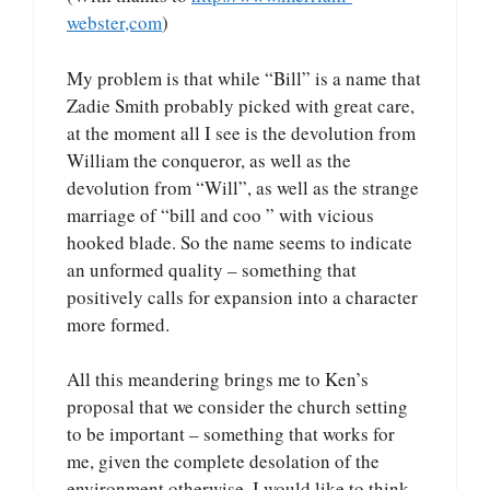
webster,com
)
My problem is that while “Bill” is a name that
Zadie Smith probably picked with great care,
at the moment all I see is the devolution from
William the conqueror, as well as the
devolution from “Will”, as well as the strange
marriage of “bill and coo ” with vicious
hooked blade. So the name seems to indicate
an unformed quality – something that
positively calls for expansion into a character
more formed.
All this meandering brings me to Ken’s
proposal that we consider the church setting
to be important – something that works for
me, given the complete desolation of the
environment otherwise. I would like to think