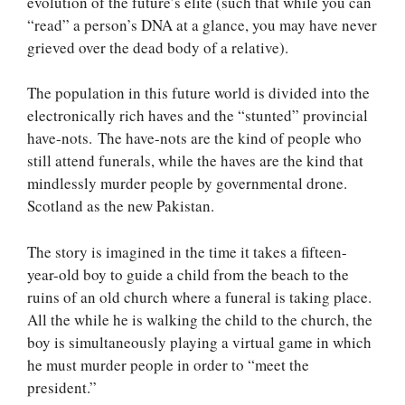
evolution of the future’s elite (such that while you can
“read” a person’s DNA at a glance, you may have never
grieved over the dead body of a relative).
The population in this future world is divided into the
electronically rich haves and the “stunted” provincial
have-nots. The have-nots are the kind of people who
still attend funerals, while the haves are the kind that
mindlessly murder people by governmental drone.
Scotland as the new Pakistan.
The story is imagined in the time it takes a fifteen-
year-old boy to guide a child from the beach to the
ruins of an old church where a funeral is taking place.
All the while he is walking the child to the church, the
boy is simultaneously playing a virtual game in which
he must murder people in order to “meet the
president.”