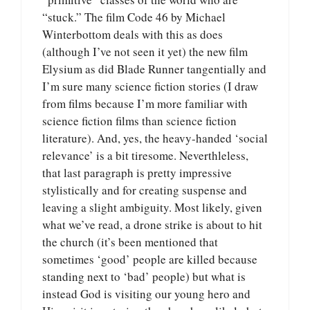
“stuck.” The film Code 46 by Michael
Winterbottom deals with this as does
(although I’ve not seen it yet) the new film
Elysium as did Blade Runner tangentially and
I’m sure many science fiction stories (I draw
from films because I’m more familiar with
science fiction films than science fiction
literature). And, yes, the heavy-handed ‘social
relevance’ is a bit tiresome. Neverthleless,
that last paragraph is pretty impressive
stylistically and for creating suspense and
leaving a slight ambiguity. Most likely, given
what we’ve read, a drone strike is about to hit
the church (it’s been mentioned that
sometimes ‘good’ people are killed because
standing next to ‘bad’ people) but what is
instead God is visiting our young hero and