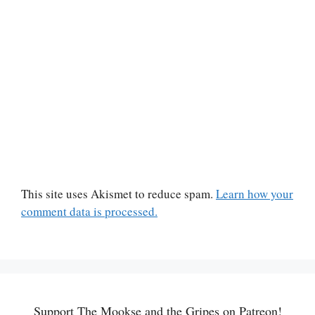
This site uses Akismet to reduce spam.
Learn how your
comment data is processed.
Support The Mookse and the Gripes on Patreon!