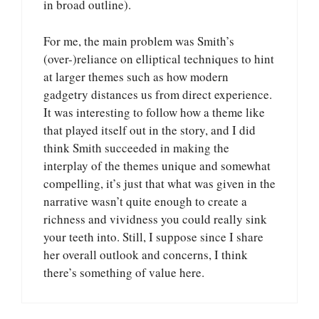
in broad outline).
For me, the main problem was Smith’s
(over-)reliance on elliptical techniques to hint
at larger themes such as how modern
gadgetry distances us from direct experience.
It was interesting to follow how a theme like
that played itself out in the story, and I did
think Smith succeeded in making the
interplay of the themes unique and somewhat
compelling, it’s just that what was given in the
narrative wasn’t quite enough to create a
richness and vividness you could really sink
your teeth into. Still, I suppose since I share
her overall outlook and concerns, I think
there’s something of value here.