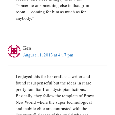
“someone or something else in that grim
room. . . coming for him as much as for
anybody.”
Ken
August 11, 2013 at 4:17 pm
I enjoyed this for her craft as a writer and
found it suspenseful but the ideas in it are
pretty familiar from dystopian fictions.
Basically, they follow the template of Brave
New World where the super-technological
and mobile elite are contrasted with the
“primitive” classes of the world who are