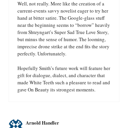
Well, not really. More like the creation of a
current-events savvy novelist eager to try her
hand at bitter satire. The Google-glass stuff
near the beginning seems to “borrow” heavily
from Shteyngart’s Super Sad True Love Story,
but minus the sense of humor. The looming,
imprecise drone strike at the end fits the story
perfectly. Unfortunately.
Hopefully Smith’s future work will feature her
gift for dialogue, dialect, and character that
made White Teeth such a pleasure to read and
gave On Beauty its strongest moments.
Arnold Handler