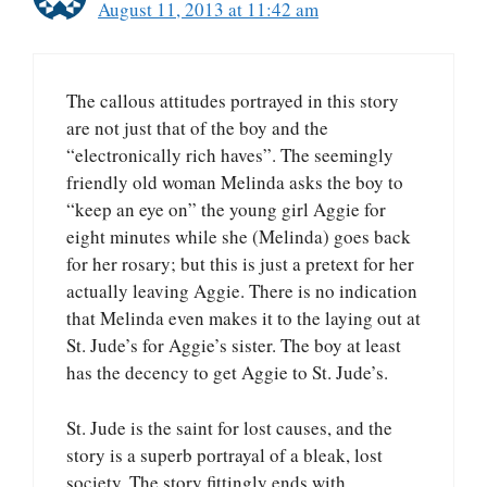
August 11, 2013 at 11:42 am
The callous attitudes portrayed in this story
are not just that of the boy and the
“electronically rich haves”. The seemingly
friendly old woman Melinda asks the boy to
“keep an eye on” the young girl Aggie for
eight minutes while she (Melinda) goes back
for her rosary; but this is just a pretext for her
actually leaving Aggie. There is no indication
that Melinda even makes it to the laying out at
St. Jude’s for Aggie’s sister. The boy at least
has the decency to get Aggie to St. Jude’s.
St. Jude is the saint for lost causes, and the
story is a superb portrayal of a bleak, lost
society. The story fittingly ends with