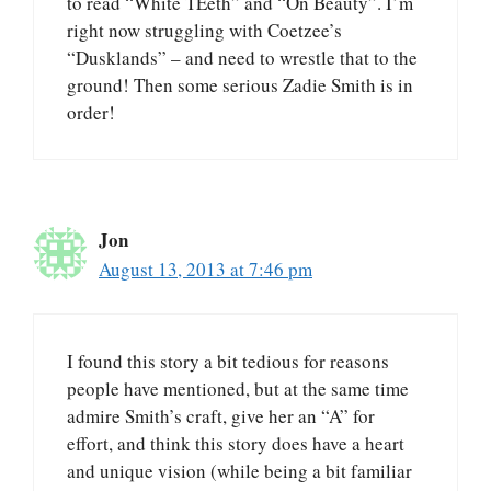
to read “White TEeth” and “On Beauty”. I’m
right now struggling with Coetzee’s
“Dusklands” – and need to wrestle that to the
ground! Then some serious Zadie Smith is in
order!
Jon
August 13, 2013 at 7:46 pm
I found this story a bit tedious for reasons
people have mentioned, but at the same time
admire Smith’s craft, give her an “A” for
effort, and think this story does have a heart
and unique vision (while being a bit familiar