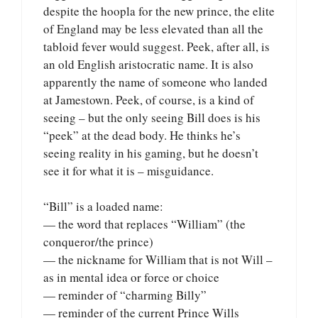
despite the hoopla for the new prince, the elite
of England may be less elevated than all the
tabloid fever would suggest. Peek, after all, is
an old English aristocratic name. It is also
apparently the name of someone who landed
at Jamestown. Peek, of course, is a kind of
seeing – but the only seeing Bill does is his
“peek” at the dead body. He thinks he’s
seeing reality in his gaming, but he doesn’t
see it for what it is – misguidance.
“Bill” is a loaded name:
— the word that replaces “William” (the
conqueror/the prince)
— the nickname for William that is not Will –
as in mental idea or force or choice
— reminder of “charming Billy”
— reminder of the current Prince Wills