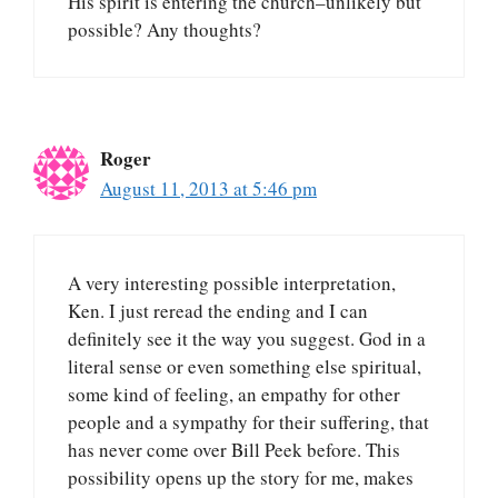
His spirit is entering the church–unlikely but
possible? Any thoughts?
Roger
August 11, 2013 at 5:46 pm
A very interesting possible interpretation,
Ken. I just reread the ending and I can
definitely see it the way you suggest. God in a
literal sense or even something else spiritual,
some kind of feeling, an empathy for other
people and a sympathy for their suffering, that
has never come over Bill Peek before. This
possibility opens up the story for me, makes