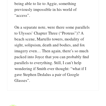
being able to lie to Aggie, something
previously impossible in his world of
“access”.
On a separate note, were there some parallels
to Ulysses’ Chapter Three (“Proteus”)? A
beach scene, Martello towers, modality of
sight, solipsism, death and bodies, and fox
imagery even… Then again, there’s so much
packed into Joyce that you can probably find
parallels to everything. Still, I can’t help
wondering if Smith ever thought: “what if I
gave Stephen Dedalus a pair of Google
Glasses”.