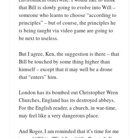
that Bill is slowly going to evolve into Will –
someone who learns to choose “according to
principles” – but of course, the principles he
is being taught via video game are going to
be next to useless.
But I agree, Ken, the suggestion is there – that
Bill be touched by some thing higher than
himself – except that it may well be a drone
that “enters” him.
London has its bombed out Christopher Wren
Churches, England has its destroyed abbeys.
For the English reader, a church, in war-time,
may feel like a very dangerous place.
And Roger, I am reminded that it’s time for me