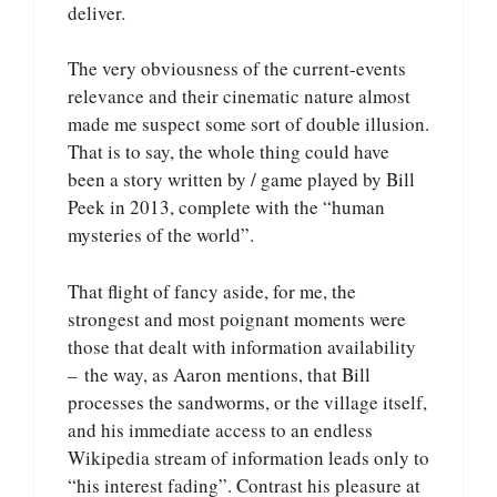
deliver.
The very obviousness of the current-events
relevance and their cinematic nature almost
made me suspect some sort of double illusion.
That is to say, the whole thing could have
been a story written by / game played by Bill
Peek in 2013, complete with the “human
mysteries of the world”.
That flight of fancy aside, for me, the
strongest and most poignant moments were
those that dealt with information availability
– the way, as Aaron mentions, that Bill
processes the sandworms, or the village itself,
and his immediate access to an endless
Wikipedia stream of information leads only to
“his interest fading”. Contrast his pleasure at