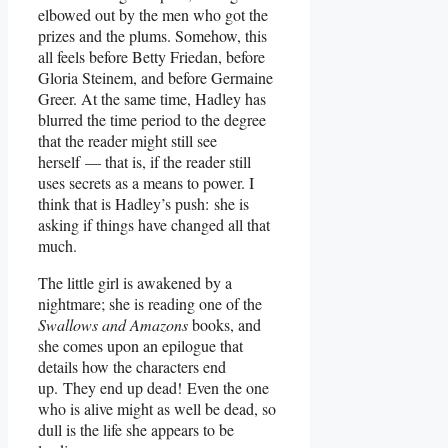
elbowed out by the men who got the
prizes and the plums. Somehow, this
all feels before Betty Friedan, before
Gloria Steinem, and before Germaine
Greer. At the same time, Hadley has
blurred the time period to the degree
that the reader might still see
herself — that is, if the reader still
uses secrets as a means to power. I
think that is Hadley’s push: she is
asking if things have changed all that
much.
The little girl is awakened by a
nightmare; she is reading one of the
Swallows and Amazons
books, and
she comes upon an epilogue that
details how the characters end
up. They end up dead! Even the one
who is alive might as well be dead, so
dull is the life she appears to be