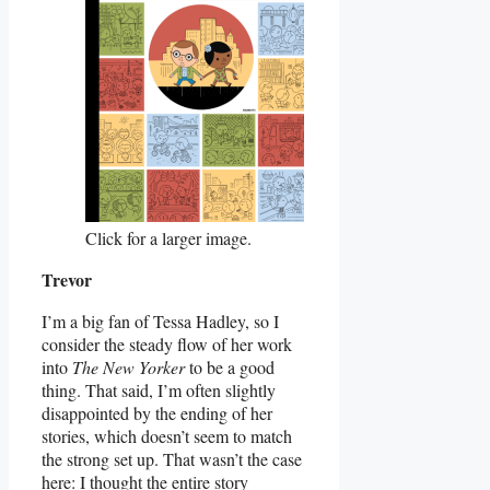
Click for a larger image.
Trevor
I’m a big fan of Tessa Hadley, so I
consider the steady flow of her work
into
The New Yorker
to be a good
thing. That said, I’m often slightly
disappointed by the ending of her
stories, which doesn’t seem to match
the strong set up. That wasn’t the case
here: I thought the entire story