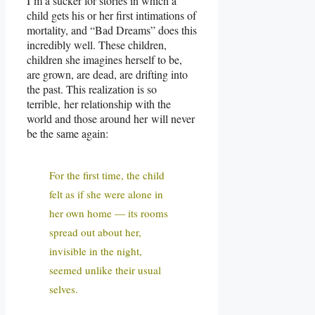
I’m a sucker for stories in which a
child gets his or her first intimations of
mortality, and “Bad Dreams” does this
incredibly well. These children,
children she imagines herself to be,
are grown, are dead, are drifting into
the past. This realization is so
terrible, her relationship with the
world and those around her will never
be the same again:
For the first time, the child
felt as if she were alone in
her own home — its rooms
spread out about her,
invisible in the night,
seemed unlike their usual
selves.