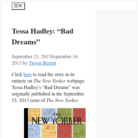
Skip
Menu
to
content
Tessa Hadley: “Bad
Dreams”
September 23, 2013
September 16,
2013
by
Trevor Berrett
Click
here
to read the story in its
entirety on
The New Yorker
webpage.
Tessa Hadley’s “Bad Dreams” was
originally published in the September
23, 2013 issue of
The New Yorker
.