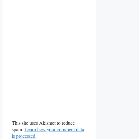
This site uses Akismet to reduce
spam.
Learn how your comment data
is processed.