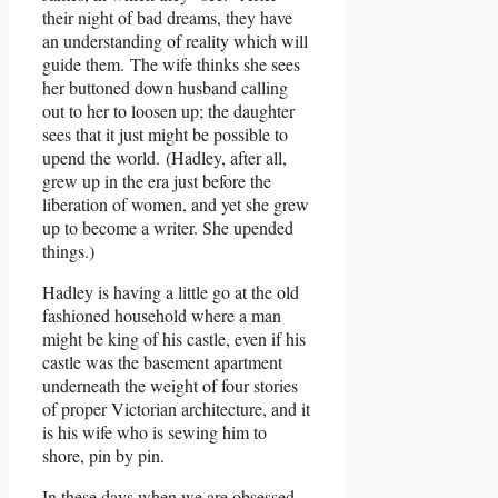
their night of bad dreams, they have
an understanding of reality which will
guide them. The wife thinks she sees
her buttoned down husband calling
out to her to loosen up; the daughter
sees that it just might be possible to
upend the world. (Hadley, after all,
grew up in the era just before the
liberation of women, and yet she grew
up to become a writer. She upended
things.)
Hadley is having a little go at the old
fashioned household where a man
might be king of his castle, even if his
castle was the basement apartment
underneath the weight of four stories
of proper Victorian architecture, and it
is his wife who is sewing him to
shore, pin by pin.
In these days when we are obsessed