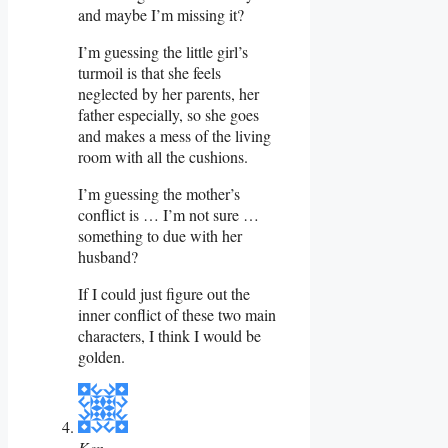
and maybe I’m missing it?
I’m guessing the little girl’s
turmoil is that she feels
neglected by her parents, her
father especially, so she goes
and makes a mess of the living
room with all the cushions.
I’m guessing the mother’s
conflict is … I’m not sure …
something to due with her
husband?
If I could just figure out the
inner conflict of these two main
characters, I think I would be
golden.
Ken