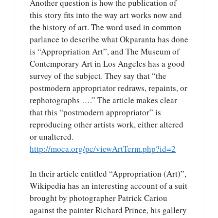
Another question is how the publication of
this story fits into the way art works now and
the history of art. The word used in common
parlance to describe what Okparanta has done
is “Appropriation Art”, and The Museum of
Contemporary Art in Los Angeles has a good
survey of the subject. They say that “the
postmodern appropriator redraws, repaints, or
rephotographs ….” The article makes clear
that this “postmodern appropriator” is
reproducing other artists work, either altered
or unaltered.
http://moca.org/pc/viewArtTerm.php?id=2
In their article entitled “Appropriation (Art)”,
Wikipedia has an interesting account of a suit
brought by photographer Patrick Cariou
against the painter Richard Prince, his gallery