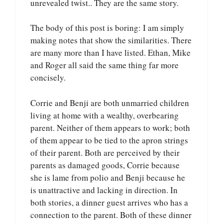
unrevealed twist.. They are the same story.
The body of this post is boring: I am simply
making notes that show the similarities. There
are many more than I have listed. Ethan, Mike
and Roger all said the same thing far more
concisely.
Corrie and Benji are both unmarried children
living at home with a wealthy, overbearing
parent. Neither of them appears to work; both
of them appear to be tied to the apron strings
of their parent. Both are perceived by their
parents as damaged goods, Corrie because
she is lame from polio and Benji because he
is unattractive and lacking in direction. In
both stories, a dinner guest arrives who has a
connection to the parent. Both of these dinner