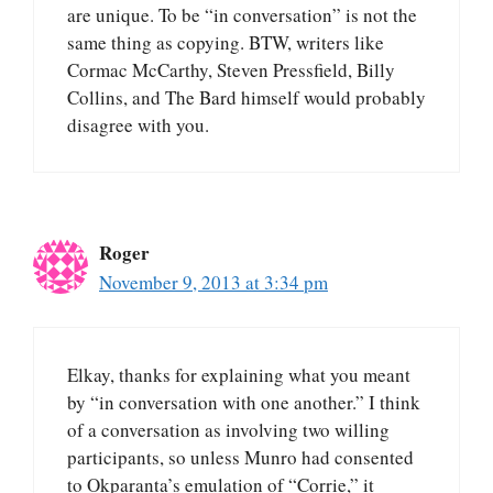
are unique. To be “in conversation” is not the
same thing as copying. BTW, writers like
Cormac McCarthy, Steven Pressfield, Billy
Collins, and The Bard himself would probably
disagree with you.
Roger
November 9, 2013 at 3:34 pm
Elkay, thanks for explaining what you meant
by “in conversation with one another.” I think
of a conversation as involving two willing
participants, so unless Munro had consented
to Okparanta’s emulation of “Corrie,” it