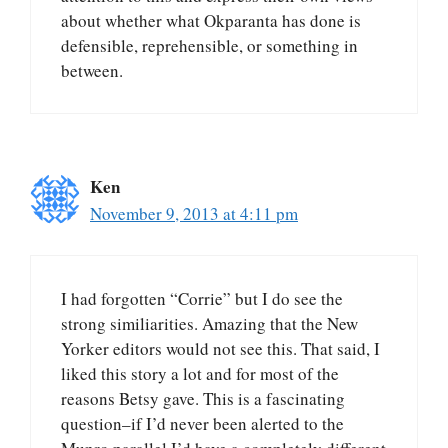
about whether what Okparanta has done is
defensible, reprehensible, or something in
between.
Ken
November 9, 2013 at 4:11 pm
I had forgotten “Corrie” but I do see the
strong similiarities. Amazing that the New
Yorker editors would not see this. That said, I
liked this story a lot and for most of the
reasons Betsy gave. This is a fascinating
question–if I’d never been alerted to the