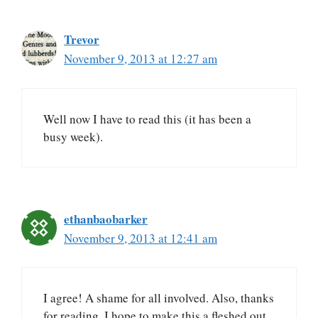
Trevor
November 9, 2013 at 12:27 am
Well now I have to read this (it has been a
busy week).
ethanbaobarker
November 9, 2013 at 12:41 am
I agree! A shame for all involved. Also, thanks
for reading. I hope to make this a fleshed out