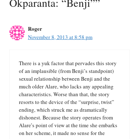
Okparanta: “Benji””
Roger
November 8, 2013 at 8:58 pm
There is a yuk factor that pervades this story
of an implausible (from Benji’s standpoint)
sexual relationship between Benji and the
much older Alare, who lacks any appealing
characteristics. Worse than that, the story
resorts to the device of the “surprise, twist”
ending, which struck me as dramatically
dishonest. Because the story operates from
Alare’s point of view at the time she embarks
on her scheme, it made no sense for the