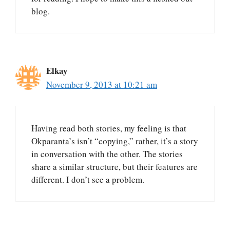
blog.
Elkay
November 9, 2013 at 10:21 am
Having read both stories, my feeling is that
Okparanta’s isn’t “copying,” rather, it’s a story
in conversation with the other. The stories
share a similar structure, but their features are
different. I don’t see a problem.