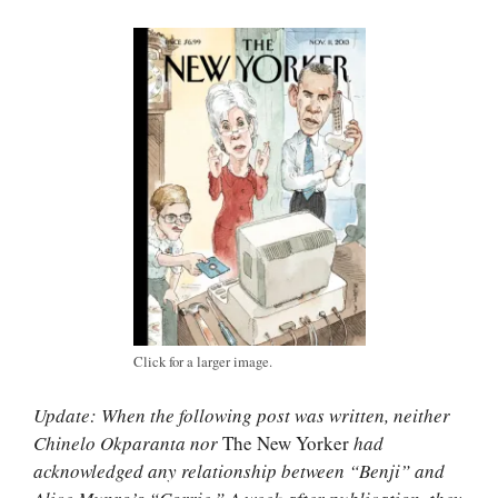
Click for a larger image.
Update: When the following post was written, neither
Chinelo Okparanta nor
The New Yorker
had
acknowledged any relationship between “Benji” and