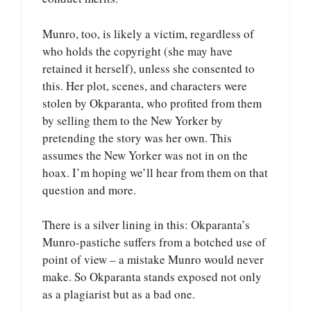
Munro, too, is likely a victim, regardless of
who holds the copyright (she may have
retained it herself), unless she consented to
this. Her plot, scenes, and characters were
stolen by Okparanta, who profited from them
by selling them to the New Yorker by
pretending the story was her own. This
assumes the New Yorker was not in on the
hoax. I’m hoping we’ll hear from them on that
question and more.
There is a silver lining in this: Okparanta’s
Munro-pastiche suffers from a botched use of
point of view – a mistake Munro would never
make. So Okparanta stands exposed not only
as a plagiarist but as a bad one.