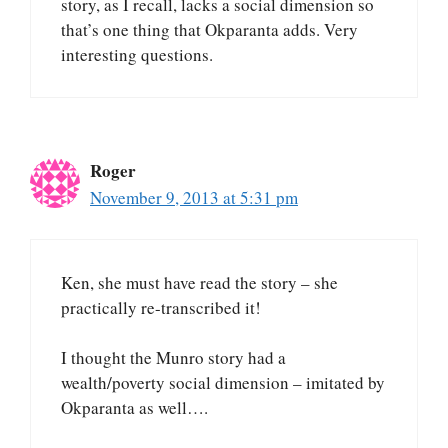
story, as I recall, lacks a social dimension so
that’s one thing that Okparanta adds. Very
interesting questions.
Roger
November 9, 2013 at 5:31 pm
Ken, she must have read the story – she
practically re-transcribed it!
I thought the Munro story had a
wealth/poverty social dimension – imitated by
Okparanta as well….