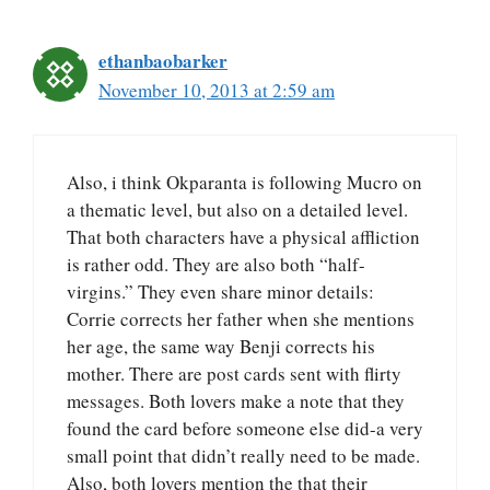
ethanbaobarker
November 10, 2013 at 2:59 am
Also, i think Okparanta is following Mucro on
a thematic level, but also on a detailed level.
That both characters have a physical affliction
is rather odd. They are also both “half-
virgins.” They even share minor details:
Corrie corrects her father when she mentions
her age, the same way Benji corrects his
mother. There are post cards sent with flirty
messages. Both lovers make a note that they
found the card before someone else did-a very
small point that didn’t really need to be made.
Also, both lovers mention the that their