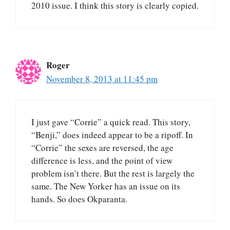
2010 issue. I think this story is clearly copied.
Roger
November 8, 2013 at 11:45 pm
I just gave “Corrie” a quick read. This story,
“Benji,” does indeed appear to be a ripoff. In
“Corrie” the sexes are reversed, the age
difference is less, and the point of view
problem isn’t there. But the rest is largely the
same. The New Yorker has an issue on its
hands. So does Okparanta.