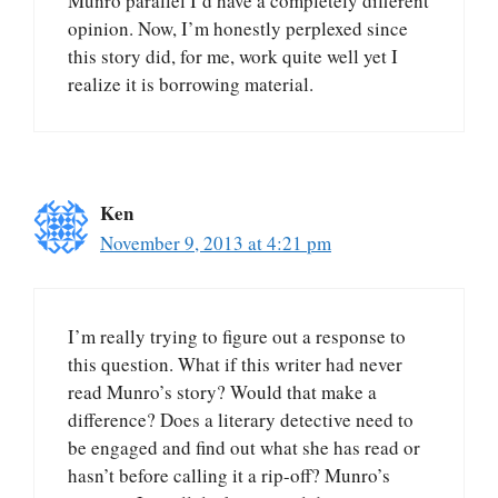
Munro parallel I’d have a completely different
opinion. Now, I’m honestly perplexed since
this story did, for me, work quite well yet I
realize it is borrowing material.
Ken
November 9, 2013 at 4:21 pm
I’m really trying to figure out a response to
this question. What if this writer had never
read Munro’s story? Would that make a
difference? Does a literary detective need to
be engaged and find out what she has read or
hasn’t before calling it a rip-off? Munro’s