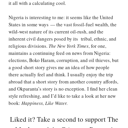
it all with a calculating cool.
Nigeria is interesting to me: it seems like the United
States in some ways — the vast fossil-fuel wealth, the
wild-west nature of its current oil-rush, and the
inherent civil dangers posed by its tribal, ethnic, and
religious divisions.
The New York Times
, for one,
maintains a continuing feed on news from Nigeria:
elections, Boko Haram, corruption, and oil thieves, but
a good short story gives me an idea of how people
there actually feel and think. I usually enjoy the trip
abroad that a short story from another country affords,
and Okparanta’s story is no exception. I find her clean
style refreshing, and I’d like to take a look at her new
book:
Happiness, Like Water.
Liked it? Take a second to support The