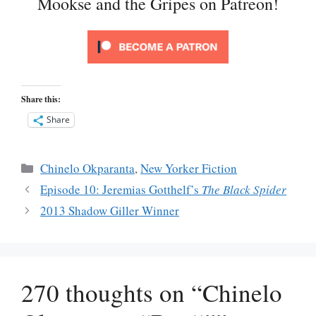
Mookse and the Gripes on Patreon!
Share this:
Share
Categories
Chinelo Okparanta
,
New Yorker Fiction
Episode 10: Jeremias Gotthelf’s
The Black Spider
2013 Shadow Giller Winner
270 thoughts on “Chinelo