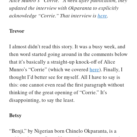
Alice Munro’s “Corrie.” A week after publication, they
updated the interview with Okparanta to explicitly
acknowledge “Corrie.” That interview is
here
.
Trevor
I almost didn’t read this story. It was a busy week, and
then word started going around in the comments below
that it’s basically a straight-up knock-off of Alice
Munro’s “Corrie” (which we covered
here
). Finally, I
thought I’d better see for myself. All I have to say is
this: one cannot even read the first paragraph without
thinking of the great opening of “Corrie.” It’s
disappointing, to say the least.
Betsy
“Benji,” by Nigerian born Chinelo Okparanta, is a