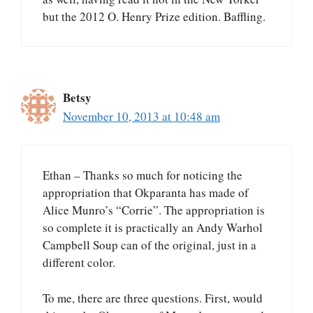
but the 2012 O. Henry Prize edition. Baffling.
Betsy
November 10, 2013 at 10:48 am
Ethan – Thanks so much for noticing the
appropriation that Okparanta has made of
Alice Munro’s “Corrie”. The appropriation is
so complete it is practically an Andy Warhol
Campbell Soup can of the original, just in a
different color.
To me, there are three questions. First, would