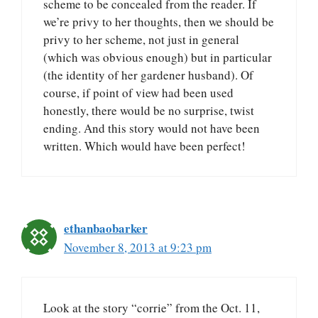
scheme to be concealed from the reader. If
we’re privy to her thoughts, then we should be
privy to her scheme, not just in general
(which was obvious enough) but in particular
(the identity of her gardener husband). Of
course, if point of view had been used
honestly, there would be no surprise, twist
ending. And this story would not have been
written. Which would have been perfect!
ethanbaobarker
November 8, 2013 at 9:23 pm
Look at the story “corrie” from the Oct. 11,