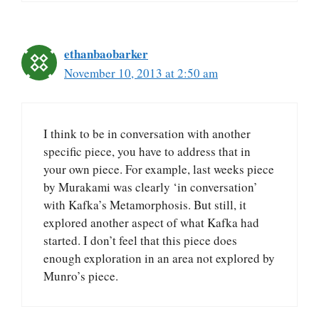
ethanbaobarker
November 10, 2013 at 2:50 am
I think to be in conversation with another
specific piece, you have to address that in
your own piece. For example, last weeks piece
by Murakami was clearly ‘in conversation’
with Kafka’s Metamorphosis. But still, it
explored another aspect of what Kafka had
started. I don’t feel that this piece does
enough exploration in an area not explored by
Munro’s piece.