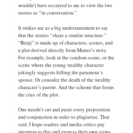
wouldn’t have occurred to me to view the two
stories as “in conversation.”
It strikes me as a big understatement to say
that the stories “share a similar structure.”
“Benji” is made up of characters, scenes, and
a plot derived directly from Munro’s story.
For example, look at the condom scene, or the
scene where the young wealthy character
jokingly suggests killing the paramour’s
spouse. Or consider the death of the wealthy
character’s parent. And the scheme that forms
the crux of the plot.
One needn’t cut and paste every preposition
and conjunction in order to plagiarize. That
said, I hope readers and media critics pay
attention to this and express their own views