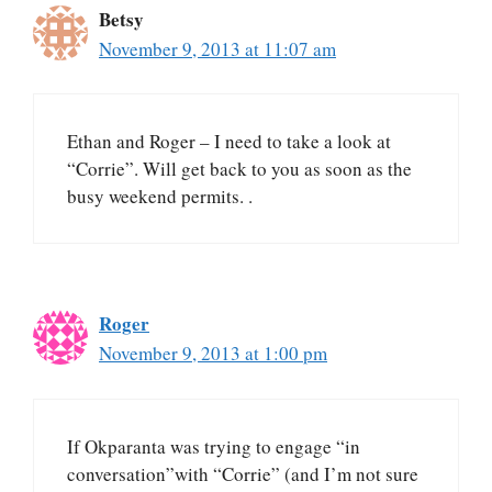
Betsy
November 9, 2013 at 11:07 am
Ethan and Roger – I need to take a look at
“Corrie”. Will get back to you as soon as the
busy weekend permits. .
Roger
November 9, 2013 at 1:00 pm
If Okparanta was trying to engage “in
conversation”with “Corrie” (and I’m not sure