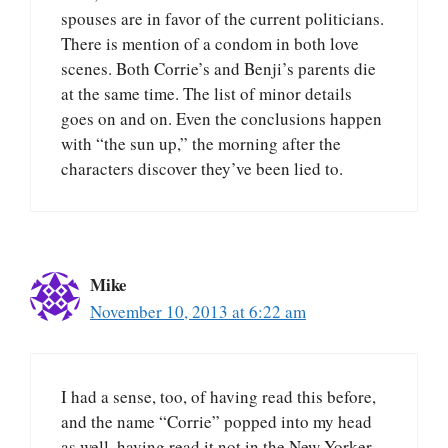
spouses are in favor of the current politicians.
There is mention of a condom in both love
scenes. Both Corrie’s and Benji’s parents die
at the same time. The list of minor details
goes on and on. Even the conclusions happen
with “the sun up,” the morning after the
characters discover they’ve been lied to.
Mike
November 10, 2013 at 6:22 am
I had a sense, too, of having read this before,
and the name “Corrie” popped into my head
as well, having read it not in the New Yorker