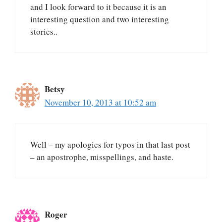
and I look forward to it because it is an
interesting question and two interesting
stories..
Betsy
November 10, 2013 at 10:52 am
Well – my apologies for typos in that last post
– an apostrophe, misspellings, and haste.
Roger