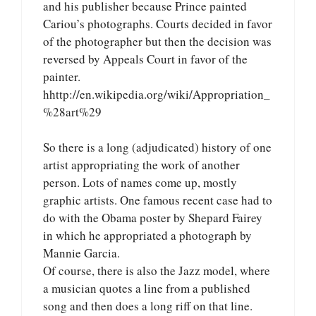
and his publisher because Prince painted
Cariou’s photographs. Courts decided in favor
of the photographer but then the decision was
reversed by Appeals Court in favor of the
painter.
hhttp://en.wikipedia.org/wiki/Appropriation_
%28art%29
So there is a long (adjudicated) history of one
artist appropriating the work of another
person. Lots of names come up, mostly
graphic artists. One famous recent case had to
do with the Obama poster by Shepard Fairey
in which he appropriated a photograph by
Mannie Garcia.
Of course, there is also the Jazz model, where
a musician quotes a line from a published
song and then does a long riff on that line.