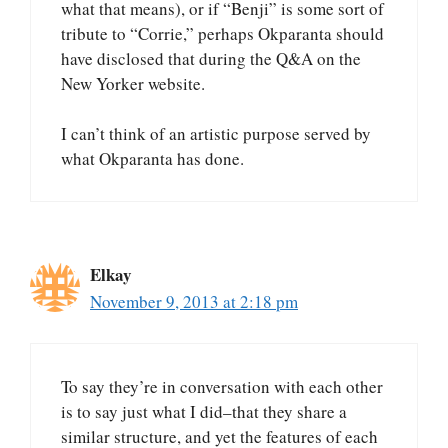
what that means), or if “Benji” is some sort of
tribute to “Corrie,” perhaps Okparanta should
have disclosed that during the Q&A on the
New Yorker website.
I can’t think of an artistic purpose served by
what Okparanta has done.
Elkay
November 9, 2013 at 2:18 pm
To say they’re in conversation with each other
is to say just what I did–that they share a
similar structure, and yet the features of each