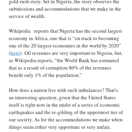
gold-rush story. Set in Nigeria, the story observes the
submissions and accommodations that we make in the
service of wealth.
Wikipedia reports that Nigeria has the second largest
economy in Africa, one that is “on track to becoming
one of the 20 largest economies in the world by 2020”
(
here
). Oil revenues are very important to Nigeria, but,
as Wikipedia reports, “the World Bank has estimated
that as a result of corruption 80% of the revenues
benefit only 1% of the population.”
How does a nation live with such imbalances? That’s
an interesting question, given that the United States
itself is right now in the midst of a series of economic
earthquakes and the re-gilding of the uppermost tier of
our society. As for the accommodations we make when
things seem either very opportune or very unfair,