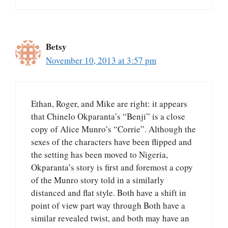
Betsy
November 10, 2013 at 3:57 pm
Ethan, Roger, and Mike are right: it appears
that Chinelo Okparanta’s “Benji” is a close
copy of Alice Munro’s “Corrie”. Although the
sexes of the characters have been flipped and
the setting has been moved to Nigeria,
Okparanta’s story is first and foremost a copy
of the Munro story told in a similarly
distanced and flat style. Both have a shift in
point of view part way through Both have a
similar revealed twist, and both may have an