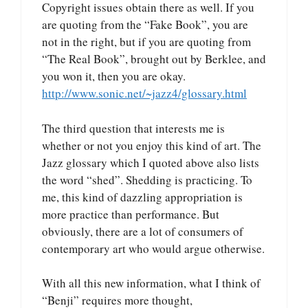
Copyright issues obtain there as well. If you
are quoting from the “Fake Book”, you are
not in the right, but if you are quoting from
“The Real Book”, brought out by Berklee, and
you won it, then you are okay.
http://www.sonic.net/~jazz4/glossary.html
The third question that interests me is
whether or not you enjoy this kind of art. The
Jazz glossary which I quoted above also lists
the word “shed”. Shedding is practicing. To
me, this kind of dazzling appropriation is
more practice than performance. But
obviously, there are a lot of consumers of
contemporary art who would argue otherwise.
With all this new information, what I think of
“Benji” requires more thought,