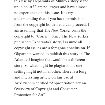
this use by Okparanta of Munro’s story stand
up in court? I am no lawyer and have almost
no experience on this issue. It is my
understanding that if you have permission
from the copyright holder, you can proceed. I
am assuming that The New Yorker owns the
copyright to “Corrie”. Since The New Yorker
published Okparanta’s story, I assume all
copyright issues are a foregone conclusion. If
Okparanta wanted to publish this story in The
Atlantic I imagine that would be a different
story. So what might be plagiarism is one
setting might not in another. There is a long
and interesting article on fair use at
Artslaw.com entitled “Appropriation art: an
Overview of Copyright and Consumer
Protection for Art”.