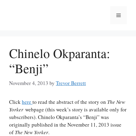
Skip
to
Menu
content
Chinelo Okparanta:
“Benji”
November 4, 2013
by
Trevor Berrett
Click
here
to read the abstract of the story on
The New
Yorker
webpage (this week’s story is available only for
subscribers). Chinelo Okparanta’s “Benji” was
originally published in the November 11, 2013 issue
of
The New Yorker
.