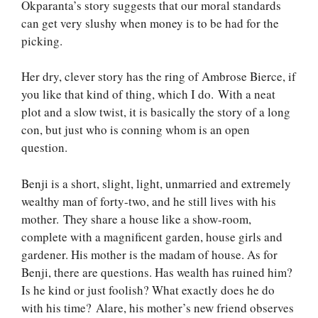
Okparanta’s story suggests that our moral standards
can get very slushy when money is to be had for the
picking.
Her dry, clever story has the ring of Ambrose Bierce, if
you like that kind of thing, which I do. With a neat
plot and a slow twist, it is basically the story of a long
con, but just who is conning whom is an open
question.
Benji is a short, slight, light, unmarried and extremely
wealthy man of forty-two, and he still lives with his
mother. They share a house like a show-room,
complete with a magnificent garden, house girls and
gardener. His mother is the madam of house. As for
Benji, there are questions. Has wealth has ruined him?
Is he kind or just foolish? What exactly does he do
with his time? Alare, his mother’s new friend observes