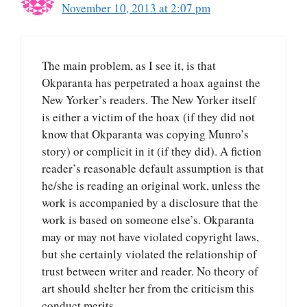
November 10, 2013 at 2:07 pm
The main problem, as I see it, is that
Okparanta has perpetrated a hoax against the
New Yorker’s readers. The New Yorker itself
is either a victim of the hoax (if they did not
know that Okparanta was copying Munro’s
story) or complicit in it (if they did). A fiction
reader’s reasonable default assumption is that
he/she is reading an original work, unless the
work is accompanied by a disclosure that the
work is based on someone else’s. Okparanta
may or may not have violated copyright laws,
but she certainly violated the relationship of
trust between writer and reader. No theory of
art should shelter her from the criticism this
conduct merits.