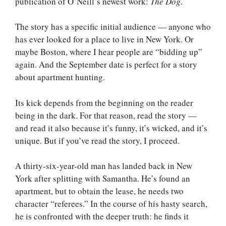
publication of O’Neill’s newest work:
The Dog
.
The story has a specific initial audience — anyone who
has ever looked for a place to live in New York. Or
maybe Boston, where I hear people are “bidding up”
again. And the September date is perfect for a story
about apartment hunting.
Its kick depends from the beginning on the reader
being in the dark. For that reason, read the story —
and read it also because it’s funny, it’s wicked, and it’s
unique. But if you’ve read the story, I proceed.
A thirty-six-year-old man has landed back in New
York after splitting with Samantha. He’s found an
apartment, but to obtain the lease, he needs two
character “referees.” In the course of his hasty search,
he is confronted with the deeper truth: he finds it