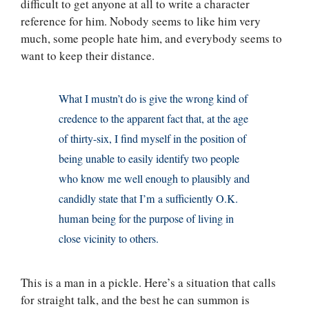
difficult to get anyone at all to write a character
reference for him. Nobody seems to like him very
much, some people hate him, and everybody seems to
want to keep their distance.
What I mustn’t do is give the wrong kind of
credence to the apparent fact that, at the age
of thirty-six, I find myself in the position of
being unable to easily identify two people
who know me well enough to plausibly and
candidly state that I’m a sufficiently O.K.
human being for the purpose of living in
close vicinity to others.
This is a man in a pickle. Here’s a situation that calls
for straight talk, and the best he can summon is