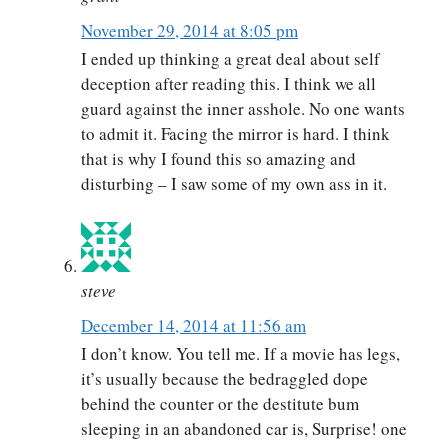
November 29, 2014 at 8:05 pm
I ended up thinking a great deal about self
deception after reading this. I think we all
guard against the inner asshole. No one wants
to admit it. Facing the mirror is hard. I think
that is why I found this so amazing and
disturbing – I saw some of my own ass in it.
steve
December 14, 2014 at 11:56 am
I don’t know. You tell me. If a movie has legs,
it’s usually because the bedraggled dope
behind the counter or the destitute bum
sleeping in an abandoned car is, Surprise! one