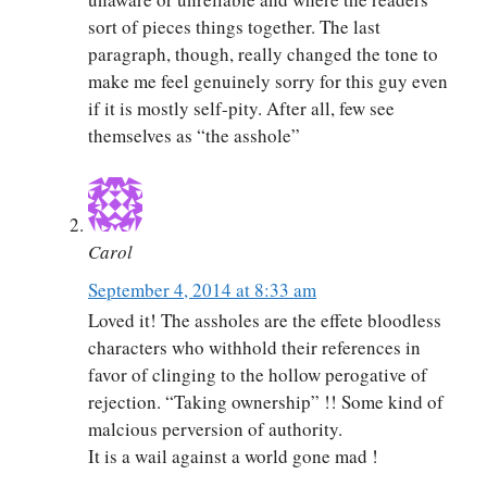
sort of pieces things together. The last
paragraph, though, really changed the tone to
make me feel genuinely sorry for this guy even
if it is mostly self-pity. After all, few see
themselves as “the asshole”
Carol
September 4, 2014 at 8:33 am
Loved it! The assholes are the effete bloodless
characters who withhold their references in
favor of clinging to the hollow perogative of
rejection. “Taking ownership” !! Some kind of
malcious perversion of authority.
It is a wail against a world gone mad !