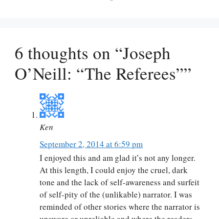
6 thoughts on “Joseph
O’Neill: “The Referees””
Ken
September 2, 2014 at 6:59 pm
I enjoyed this and am glad it’s not any longer.
At this length, I could enjoy the cruel, dark
tone and the lack of self-awareness and surfeit
of self-pity of the (unlikable) narrator. I was
reminded of other stories where the narrator is
unaware or unreliable and where the readers