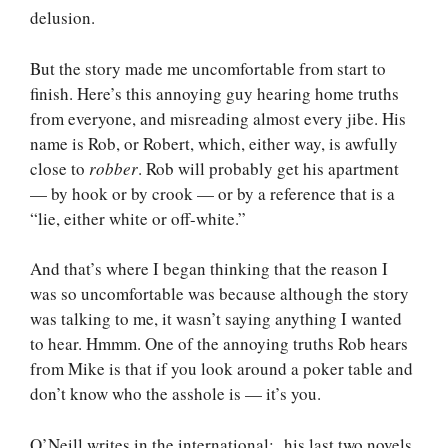
delusion.
But the story made me uncomfortable from start to
finish. Here’s this annoying guy hearing home truths
from everyone, and misreading almost every jibe. His
name is Rob, or Robert, which, either way, is awfully
close to
robber
. Rob will probably get his apartment
— by hook or by crook — or by a reference that is a
“lie, either white or off-white.”
And that’s where I began thinking that the reason I
was so uncomfortable was because although the story
was talking to me, it wasn’t saying anything I wanted
to hear. Hmmm. One of the annoying truths Rob hears
from Mike is that if you look around a poker table and
don’t know who the asshole is — it’s you.
O’Neill writes in the international: his last two novels