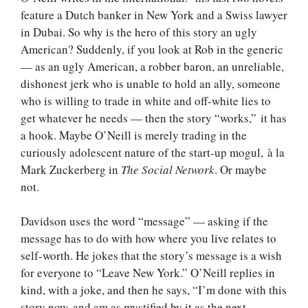
feature a Dutch banker in New York and a Swiss lawyer
in Dubai. So why is the hero of this story an ugly
American? Suddenly, if you look at Rob in the generic
— as an ugly American, a robber baron, an unreliable,
dishonest jerk who is unable to hold an ally, someone
who is willing to trade in white and off-white lies to
get whatever he needs — then the story “works,” it has
a hook. Maybe O’Neill is merely trading in the
curiously adolescent nature of the start-up mogul, à la
Mark Zuckerberg in
The Social Network
. Or maybe
not.
Davidson uses the word “message” — asking if the
message has to do with how where you live relates to
self-worth. He jokes that the story’s message is a wish
for everyone to “Leave New York.” O’Neill replies in
kind, with a joke, and then he says, “I’m done with this
story now, and am as mystified by it as the next