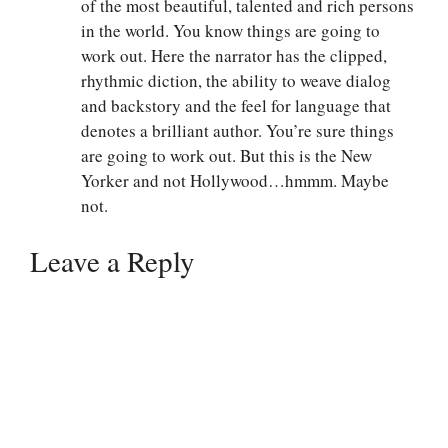
of the most beautiful, talented and rich persons
in the world. You know things are going to
work out. Here the narrator has the clipped,
rhythmic diction, the ability to weave dialog
and backstory and the feel for language that
denotes a brilliant author. You’re sure things
are going to work out. But this is the New
Yorker and not Hollywood…hmmm. Maybe
not.
Leave a Reply