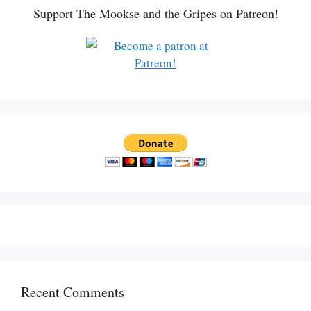
Support The Mookse and the Gripes on Patreon!
Recent Comments