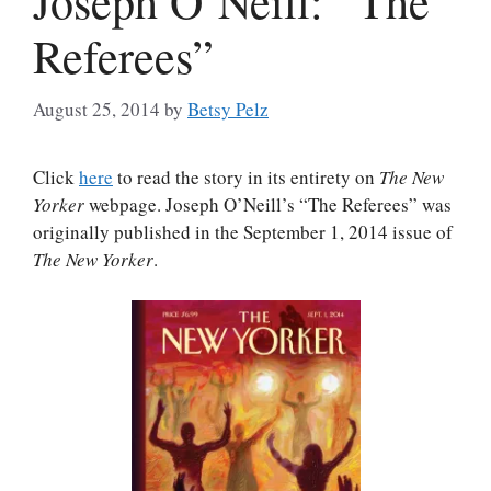
Joseph O’Neill: “The
Referees”
August 25, 2014
by
Betsy Pelz
Click
here
to read the story in its entirety on
The New
Yorker
webpage. Joseph O’Neill’s “The Referees” was
originally published in the September 1, 2014 issue of
The New Yorker
.