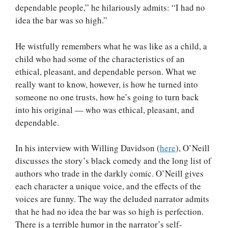
dependable people,” he hilariously admits: “I had no
idea the bar was so high.”
He wistfully remembers what he was like as a child, a
child who had some of the characteristics of an
ethical, pleasant, and dependable person. What we
really want to know, however, is how he turned into
someone no one trusts, how he’s going to turn back
into his original — who was ethical, pleasant, and
dependable.
In his interview with Willing Davidson (
here
), O’Neill
discusses the story’s black comedy and the long list of
authors who trade in the darkly comic. O’Neill gives
each character a unique voice, and the effects of the
voices are funny. The way the deluded narrator admits
that he had no idea the bar was so high is perfection.
There is a terrible humor in the narrator’s self-