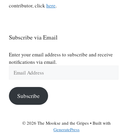
contributor, click
here
.
Subscribe via Email
Enter your email address to subscribe and receive
notifications via email.
Email
Address
Subscribe
© 2026 The Mookse and the Gripes
• Built with
GeneratePress