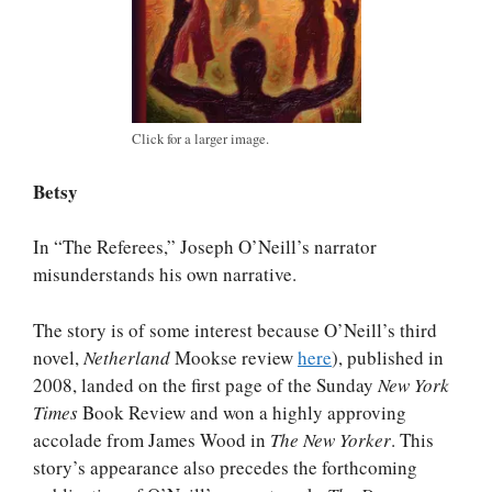
Click for a larger image.
Betsy
In “The Referees,” Joseph O’Neill’s narrator
misunderstands his own narrative.
The story is of some interest because O’Neill’s third
novel,
Netherland
Mookse review
here
), published in
2008, landed on the first page of the Sunday
New York
Times
Book Review and won a highly approving
accolade from James Wood in
The New Yorker
. This
story’s appearance also precedes the forthcoming