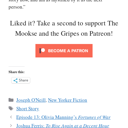
person.”
Liked it? Take a second to support The
Mookse and the Gripes on Patreon!
Share this:
Share
Categories
Joseph O'Neill
,
New Yorker Fiction
Tags
Short Story
Episode 13: Olivia Manning’s
Fortunes of War
Joshua Ferris:
To Rise Again at a Decent Hour