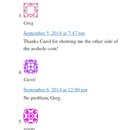
Greg
September 5, 2014 at 7:47 pm
Thanks Carol for showing me the other side of
the asshole coin!
Carol
September 6, 2014 at 12:00 pm
No problem, Greg.
grant