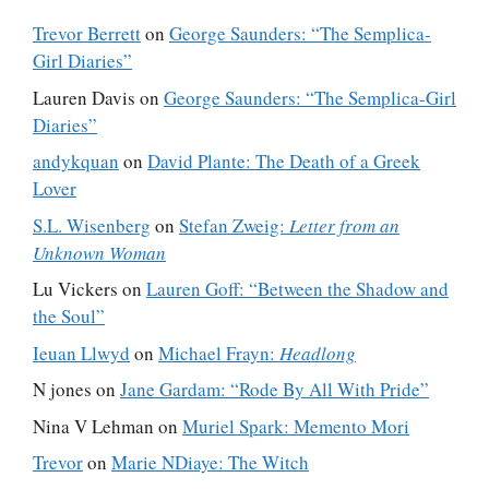
Trevor Berrett
on
George Saunders: “The Semplica-
Girl Diaries”
Lauren Davis
on
George Saunders: “The Semplica-Girl
Diaries”
andykquan
on
David Plante: The Death of a Greek
Lover
S.L. Wisenberg
on
Stefan Zweig:
Letter from an
Unknown Woman
Lu Vickers
on
Lauren Goff: “Between the Shadow and
the Soul”
Ieuan Llwyd
on
Michael Frayn:
Headlong
N jones
on
Jane Gardam: “Rode By All With Pride”
Nina V Lehman
on
Muriel Spark: Memento Mori
Trevor
on
Marie NDiaye: The Witch