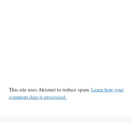
This site uses Akismet to reduce spam.
Learn how your
comment data is processed.