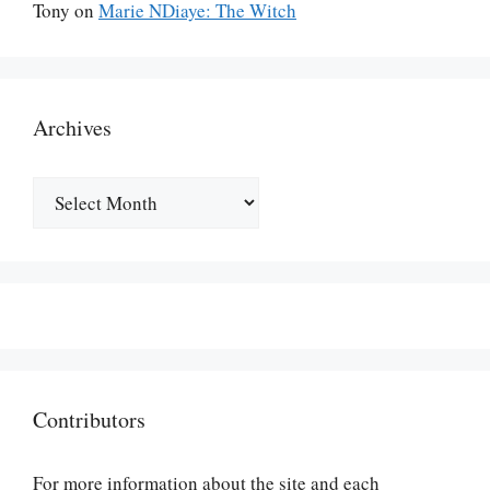
Tony
on
Marie NDiaye: The Witch
Archives
Archives
Contributors
For more information about the site and each