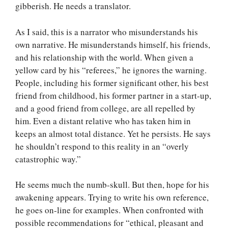
gibberish. He needs a translator.
As I said, this is a narrator who misunderstands his
own narrative. He misunderstands himself, his friends,
and his relationship with the world. When given a
yellow card by his “referees,” he ignores the warning.
People, including his former significant other, his best
friend from childhood, his former partner in a start-up,
and a good friend from college, are all repelled by
him. Even a distant relative who has taken him in
keeps an almost total distance. Yet he persists. He says
he shouldn’t respond to this reality in an “overly
catastrophic way.”
He seems much the numb-skull. But then, hope for his
awakening appears. Trying to write his own reference,
he goes on-line for examples. When confronted with
possible recommendations for “ethical, pleasant and