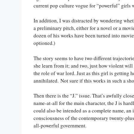
current pop culture vogue for “powerful” girls
In addition, I was distracted by wondering whe
a preliminary pitch, either for a novel or a mov
dozen of his works have been turned into movi
optioned.)
The story seems to have two different trajectori
she learn from it; and two, just how violent wil
the role of war lord. Just as this girl is getting
annihilated. Not sure if this works in such a shor
Then there is the “J.” issue. That’s awfully cl
name-at-all for the main character, the J is hardl
could also be intended as a complete name, an in
consciousness of the contemporary twenty-plus 
all-powerful government.