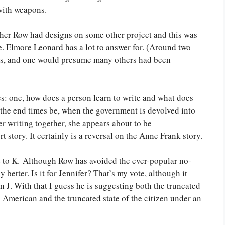
 with weapons.
ther Row had designs on some other project and this was
ie. Elmore Leonard has a lot to answer for. (Around two
es, and one would presume many others had been
es: one, how does a person learn to write and what does
l the end times be, when the government is devolved into
 her writing together, she appears about to be
t story. It certainly is a reversal on the Anne Frank story.
ose to K. Although Row has avoided the ever-popular no-
y better. Is it for Jennifer? That’s my vote, although it
 J. With that I guess he is suggesting both the truncated
American and the truncated state of the citizen under an