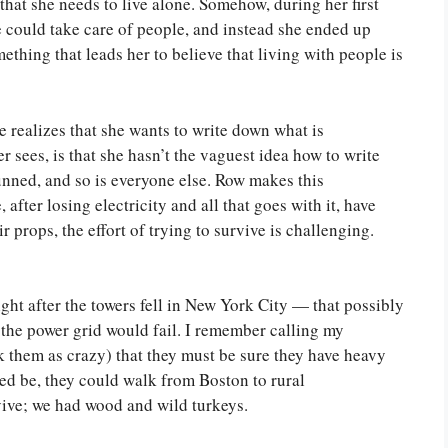
s that she needs to live alone. Somehow, during her first
e could take care of people, and instead she ended up
ething that leads her to believe that living with people is
he realizes that she wants to write down what is
 sees, is that she hasn’t the vaguest idea how to write
tunned, and so is everyone else. Row makes this
after losing electricity and all that goes with it, have
r props, the effort of trying to survive is challenging.
ght after the towers fell in New York City — that possibly
the power grid would fail. I remember calling my
 them as crazy) that they must be sure they have heavy
eed be, they could walk from Boston to rural
ive; we had wood and wild turkeys.