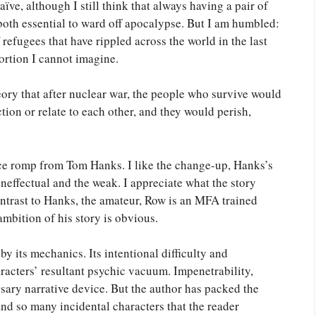
ve, although I still think that always having a pair of
 both essential to ward off apocalypse. But I am humbled:
 refugees that have rippled across the world in the last
ortion I cannot imagine.
eory that after nuclear war, the people who survive would
ion or relate to each other, and they would perish,
pace romp from Tom Hanks. I like the change-up, Hanks’s
neffectual and the weak. I appreciate what the story
ontrast to Hanks, the amateur, Row is an MFA trained
 ambition of his story is obvious.
y its mechanics. Its intentional difficulty and
racters’ resultant psychic vacuum. Impenetrability,
ssary narrative device. But the author has packed the
d so many incidental characters that the reader