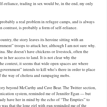
f-reliance, trading in sex would be, in the end, my only
 probably a real problem in refugee camps, and is always
in contrast, is probably a form of self-reliance.
ountry, the story leaves its heroine sitting with an
nment” troops to attack her, although I am not sure why.
ina. She doesn’t have chickens or livestock, often the
 in her access to land. It is not clear why the
e context, it seems that wide open spaces are where
government” intends to kill who’s there in order to place
 of the way of cholera and rampaging mobs.
 story beyond McCarthy and Cave Bear. The Twitter section,
unication system, reminded me of Jennifer Egan — but
already have her in mind by the echo of “The Empties” to
 was that the lone girl with gun reminded me of the