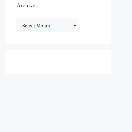
Archives
Archives