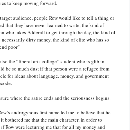
tries to keep moving forward.
 target audience, people Row would like to tell a thing or
d that they have never learned to write, the kind of
on who takes Adderall to get through the day, the kind of
 necessarily dirty money, the kind of elite who has so
end poor.”
also the “liberal arts college” student who is glib in
uld be so much dust if that person were a refugee from
hicle for ideas about language, money, and government
ecode.
 sure where the satire ends and the seriousness begins.
. Row’s androgynous first name led me to believe that he
t bothered me that the main character, in order to
as if Row were lecturing me that for all my money and