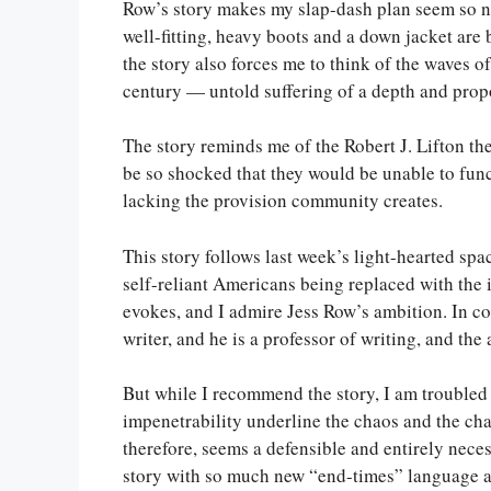
Row’s story makes my slap-dash plan seem so naï
well-fitting, heavy boots and a down jacket are
the story also forces me to think of the waves of
century — untold suffering of a depth and prop
The story reminds me of the Robert J. Lifton th
be so shocked that they would be unable to funct
lacking the provision community creates.
This story follows last week’s light-hearted s
self-reliant Americans being replaced with the i
evokes, and I admire Jess Row’s ambition. In c
writer, and he is a professor of writing, and the
But while I recommend the story, I am troubled b
impenetrability underline the chaos and the cha
therefore, seems a defensible and entirely nece
story with so much new “end-times” language an