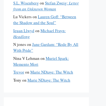
S.L. Wisenberg
on
Stefan Zweig:
Letter
from an Unknown Woman
Lu Vickers
on
Lauren Goff: “Between
the Shadow and the Soul”
Ieuan Llwyd
on
Michael Frayn:
Headlong
N jones
on
Jane Gardam: “Rode By All
With Pride”
Nina V Lehman
on
Muriel Spark:
Memento Mori
Trevor
on
Marie NDiaye: The Witch
Tony
on
Marie NDiaye: The Witch