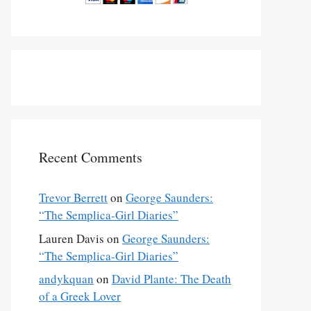
Recent Comments
Trevor Berrett
on
George Saunders:
“The Semplica-Girl Diaries”
lly published in the November 3, 2014 issue of 
The New Yorker
Lauren Davis
on
George Saunders:
“The Semplica-Girl Diaries”
andykquan
on
David Plante: The Death
of a Greek Lover