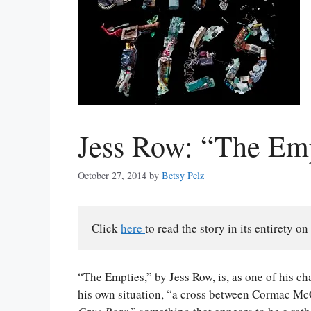
Jess Row: “The Em
October 27, 2014
by
Betsy Pelz
Click 
here 
to read the story in its entirety on
“The Empties,” by Jess Row, is, as one of his c
his own situation, “a cross between Cormac M