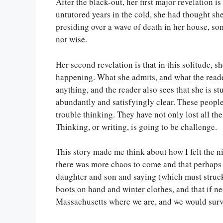
After the black-out, her first major revelation i
untutored years in the cold, she had thought sh
presiding over a wave of death in her house, som
not wise.
Her second revelation is that in this solitude, s
happening. What she admits, and what the reader
anything, and the reader also sees that she is s
abundantly and satisfyingly clear. These people, 
trouble thinking. They have not only lost all thei
Thinking, or writing, is going to be challenge.
This story made me think about how I felt the ni
there was more chaos to come and that perhaps 
daughter and son and saying (which must struck
boots on hand and winter clothes, and that if n
Massachusetts where we are, and we would surv