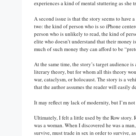
experiences a kind of mental stuttering as she 
A second issue is that the story seems to have a
two: the kind of person who is so iPhone centere
person who is unlikely to read, the kind of pers
elite who doesn’t understand that their money is
much of such money they can afford to be “pret
At the same time, the story’s target audience is 
literary theory, but for whom all this theory wo
war, cataclysm, or holocaust. The story is a ve
that the author assumes the reader will easily d
It may reflect my lack of modernity, but I’m not
Ultimately, I felt a little used by the Row story
was a woman. When I discovered he was a man, i
survive, must trade in sex in order to survive, 