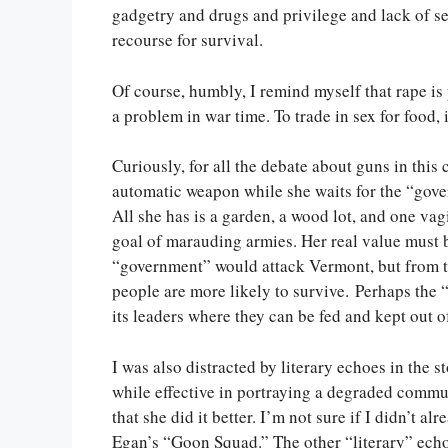
gadgetry and drugs and privilege and lack of sel
recourse for survival.
Of course, humbly, I remind myself that rape is
a problem in war time. To trade in sex for food, 
Curiously, for all the debate about guns in this c
automatic weapon while she waits for the “gover
All she has is a garden, a wood lot, and one vag
goal of marauding armies. Her real value must be
“government” would attack Vermont, but from th
people are more likely to survive. Perhaps the “
its leaders where they can be fed and kept out
I was also distracted by literary echoes in the
while effective in portraying a degraded comm
that she did it better. I’m not sure if I didn’t 
Egan’s “Goon Squad.” The other “literary” echo