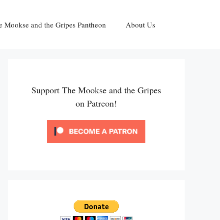
e Mookse and the Gripes Pantheon
About Us
Support The Mookse and the Gripes
on Patreon!