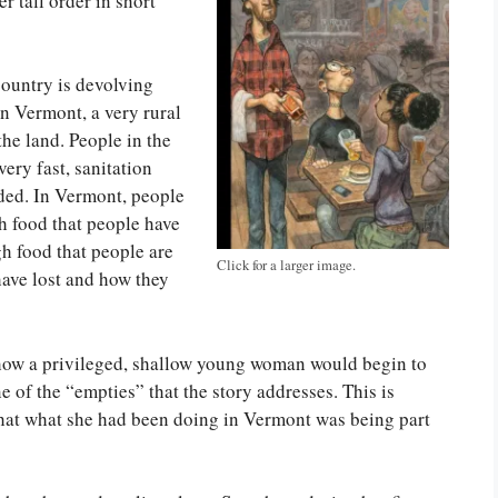
r tall order in short
country is devolving
in Vermont, a very rural
 the land. People in the
ery fast, sanitation
wded. In Vermont, people
gh food that people have
h food that people are
Click for a larger image.
 have lost and how they
 how a privileged, shallow young woman would begin to
e of the “empties” that the story addresses. This is
t what she had been doing in Vermont was being part