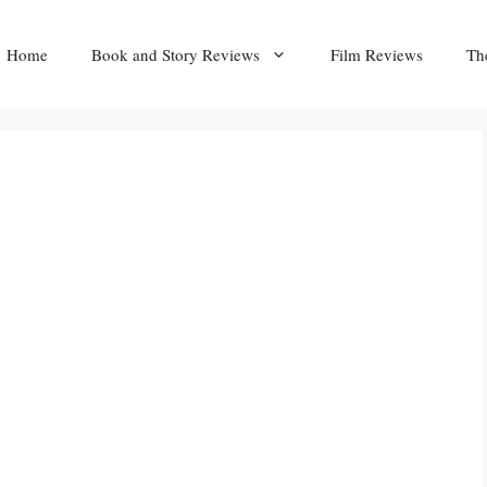
Home
Book and Story Reviews
Film Reviews
Th