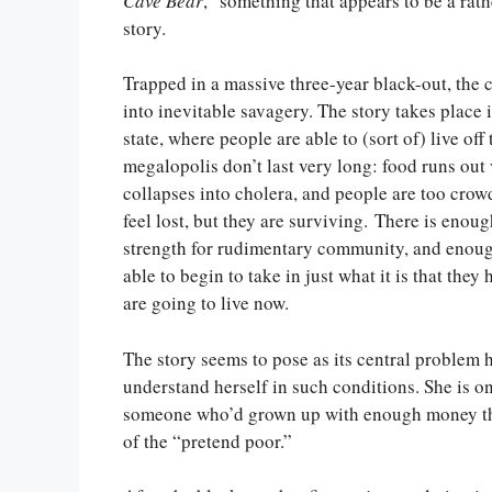
Cave Bear
,” something that appears to be a rathe
story.
Trapped in a massive three-year black-out, the 
into inevitable savagery. The story takes place 
state, where people are able to (sort of) live off
megalopolis don’t last very long: food runs out v
collapses into cholera, and people are too cro
feel lost, but they are surviving. There is enou
strength for rudimentary community, and enoug
able to begin to take in just what it is that they
are going to live now.
The story seems to pose as its central problem
understand herself in such conditions. She is on
someone who’d grown up with enough money tha
of the “pretend poor.”