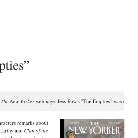
pties”
 
The New Yorker
 webpage. Jess Row's "The Empties" was origina
haracters remarks about
cCarthy and
Clan of the