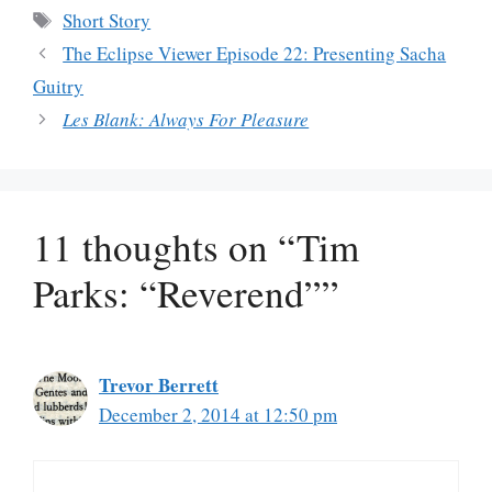
Tags
Short Story
The Eclipse Viewer Episode 22: Presenting Sacha
Guitry
Les Blank: Always For Pleasure
11 thoughts on “Tim
Parks: “Reverend””
Trevor Berrett
December 2, 2014 at 12:50 pm