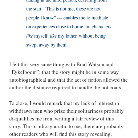
the start, “This is not me, these are not
people I know” — enables me to meditate
on experiences close to home, on characters
like
myself,
like
my father, without being
swept away by them.
I felt this very same thing with Brad Watson and
“Eykelboom”: that the story might be in some way
autobiographical and that the act of fiction allowed the
author the distance required to handle the hot coals.
To close, I would remark that my lack of interest in
withdrawn men who prize their solitariness probably
disqualifies me from writing a fair review of this
story. This is idiosyncratic to me; there are probably
other readers who will find this story revealing,