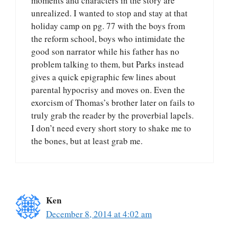
moments and characters in the story are
unrealized. I wanted to stop and stay at that
holiday camp on pg. 77 with the boys from
the reform school, boys who intimidate the
good son narrator while his father has no
problem talking to them, but Parks instead
gives a quick epigraphic few lines about
parental hypocrisy and moves on. Even the
exorcism of Thomas’s brother later on fails to
truly grab the reader by the proverbial lapels.
I don’t need every short story to shake me to
the bones, but at least grab me.
Ken
December 8, 2014 at 4:02 am