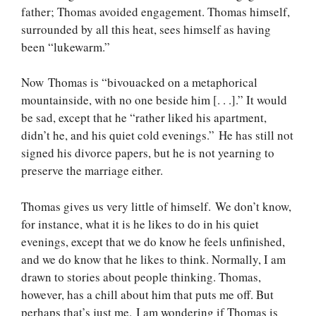
father; Thomas avoided engagement. Thomas himself,
surrounded by all this heat, sees himself as having
been “lukewarm.”
Now Thomas is “bivouacked on a metaphorical
mountainside, with no one beside him [. . .].” It would
be sad, except that he “rather liked his apartment,
didn’t he, and his quiet cold evenings.” He has still not
signed his divorce papers, but he is not yearning to
preserve the marriage either.
Thomas gives us very little of himself. We don’t know,
for instance, what it is he likes to do in his quiet
evenings, except that we do know he feels unfinished,
and we do know that he likes to think. Normally, I am
drawn to stories about people thinking. Thomas,
however, has a chill about him that puts me off. But
perhaps that’s just me. I am wondering if Thomas is