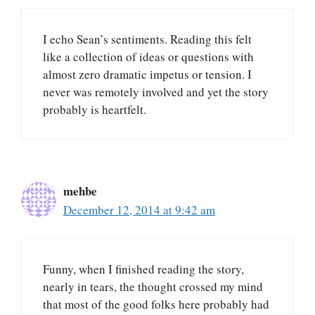
I echo Sean’s sentiments. Reading this felt
like a collection of ideas or questions with
almost zero dramatic impetus or tension. I
never was remotely involved and yet the story
probably is heartfelt.
mehbe
December 12, 2014 at 9:42 am
Funny, when I finished reading the story,
nearly in tears, the thought crossed my mind
that most of the good folks here probably had