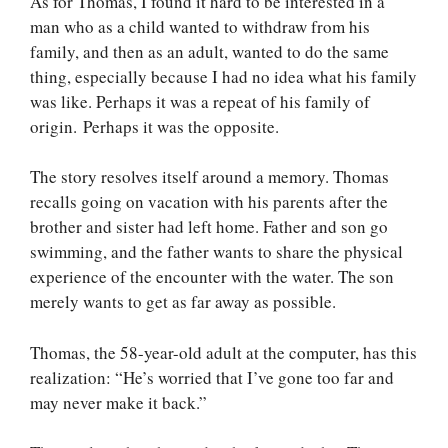
As for Thomas, I found it hard to be interested in a
man who as a child wanted to withdraw from his
family, and then as an adult, wanted to do the same
thing, especially because I had no idea what his family
was like. Perhaps it was a repeat of his family of
origin. Perhaps it was the opposite.
The story resolves itself around a memory. Thomas
recalls going on vacation with his parents after the
brother and sister had left home. Father and son go
swimming, and the father wants to share the physical
experience of the encounter with the water. The son
merely wants to get as far away as possible.
Thomas, the 58-year-old adult at the computer, has this
realization: “He’s worried that I’ve gone too far and
may never make it back.”