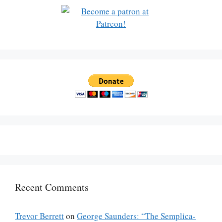
Recent Comments
Trevor Berrett
on
George Saunders: “The Semplica-