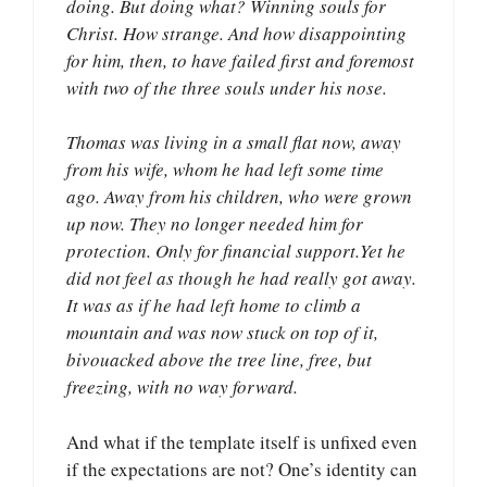
doing. But doing what? Winning souls for
Christ. How strange. And how disappointing
for him, then, to have failed first and foremost
with two of the three souls under his nose.
Thomas was living in a small flat now, away
from his wife, whom he had left some time
ago. Away from his children, who were grown
up now. They no longer needed him for
protection. Only for financial support.Yet he
did not feel as though he had really got away.
It was as if he had left home to climb a
mountain and was now stuck on top of it,
bivouacked above the tree line, free, but
freezing, with no way forward.
And what if the template itself is unfixed even
if the expectations are not? One’s identity can