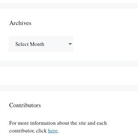
Archives
Archives
Contributors
For more information about the site and each
contributor, click
here
.