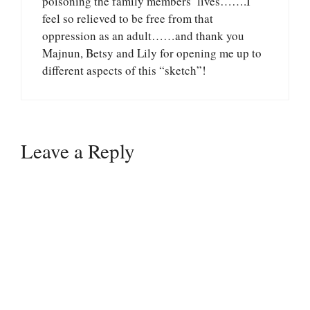
poisoning the family members’ lives…….I
feel so relieved to be free from that
oppression as an adult……and thank you
Majnun, Betsy and Lily for opening me up to
different aspects of this “sketch”!
Leave a Reply