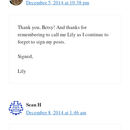
December 5, 2014 at 10:38 pm
Thank you, Betsy! And thanks for
remembering to call me Lily as I continue to
forget to sign my posts.
Signed,
Lily
Sean H
December 8, 2014 at 1:46 am