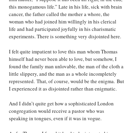
this monogamous life.” Late in his life, sick with brain
cancer, the father called the mother a whore, the
woman who had joined him willingly in his clerical
life and had participated joyfully in his charismatic
experiments. There is something very disjointed here.
I felt quite impatient to love this man whom Thomas
himself had never been able to love, but somehow, I
found the family man unlovable, the man of the cloth a
little slippery, and the man as a whole incompletely
represented. That, of course, would be the enigma. But
I experienced it as disjointed rather than enigmatic.
And I didn’t quite get how a sophisticated London
congregation would receive a pastor who was
speaking in tongues, even if it was in vogue.