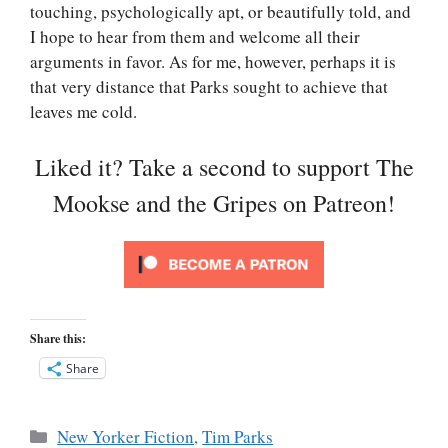
touching, psychologically apt, or beautifully told, and
I hope to hear from them and welcome all their
arguments in favor. As for me, however, perhaps it is
that very distance that Parks sought to achieve that
leaves me cold.
Liked it? Take a second to support The
Mookse and the Gripes on Patreon!
Share this:
Share
Categories
New Yorker Fiction
,
Tim Parks