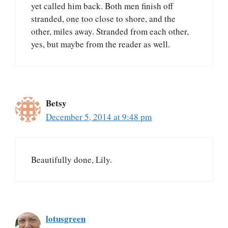
yet called him back. Both men finish off
stranded, one too close to shore, and the
other, miles away. Stranded from each other,
yes, but maybe from the reader as well.
Betsy
December 5, 2014 at 9:48 pm
Beautifully done, Lily.
lotusgreen