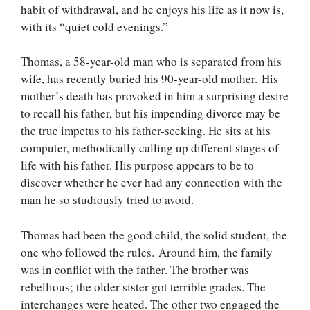
habit of withdrawal, and he enjoys his life as it now is,
with its “quiet cold evenings.”
Thomas, a 58-year-old man who is separated from his
wife, has recently buried his 90-year-old mother. His
mother’s death has provoked in him a surprising desire
to recall his father, but his impending divorce may be
the true impetus to his father-seeking. He sits at his
computer, methodically calling up different stages of
life with his father. His purpose appears to be to
discover whether he ever had any connection with the
man he so studiously tried to avoid.
Thomas had been the good child, the solid student, the
one who followed the rules. Around him, the family
was in conflict with the father. The brother was
rebellious; the older sister got terrible grades. The
interchanges were heated. The other two engaged the