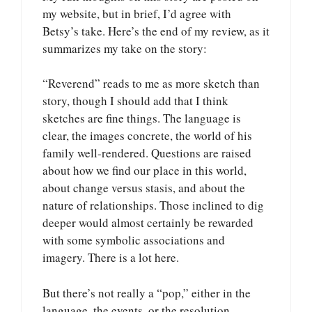
my website, but in brief, I’d agree with
Betsy’s take. Here’s the end of my review, as it
summarizes my take on the story:
“Reverend” reads to me as more sketch than
story, though I should add that I think
sketches are fine things. The language is
clear, the images concrete, the world of his
family well-rendered. Questions are raised
about how we find our place in this world,
about change versus stasis, and about the
nature of relationships. Those inclined to dig
deeper would almost certainly be rewarded
with some symbolic associations and
imagery. There is a lot here.
But there’s not really a “pop,” either in the
language, the events, or the resolution.