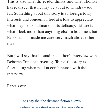
This is also what the reader thinks, and what Thomas
has realized: that he may be about to withdraw too
far. Something about this story is so foreign to my
interests and concerns I feel at a loss to appreciate
what may be its hallmark — its delicacy. Failure is
what I feel, more than anything else, in both men, but
Parks has not made me care very much about either
man.
But I will say that I found the author’s interview with
Deborah Treisman riveting. To me, the story is
fascinating when read in combination with the
interview.
Parks says:
Let’s say that the distance fiction allows —
talking in the third person, declaring from