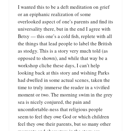
I wanted this to be a deft meditation on grief
or an epiphanic realization of some
overlooked aspect of one’s parents and find its
universality there, but in the end I agree with
Betsy — this one’s a cold fish, replete with all
the things that lead people to label the British
as stodgy. This is a story very much told (as
opposed to shown), and while that way be a
workshop cliche these days, I can’t help
looking back at this story and wishing Parks
had dwelled in some actual scenes, taken the
time to truly immerse the reader in a vivified
moment or two. The morning swim in the grey
sea is nicely conjured, the pain and
uncomfortable-ness that religious people
seem to feel they owe God or which children
feel they owe their parents, but so many other