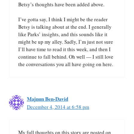
Betsy’s thoughts have been added above.
I’ve gotta say, I think I might be the reader
Betsy is talking about at the end. I generally
like Parks’ insights, and this sounds like it
might be up my alley. Sadly, I’m just not sure
I’ll have time to read it this week, and then I
continue to fall behind. Oh well — I still love
the conversations you all have going on here.
Majnun Ben-David
December 4, 2014 at 6:58 pm
My full thoughts on this story are posted on