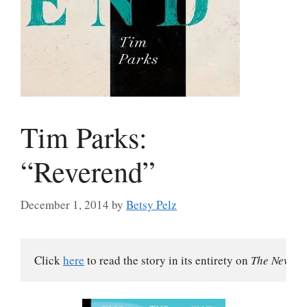
Tim Parks:
“Reverend”
December 1, 2014
by
Betsy Pelz
Click 
here
 to read the story in its entirety on 
The New Yo