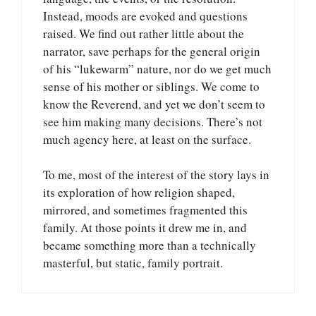
Instead, moods are evoked and questions
raised. We find out rather little about the
narrator, save perhaps for the general origin
of his “lukewarm” nature, nor do we get much
sense of his mother or siblings. We come to
know the Reverend, and yet we don’t seem to
see him making many decisions. There’s not
much agency here, at least on the surface.
To me, most of the interest of the story lays in
its exploration of how religion shaped,
mirrored, and sometimes fragmented this
family. At those points it drew me in, and
became something more than a technically
masterful, but static, family portrait.