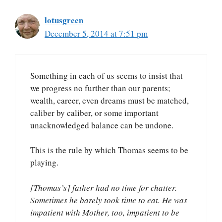
lotusgreen
December 5, 2014 at 7:51 pm
Something in each of us seems to insist that
we progress no further than our parents;
wealth, career, even dreams must be matched,
caliber by caliber, or some important
unacknowledged balance can be undone.
This is the rule by which Thomas seems to be
playing.
[Thomas’s] father had no time for chatter.
Sometimes he barely took time to eat. He was
impatient with Mother, too, impatient to be