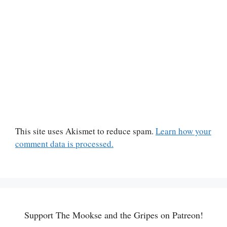
This site uses Akismet to reduce spam.
Learn how your
comment data is processed.
Support The Mookse and the Gripes on Patreon!