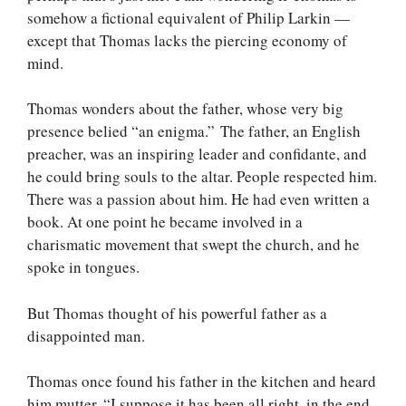
somehow a fictional equivalent of Philip Larkin —
except that Thomas lacks the piercing economy of
mind.
Thomas wonders about the father, whose very big
presence belied “an enigma.” The father, an English
preacher, was an inspiring leader and confidante, and
he could bring souls to the altar. People respected him.
There was a passion about him. He had even written a
book. At one point he became involved in a
charismatic movement that swept the church, and he
spoke in tongues.
But Thomas thought of his powerful father as a
disappointed man.
Thomas once found his father in the kitchen and heard
him mutter, “I suppose it has been all right, in the end,