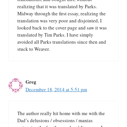
realizing that it was translated by Parks.
Midway through the first essay, realizing the
translation was very poor and disjointed, I
looked back to the cover page and saw it was
translated by Tim Parks. I have simply
avoided all Parks translations since then and
stuck to Weaver.
Greg
December 18, 2014 at 5:51 pm
The author really hit home with me with the
Dad’s delusions / obsessions / manias