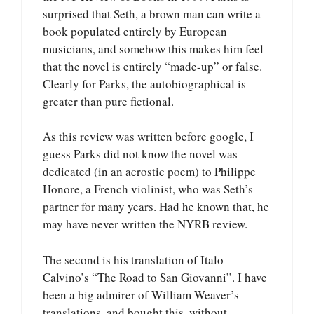
surprised that Seth, a brown man can write a
book populated entirely by European
musicians, and somehow this makes him feel
that the novel is entirely “made-up” or false.
Clearly for Parks, the autobiographical is
greater than pure fictional.
As this review was written before google, I
guess Parks did not know the novel was
dedicated (in an acrostic poem) to Philippe
Honore, a French violinist, who was Seth’s
partner for many years. Had he known that, he
may have never written the NYRB review.
The second is his translation of Italo
Calvino’s “The Road to San Giovanni”. I have
been a big admirer of William Weaver’s
translations, and bought this, without