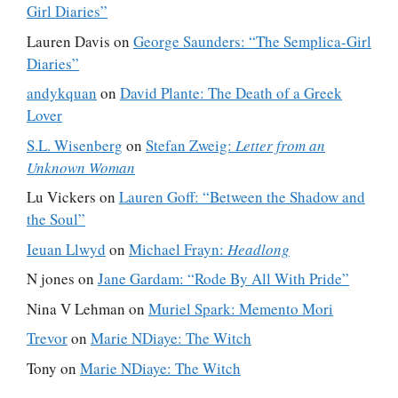
Girl Diaries”
Lauren Davis
on
George Saunders: “The Semplica-Girl
Diaries”
andykquan
on
David Plante: The Death of a Greek
Lover
S.L. Wisenberg
on
Stefan Zweig:
Letter from an
Unknown Woman
Lu Vickers
on
Lauren Goff: “Between the Shadow and
the Soul”
Ieuan Llwyd
on
Michael Frayn:
Headlong
N jones
on
Jane Gardam: “Rode By All With Pride”
Nina V Lehman
on
Muriel Spark: Memento Mori
Trevor
on
Marie NDiaye: The Witch
Tony
on
Marie NDiaye: The Witch