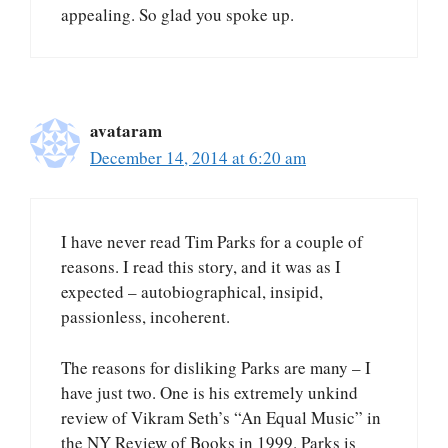
appealing. So glad you spoke up.
avataram
December 14, 2014 at 6:20 am
I have never read Tim Parks for a couple of
reasons. I read this story, and it was as I
expected – autobiographical, insipid,
passionless, incoherent.
The reasons for disliking Parks are many – I
have just two. One is his extremely unkind
review of Vikram Seth’s “An Equal Music” in
the NY Review of Books in 1999. Parks is