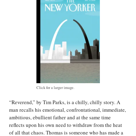
Click for a larger image.
“Reverend,” by Tim Parks, is a chilly, chilly story. A
man recalls his emotional, confrontational, immediate,
ambitious, ebullient father and at the same time
reflects upon his own need to withdraw from the heat
of all that chaos. Thomas is someone who has made a