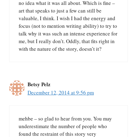
no idea what it was all about. Which is fine –
art that speaks to just a few can still be
valuable, I think. I wish I had the energy and
focus (not to mention writing ability) to try to
talk why it was such an intense experience for
me, but I really don’t. Oddly, that fits right in
with the nature of the story, doesn’t it?
Betsy Pelz
December 12, 2014 at 9:56 pm
mehbe – so glad to hear from you. You may
underestimate the number of people who
found the restraint of this story very