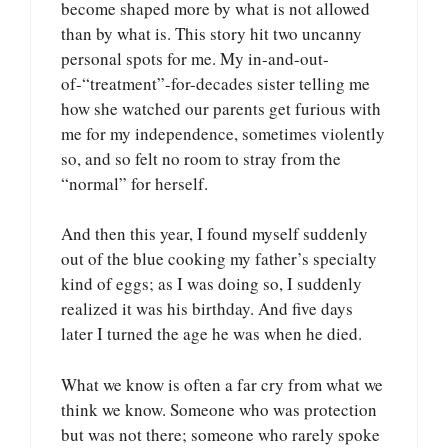
become shaped more by what is not allowed
than by what is. This story hit two uncanny
personal spots for me. My in-and-out-
of-“treatment”-for-decades sister telling me
how she watched our parents get furious with
me for my independence, sometimes violently
so, and so felt no room to stray from the
“normal” for herself.
And then this year, I found myself suddenly
out of the blue cooking my father’s specialty
kind of eggs; as I was doing so, I suddenly
realized it was his birthday. And five days
later I turned the age he was when he died.
What we know is often a far cry from what we
think we know. Someone who was protection
but was not there; someone who rarely spoke