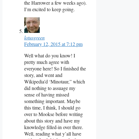
the Harrower a few weeks ago).
I’m excited to keep going.
lotusgreen
February 12, 2015 at 7:12 pm
Well what do you know! I
pretty much agree with
everyone here! So I finished the
story, and went and
Wikipedia’d ‘Minotaur,” which
did nothing to assuage my
sense of having missed
something important. Maybe
this time, I think, I should go
over to Mookse before writing
about this story and have my
knowledge filled-in over there.
Well, reading what y’all have