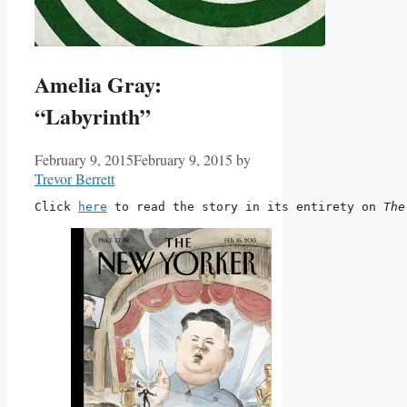
Amelia Gray:
“Labyrinth”
February 9, 2015
February 9, 2015
by
Trevor Berrett
Click 
here
 to read the story in its entirety on 
The