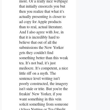
more. Or a really nice webpage
that initially ensorcels you but
then you realize that what it’s
actually presenting is closer to
ad copy for Apple products
than to real, actual literature.
And I also agree with Joe, in
that it is incredibly hard to
believe that out of all the
submissions the New Yorker
gets they couldn’t find
something better than this weak
tea. It’s not bad, it’s just
mediocre. It’s competent, a nice
little riff on a myth. The
sentence level writing isn’t
poorly constructed, the imagery
isn’t stale or trite. But you’re the
freakin’ New Yorker, if you
want something in this vein
solicit something from someone
(Alissa Nutting or Tea Obreht,