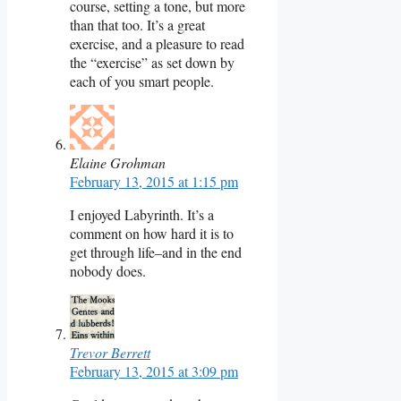
course, setting a tone, but more
than that too. It’s a great
exercise, and a pleasure to read
the “exercise” as set down by
each of you smart people.
Elaine Grohman
February 13, 2015 at 1:15 pm
I enjoyed Labyrinth. It’s a
comment on how hard it is to
get through life–and in the end
nobody does.
Trevor Berrett
February 13, 2015 at 3:09 pm