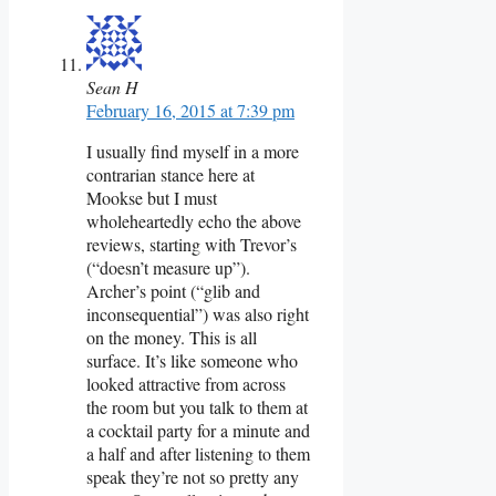
Sean H
February 16, 2015 at 7:39 pm
I usually find myself in a more
contrarian stance here at
Mookse but I must
wholeheartedly echo the above
reviews, starting with Trevor’s
(“doesn’t measure up”).
Archer’s point (“glib and
inconsequential”) was also right
on the money. This is all
surface. It’s like someone who
looked attractive from across
the room but you talk to them at
a cocktail party for a minute and
a half and after listening to them
speak they’re not so pretty any