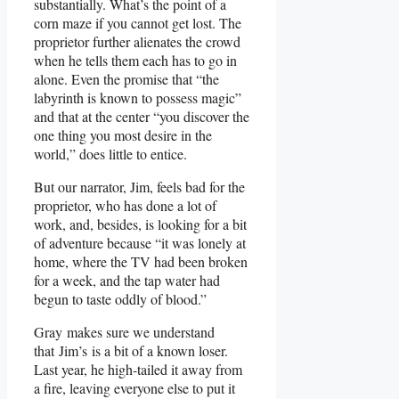
substantially. What’s the point of a
corn maze if you cannot get lost. The
proprietor further alienates the crowd
when he tells them each has to go in
alone. Even the promise that “the
labyrinth is known to possess magic”
and that at the center “you discover the
one thing you most desire in the
world,” does little to entice.
But our narrator, Jim, feels bad for the
proprietor, who has done a lot of
work, and, besides, is looking for a bit
of adventure because “it was lonely at
home, where the TV had been broken
for a week, and the tap water had
begun to taste oddly of blood.”
Gray makes sure we understand
that Jim’s is a bit of a known loser.
Last year, he high-tailed it away from
a fire, leaving everyone else to put it