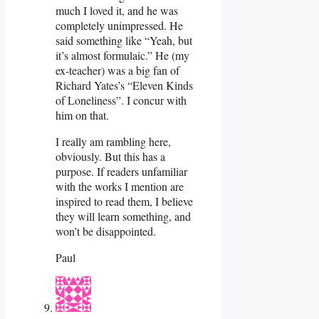
much I loved it, and he was
completely unimpressed. He
said something like “Yeah, but
it’s almost formulaic.” He (my
ex-teacher) was a big fan of
Richard Yates’s “Eleven Kinds
of Loneliness”. I concur with
him on that.
I really am rambling here,
obviously. But this has a
purpose. If readers unfamiliar
with the works I mention are
inspired to read them, I believe
they will learn something, and
won’t be disappointed.
Paul