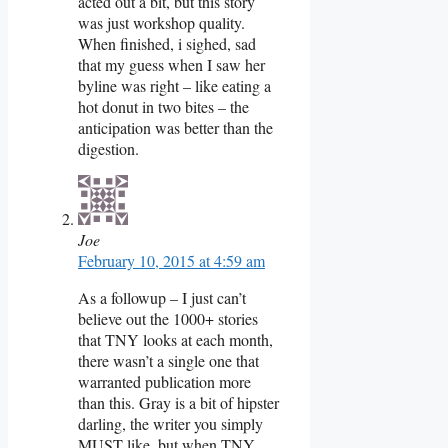
acted out a bit, but this story
was just workshop quality.
When finished, i sighed, sad
that my guess when I saw her
byline was right – like eating a
hot donut in two bites – the
anticipation was better than the
digestion.
Joe
February 10, 2015 at 4:59 am
As a followup – I just can’t
believe out the 1000+ stories
that TNY looks at each month,
there wasn’t a single one that
warranted publication more
than this. Gray is a bit of hipster
darling, the writer you simply
MUST like, but when TNY