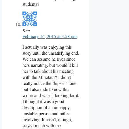
students?
Ken
February 16, 2015 at 3:58 pm
I actually was enjoying this
story until the unsatisfying end.
We can assume he lives since
he’s narrating, but would it kill
her to talk about his meeting
with the Minotaur? I didn’t
really notice the ‘hipster’ tone
but I also didn’t know this
writer and wasn’t looking for it.
I thought it was a good
description of an unhappy,
unstable person and rather
involving. It hasn’t, though,
stayed much with me.