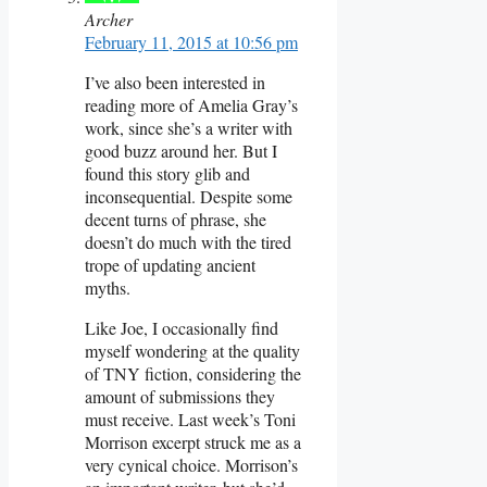
Archer
February 11, 2015 at 10:56 pm
I’ve also been interested in
reading more of Amelia Gray’s
work, since she’s a writer with
good buzz around her. But I
found this story glib and
inconsequential. Despite some
decent turns of phrase, she
doesn’t do much with the tired
trope of updating ancient
myths.
Like Joe, I occasionally find
myself wondering at the quality
of TNY fiction, considering the
amount of submissions they
must receive. Last week’s Toni
Morrison excerpt struck me as a
very cynical choice. Morrison’s