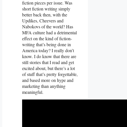
fiction pieces per issue. Was
short fiction writing simply
better back then, with the
Updikes, Cheevers and
Nabokovs of the world? Has
MFA culture had a detrimental
effect on the kind of fiction-
writing that’s being done in
America today? I really don’t
know. I do know that there are
still stories that I read and get
excited about, but there’s a lot
of stuff that’s pretty forgettable,
and based more on hype and
marketing than anything
meaningful.