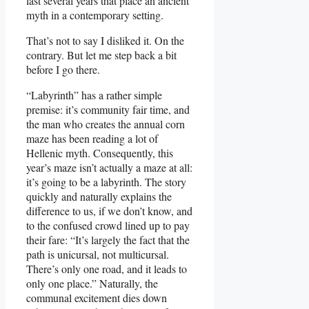
last several years that place an ancient
myth in a contemporary setting.
That’s not to say I disliked it. On the
contrary. But let me step back a bit
before I go there.
“Labyrinth” has a rather simple
premise: it’s community fair time, and
the man who creates the annual corn
maze has been reading a lot of
Hellenic myth. Consequently, this
year’s maze isn’t actually a maze at all:
it’s going to be a labyrinth. The story
quickly and naturally explains the
difference to us, if we don’t know, and
to the confused crowd lined up to pay
their fare: “It’s largely the fact that the
path is unicursal, not multicursal.
There’s only one road, and it leads to
only one place.” Naturally, the
communal excitement dies down