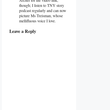
Archer for the video link,
though; I listen to TNY story
podcast regularly and can now
picture Ms Treisman, whose
mellifluous voice I love.
Leave a Reply