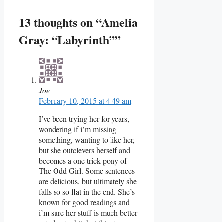
13 thoughts on “Amelia
Gray: “Labyrinth””
Joe
February 10, 2015 at 4:49 am
I’ve been trying her for years,
wondering if i’m missing
something, wanting to like her,
but she outclevers herself and
becomes a one trick pony of
The Odd Girl. Some sentences
are delicious, but ultimately she
falls so so flat in the end. She’s
known for good readings and
i’m sure her stuff is much better