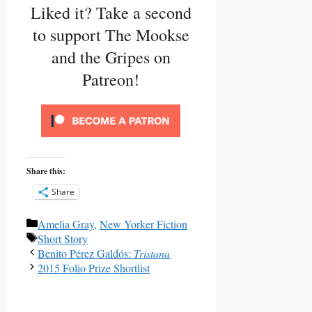
Liked it? Take a second
to support The Mookse
and the Gripes on
Patreon!
Share this:
Share
Categories
Amelia Gray
,
New Yorker Fiction
Tags
Short Story
Benito Pérez Galdós:
Tristana
2015 Folio Prize Shortlist