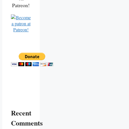
Patreon!
Recent
Comments