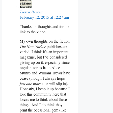
Trevor Berrett
February 12, 2015 at 12:27 am
Thanks for thoughts and for the
link to the video.
My own thoughts on the fiction
The New Yorker
publishes are
varied. I think it’s an important
magazine, but I’ve considered
giving up on it, especially since
regular stories from Alice
Munro and William Trevor have
cease (though I always hope
just one more
one will slip in).
Honestly, I keep it up because I
love this community here that
forces me to think about these
things. And I do think they
print the occasional gem (like