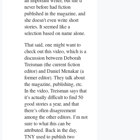
an important writer, but she’d
never before had fiction
published in the magazine, and
she doesn’t even write short
stories. It seemed like a
selection based on name alone.
That said, one might want to
check out this video, which is a
discussion between Deborah
Treisman (the current fiction
editor) and Daniel Menakar (a
former editor). They talk about
the magazine, publishing, etc.
In the video, Treisman says that
it’s actually difficult to find 50
good stories a year, and that
there’s often disagreement
among the other editors. I’m not
sure to what this can be
attributed. Back in the day,
TNY used to publish two