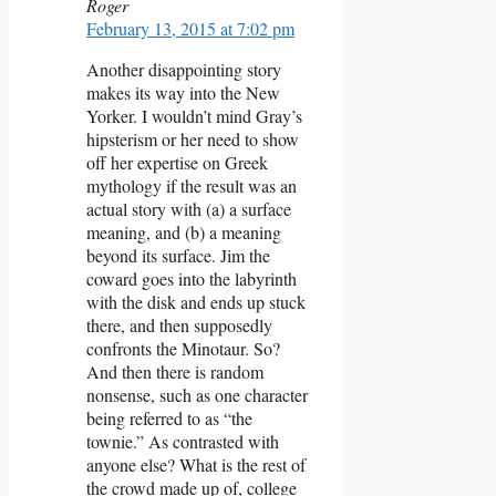
Roger
February 13, 2015 at 7:02 pm
Another disappointing story
makes its way into the New
Yorker. I wouldn’t mind Gray’s
hipsterism or her need to show
off her expertise on Greek
mythology if the result was an
actual story with (a) a surface
meaning, and (b) a meaning
beyond its surface. Jim the
coward goes into the labyrinth
with the disk and ends up stuck
there, and then supposedly
confronts the Minotaur. So?
And then there is random
nonsense, such as one character
being referred to as “the
townie.” As contrasted with
anyone else? What is the rest of
the crowd made up of, college