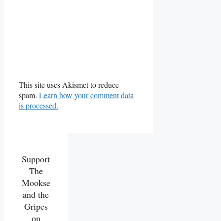
This site uses Akismet to reduce
spam.
Learn how your comment data
is processed.
Support
The
Mookse
and the
Gripes
on