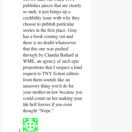
publishes pieces that are clearly
so meh, it just brings up a
credibility issue with why they
choose to publish particular
stories in the first place. Gray
has a book coming out and
there is no doubt whatsoever
that this one was pushed
through by Claudia Ballard at
WME, an agency of such epic
proportions that I suspect a kind
request to TNY fiction editors
from them sounds like an
unsavory thing you’d do for
your mother-in-law because you
could count on her making your
life hell forever if you even
thought “Nope.”