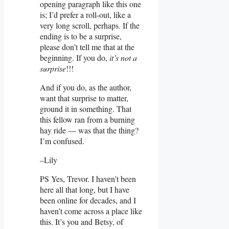
opening paragraph like this one
is; I’d prefer a roll-out, like a
very long scroll, perhaps. If the
ending is to be a surprise,
please don’t tell me that at the
beginning. If you do,
it’s not a
surprise
!!!
And if you do, as the author,
want that surprise to matter,
ground it in something. That
this fellow ran from a burning
hay ride — was that the thing?
I’m confused.
–Lily
PS Yes, Trevor. I haven’t been
here all that long, but I have
been online for decades, and I
haven’t come across a place like
this. It’s you and Betsy, of