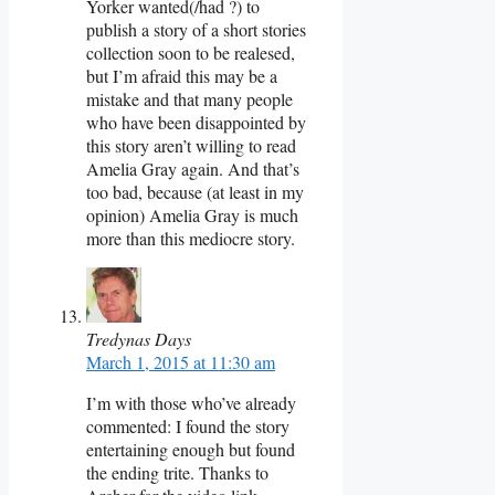
Yorker wanted(/had ?) to
publish a story of a short stories
collection soon to be realesed,
but I’m afraid this may be a
mistake and that many people
who have been disappointed by
this story aren’t willing to read
Amelia Gray again. And that’s
too bad, because (at least in my
opinion) Amelia Gray is much
more than this mediocre story.
Tredynas Days
March 1, 2015 at 11:30 am
I’m with those who’ve already
commented: I found the story
entertaining enough but found
the ending trite. Thanks to