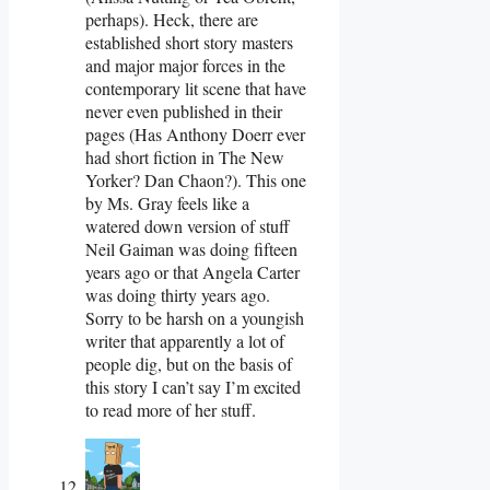
perhaps). Heck, there are
established short story masters
and major major forces in the
contemporary lit scene that have
never even published in their
pages (Has Anthony Doerr ever
had short fiction in The New
Yorker? Dan Chaon?). This one
by Ms. Gray feels like a
watered down version of stuff
Neil Gaiman was doing fifteen
years ago or that Angela Carter
was doing thirty years ago.
Sorry to be harsh on a youngish
writer that apparently a lot of
people dig, but on the basis of
this story I can’t say I’m excited
to read more of her stuff.