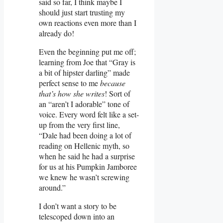
said so far, I think maybe I
should just start trusting my
own reactions even more than I
already do!
Even the beginning put me off;
learning from Joe that “Gray is
a bit of hipster darling” made
perfect sense to me
because
that’s how she writes
! Sort of
an “aren’t I adorable” tone of
voice. Every word felt like a set-
up from the very first line,
“Dale had been doing a lot of
reading on Hellenic myth, so
when he said he had a surprise
for us at his Pumpkin Jamboree
we knew he wasn’t screwing
around.”
I don’t want a story to be
telescoped down into an