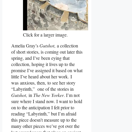
Click for a larger image.
Amelia Gray’s
Gutshot
, a collection
of short stories, is coming out later this
spring, and I’ve been eying that
collection, hoping it lives up to the
promise I’ve assigned it based on what
little I’ve heard about her work. I
was anxious, then, to see her story
“Labyrinth,” one of the stories in
Gutshot
, in
The New Yorker
. I’m not
sure where I stand now. I want to hold
on to the anticipation I felt prior to
reading “Labyrinth,” but I’m afraid
this piece doesn’t measure up to the
many other pieces we’ve got over the