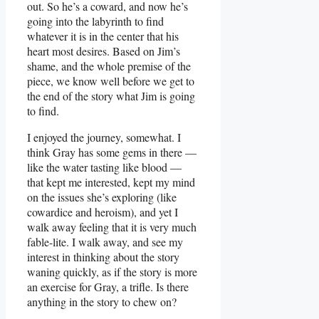
out. So he’s a coward, and now he’s
going into the labyrinth to find
whatever it is in the center that his
heart most desires. Based on Jim’s
shame, and the whole premise of the
piece, we know well before we get to
the end of the story what Jim is going
to find.
I enjoyed the journey, somewhat. I
think Gray has some gems in there —
like the water tasting like blood —
that kept me interested, kept my mind
on the issues she’s exploring (like
cowardice and heroism), and yet I
walk away feeling that it is very much
fable-lite. I walk away, and see my
interest in thinking about the story
waning quickly, as if the story is more
an exercise for Gray, a trifle. Is there
anything in the story to chew on?