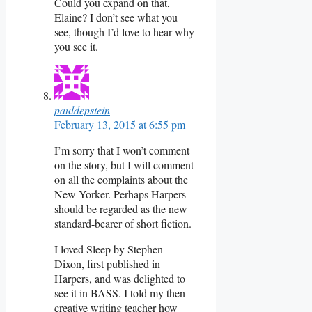
Could you expand on that,
Elaine? I don’t see what you
see, though I’d love to hear why
you see it.
pauldepstein
February 13, 2015 at 6:55 pm
I’m sorry that I won’t comment
on the story, but I will comment
on all the complaints about the
New Yorker. Perhaps Harpers
should be regarded as the new
standard-bearer of short fiction.
I loved Sleep by Stephen
Dixon, first published in
Harpers, and was delighted to
see it in BASS. I told my then
creative writing teacher how