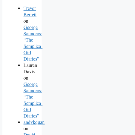
Trevor
Berrett
on
George
Saunders:
“The
Semplica-
Girl
Diaries”
Lauren
Davis
on
George
Saunders:
“The
Semplica-
Girl
Diaries”
andykquan
on
David