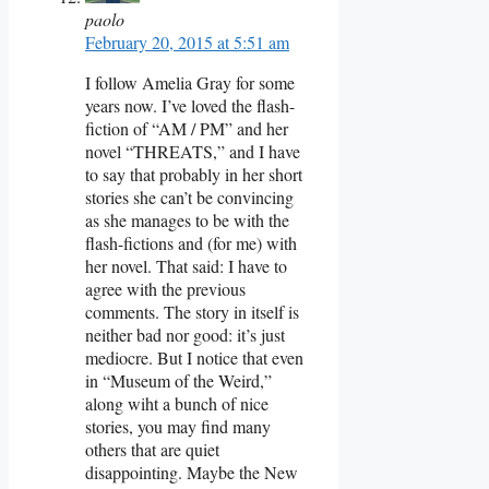
paolo
February 20, 2015 at 5:51 am
I follow Amelia Gray for some
years now. I’ve loved the flash-
fiction of “AM / PM” and her
novel “THREATS,” and I have
to say that probably in her short
stories she can’t be convincing
as she manages to be with the
flash-fictions and (for me) with
her novel. That said: I have to
agree with the previous
comments. The story in itself is
neither bad nor good: it’s just
mediocre. But I notice that even
in “Museum of the Weird,”
along wiht a bunch of nice
stories, you may find many
others that are quiet
disappointing. Maybe the New