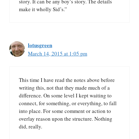
story. It can be any boy’s story. The details
make it wholly Sid’s.”
lotusgreen
March 14, 2015 at 1:05 pm
This time I have read the notes above before
writing this, not that they made much of a
difference. On some level I kept waiting to
connect, for something, or everything, to fall
into place. For some comment or action to
overlay reason upon the structure. Nothing
did, really.