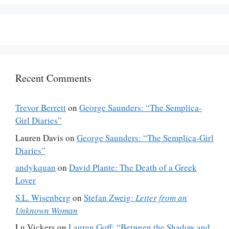
Recent Comments
Trevor Berrett
on
George Saunders: “The Semplica-
Girl Diaries”
Lauren Davis
on
George Saunders: “The Semplica-Girl
Diaries”
andykquan
on
David Plante: The Death of a Greek
Lover
S.L. Wisenberg
on
Stefan Zweig:
Letter from an
Unknown Woman
Lu Vickers
on
Lauren Goff: “Between the Shadow and