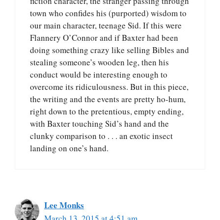
fiction character, the stranger passing through
town who confides his (purported) wisdom to
our main character, teenage Sid. If this were
Flannery O’Connor and if Baxter had been
doing something crazy like selling Bibles and
stealing someone’s wooden leg, then his
conduct would be interesting enough to
overcome its ridiculousness. But in this piece,
the writing and the events are pretty ho-hum,
right down to the pretentious, empty ending,
with Baxter touching Sid’s hand and the
clunky comparison to . . . an exotic insect
landing on one’s hand.
Lee Monks
March 13, 2015 at 4:51 am