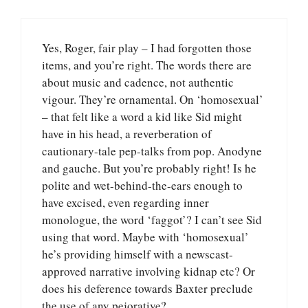
Yes, Roger, fair play – I had forgotten those
items, and you’re right. The words there are
about music and cadence, not authentic
vigour. They’re ornamental. On ‘homosexual’
– that felt like a word a kid like Sid might
have in his head, a reverberation of
cautionary-tale pep-talks from pop. Anodyne
and gauche. But you’re probably right! Is he
polite and wet-behind-the-ears enough to
have excised, even regarding inner
monologue, the word ‘faggot’? I can’t see Sid
using that word. Maybe with ‘homosexual’
he’s providing himself with a newscast-
approved narrative involving kidnap etc? Or
does his deference towards Baxter preclude
the use of any pejorative?