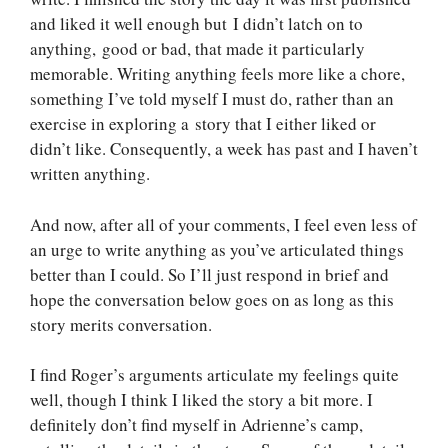
and liked it well enough but I didn’t latch on to
anything, good or bad, that made it particularly
memorable. Writing anything feels more like a chore,
something I’ve told myself I must do, rather than an
exercise in exploring a story that I either liked or
didn’t like. Consequently, a week has past and I haven’t
written anything.
And now, after all of your comments, I feel even less of
an urge to write anything as you’ve articulated things
better than I could. So I’ll just respond in brief and
hope the conversation below goes on as long as this
story merits conversation.
I find Roger’s arguments articulate my feelings quite
well, though I think I liked the story a bit more. I
definitely don’t find myself in Adrienne’s camp,