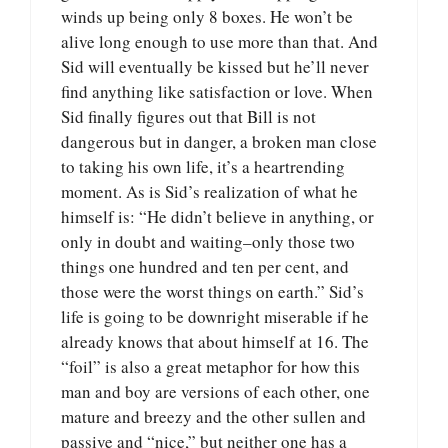
winds up being only 8 boxes. He won’t be
alive long enough to use more than that. And
Sid will eventually be kissed but he’ll never
find anything like satisfaction or love. When
Sid finally figures out that Bill is not
dangerous but in danger, a broken man close
to taking his own life, it’s a heartrending
moment. As is Sid’s realization of what he
himself is: “He didn’t believe in anything, or
only in doubt and waiting–only those two
things one hundred and ten per cent, and
those were the worst things on earth.” Sid’s
life is going to be downright miserable if he
already knows that about himself at 16. The
“foil” is also a great metaphor for how this
man and boy are versions of each other, one
mature and breezy and the other sullen and
passive and “nice,” but neither one has a