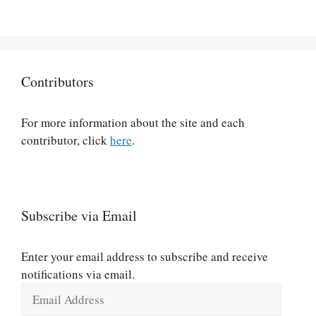
Contributors
For more information about the site and each
contributor, click
here
.
Subscribe via Email
Enter your email address to subscribe and receive
notifications via email.
Email
Address