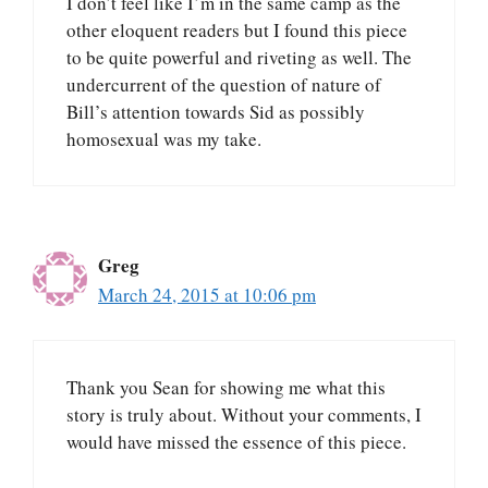
I don’t feel like I’m in the same camp as the
other eloquent readers but I found this piece
to be quite powerful and riveting as well. The
undercurrent of the question of nature of
Bill’s attention towards Sid as possibly
homosexual was my take.
Greg
March 24, 2015 at 10:06 pm
Thank you Sean for showing me what this
story is truly about. Without your comments, I
would have missed the essence of this piece.