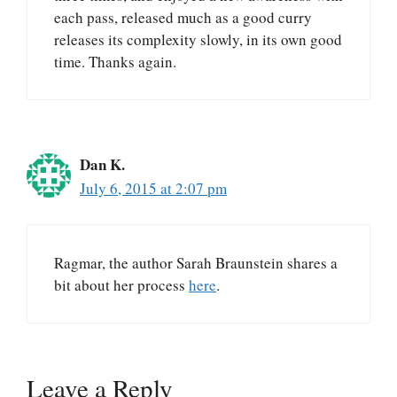
each pass, released much as a good curry
releases its complexity slowly, in its own good
time. Thanks again.
Dan K.
July 6, 2015 at 2:07 pm
Ragmar, the author Sarah Braunstein shares a
bit about her process
here
.
Leave a Reply