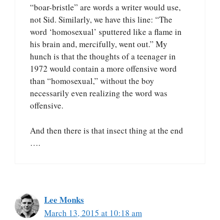
“boar-bristle” are words a writer would use,
not Sid. Similarly, we have this line: “The
word ‘homosexual’ sputtered like a flame in
his brain and, mercifully, went out.” My
hunch is that the thoughts of a teenager in
1972 would contain a more offensive word
than “homosexual,” without the boy
necessarily even realizing the word was
offensive.
And then there is that insect thing at the end
….
Lee Monks
March 13, 2015 at 10:18 am