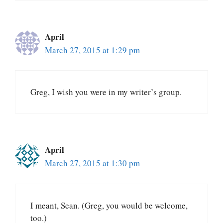
April
March 27, 2015 at 1:29 pm
Greg, I wish you were in my writer’s group.
April
March 27, 2015 at 1:30 pm
I meant, Sean. (Greg, you would be welcome,
too.)