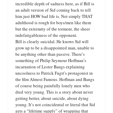
incredible depth of sadness here, as if Bill is
an adult version of Sid coming back to tell
him just HOW bad life is. Not simply THAT
adulthood is rough for boys/men like them
but the extremity of the torment, the sheer
indefatigableness of the opponent.
Bill is clearly suicidal. He knows Sid will
grow up to be a disappointed man, unable to
be anything other than passive. There’s
something of Philip Seymour Hoffman’s
incarnation of Lester Bangs explaining
uncoolness to Patrick Fugit’s protagonist in
the film Almost Famous. Hoffman and Bangs
of course being painfully lonely men who
died very young. This is a story about never
getting better, about suicide, about dying
young. It’s not coincidental or literal that Sid
gets a “lifetime supply” of wrapping that