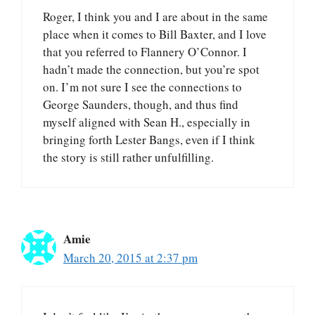
Roger, I think you and I are about in the same
place when it comes to Bill Baxter, and I love
that you referred to Flannery O’Connor. I
hadn’t made the connection, but you’re spot
on. I’m not sure I see the connections to
George Saunders, though, and thus find
myself aligned with Sean H., especially in
bringing forth Lester Bangs, even if I think
the story is still rather unfulfilling.
Amie
March 20, 2015 at 2:37 pm