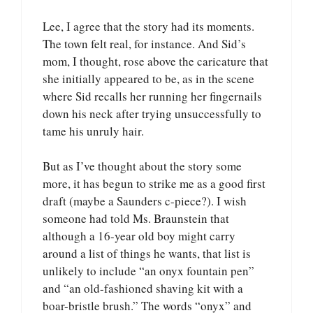
Lee, I agree that the story had its moments.
The town felt real, for instance. And Sid’s
mom, I thought, rose above the caricature that
she initially appeared to be, as in the scene
where Sid recalls her running her fingernails
down his neck after trying unsuccessfully to
tame his unruly hair.
But as I’ve thought about the story some
more, it has begun to strike me as a good first
draft (maybe a Saunders c-piece?). I wish
someone had told Ms. Braunstein that
although a 16-year old boy might carry
around a list of things he wants, that list is
unlikely to include “an onyx fountain pen”
and “an old-fashioned shaving kit with a
boar-bristle brush.” The words “onyx” and