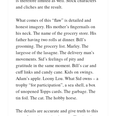
is therefore limited as well. Stock characters
and cliches are the result.
What comes of this “flaw” is detailed and
honest imagery. His mother’s fingernails on
his neck. The name of the grocery store. His
father having two rolls at dinner. Bill’s
grooming. The grocery list. Marley. The
largesse of the lasagne. The delivery man’s
movements. Sid’s feelings of pity and
gratitude in the same moment. Bill’s car and
cuff links and candy cane. Kids on swings.
Adam’s apple. Loony Lou. What Sid owns – a
trophy “for participation”, a sea shell, a box
of unopened Topps cards. The garbage. The
tin foil. The cat. The hobby horse.
The details are accurate and give truth to this