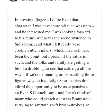
Interesting, Roger – I quite liked that
character. I was never sure what he was upto –
and he interested me. I was looking forward
to his return whenever the scene switched to
Sid’s home, and what I felt really were
cookie-cutter ciphers (which may well have
been the point; but I prefer, if the satire is
such, and the folks and family are getting a
bit of a drubbing, to see that satire go all the
way – if we’re detonating or dismantling those
figures why do it quietly? Short stories don’t
afford the opportunity to be as expansive as
an Evan S Connell, say – and I can’t think of
many who could sketch out what Braunstein
is trying to say with swift brush-strokes), ie