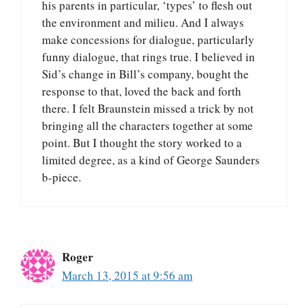
his parents in particular, ‘types’ to flesh out
the environment and milieu. And I always
make concessions for dialogue, particularly
funny dialogue, that rings true. I believed in
Sid’s change in Bill’s company, bought the
response to that, loved the back and forth
there. I felt Braunstein missed a trick by not
bringing all the characters together at some
point. But I thought the story worked to a
limited degree, as a kind of George Saunders
b-piece.
Roger
March 13, 2015 at 9:56 am