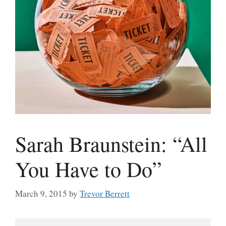
Sarah Braunstein: “All
You Have to Do”
March 9, 2015
by
Trevor Berrett