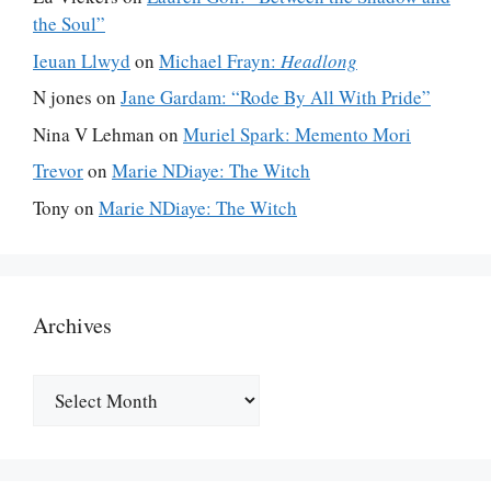
the Soul”
Ieuan Llwyd
on
Michael Frayn:
Headlong
N jones
on
Jane Gardam: “Rode By All With Pride”
Nina V Lehman
on
Muriel Spark: Memento Mori
Trevor
on
Marie NDiaye: The Witch
Tony
on
Marie NDiaye: The Witch
Archives
Archives