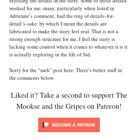
extolling the details in the story. Some of those details
worked for me; many, particularly when listed in
Adrienne’s comment, had the ring of details-for-
detail’s-sake, by which I mean the details are
fabricated to make the story feel real. That is not a
strong enough structure for me. I feel the story is
lacking some control when it comes to whatever it is it
is actually exploring in the life of Sid.
Sorry for the “meh” post here. There’s better stuff in
the comments below.
Liked it? Take a second to support The
Mookse and the Gripes on Patreon!