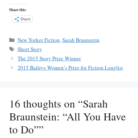
Share this:
Share
Categories
New Yorker Fiction
,
Sarah Braunstein
Tags
Short Story
The 2015 Story Prize Winner
2015 Baileys Women’s Prize for Fiction Longlist
16 thoughts on “Sarah
Braunstein: “All You Have
to Do””