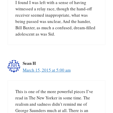
I found I was left with a sense of having
witnessed a relay race, though the hand-off
receiver seemed inappropriate, what was
being passed was unclear, And the hander,
Bill Baxter, as much a confused, dream-filled
adolescent as was Sid.
Sean H
March 15, 2015 at 5:00 am
This is one of the more powerful pieces I’ve
read in The New Yorker in some time. The
realism and sadness didn’t remind me of
George Saunders much at all. There is an