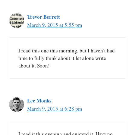
Trevor Berrett
March 9, 2015 at 5:55 pm
I read this one this morning, but I haven’t had
time to fully think about it let alone write
about it. Soon!
Lee Monks
March 9, 2015 at 6:28 pm
I read it this evening and enjoyed it. Have no