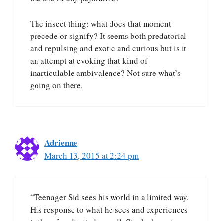
The insect thing: what does that moment
precede or signify? It seems both predatorial
and repulsing and exotic and curious but is it
an attempt at evoking that kind of
inarticulable ambivalence? Not sure what’s
going on there.
Adrienne
March 13, 2015 at 2:24 pm
“Teenager Sid sees his world in a limited way.
His response to what he sees and experiences