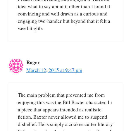
idea what to say about it other than I found it
convincing and well drawn as a curious and
engaging two-hander but beyond that it felt a
wee bit glib.
Roger
March 12, 2015 at 9:47 pm
The main problem that prevented me from
enjoying this was the Bill Baxter character. In
a piece that appears intended as realistic
fiction, Baxter never allowed me to suspend
disbelief. He is simply a cookie-cutter literary