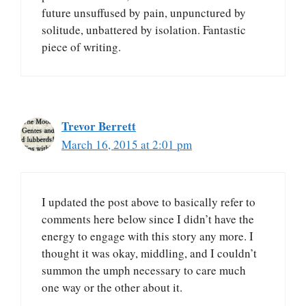
future unsuffused by pain, unpunctured by
solitude, unbattered by isolation. Fantastic
piece of writing.
Trevor Berrett
March 16, 2015 at 2:01 pm
I updated the post above to basically refer to
comments here below since I didn’t have the
energy to engage with this story any more. I
thought it was okay, middling, and I couldn’t
summon the umph necessary to care much
one way or the other about it.