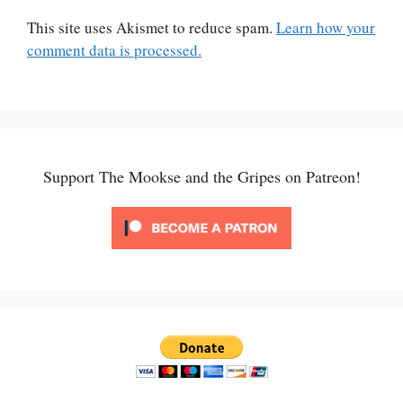
This site uses Akismet to reduce spam.
Learn how your
comment data is processed.
Support The Mookse and the Gripes on Patreon!