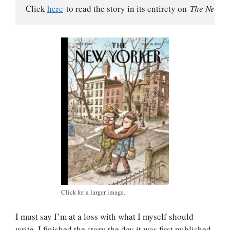
Click 
here
 to read the story in its entirety on 
The New Yo
Click for a larger image.
I must say I’m at a loss with what I myself should
write. I finished the story the day it was first published