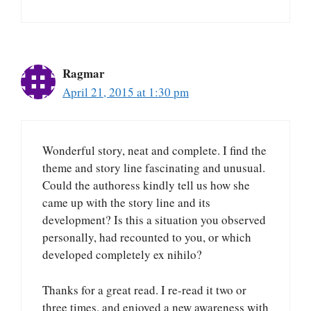
Ragmar
April 21, 2015 at 1:30 pm
Wonderful story, neat and complete. I find the
theme and story line fascinating and unusual.
Could the authoress kindly tell us how she
came up with the story line and its
development? Is this a situation you observed
personally, had recounted to you, or which
developed completely ex nihilo?
Thanks for a great read. I re-read it two or
three times, and enjoyed a new awareness with