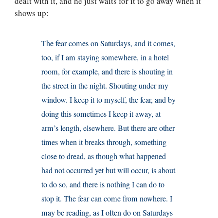
dealt with it, and he just waits for it to go away when it
shows up:
The fear comes on Saturdays, and it comes,
too, if I am staying somewhere, in a hotel
room, for example, and there is shouting in
the street in the night. Shouting under my
window. I keep it to myself, the fear, and by
doing this sometimes I keep it away, at
arm’s length, elsewhere. But there are other
times when it breaks through, something
close to dread, as though what happened
had not occurred yet but will occur, is about
to do so, and there is nothing I can do to
stop it. The fear can come from nowhere. I
may be reading, as I often do on Saturdays