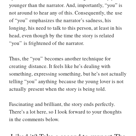
younger than the narrator. And, importantly, “you” is
not around to hear any of this. Consequently, the use
of “you” emphasizes the narrator’s sadness, his
longing, his need to talk to this person, at least in his
head, even though by the time the story is related
“you” is frightened of the narrator.
Thus, the “you” becomes another technique for
creating distance. It feels like he’s dealing with
something, expressing something, but he’s not actually
telling “you” anything because the young lover is not
actually present when the story is being told.
Fascinating and brilliant, the story ends perfectly.
There’s a lot here, so I look forward to your thoughts
in the comments below.