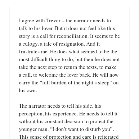
I agree with Trevor – the narrator needs to
talk to his lover. But it does not feel like this
story is a call for reconciliation. It seems to be
a eulogy, a tale of resignation. And it
frustrates me. He does what seemed to be the
most difficult thing to do, but then he does not
take the next step to return the texts, to make
a call, to welcome the lover back. He will now
carry the “full burden of the night’s sleep” on
his own.
The narrator needs to tell his side, his
perception, his experience. He needs to tell it
without his constant decision to protect the
younger man. “I don’t want to disturb you”.
This sense of protection and care is reiterated