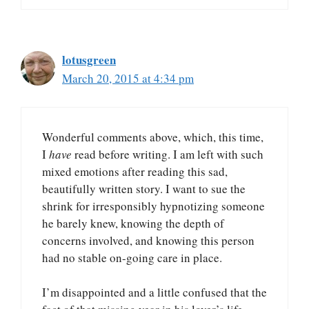
lotusgreen
March 20, 2015 at 4:34 pm
Wonderful comments above, which, this time,
I
have
read before writing. I am left with such
mixed emotions after reading this sad,
beautifully written story. I want to sue the
shrink for irresponsibly hypnotizing someone
he barely knew, knowing the depth of
concerns involved, and knowing this person
had no stable on-going care in place.
I’m disappointed and a little confused that the