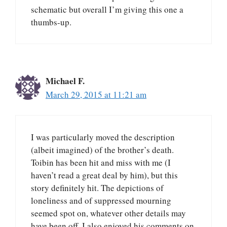
schematic but overall I’m giving this one a
thumbs-up.
Michael F.
March 29, 2015 at 11:21 am
I was particularly moved the description
(albeit imagined) of the brother’s death.
Toibin has been hit and miss with me (I
haven’t read a great deal by him), but this
story definitely hit. The depictions of
loneliness and of suppressed mourning
seemed spot on, whatever other details may
have been off. I also enjoyed his comments on