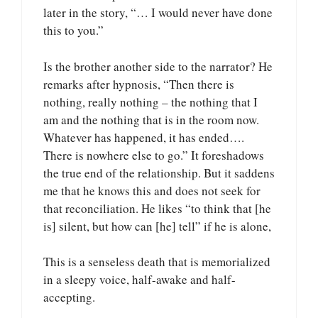
later in the story, “… I would never have done
this to you.”
Is the brother another side to the narrator? He
remarks after hypnosis, “Then there is
nothing, really nothing – the nothing that I
am and the nothing that is in the room now.
Whatever has happened, it has ended….
There is nowhere else to go.” It foreshadows
the true end of the relationship. But it saddens
me that he knows this and does not seek for
that reconciliation. He likes “to think that [he
is] silent, but how can [he] tell” if he is alone,
This is a senseless death that is memorialized
in a sleepy voice, half-awake and half-
accepting.