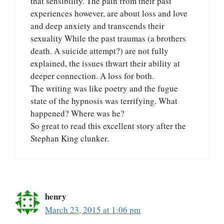
that sensibility. The pain from their past
experiences however, are about loss and love
and deep anxiety and transcends their
sexuality While the past traumas (a brothers
death. A suicide attempt?) are not fully
explained, the issues thwart their ability at
deeper connection. A loss for both.
The writing was like poetry and the fugue
state of the hypnosis was terrifying. What
happened? Where was he?
So great to read this excellent story after the
Stephan King clunker.
henry
March 23, 2015 at 1:06 pm