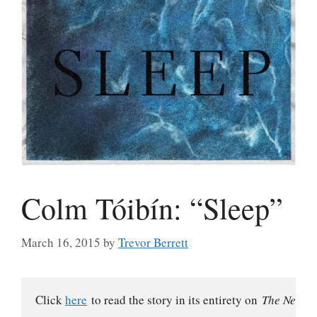
Colm Tóibín: “Sleep”
March 16, 2015
by
Trevor Berrett
Click 
here
 to read the story in its entirety on 
The New Yo