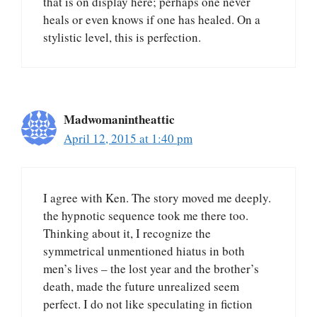
that is on display here; perhaps one never
heals or even knows if one has healed. On a
stylistic level, this is perfection.
Madwomanintheattic
April 12, 2015 at 1:40 pm
I agree with Ken. The story moved me deeply.
the hypnotic sequence took me there too.
Thinking about it, I recognize the
symmetrical unmentioned hiatus in both
men’s lives – the lost year and the brother’s
death, made the future unrealized seem
perfect. I do not like speculating in fiction