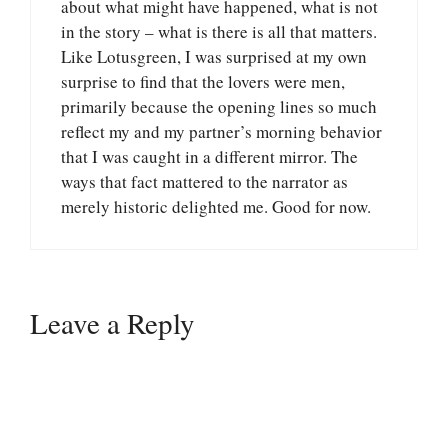
about what might have happened, what is not
in the story – what is there is all that matters.
Like Lotusgreen, I was surprised at my own
surprise to find that the lovers were men,
primarily because the opening lines so much
reflect my and my partner’s morning behavior
that I was caught in a different mirror. The
ways that fact mattered to the narrator as
merely historic delighted me. Good for now.
Leave a Reply