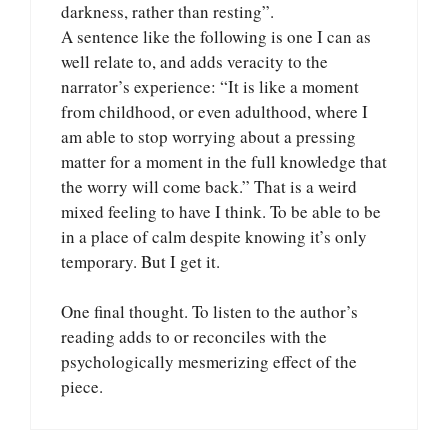
darkness, rather than resting”.
A sentence like the following is one I can as
well relate to, and adds veracity to the
narrator’s experience: “It is like a moment
from childhood, or even adulthood, where I
am able to stop worrying about a pressing
matter for a moment in the full knowledge that
the worry will come back.” That is a weird
mixed feeling to have I think. To be able to be
in a place of calm despite knowing it’s only
temporary. But I get it.
One final thought. To listen to the author’s
reading adds to or reconciles with the
psychologically mesmerizing effect of the
piece.