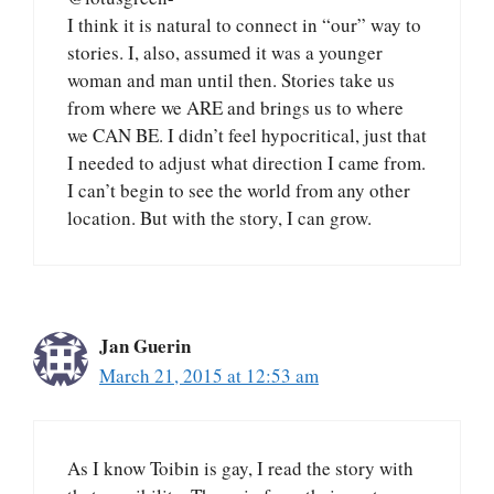
I think it is natural to connect in “our” way to
stories. I, also, assumed it was a younger
woman and man until then. Stories take us
from where we ARE and brings us to where
we CAN BE. I didn’t feel hypocritical, just that
I needed to adjust what direction I came from.
I can’t begin to see the world from any other
location. But with the story, I can grow.
Jan Guerin
March 21, 2015 at 12:53 am
As I know Toibin is gay, I read the story with