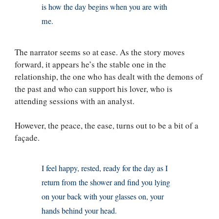
is how the day begins when you are with
me.
The narrator seems so at ease. As the story moves
forward, it appears he’s the stable one in the
relationship, the one who has dealt with the demons of
the past and who can support his lover, who is
attending sessions with an analyst.
However, the peace, the ease, turns out to be a bit of a
façade.
I feel happy, rested, ready for the day as I
return from the shower and find you lying
on your back with your glasses on, your
hands behind your head.