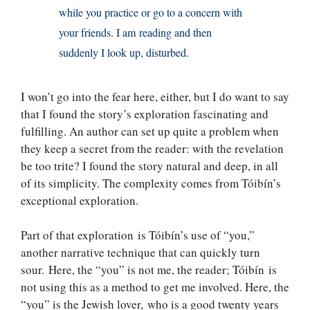
while you practice or go to a concern with
your friends. I am reading and then
suddenly I look up, disturbed.
I won’t go into the fear here, either, but I do want to say
that I found the story’s exploration fascinating and
fulfilling. An author can set up quite a problem when
they keep a secret from the reader: with the revelation
be too trite? I found the story natural and deep, in all
of its simplicity. The complexity comes from Tóibín’s
exceptional exploration.
Part of that exploration is Tóibín’s use of “you,”
another narrative technique that can quickly turn
sour. Here, the “you” is not me, the reader; Tóibín is
not using this as a method to get me involved. Here, the
“you” is the Jewish lover, who is a good twenty years