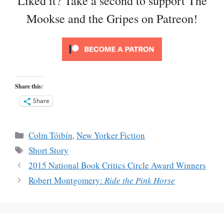
Liked it? Take a second to support The
Mookse and the Gripes on Patreon!
Share this:
Share
Categories
Colm Tóibín
,
New Yorker Fiction
Tags
Short Story
2015 National Book Critics Circle Award Winners
Robert Montgomery:
Ride the Pink Horse