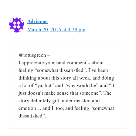
Adrienne
March 20, 2015 at 4:38 pm
@lotusgreen –
I appreciate your final comment – about
feeling “somewhat dissatisfied”. I’ve been
thinking about this story all week, and doing
a lot of “ya, but” and “why would he” and “it
just doesn’t make sense that someone”. The
story definitely got under my skin and
emotion… and I, too, and feeling “somewhat
dissatisfied”.