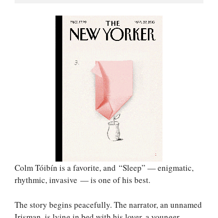
Colm Tóibín is a favorite, and “Sleep” — enigmatic,
rhythmic, invasive — is one of his best.
The story begins peacefully. The narrator, an unnamed
Irisman, is lying in bed with his lover, a younger