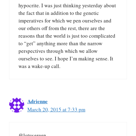
hypocrite. I was just thinking yesterday about
the fact that in addition to the genetic
imperatives for which we pen ourselves and
our others off from the rest, there are the
reasons that the world is just too complicated
to “get” anything more than the narrow
perspectives through which we allow
ourselves to see. I hope I’m making sense. It
was a wake-up call.
Adrienne
March 20, 2015 at 7:33 pm
@lotusgreen-