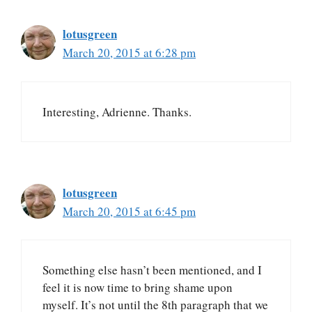
lotusgreen
March 20, 2015 at 6:28 pm
Interesting, Adrienne. Thanks.
lotusgreen
March 20, 2015 at 6:45 pm
Something else hasn’t been mentioned, and I
feel it is now time to bring shame upon
myself. It’s not until the 8th paragraph that we