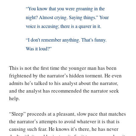
“You know that you were groaning in the
night? Almost crying. Saying things.” Your
voice is accusing; there is a quaver in it.
“I don’t remember anything. That’s funny.
Was it loud?”
This is not the first time the younger man has been
frightened by the narrator’s hidden torment. He even
admits he’s talked to his analyst about the narrator,
and the analyst has recommended the narrator seek
help.
“Sleep” proceeds at a pleasant, slow pace that matches
the narrator’s attempts to avoid whatever it is that is
causing such fear. He knows it’s there, he has never