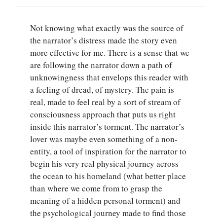
Not knowing what exactly was the source of
the narrator’s distress made the story even
more effective for me. There is a sense that we
are following the narrator down a path of
unknowingness that envelops this reader with
a feeling of dread, of mystery. The pain is
real, made to feel real by a sort of stream of
consciousness approach that puts us right
inside this narrator’s torment. The narrator’s
lover was maybe even something of a non-
entity, a tool of inspiration for the narrator to
begin his very real physical journey across
the ocean to his homeland (what better place
than where we come from to grasp the
meaning of a hidden personal torment) and
the psychological journey made to find those