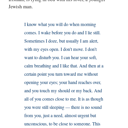
Jewish man.
I know what you will do when morning
comes. I wake before you do and I lie still.
Sometimes I doze, but usually I am alert,
with my eyes open. I don’t move. I don’t
want to disturb you. I can hear your soft,
calm breathing and I like that. And then at a
certain point you turn toward me without
opening your eyes; your hand reaches over,
and you touch my should or my back. And
all of you comes close to me. It is as though
you were still sleeping — there is no sound
from you, just a need, almost urgent but
unconscious, to be close to someone. This