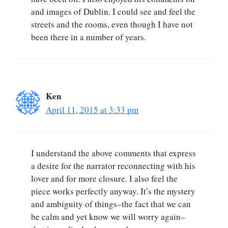
and images of Dublin. I could see and feel the
streets and the rooms, even though I have not
been there in a number of years.
Ken
April 11, 2015 at 3:33 pm
I understand the above comments that express
a desire for the narrator reconnecting with his
lover and for more closure. I also feel the
piece works perfectly anyway. It’s the mystery
and ambiguity of things–the fact that we can
be calm and yet know we will worry again–