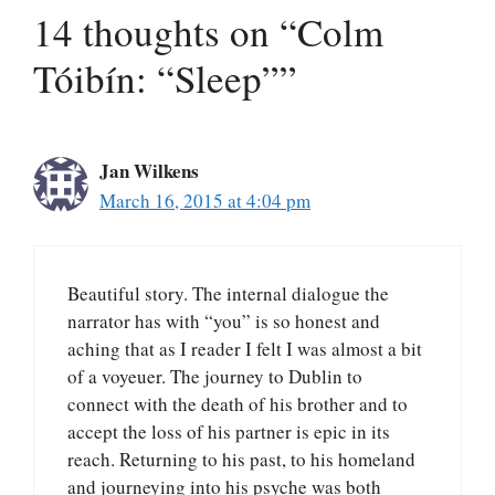
14 thoughts on “Colm
Tóibín: “Sleep””
Jan Wilkens
March 16, 2015 at 4:04 pm
Beautiful story. The internal dialogue the
narrator has with “you” is so honest and
aching that as I reader I felt I was almost a bit
of a voyeuer. The journey to Dublin to
connect with the death of his brother and to
accept the loss of his partner is epic in its
reach. Returning to his past, to his homeland
and journeying into his psyche was both