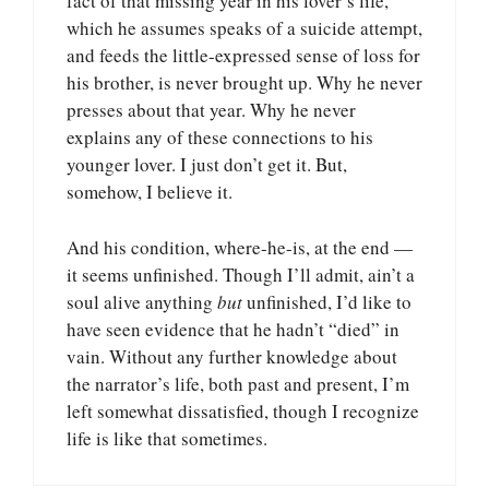
fact of that missing year in his lover’s life,
which he assumes speaks of a suicide attempt,
and feeds the little-expressed sense of loss for
his brother, is never brought up. Why he never
presses about that year. Why he never
explains any of these connections to his
younger lover. I just don’t get it. But,
somehow, I believe it.
And his condition, where-he-is, at the end —
it seems unfinished. Though I’ll admit, ain’t a
soul alive anything
but
unfinished, I’d like to
have seen evidence that he hadn’t “died” in
vain. Without any further knowledge about
the narrator’s life, both past and present, I’m
left somewhat dissatisfied, though I recognize
life is like that sometimes.