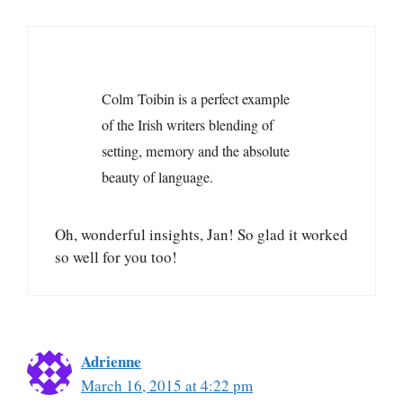
Colm Toibin is a perfect example
of the Irish writers blending of
setting, memory and the absolute
beauty of language.
Oh, wonderful insights, Jan! So glad it worked
so well for you too!
Adrienne
March 16, 2015 at 4:22 pm