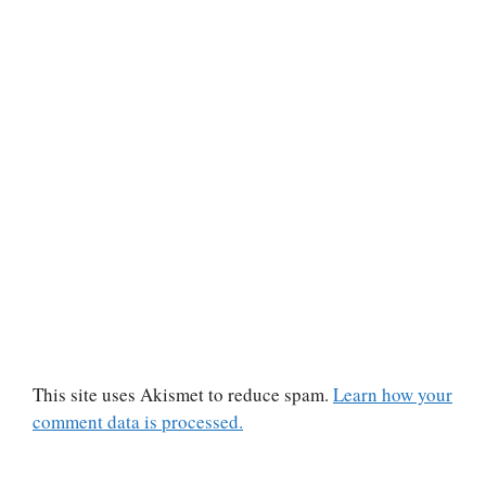
This site uses Akismet to reduce spam.
Learn how your
comment data is processed.