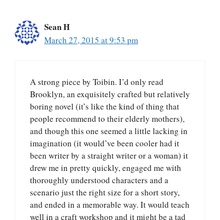
Sean H
March 27, 2015 at 9:53 pm
A strong piece by Toibin. I’d only read
Brooklyn, an exquisitely crafted but relatively
boring novel (it’s like the kind of thing that
people recommend to their elderly mothers),
and though this one seemed a little lacking in
imagination (it would’ve been cooler had it
been writer by a straight writer or a woman) it
drew me in pretty quickly, engaged me with
thoroughly understood characters and a
scenario just the right size for a short story,
and ended in a memorable way. It would teach
well in a craft workshop and it might be a tad