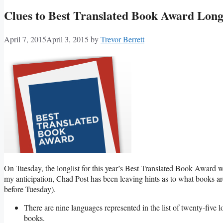
Clues to Best Translated Book Award Longl
April 7, 2015
April 3, 2015
by
Trevor Berrett
On Tuesday, the longlist for this year’s Best Translated Book Award w
my anticipation, Chad Post has been leaving hints as to what books ar
before Tuesday).
There are nine languages represented in the list of twenty-five l
books.