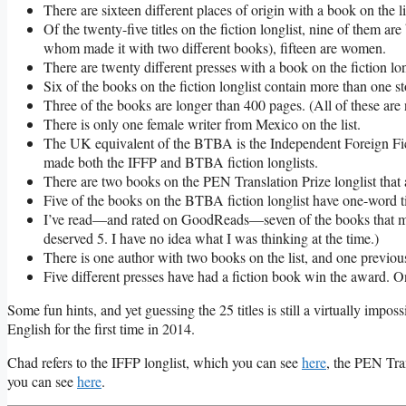
There are sixteen different places of origin with a book on the li
Of the twenty-five titles on the fiction longlist, nine of them ar
whom made it with two different books), fifteen are women.
There are twenty different presses with a book on the fiction lo
Six of the books on the fiction longlist contain more than one st
Three of the books are longer than 400 pages. (All of these are 
There is only one female writer from Mexico on the list.
The UK equivalent of the BTBA is the Independent Foreign Fictio
made both the IFFP and BTBA fiction longlists.
There are two books on the PEN Translation Prize longlist tha
Five of the books on the BTBA fiction longlist have one-word ti
I’ve read—and rated on GoodReads—seven of the books that made 
deserved 5. I have no idea what I was thinking at the time.)
There is one author with two books on the list, and one previo
Five different presses have had a fiction book win the award. On
Some fun hints, and yet guessing the 25 titles is still a virtually impos
English for the first time in 2014.
Chad refers to the IFFP longlist, which you can see
here
, the PEN Tra
you can see
here
.