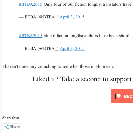
#BTBA2015
Only four of our fiction longlist translators hav
— BTBA (@BTBA_)
April 3, 2015
#BTBA2015
hint: 6 fiction longlist authors have been short
— BTBA (@BTBA_)
April 3, 2015
I haven’t done any crunching to see what those might mean.
Liked it? Take a second to suppor
Share this:
Share