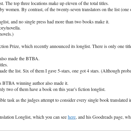
st. The top three locations make up eleven of the total titles.
e by women. By contrast, of the twenty-seven translators on the list (one 
nglist, and no single press had more than two books make it.
ory/novella.
novels.)
n Prize, which recently announced its longlist. There is only one title
t also made the BTBA.
tles.
the list. Six of them I gave 5-stars, one got 4 stars. (Although prob
us
BTBA
winning author also made it.
ly two of them have a book on this year’s fiction longlist.
sible task as the judges attempt to consider every single book translated i
nslation Longlist, which you can see
here
, and his Goodreads page, wh