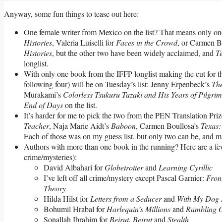
Anyway, some fun things to tease out here:
One female writer from Mexico on the list? That means only one
Histories
, Valeria Luiselli for
Faces in the Crowd
, or Carmen B
Histories
, but the other two have been widely acclaimed, and
T
longlist.
With only one book from the IFFP longlist making the cut for 
following four) will be on Tuesday’s list: Jenny Erpenbeck’s
Th
Murakami’s
Colorless Tsukuru Tazaki and His Years of Pilgri
End of Days
on the list.
It’s harder for me to pick the two from the PEN Translation Priz
Teacher
, Naja Marie Aidt’s
Baboon
, Carmen Boullosa’s
Texas:
Each of those was on my guess list, but only two can be, and ma
Authors with more than one book in the running? Here are a few, 
crime/mysteries):
David Albahari for
Globetrotter
and
Learning Cyrillic
I’ve left off all crime/mystery except Pascal Garnier:
Fron
Theory
Hilda Hilst for
Letters from a Seducer
and
With My Dog 
Bohumil Hrabal for
Harlequin’s Millions
and
Rambling On
Sonallah Ibrahim for
Beirut, Beirut
and
Stealth