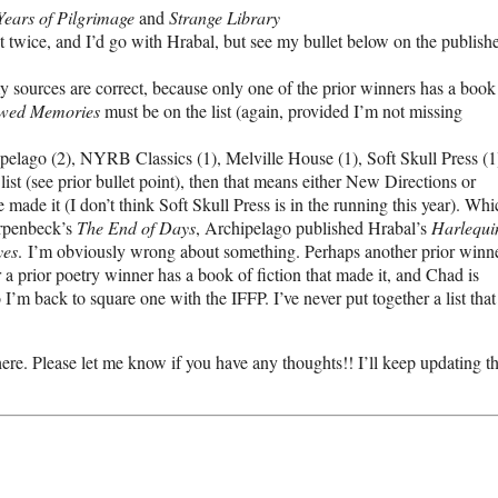
Years of Pilgrimage
and
Strange Library
ist twice, and I’d go with Hrabal, but see my bullet below on the publish
y sources are correct, because only one of the prior winners has a book
wed Memories
must be on the list (again, provided I’m not missing
pelago (2), NYRB Classics (1), Melville House (1), Soft Skull Press (1)
 list (see prior bullet point), then that means either New Directions or
ade it (I don’t think Soft Skull Press is in the running this year). Whi
Erpenbeck’s
The End of Days
, Archipelago published Hrabal’s
Harlequi
yes
. I’m obviously wrong about something. Perhaps another prior winn
r a prior poetry winner has a book of fiction that made it, and Chad is
I’m back to square one with the IFFP. I’ve never put together a list that
 there. Please let me know if you have any thoughts!! I’ll keep updating th