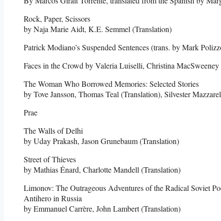
By Marcos Giralt Torrente, translated from the Spanish by Marg
Rock, Paper, Scissors
by Naja Marie Aidt, K.E. Semmel (Translation)
Patrick Modiano’s Suspended Sentences (trans. by Mark Polizzo
Faces in the Crowd by Valeria Luiselli, Christina MacSweeney 
The Woman Who Borrowed Memories: Selected Stories
by Tove Jansson, Thomas Teal (Translation), Silvester Mazzarell
Prae
The Walls of Delhi
by Uday Prakash, Jason Grunebaum (Translation)
Street of Thieves
by Mathias Énard, Charlotte Mandell (Translation)
Limonov: The Outrageous Adventures of the Radical Soviet Po
Antihero in Russia
by Emmanuel Carrère, John Lambert (Translation)