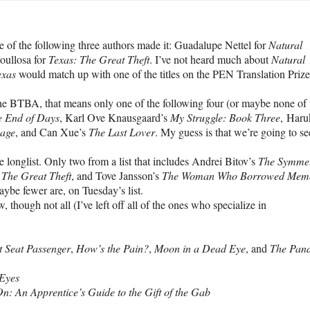
 of the following three authors made it: Guadalupe Nettel for
Natural
oullosa for
Texas: The Great Theft
. I’ve not heard much about
Natural
exas
would match up with one of the titles on the PEN Translation Prize
the BTBA, that means only one of the following four (or maybe none of 
e End of Days
, Karl Ove Knausgaard’s
My Struggle: Book Three
, Haru
mage
, and Can Xue’s
The Last Lover
. My guess is that we’re going to s
e longlist. Only two from a list that includes Andrei Bitov’s
The Symme
 The Great Theft
, and Tove Jansson’s
The Woman Who Borrowed Memo
ybe fewer are, on Tuesday’s list.
though not all (I’ve left off all of the ones who specialize in
t Seat Passenger
,
How’s the Pain?
,
Moon in a Dead Eye
, and
The Pan
Eyes
: An Apprentice’s Guide to the Gift of the Gab