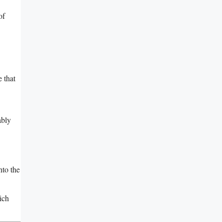
of
 that
ably
nto the
ich