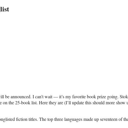
ist
ill be announced. I can’t wait — it’s my favorite book prize going. Sto
e on the 25-book list. Here they are (I’ll update this should more show 
onglisted fiction titles. The top three languages made up seventeen of the