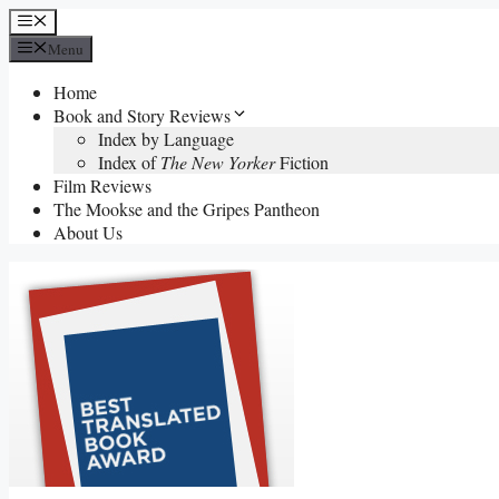
Skip
Menu
to
Menu
content
Home
Book and Story Reviews
Index by Language
Index of
The New Yorker
Fiction
Film Reviews
The Mookse and the Gripes Pantheon
About Us