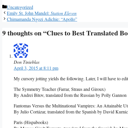
Categories
Uncategorized
Emily St. John Mandel:
Station Eleven
Chimamanda Ngozi Adichie: “Apollo”
9 thoughts on “Clues to Best Translated B
Don Tinieblas
April 3, 2015 at 8:11 pm
My cursory jotting yields the following. Later, I will have to edi
The Symmetry Teacher (Farrar, Straus and Giroux)
By Andrei Bitov, translated from the Russian by Polly Gannon
Fantomas Versus the Multinational Vampires: An Attainable Ut
By Julio Cortázar, translated from the Spanish by David Kurni
Paris (Hispabooks)