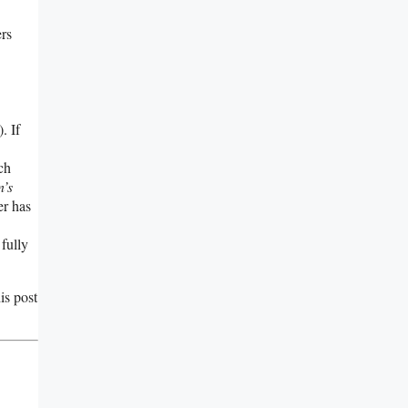
ers
. If
ch
n’s
er has
 fully
is post