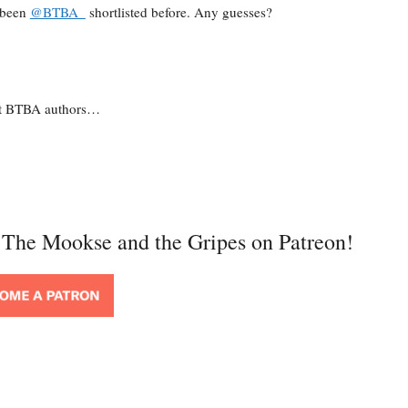
e been
@BTBA_
shortlisted before. Any guesses?
list BTBA authors…
t The Mookse and the Gripes on Patreon!