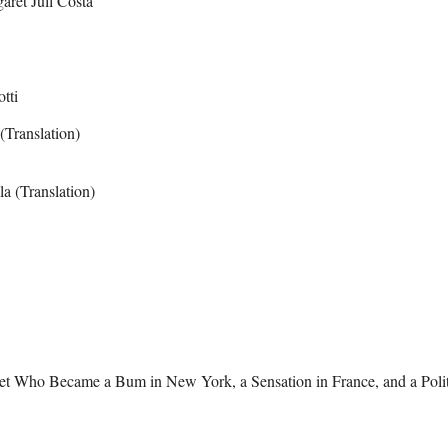
aret Jull Costa
tti
(Translation)
a (Translation)
et Who Became a Bum in New York, a Sensation in France, and a Polit