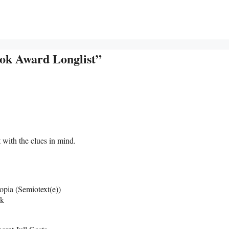
ook Award Longlist”
t with the clues in mind.
opia (Semiotext(e))
ck