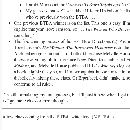
Haruki Murakami for
Colorless Tsukuru Tazaki and His 
My guess is that we’ll see either Hilst or Hrabal on the l
who’ve previously won the BTBA . . .
One previous BTBA winner is on the list. This one is easy, if m
eligible this year: Tove Jansson. So . . .
The Woman Who Borro
something).
The five winning presses of the past: New Directions (2), Archi
Tove Jansson’s
The Woman Who Borrowed Memories
is on the
Archipelago got shut out — or both did because Melville House m
throws everything off for me since New Directions published 
Millions
, and Melville House published Hilst’s
With My Dog E
a book eligible this year, and I’m wrong that Jansson made it; o
diabolically mixing these clues. Or Erpenbeck didn’t make it, so 
conforms to all rules . . .
I’m still formulating my final guesses, but I’ll post it here when I get
as I get more clues or more thoughts.
A few clues coming from the BTBA twitter feed (@BTBA_).