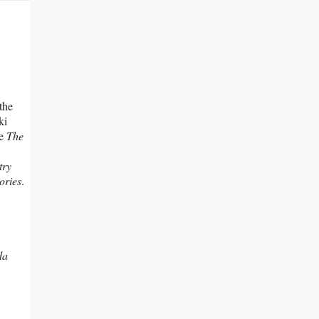
the
ki
ee
The
try
ries
.
da