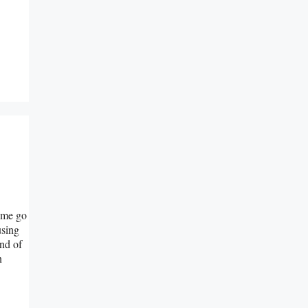
e me go
using
ind of
n