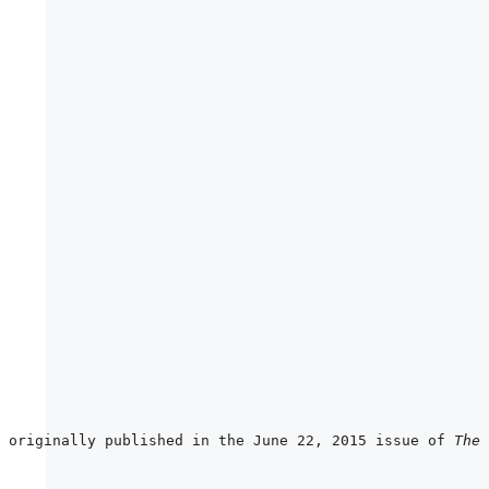
 originally published in the June 22, 2015 issue of 
The 