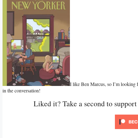
I like Ben Marcus, so I’m looking f
in the conversation!
Liked it? Take a second to suppor