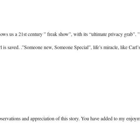
ws us a 21st century ” freak show”, with its “ultimate privacy grab”. ”
 is saved. .”Someone new, Someone Special”, life’s miracle, like Carl’
ervations and appreciation of this story. You have added to my enjoym