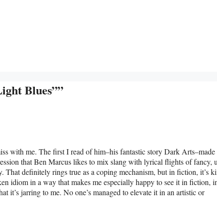
ight Blues””
miss with me. The first I read of him–his fantastic story Dark Arts–mad
ression that Ben Marcus likes to mix slang with lyrical flights of fancy, 
 That definitely rings true as a coping mechanism, but in fiction, it’s k
ken idiom in a way that makes me especially happy to see it in fiction, i
that it’s jarring to me. No one’s managed to elevate it in an artistic or