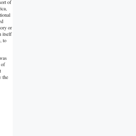
ort of
ica,
tional
ed
tory or
 itself
, to
 was
 of
t
y the