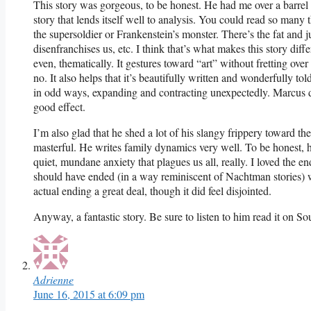
This story was gorgeous, to be honest. He had me over a barrel 
story that lends itself well to analysis. You could read so many 
the supersoldier or Frankenstein’s monster. There’s the fat and
disenfranchises us, etc. I think that’s what makes this story differ
even, thematically. It gestures toward “art” without fretting ove
no. It also helps that it’s beautifully written and wonderfully t
in odd ways, expanding and contracting unexpectedly. Marcus de
good effect.
I’m also glad that he shed a lot of his slangy frippery toward th
masterful. He writes family dynamics very well. To be honest, he
quiet, mundane anxiety that plagues us all, really. I loved the en
should have ended (in a way reminiscent of Nachtman stories) wi
actual ending a great deal, though it did feel disjointed.
Anyway, a fantastic story. Be sure to listen to him read it on S
Adrienne
June 16, 2015 at 6:09 pm