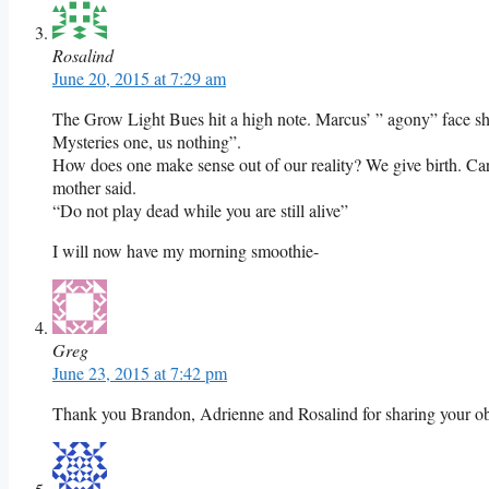
Rosalind
June 20, 2015 at 7:29 am
The Grow Light Bues hit a high note. Marcus’ ” agony” face sho
Mysteries one, us nothing”.
How does one make sense out of our reality? We give birth. Carl
mother said.
“Do not play dead while you are still alive”
I will now have my morning smoothie-
Greg
June 23, 2015 at 7:42 pm
Thank you Brandon, Adrienne and Rosalind for sharing your obs