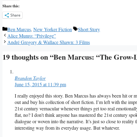
Share this:
Share
Categories
Tags
Ben Marcus
,
New Yorker Fiction
Short Story
Alice Munro: “Privilege”
André Gregory & Wallace Shawn: 3 Films
19 thoughts on “Ben Marcus: “The Grow-L
Brandon Taylor
June 15, 2015 at 11:39 pm
I really enjoyed this story. Ben Marcus has always been hit or 
out and buy his collection of short fiction. I’m left with the imp
21st century vernacular whenever things get too real emotionally.
flat, no? I don’t think anyone has mastered the 21st century spo
dialogue or woven into the narrative. It’s just so close to reality 
interesting way from its everyday usage. But whatever.