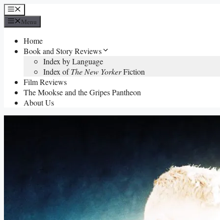
Skip
Menu
to
Menu
content
Home
Book and Story Reviews
Index by Language
Index of
The New Yorker
Fiction
Film Reviews
The Mookse and the Gripes Pantheon
About Us