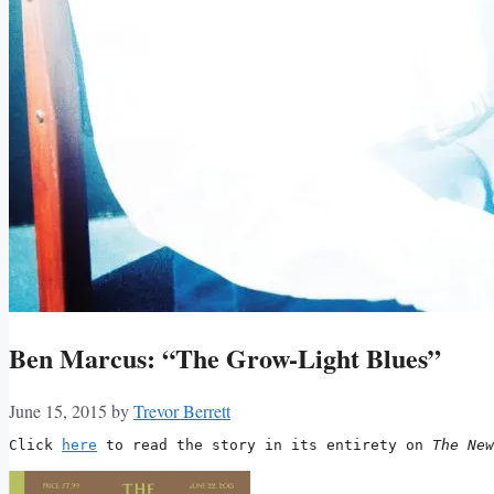
Ben Marcus: “The Grow-Light Blues”
June 15, 2015
by
Trevor Berrett
Click 
here
 to read the story in its entirety on 
The New