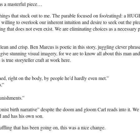
was a masterful piece…
le things that stuck out to me. The parable focused on foo/eatingd: a HUG
willing to overlook our inherent intuition and desire to seek out the ple
hing that does not even exist. We are eliminating choices as a necessary p
, clean and crisp. Ben Marcus is poetic in this story, juggling clever phras
 give stunning visual imagery, for we are to know all about this man and
 true storyteller craft at work here.
ed, right on the body, by people he’d hardly even met.”
o.”
punishments.”
ionist birth narrative” despite the doom and gloom Carl reads into it. W
d and has his own son.
uffling that has been going on, this was a nice change.