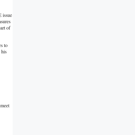
E issue
asures
art of
es to
 his
e meet