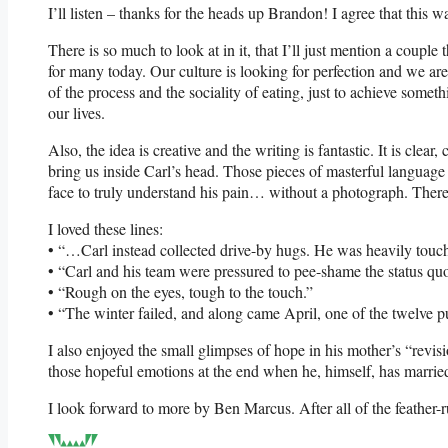
I’ll listen – thanks for the heads up Brandon! I agree that this 
There is so much to look at in it, that I’ll just mention a coup
for many today. Our culture is looking for perfection and we are 
of the process and the sociality of eating, just to achieve somet
our lives.
Also, the idea is creative and the writing is fantastic. It is clear
bring us inside Carl’s head. Those pieces of masterful language
face to truly understand his pain… without a photograph. There is
I loved these lines:
• “…Carl instead collected drive-by hugs. He was heavily touch
• “Carl and his team were pressured to pee-shame the status qu
• “Rough on the eyes, tough to the touch.”
• “The winter failed, and along came April, one of the twelve 
I also enjoyed the small glimpses of hope in his mother’s “revis
those hopeful emotions at the end when he, himself, has marrie
I look forward to more by Ben Marcus. After all of the feather-r