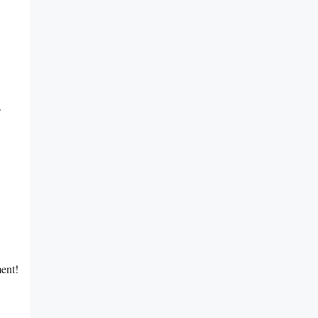
s
ent!