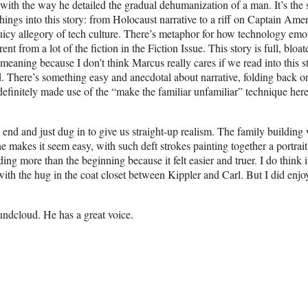
with the way he detailed the gradual dehumanization of a man. It’s the s
things into this story: from Holocaust narrative to a riff on Captain Amer
 juicy allegory of tech culture. There’s metaphor for how technology emo
ent from a lot of the fiction in the Fiction Issue. This story is full, bloat
r meaning because I don’t think Marcus really cares if we read into this s
old. There’s something easy and anecdotal about narrative, folding back on
finitely made use of the “make the familiar unfamiliar” technique here
e end and just dug in to give us straight-up realism. The family building
 makes it seem easy, with such deft strokes painting together a portrait
ding more than the beginning because it felt easier and truer. I do think i
th the hug in the coat closet between Kippler and Carl. But I did enjo
oundcloud. He has a great voice.