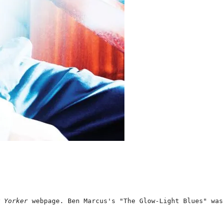
 Yorker 
webpage. Ben Marcus's "The Glow-Light Blues" was