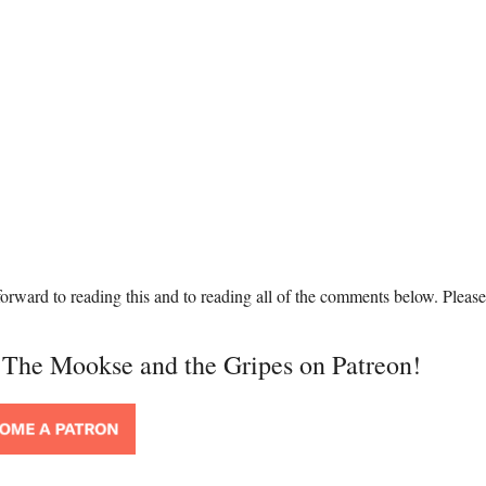
orward to reading this and to reading all of the comments below. Please
t The Mookse and the Gripes on Patreon!