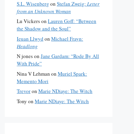
S.L. Wisenberg
on
Stefan Zweig:
Letter
from an Unknown Woman
Lu Vickers
on
Lauren Goff: “Between
the Shadow and the Soul”
Ieuan Llwyd
on
Michael Frayn:
Headlong
N jones
on
Jane Gardam: “Rode By All
With Pride”
Nina V Lehman
on
Muriel Spark:
Memento Mori
Trevor
on
Marie NDiaye: The Witch
Tony
on
Marie NDiaye: The Witch
s originally published in the August 10 & 17, 2015 issue of 