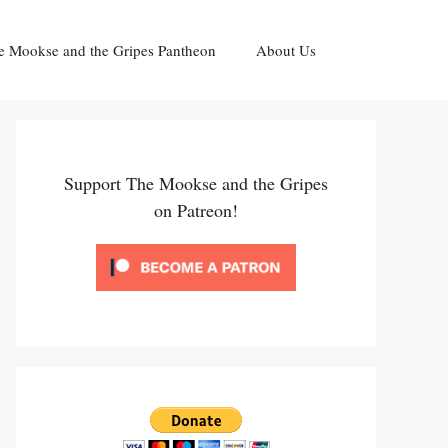
e Mookse and the Gripes Pantheon
About Us
Support The Mookse and the Gripes
on Patreon!