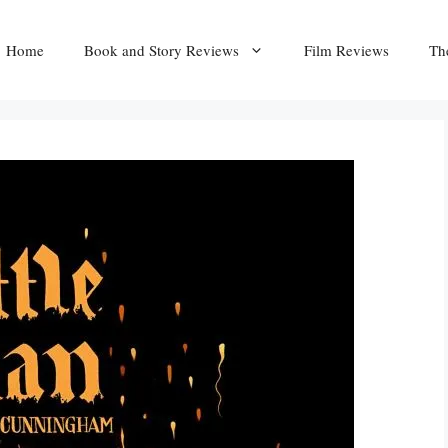
Home
Book and Story Reviews
Film Reviews
Th