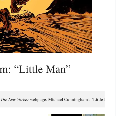
m: “Little Man”
 
The New Yorker 
webpage. Michael Cunningham's "Little Man" wa