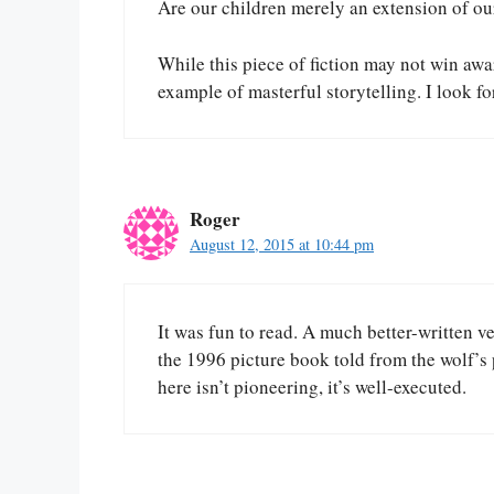
Are our children merely an extension of ou
While this piece of fiction may not win awar
example of masterful storytelling. I look 
Roger
August 12, 2015 at 10:44 pm
It was fun to read. A much better-written ve
the 1996 picture book told from the wolf’
here isn’t pioneering, it’s well-executed.