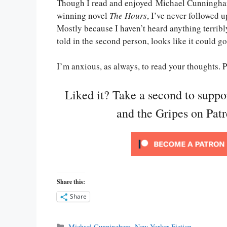
Though I read and enjoyed Michael Cunningham
winning novel
The Hours
, I’ve never followed u
Mostly because I haven’t heard anything terribly
told in the second person, looks like it could g
I’m anxious, as always, to read your thoughts.
Liked it? Take a second to supp
and the Gripes on Pat
Share this:
Share
Categories
Michael Cunningham
,
New Yorker Fiction