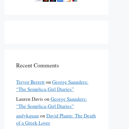
Recent Comments
Trevor Berrett
on
George Saunders:
“The Semplica-Girl Diaries”
Lauren Davis
on
George Saunders:
“The Semplica-Girl Diaries”
andykquan
on
David Plante: The Death
of a Greek Lover