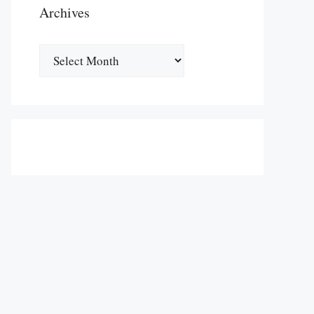
Archives
Archives