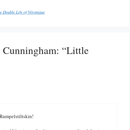
e Double Life of Véronique
l Cunningham: “Little
Rumpelstiltskin!