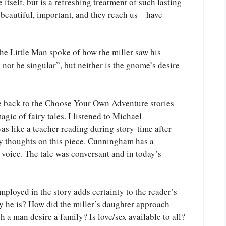
 itself, but is a refreshing treatment of such lasting
 beautiful, important, and they reach us – have
he Little Man spoke of how the miller saw his
not be singular”, but neither is the gnome’s desire
e back to the Choose Your Own Adventure stories
agic of fairy tales. I listened to Michael
 like a teacher reading during story-time after
y thoughts on this piece. Cunningham has a
voice. The tale was conversant and in today’s
mployed in the story adds certainty to the reader’s
y he is? How did the miller’s daughter approach
a man desire a family? Is love/sex available to all?