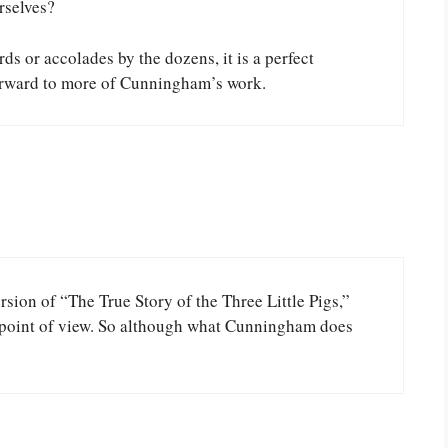
rselves?
ds or accolades by the dozens, it is a perfect
forward to more of Cunningham’s work.
rsion of “The True Story of the Three Little Pigs,”
s point of view. So although what Cunningham does