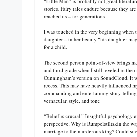
“Little Man” is probably not great literature
stories. Fairy tales endure because they are
reached us – for generations…
I was touched in the very beginning when t
daughter – in her beauty “his daughter may 
for a child.
The second person point-of-view brings m
and third grade when I still reveled in the m
Cunningham’s version on SoundCloud. It was
recess. This may have heavily influenced m
commanding and entertaining story-telling 
vernacular, style, and tone
“Belief is crucial.” Insightful psychology e
perspective. Why is Rumpelstiltskin the wa
marriage to the murderous king? Could such 