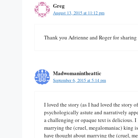
Greg
August 13, 2015 at 11:12 pm
Thank you Adrienne and Roger for sharing 
Madwomanintheattic
September 6, 2015 at 5:14 pm
I loved the story (as I had loved the story o
psychologically astute and narratively appe
a challenging or opaque text is delicious. I 
marrying the (cruel, megalomaniac) king i
have thought about marrying the (cruel, me