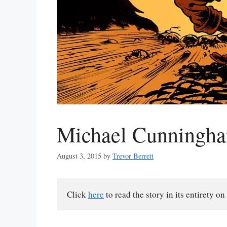
Michael Cunningha
August 3, 2015
by
Trevor Berrett
Click 
here
 to read the story in its entirety on