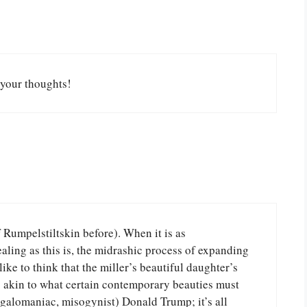
your thoughts!
f Rumpelstiltskin before). When it is as
aling as this is, the midrashic process of expanding
like to think that the miller’s beautiful daughter’s
s akin to what certain contemporary beauties must
galomaniac, misogynist) Donald Trump; it’s all