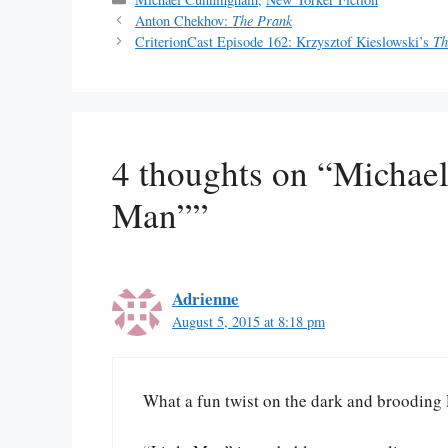
Anton Chekhov:
The Prank
CriterionCast Episode 162: Krzysztof Kieslowski’s
Th
4 thoughts on “Michae
Man””
Adrienne
August 5, 2015 at 8:18 pm
What a fun twist on the dark and brooding 