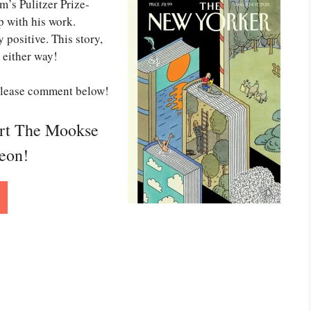
’s Pulitzer Prize-
p with his work.
 positive. This story,
o either way!
 Please comment below!
ort The Mookse
reon!