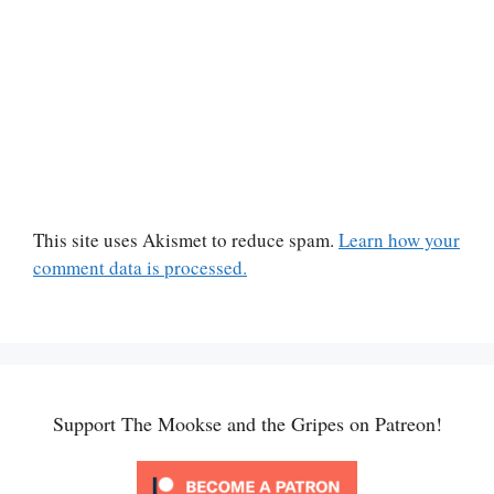
This site uses Akismet to reduce spam.
Learn how your
comment data is processed.
Support The Mookse and the Gripes on Patreon!