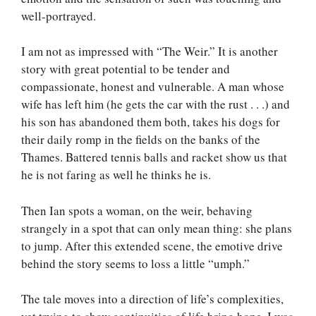
well-portrayed.
I am not as impressed with “The Weir.” It is another
story with great potential to be tender and
compassionate, honest and vulnerable. A man whose
wife has left him (he gets the car with the rust . . .) and
his son has abandoned them both, takes his dogs for
their daily romp in the fields on the banks of the
Thames. Battered tennis balls and racket show us that
he is not faring as well he thinks he is.
Then Ian spots a woman, on the weir, behaving
strangely in a spot that can only mean thing: she plans
to jump. After this extended scene, the emotive drive
behind the story seems to loss a little “umph.”
The tale moves into a direction of life’s complexities,