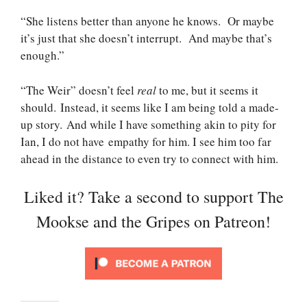
“She listens better than anyone he knows. Or maybe
it’s just that she doesn’t interrupt. And maybe that’s
enough.”
“The Weir” doesn’t feel
real
to me, but it seems it
should. Instead, it seems like I am being told a made-
up story. And while I have something akin to pity for
Ian, I do not have empathy for him. I see him too far
ahead in the distance to even try to connect with him.
Liked it? Take a second to support The
Mookse and the Gripes on Patreon!