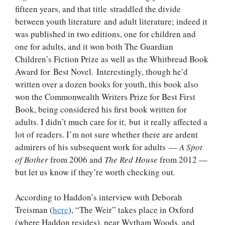
fifteen years, and that title straddled the divide
between youth literature and adult literature; indeed it
was published in two editions, one for children and
one for adults, and it won both The Guardian
Children’s Fiction Prize as well as the Whitbread Book
Award for Best Novel. Interestingly, though he’d
written over a dozen books for youth, this book also
won the Commonwealth Writers Prize for Best First
Book, being considered his first book written for
adults. I didn’t much care for it, but it really affected a
lot of readers. I’m not sure whether there are ardent
admirers of his subsequent work for adults —
A Spot
of Bother
from 2006 and
The Red House
from 2012 —
but let us know if they’re worth checking out.
According to Haddon’s interview with Deborah
Treisman (
here
), “The Weir” takes place in Oxford
(where Haddon resides), near Wytham Woods, and