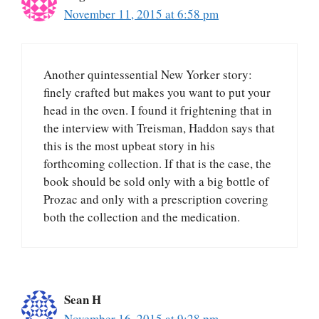
November 11, 2015 at 6:58 pm
Another quintessential New Yorker story:
finely crafted but makes you want to put your
head in the oven. I found it frightening that in
the interview with Treisman, Haddon says that
this is the most upbeat story in his
forthcoming collection. If that is the case, the
book should be sold only with a big bottle of
Prozac and only with a prescription covering
both the collection and the medication.
Sean H
November 16, 2015 at 9:28 pm