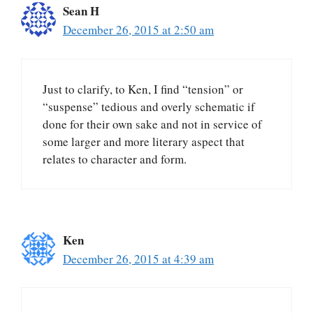
Sean H
December 26, 2015 at 2:50 am
Just to clarify, to Ken, I find “tension” or
“suspense” tedious and overly schematic if
done for their own sake and not in service of
some larger and more literary aspect that
relates to character and form.
Ken
December 26, 2015 at 4:39 am