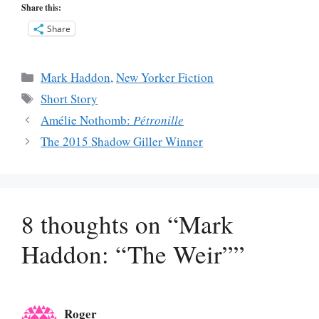
Share this:
Share
Categories
Mark Haddon
,
New Yorker Fiction
Tags
Short Story
Amélie Nothomb:
Pétronille
The 2015 Shadow Giller Winner
8 thoughts on “Mark
Haddon: “The Weir””
Roger