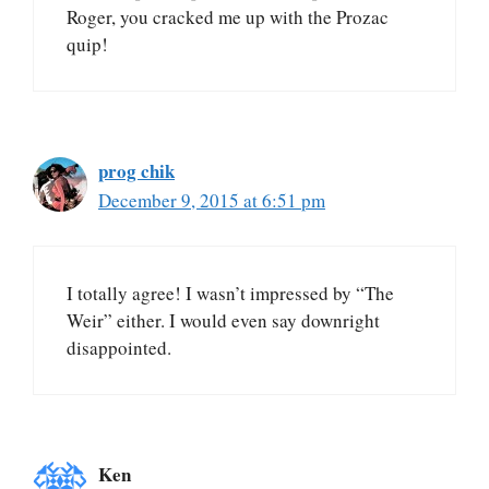
Roger, you cracked me up with the Prozac
quip!
prog chik
December 9, 2015 at 6:51 pm
I totally agree! I wasn’t impressed by “The
Weir” either. I would even say downright
disappointed.
Ken