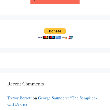
Recent Comments
Trevor Berrett
on
George Saunders: “The Semplica-
Girl Diaries”