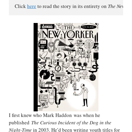
Click 
here
 to read the story in its entirety on 
The New Yo
I first knew who Mark Haddon was when he
published
The Curious Incident of the Dog in the
Night-Time
in 2003. He’d been writing youth titles for