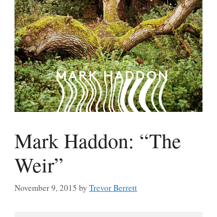
Mark Haddon: “The
Weir”
November 9, 2015
by
Trevor Berrett