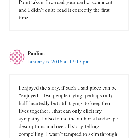
Point taken. I re-read your earlier comment
and I didn’t quite read it correctly the first
time.
Pauline
January 6, 2016 at 12:17 pm
I enjoyed the story, if such a sad piece can be
“enjoyed”. Two people trying, perhaps only
half-heartedly but still trying, to keep their
lives together…that can only elicit my
sympathy. I also found the author’s landscape
descriptions and overall story-telling
compelling, I wasn’t tempted to skim through