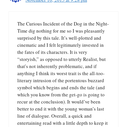
The Curious Incident of the Dog in the Night-
Time dig nothing for me so I was pleasantly
surprised by this tale. It’s well-plotted and
cinematic and I felt legitimately invested in
the fates of its characters. It is very
“storyish,” as opposed to utterly Realist, but
that’s not inherently problematic, and if
anything I think its worst trait is the all-too-
literary intrusion of the portentous buzzard
symbol which begins and ends the tale (and
which you know from the get-go is going to
recur at the conclusion). It would’ve been
better to end it with the young woman’s last
line of dialogue. Overall, a quick and
entertaining read with a little depth to keep it