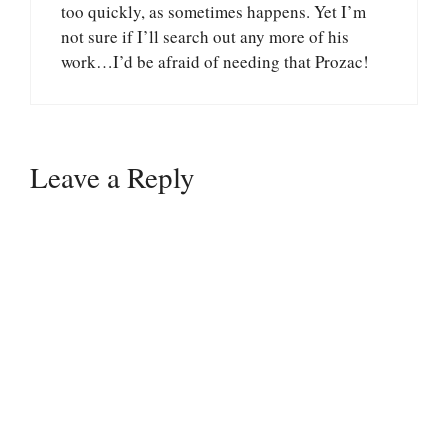
too quickly, as sometimes happens. Yet I’m
not sure if I’ll search out any more of his
work…I’d be afraid of needing that Prozac!
Leave a Reply