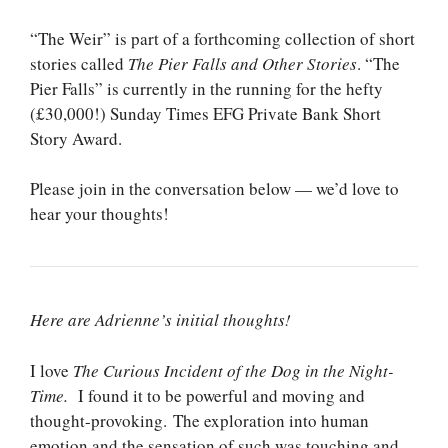
“The Weir” is part of a forthcoming collection of short
stories called
The Pier Falls and Other Stories
. “The
Pier Falls” is currently in the running for the hefty
(£30,000!) Sunday Times EFG Private Bank Short
Story Award.
Please join in the conversation below — we’d love to
hear your thoughts!
Here are Adrienne’s initial thoughts!
I love
The Curious Incident of the Dog in the Night-
Time.
I found it to be powerful and moving and
thought-provoking. The exploration into human
emotion and the sensation of such was touching and