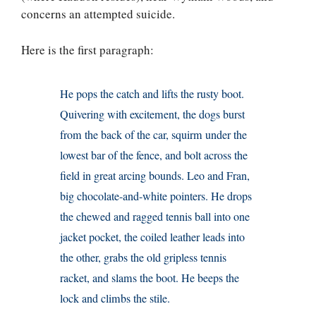
concerns an attempted suicide.
Here is the first paragraph:
He pops the catch and lifts the rusty boot.
Quivering with excitement, the dogs burst
from the back of the car, squirm under the
lowest bar of the fence, and bolt across the
field in great arcing bounds. Leo and Fran,
big chocolate-and-white pointers. He drops
the chewed and ragged tennis ball into one
jacket pocket, the coiled leather leads into
the other, grabs the old gripless tennis
racket, and slams the boot. He beeps the
lock and climbs the stile.