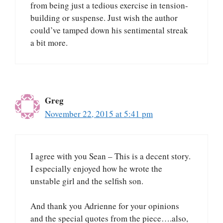
from being just a tedious exercise in tension-
building or suspense. Just wish the author
could’ve tamped down his sentimental streak
a bit more.
Greg
November 22, 2015 at 5:41 pm
I agree with you Sean – This is a decent story.
I especially enjoyed how he wrote the
unstable girl and the selfish son.
And thank you Adrienne for your opinions
and the special quotes from the piece….also,