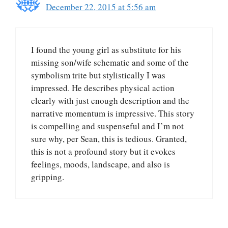
December 22, 2015 at 5:56 am
I found the young girl as substitute for his
missing son/wife schematic and some of the
symbolism trite but stylistically I was
impressed. He describes physical action
clearly with just enough description and the
narrative momentum is impressive. This story
is compelling and suspenseful and I’m not
sure why, per Sean, this is tedious. Granted,
this is not a profound story but it evokes
feelings, moods, landscape, and also is
gripping.