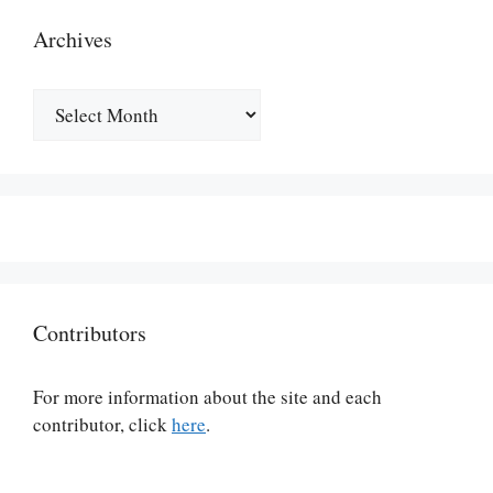
Archives
Archives
Contributors
For more information about the site and each
contributor, click
here
.