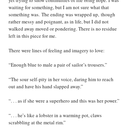
yet trying to show continuities of life bring hope. I was
waiting for something, but I am not sure what that
something was. The ending was wrapped up, though
rather messy and poignant, as in life, but I did not
walked away moved or pondering. There is no residue
left in this piece for me.
There were lines of feeling and imagery to love:
“Enough blue to male a pair of sailor’s trousers.”
“The sour self-pity in her voice, daring him to reach
out and have his hand slapped away.”
“. . . as if she were a superhero and this was her power.”
“. . . he’s like a lobster in a warming pot, claws
scrabbling at the metal rim.”