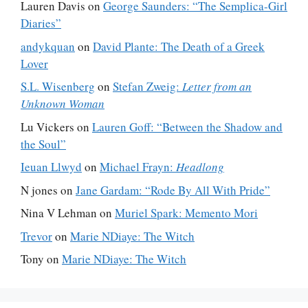
Lauren Davis
on
George Saunders: “The Semplica-Girl
Diaries”
andykquan
on
David Plante: The Death of a Greek
Lover
S.L. Wisenberg
on
Stefan Zweig:
Letter from an
Unknown Woman
Lu Vickers
on
Lauren Goff: “Between the Shadow and
the Soul”
Ieuan Llwyd
on
Michael Frayn:
Headlong
N jones
on
Jane Gardam: “Rode By All With Pride”
Nina V Lehman
on
Muriel Spark: Memento Mori
Trevor
on
Marie NDiaye: The Witch
Tony
on
Marie NDiaye: The Witch