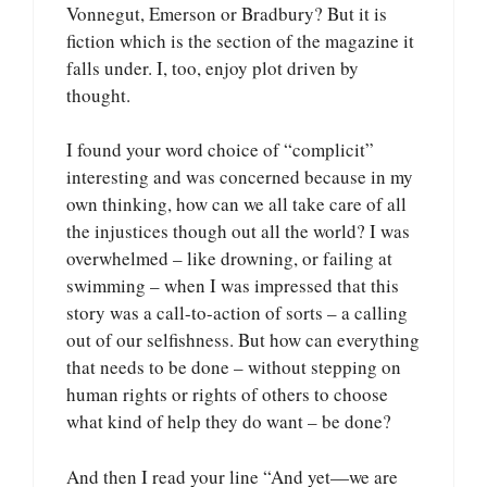
Vonnegut, Emerson or Bradbury? But it is
fiction which is the section of the magazine it
falls under. I, too, enjoy plot driven by
thought.
I found your word choice of “complicit”
interesting and was concerned because in my
own thinking, how can we all take care of all
the injustices though out all the world? I was
overwhelmed – like drowning, or failing at
swimming – when I was impressed that this
story was a call-to-action of sorts – a calling
out of our selfishness. But how can everything
that needs to be done – without stepping on
human rights or rights of others to choose
what kind of help they do want – be done?
And then I read your line “And yet—we are