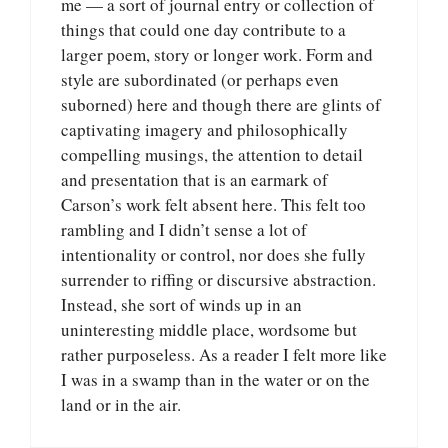
me — a sort of journal entry or collection of
things that could one day contribute to a
larger poem, story or longer work. Form and
style are subordinated (or perhaps even
suborned) here and though there are glints of
captivating imagery and philosophically
compelling musings, the attention to detail
and presentation that is an earmark of
Carson’s work felt absent here. This felt too
rambling and I didn’t sense a lot of
intentionality or control, nor does she fully
surrender to riffing or discursive abstraction.
Instead, she sort of winds up in an
uninteresting middle place, wordsome but
rather purposeless. As a reader I felt more like
I was in a swamp than in the water or on the
land or in the air.