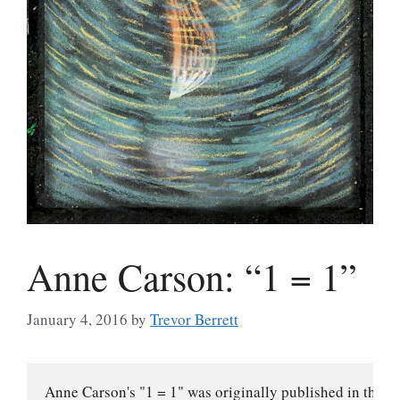
Anne Carson: “1 = 1”
January 4, 2016
by
Trevor Berrett
Anne Carson's "1 = 1" was originally published in the J