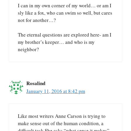
I can in my own corner of my world… or am I
sly like a fox, who can swim so well, but cares
not for another…?
The eternal questions are explored here- am I
my brother’s keeper… and who is my
neighbor?
Rosalind
January 11, 2016 at 8:42 pm
Like most writers Anne Carson is trying to
make sense out of the human condition, a
difficult task.She asks “what sense it makes”,