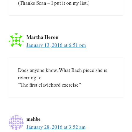
(Thanks Sean – I put it on my list.)
Martha Heron
January 13, 2016 at 6:51 pm
Does anyone know. What Bach piece she is
referring to
“The first clavichord exercise”
mehbe
January 28, 2016 at 3:52 am