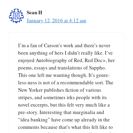
Sean H
January 12, 2016 at 4:12 am
I’m a fan of Carson’s work and there’s never
been anything of hers I didn’t really like. I’ve
enjoyed Autobiography of Red, Red Doc>, her
poems, essays and translations of Sappho.
This one left me wanting though. It’s genre-
less-ness is not of a recommendable sort. The
New Yorker publishes fiction of various
stripes, and sometimes irks people with its
novel excerpts, but this felt very much like a
pre-story. Interesting that marginalia and
“idea banking” have come up already in the
comments because that’s what this felt like to