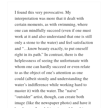
I found this very provocative. My
interpretation was more that it dealt with
certain moments, as with swimming, where
one can mindfully succeed (even if one must
work at it and also understand that one is still
only a stone to the water) and feel satisfaction
and “…know beauty exactly, to put oneself
right in its path.” In contrast, there is the
helplessness of seeing the unfortunate with
whom one can hardly succeed or even relate
to as the object of one’s attention as one
could (albeit stonily and understanding the
water’s indifference while working hard to
master it) with the water. The “naive”
“outsider” artist, though, can create both
image (like the newspaper photo) and have it