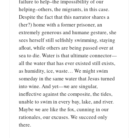
failure to help–the impossibility of our
helping–others, the migrants, in this case.
Despite the fact that this narrator shares a
(her?) home with a former prisoner, an
extremely generous and humane gesture, she
sees herself still selfishly swimming, staying
afloat, while others are being passed over at
sea to die. Water is that ultimate connector—
all the water that has ever existed still exists,
as humidity, ice, waste… We might swim
someday in the same water that Jesus turned
into wine. And yet—we are singular,
ineffective against the composite, the tides,
unable to swim in every bay, lake, and river.
Maybe we are like the fox, cunning in our
rationales, our excuses. We succeed only
there.