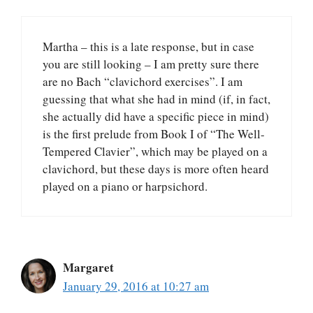
Martha – this is a late response, but in case
you are still looking – I am pretty sure there
are no Bach “clavichord exercises”. I am
guessing that what she had in mind (if, in fact,
she actually did have a specific piece in mind)
is the first prelude from Book I of “The Well-
Tempered Clavier”, which may be played on a
clavichord, but these days is more often heard
played on a piano or harpsichord.
Margaret
January 29, 2016 at 10:27 am