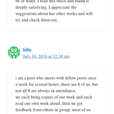
be of water. I read this twice and found it
deeply satisfying. I appreciate the
suggestions about her other works and will
try and check them out.
lidin
July 16, 2016 at 12:30 am
i am a poet who meets with fellow poets once
a week for several hours; there are 6 of us, but
not all 6 are always in attendance.
we each bring copies of our work and each
read our own work aloud, then we get
feedback from others in group. most of us