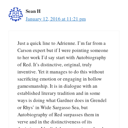
Sean H
January 12, 2016 at 11:21 pm
Just a quick line to Adrienne. I’m far from a
Carson expert but if I were pointing someone
to her work I’d say start with Autobiography
of Red. It’s distinctive, original, truly
inventive. Yet it manages to do this without
sacrificing emotion or engaging in hollow
gamesmanship. It is in dialogue with an
established literary tradition and in some
ways is doing what Gardner does in Grendel
or Rhys’ in Wide Sargasso Sea, but
Autobiography of Red surpasses them in
verve and in the distinctiveness of its