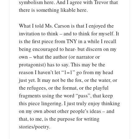
symbolism here. And I agree with Trevor that
there is something likable here.
What I told Ms. Carson is that I enjoyed the
invitation to think – and to think for myself. It
is the first piece from TNY in a while I recall
being encouraged to hear- but discern on my
own – what the author (or narrator or
protagonist) has to say. This may be the
reason I haven’t let “1=1” go from my head
just yet. It may not be the fox, or the water, or
the refugees, or the format, or the playful
fragments using the word “pass”, that keep
this piece lingering. I just truly enjoy thinking
on my own about other people’s ideas – and
that, to me, is the purpose for writing
stories/poetry.