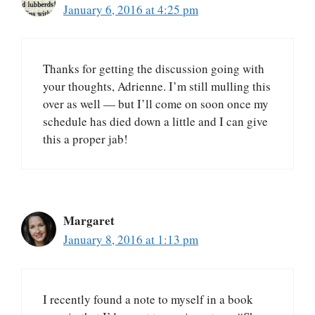
January 6, 2016 at 4:25 pm
Thanks for getting the discussion going with
your thoughts, Adrienne. I’m still mulling this
over as well — but I’ll come on soon once my
schedule has died down a little and I can give
this a proper jab!
Margaret
January 8, 2016 at 1:13 pm
I recently found a note to myself in a book