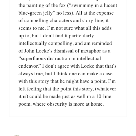
the painting of the fox (“swimming in a lucent
blue-green jelly” no less). All at the expense
of compelling characters and story-line, it
seems to me. I’m not sure what all this adds
up to, but I don’t find it particularly
intellectually compelling, and am reminded
of John Locke’s dismissal of metaphor as a
“superfluous distraction in intellectual
endeavor.” I don’t agree with Locke that that’s
always true, but I think one can make a case
with this story that he might have a point. I’m
left feeling that the point this story, (whatever
it is) could be made just as well in a 10-line
poem, where obscurity is more at home.