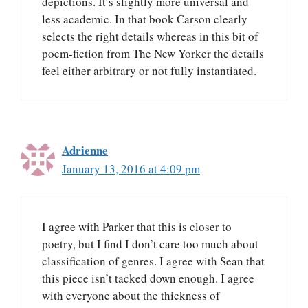
depictions. It’s slightly more universal and
less academic. In that book Carson clearly
selects the right details whereas in this bit of
poem-fiction from The New Yorker the details
feel either arbitrary or not fully instantiated.
Adrienne
January 13, 2016 at 4:09 pm
I agree with Parker that this is closer to
poetry, but I find I don’t care too much about
classification of genres. I agree with Sean that
this piece isn’t tacked down enough. I agree
with everyone about the thickness of