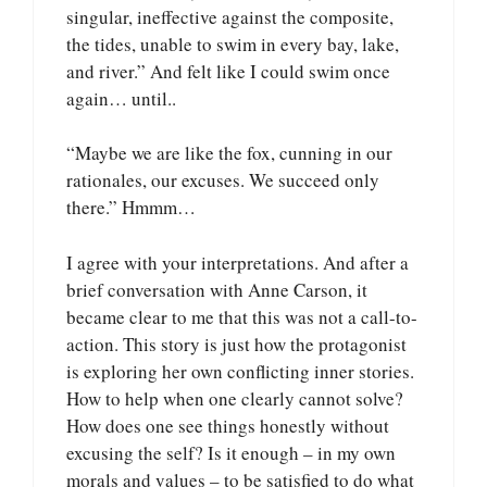
singular, ineffective against the composite,
the tides, unable to swim in every bay, lake,
and river.” And felt like I could swim once
again… until..
“Maybe we are like the fox, cunning in our
rationales, our excuses. We succeed only
there.” Hmmm…
I agree with your interpretations. And after a
brief conversation with Anne Carson, it
became clear to me that this was not a call-to-
action. This story is just how the protagonist
is exploring her own conflicting inner stories.
How to help when one clearly cannot solve?
How does one see things honestly without
excusing the self? Is it enough – in my own
morals and values – to be satisfied to do what