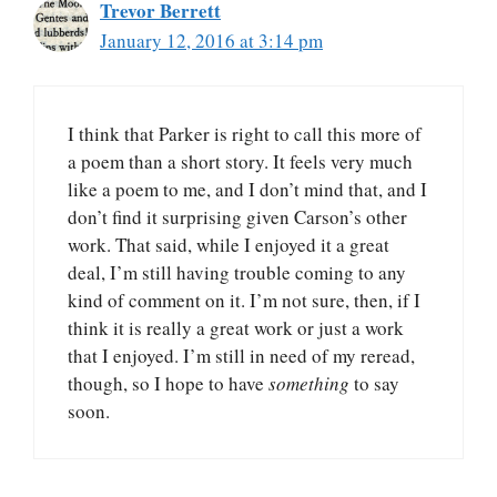
Trevor Berrett
January 12, 2016 at 3:14 pm
I think that Parker is right to call this more of
a poem than a short story. It feels very much
like a poem to me, and I don’t mind that, and I
don’t find it surprising given Carson’s other
work. That said, while I enjoyed it a great
deal, I’m still having trouble coming to any
kind of comment on it. I’m not sure, then, if I
think it is really a great work or just a work
that I enjoyed. I’m still in need of my reread,
though, so I hope to have
something
to say
soon.