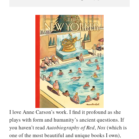
I love Anne Carson’s work. I find it profound as she
plays with form and humanity’s ancient questions. If
you haven’t read
Autobiography of Red
,
Nox
(which is
one of the most beautiful and unique books I own),