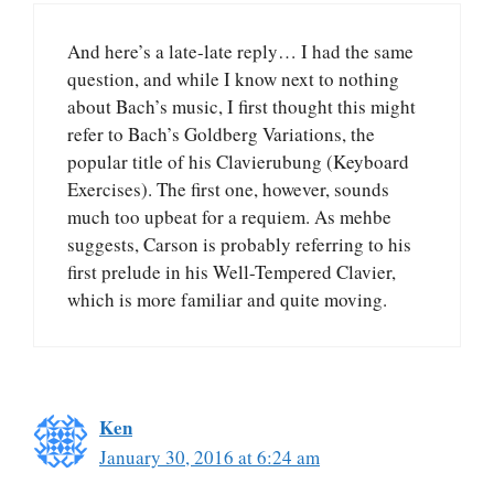
And here’s a late-late reply… I had the same
question, and while I know next to nothing
about Bach’s music, I first thought this might
refer to Bach’s Goldberg Variations, the
popular title of his Clavierubung (Keyboard
Exercises). The first one, however, sounds
much too upbeat for a requiem. As mehbe
suggests, Carson is probably referring to his
first prelude in his Well-Tempered Clavier,
which is more familiar and quite moving.
Ken
January 30, 2016 at 6:24 am