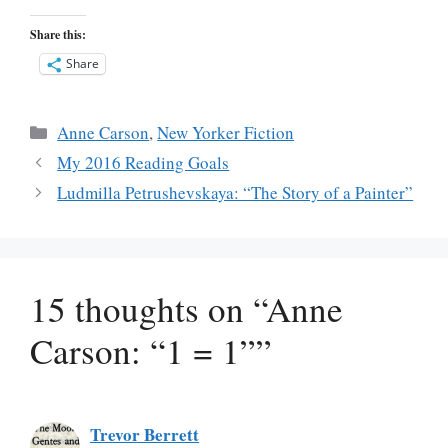
Share this:
Share
Categories
Anne Carson
,
New Yorker Fiction
My 2016 Reading Goals
Ludmilla Petrushevskaya: “The Story of a Painter”
15 thoughts on “Anne
Carson: “1 = 1””
Trevor Berrett