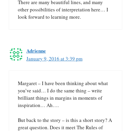
There are many beautiful lines, and many
other possibilities of interpretation here… I
look forward to learning more.
Adrienne
January 9, 2016 at 3:39 pm
Margaret – I have been thinking about what
you’ve said… I do the same thing – write
brilliant things in margins in moments of
inspiration… Ah….
But back to the story – is this a short story? A
great question. Does it meet The Rules of