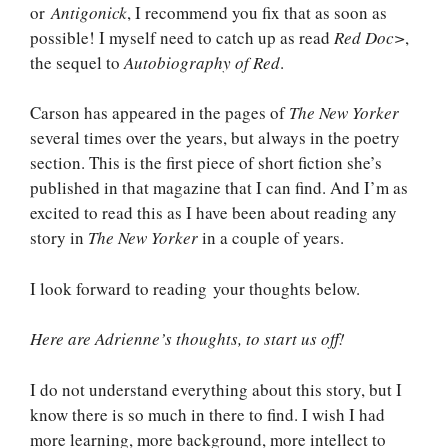
or
Antigonick
, I recommend you fix that as soon as
possible! I myself need to catch up as read
Red Doc>
,
the sequel to
Autobiography of Red
.
Carson has appeared in the pages of
The New Yorker
several times over the years, but always in the poetry
section. This is the first piece of short fiction she’s
published in that magazine that I can find. And I’m as
excited to read this as I have been about reading any
story in
The New Yorker
in a couple of years.
I look forward to reading your thoughts below.
Here are Adrienne’s thoughts, to start us off!
I do not understand everything about this story, but I
know there is so much in there to find. I wish I had
more learning, more background, more intellect to