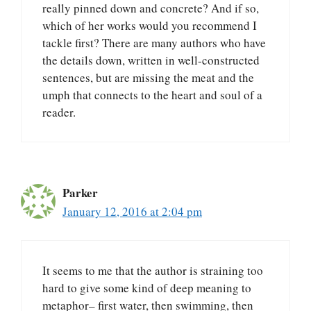
really pinned down and concrete? And if so,
which of her works would you recommend I
tackle first? There are many authors who have
the details down, written in well-constructed
sentences, but are missing the meat and the
umph that connects to the heart and soul of a
reader.
Parker
January 12, 2016 at 2:04 pm
It seems to me that the author is straining too
hard to give some kind of deep meaning to
metaphor– first water, then swimming, then