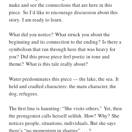
make and see the connections that are here in this
piece. So I’d like to encourage discussion about this
story. I am ready to learn.
What did you notice? What struck you about the
beginning and its connection to the ending? Is there a
symbolism that ran through here that was heavy for
you? Did this prose piece feel poetic in tone and
theme? What is this tale really about?
Water predominates this piece — the lake, the sea. It
held and cradled characters: the main character, the
dog, refugees.
The first line is haunting: “She visits others.” Yet, then
the protagonist calls herself selfish. How? Why? She
notices people, situations, individuals. But she says
there’s “no momentum in sharing” . . . ?