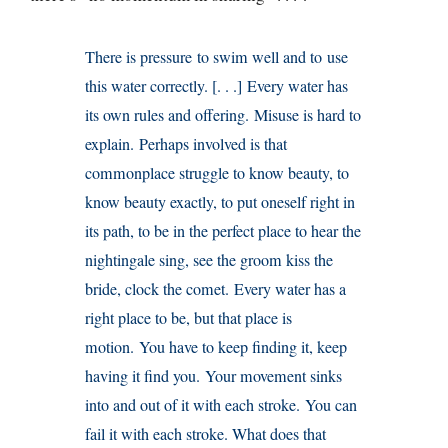
There is pressure to swim well and to use
this water correctly. [. . .] Every water has
its own rules and offering. Misuse is hard to
explain. Perhaps involved is that
commonplace struggle to know beauty, to
know beauty exactly, to put oneself right in
its path, to be in the perfect place to hear the
nightingale sing, see the groom kiss the
bride, clock the comet. Every water has a
right place to be, but that place is
motion. You have to keep finding it, keep
having it find you. Your movement sinks
into and out of it with each stroke. You can
fail it with each stroke. What does that