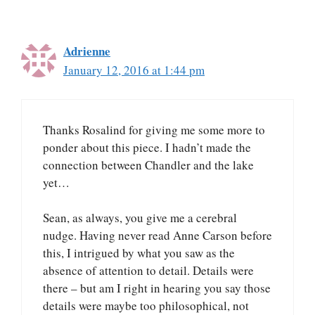
Adrienne
January 12, 2016 at 1:44 pm
Thanks Rosalind for giving me some more to
ponder about this piece. I hadn’t made the
connection between Chandler and the lake
yet…
Sean, as always, you give me a cerebral
nudge. Having never read Anne Carson before
this, I intrigued by what you saw as the
absence of attention to detail. Details were
there – but am I right in hearing you say those
details were maybe too philosophical, not