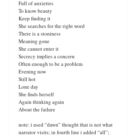
Full of anxieties
To know beauty
Keep finding it
She searches for the right word
There is a stoniness
Meaning gone
She cannot enter it
Secrecy implies a concern
Often enough to be a problem
Evening now
Still hot
Lone day
She finds herself
Again thinking again
About the failure
note: i used “dawn” thought that is not what
narrator visits; in fourth line i added “all”;