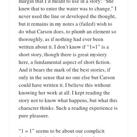
margin that I’d meant to use in a story: “She
knew that to enter the water was to change.” I
never used the line or developed the thought,
but it remains in my notes a (failed) wish to
do what Carson does, to plumb an element so
thoroughly, as if nothing had ever been
written about it. I don’t know if “1=1” is a
short story, though there is great mystery
here, a fundamental aspect of short fiction.
And it bears the mark of the best stories, if
only in the sense that no one else but Carson
could have written it. I believe this without
knowing her work at all. I kept reading the
story not to know what happens, but what this
character thinks. Such a reading experience is
pure pleasure.
“1 = 1” seems to be about our complicit