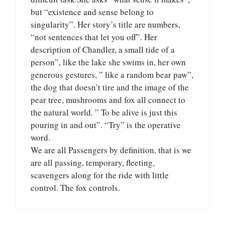
but “existence and sense belong to
singularity”. Her story’s title are numbers,
“not sentences that let you off”. Her
description of Chandler, a small tide of a
person”, like the lake she swims in, her own
generous gestures, ” like a random bear paw”,
the dog that doesn’t tire and the image of the
pear tree, mushrooms and fox all connect to
the natural world. ” To be alive is just this
pouring in and out”. “Try” is the operative
word.
We are all Passengers by definition, that is we
are all passing, temporary, fleeting,
scavengers along for the ride with little
control. The fox controls.