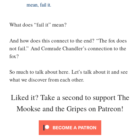
mean, fail it.
What does “fail it” mean?
And how does this connect to the end? “The fox does
not fail.” And Comrade Chandler’s connection to the
fox?
So much to talk about here. Let’s talk about it and see
what we discover from each other.
Liked it? Take a second to support The
Mookse and the Gripes on Patreon!