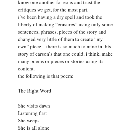
know one another for eons and trust the
critiques we get, for the most part.
i’ve been having a dry spell and took the
liberty of making “erasures” using only some
sentences, phrases, pieces of the story and
changed very little of them to create “my
own” piece…there is so much to mine in this
story of carson’s that one could, i think, make
many poems or pieces or stories using its
content.
the following is that poem:
The Right Word
She visits dawn
Listening first
She weeps
She is all alone