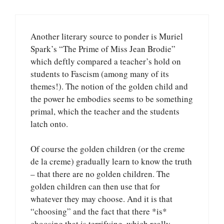
Another literary source to ponder is Muriel
Spark’s “The Prime of Miss Jean Brodie”
which deftly compared a teacher’s hold on
students to Fascism (among many of its
themes!). The notion of the golden child and
the power he embodies seems to be something
primal, which the teacher and the students
latch onto.
Of course the golden children (or the creme
de la creme) gradually learn to know the truth
– that there are no golden children. The
golden children can then use that for
whatever they may choose. And it is that
“choosing” and the fact that there *is*
choosing that is terrifying, which really