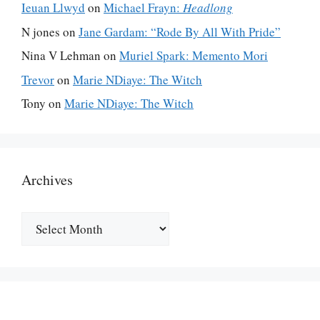
Ieuan Llwyd
on
Michael Frayn:
Headlong
N jones
on
Jane Gardam: “Rode By All With Pride”
Nina V Lehman
on
Muriel Spark: Memento Mori
Trevor
on
Marie NDiaye: The Witch
Tony
on
Marie NDiaye: The Witch
Archives
Archives