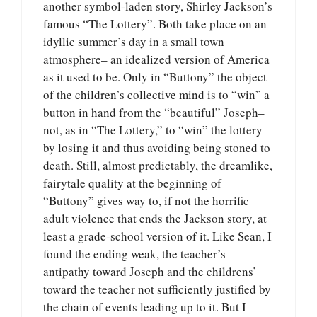
another symbol-laden story, Shirley Jackson’s
famous “The Lottery”. Both take place on an
idyllic summer’s day in a small town
atmosphere– an idealized version of America
as it used to be. Only in “Buttony” the object
of the children’s collective mind is to “win” a
button in hand from the “beautiful” Joseph–
not, as in “The Lottery,” to “win” the lottery
by losing it and thus avoiding being stoned to
death. Still, almost predictably, the dreamlike,
fairytale quality at the beginning of
“Buttony” gives way to, if not the horrific
adult violence that ends the Jackson story, at
least a grade-school version of it. Like Sean, I
found the ending weak, the teacher’s
antipathy toward Joseph and the childrens’
toward the teacher not sufficiently justified by
the chain of events leading up to it. But I