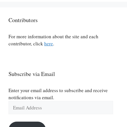
Contributors
For more information about the site and each
contributor, click
here
.
Subscribe via Email
Enter your email address to subscribe and receive
notifications via email.
Email
Address