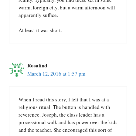
warm, foreign city, but a warm afternoon will
apparently suffice.
At least it was short.
Rosalind
March 12, 2016 at 1:57 pm
When I read this story, I felt that I was at a
religious ritual. The button is handled with
reverence. Joseph, the class leader has a
processional walk and has power over the kids
and the teacher. She encouraged this sort of