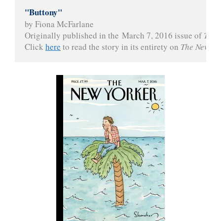
"Buttony"
by Fiona McFarlane

Originally published in the March 7, 2016 issue of 
The 
Click 
here
 to read the story in its entirety on 
The New Yo