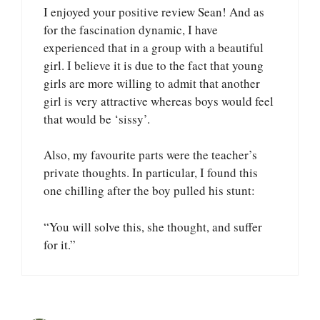
I enjoyed your positive review Sean! And as
for the fascination dynamic, I have
experienced that in a group with a beautiful
girl. I believe it is due to the fact that young
girls are more willing to admit that another
girl is very attractive whereas boys would feel
that would be ‘sissy’.
Also, my favourite parts were the teacher’s
private thoughts. In particular, I found this
one chilling after the boy pulled his stunt:
“You will solve this, she thought, and suffer
for it.”