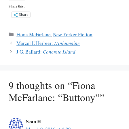
Share this:
Share
Categories
Fiona McFarlane
,
New Yorker Fiction
Marcel L’Herbier:
L’Inhumaine
J.G. Ballard:
Concrete Island
9 thoughts on “Fiona
McFarlane: “Buttony””
Sean H