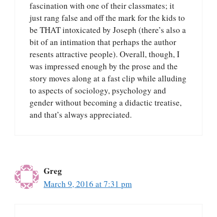
fascination with one of their classmates; it
just rang false and off the mark for the kids to
be THAT intoxicated by Joseph (there’s also a
bit of an intimation that perhaps the author
resents attractive people). Overall, though, I
was impressed enough by the prose and the
story moves along at a fast clip while alluding
to aspects of sociology, psychology and
gender without becoming a didactic treatise,
and that’s always appreciated.
Greg
March 9, 2016 at 7:31 pm