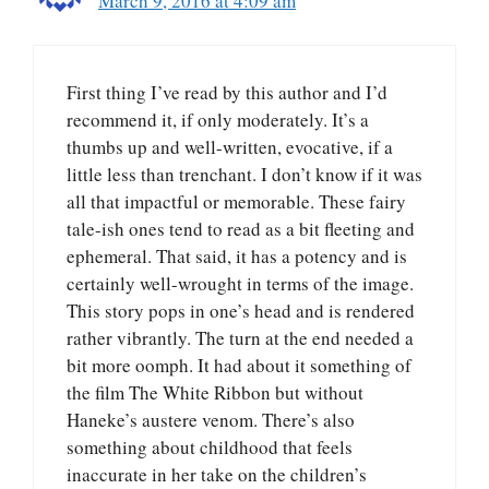
March 9, 2016 at 4:09 am
First thing I’ve read by this author and I’d
recommend it, if only moderately. It’s a
thumbs up and well-written, evocative, if a
little less than trenchant. I don’t know if it was
all that impactful or memorable. These fairy
tale-ish ones tend to read as a bit fleeting and
ephemeral. That said, it has a potency and is
certainly well-wrought in terms of the image.
This story pops in one’s head and is rendered
rather vibrantly. The turn at the end needed a
bit more oomph. It had about it something of
the film The White Ribbon but without
Haneke’s austere venom. There’s also
something about childhood that feels
inaccurate in her take on the children’s