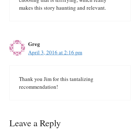
makes this story haunting and relevant.
Greg
April 3, 2016 at 2:16 pm
Thank you Jim for this tantalizing
recommendation!
Leave a Reply