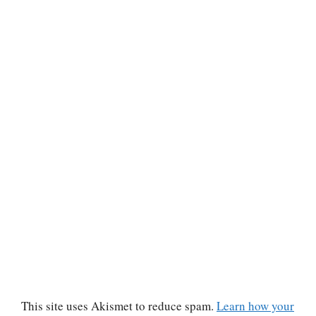
This site uses Akismet to reduce spam.
Learn how your