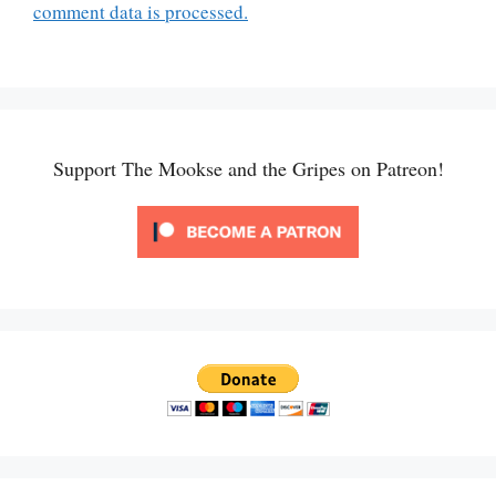
comment data is processed.
Support The Mookse and the Gripes on Patreon!