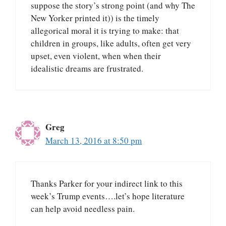
suppose the story’s strong point (and why The
New Yorker printed it)) is the timely
allegorical moral it is trying to make: that
children in groups, like adults, often get very
upset, even violent, when when their
idealistic dreams are frustrated.
Greg
March 13, 2016 at 8:50 pm
Thanks Parker for your indirect link to this
week’s Trump events….let’s hope literature
can help avoid needless pain.