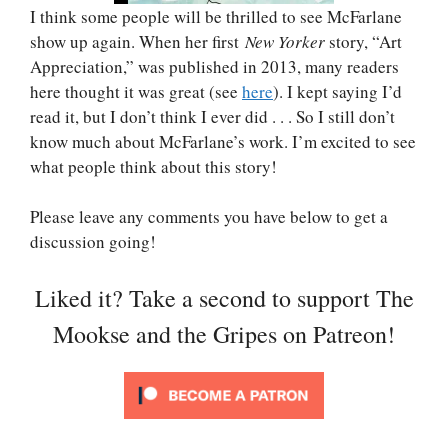
I think some people will be thrilled to see McFarlane
show up again. When her first
New Yorker
story, “Art
Appreciation,” was published in 2013, many readers
here thought it was great (see
here
). I kept saying I’d
read it, but I don’t think I ever did . . . So I still don’t
know much about McFarlane’s work. I’m excited to see
what people think about this story!
Please leave any comments you have below to get a
discussion going!
Liked it? Take a second to support The
Mookse and the Gripes on Patreon!