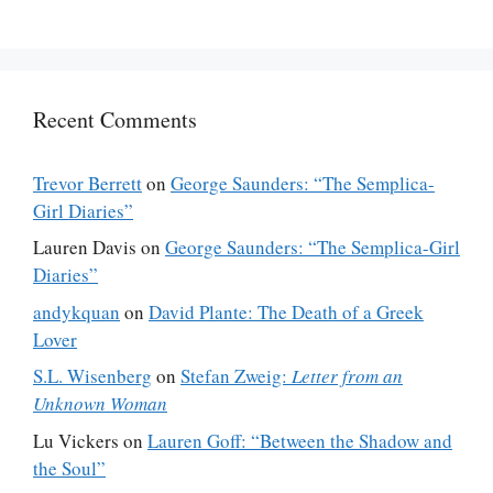
Recent Comments
Trevor Berrett
on
George Saunders: “The Semplica-
Girl Diaries”
Lauren Davis
on
George Saunders: “The Semplica-Girl
Diaries”
andykquan
on
David Plante: The Death of a Greek
Lover
S.L. Wisenberg
on
Stefan Zweig:
Letter from an
Unknown Woman
Lu Vickers
on
Lauren Goff: “Between the Shadow and
the Soul”