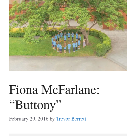
Fiona McFarlane:
“Buttony”
February 29, 2016
by
Trevor Berrett