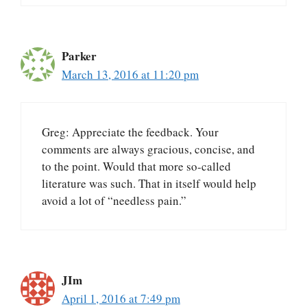
Parker
March 13, 2016 at 11:20 pm
Greg: Appreciate the feedback. Your
comments are always gracious, concise, and
to the point. Would that more so-called
literature was such. That in itself would help
avoid a lot of “needless pain.”
JIm
April 1, 2016 at 7:49 pm