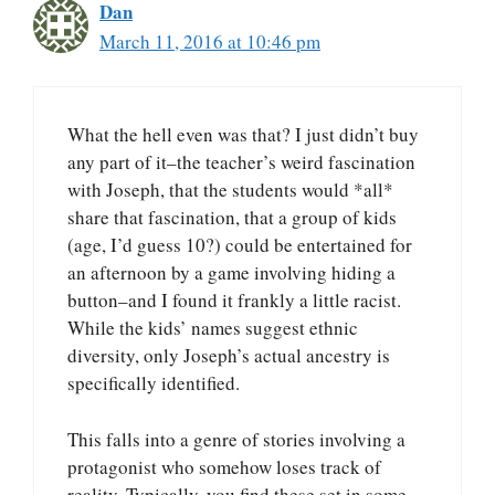
Dan
March 11, 2016 at 10:46 pm
What the hell even was that? I just didn’t buy
any part of it–the teacher’s weird fascination
with Joseph, that the students would *all*
share that fascination, that a group of kids
(age, I’d guess 10?) could be entertained for
an afternoon by a game involving hiding a
button–and I found it frankly a little racist.
While the kids’ names suggest ethnic
diversity, only Joseph’s actual ancestry is
specifically identified.
This falls into a genre of stories involving a
protagonist who somehow loses track of
reality. Typically, you find these set in some