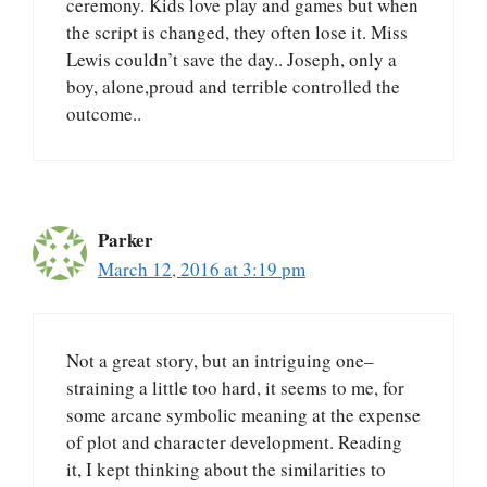
ceremony. Kids love play and games but when
the script is changed, they often lose it. Miss
Lewis couldn’t save the day.. Joseph, only a
boy, alone,proud and terrible controlled the
outcome..
Parker
March 12, 2016 at 3:19 pm
Not a great story, but an intriguing one–
straining a little too hard, it seems to me, for
some arcane symbolic meaning at the expense
of plot and character development. Reading
it, I kept thinking about the similarities to