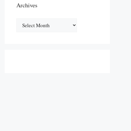
Archives
Archives