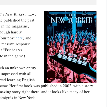
The New Yorker
, “Love
e published the past
 in the magazine,
though hardly
 (our post
here
) and
 a massive response
t “Fischer vs.
te in the game).
ch an unknown entity.
m impressed with all
rted learning English
ow. Her first book was published in 2002, with a story
mazing story right there, and it looks like many of her
 émigrés in New York.