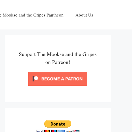
e Mookse and the Gripes Pantheon
About Us
Support The Mookse and the Gripes
on Patreon!