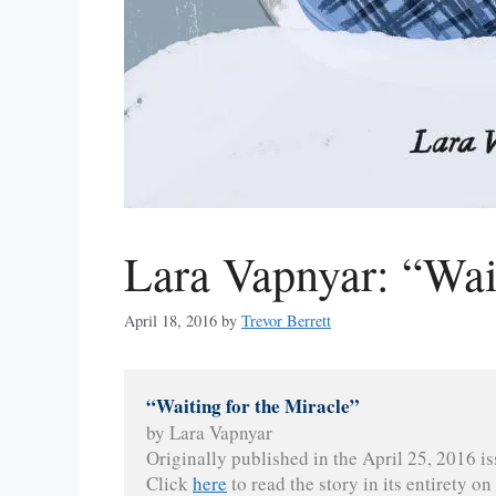
Lara Vapnyar: “Wait
April 18, 2016
by
Trevor Berrett
“Waiting for the Miracle”
by Lara Vapnyar
Originally published in the April 25, 2016 is
Click 
here
 to read the story in its entirety on 