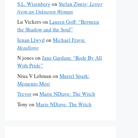
S.L. Wisenberg
on
Stefan Zweig:
Letter
from an Unknown Woman
Lu Vickers
on
Lauren Goff: “Between
the Shadow and the Soul”
Ieuan Llwyd
on
Michael Frayn:
Headlong
N jones
on
Jane Gardam: “Rode By All
With Pride”
Nina V Lehman
on
Muriel Spark:
Memento Mori
Trevor
on
Marie NDiaye: The Witch
Tony
on
Marie NDiaye: The Witch