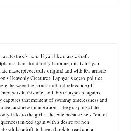
ost textbook here. If you like classic craft,
phanic than structurally baroque, this is for you.
ate masterpiece, truly original and with few artistic
son’s Heavenly Creatures. Lapnyar’s socio-politics
here, between the iconic cultural relevance of
haracters in this tale, and this transposed against
tly captures that moment of swimmy timelessness and
 travel and new immigration – the grasping at the
only talks to the girl at the cafe because he’s “out of
quences) mixed again with a desire for non-
onto whilst adrift, to have a book to read and a