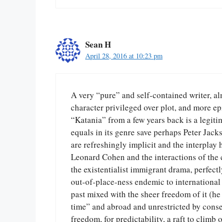
Sean H
April 28, 2016 at 10:23 pm
A very “pure” and self-contained writer, alm
character privileged over plot, and more epi
“Katania” from a few years back is a legitim
equals in its genre save perhaps Peter Jack
are refreshingly implicit and the interplay 
Leonard Cohen and the interactions of the c
the existentialist immigrant drama, perfec
out-of-place-ness endemic to international
past mixed with the sheer freedom of it (he 
time” and abroad and unrestricted by conse
freedom, for predictability, a raft to climb 