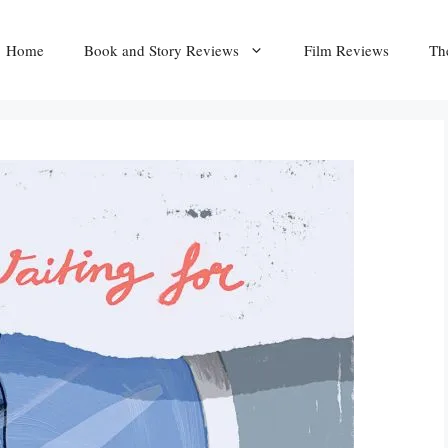
Home
Book and Story Reviews
Film Reviews
Th