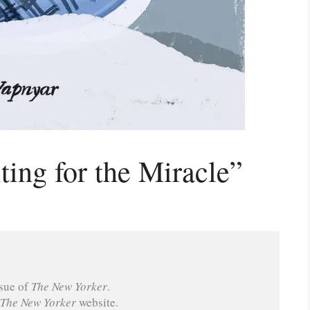
ing for the Miracle”
sue of 
The New Yorker
.
The New Yorker
 website.