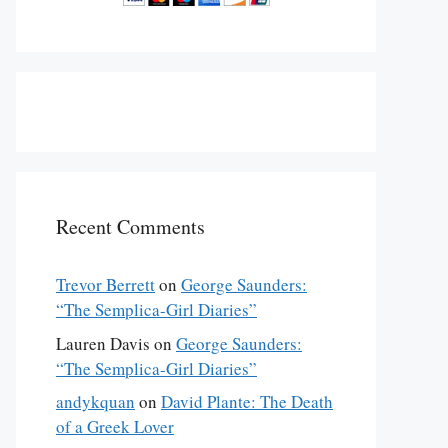
Recent Comments
Trevor Berrett
on
George Saunders:
“The Semplica-Girl Diaries”
Lauren Davis
on
George Saunders:
“The Semplica-Girl Diaries”
andykquan
on
David Plante: The Death
of a Greek Lover