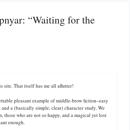
pnyar: “Waiting for the
 site. That itself has me all aflutter!
orgettable pleasant example of middle-brow fiction–easy
e and a (basically simple, clear) character study. We
, those who are not so happy, and a magical yet lost
sant enough.