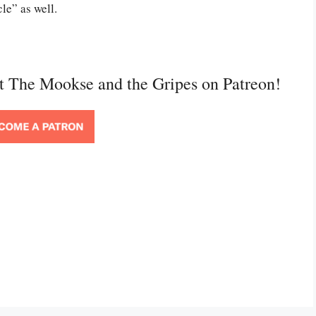
le” as well.
rt The Mookse and the Gripes on Patreon!