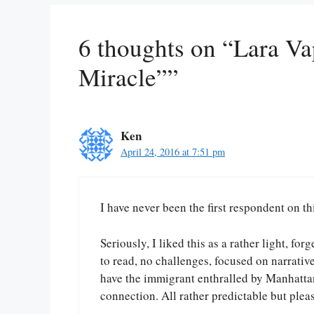
6 thoughts on “Lara Va
Miracle””
Ken
April 24, 2016 at 7:51 pm
I have never been the first respondent on this
Seriously, I liked this as a rather light, f
to read, no challenges, focused on narrativ
have the immigrant enthralled by Manhattan
connection. All rather predictable but plea