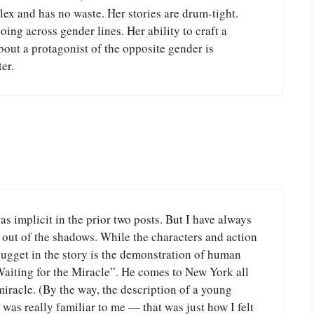
lex and has no waste. Her stories are drum-tight.
going across gender lines. Her ability to craft a
out a protagonist of the opposite gender is
er.
s implicit in the prior two posts. But I have always
t out of the shadows. While the characters and action
nugget in the story is the demonstration of human
Waiting for the Miracle”. He comes to New York all
miracle. (By the way, the description of a young
k was really familiar to me — that was just how I felt