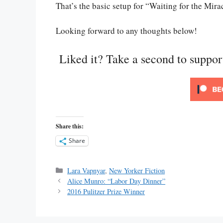
That’s the basic setup for “Waiting for the Mirac
Looking forward to any thoughts below!
Liked it? Take a second to suppo
Share this:
Share
Categories
Lara Vapnyar
,
New Yorker Fiction
Alice Munro: “Labor Day Dinner”
2016 Pulitzer Prize Winner