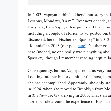
In 2003, Vapnyar published her debut story in
Lessons, Mondays, 9 a.m.” Over next decade, sh
few years, Lara Vapnyar has published five more
including a couple of stories we’ve posted on, 
discussed, here: “Fischer vs. Spassky” in 2012
“Katania” in 2013 (our post
here
). Neither got
here (indeed, no one really wrote anything abou
Spassky,” though I remember reading it quite la
Consequently, for me, Vapnyar remains very mu
Looking into her history a bit for this post, I a
she has accomplished. Apparently, she only sta
in 1994, when she moved to Brooklyn from Mosc
in
The New Yorker
arriving in 2003. That’s an a
stories circle around the experience of Russian