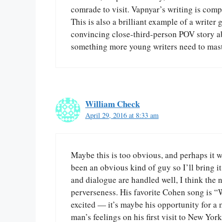
comrade to visit. Vapnyar’s writing is comp
This is also a brilliant example of a writer 
convincing close-third-person POV story ab
something more young writers need to mast
William Check
April 29, 2016 at 8:33 am
Maybe this is too obvious, and perhaps it wa
been an obvious kind of guy so I’ll bring i
and dialogue are handled well, I think the 
perverseness. His favorite Cohen song is “
excited — it’s maybe his opportunity for a 
man’s feelings on his first visit to New Yor