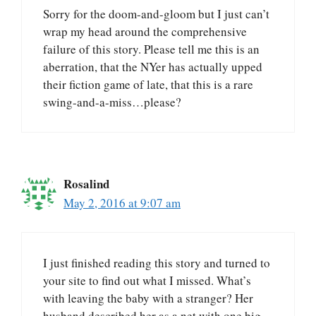
Sorry for the doom-and-gloom but I just can’t
wrap my head around the comprehensive
failure of this story. Please tell me this is an
aberration, that the NYer has actually upped
their fiction game of late, that this is a rare
swing-and-a-miss…please?
Rosalind
May 2, 2016 at 9:07 am
I just finished reading this story and turned to
your site to find out what I missed. What’s
with leaving the baby with a stranger? Her
husband described her as a net with one big