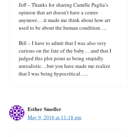
Jeff – Thanks for sharing Camille Paglia’s
opinion that art doesn’t have a center
anymore….it made me think about how art
used to be about the human condition….
Bill – I have to admit that I was also very
curious on the fate of the baby….and that I
judged this plot point as being stupidly
unrealistic…but you have made me realize
that I was being hypocritical…..
Esther Smoller
May 9, 2016 at 11:18 pm