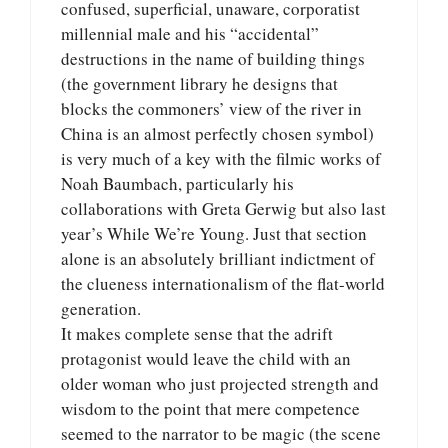
confused, superficial, unaware, corporatist
millennial male and his “accidental”
destructions in the name of building things
(the government library he designs that
blocks the commoners’ view of the river in
China is an almost perfectly chosen symbol)
is very much of a key with the filmic works of
Noah Baumbach, particularly his
collaborations with Greta Gerwig but also last
year’s While We’re Young. Just that section
alone is an absolutely brilliant indictment of
the clueness internationalism of the flat-world
generation.
It makes complete sense that the adrift
protagonist would leave the child with an
older woman who just projected strength and
wisdom to the point that mere competence
seemed to the narrator to be magic (the scene