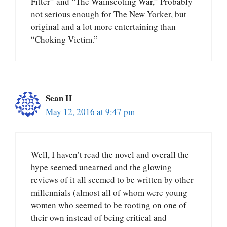
Fitter” and “The Wainscoting War,” Probably
not serious enough for The New Yorker, but
original and a lot more entertaining than
“Choking Victim.”
Sean H
May 12, 2016 at 9:47 pm
Well, I haven’t read the novel and overall the
hype seemed unearned and the glowing
reviews of it all seemed to be written by other
millennials (almost all of whom were young
women who seemed to be rooting on one of
their own instead of being critical and