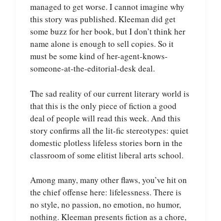
managed to get worse. I cannot imagine why
this story was published. Kleeman did get
some buzz for her book, but I don’t think her
name alone is enough to sell copies. So it
must be some kind of her-agent-knows-
someone-at-the-editorial-desk deal.
The sad reality of our current literary world is
that this is the only piece of fiction a good
deal of people will read this week. And this
story confirms all the lit-fic stereotypes: quiet
domestic plotless lifeless stories born in the
classroom of some elitist liberal arts school.
Among many, many other flaws, you’ve hit on
the chief offense here: lifelessness. There is
no style, no passion, no emotion, no humor,
nothing. Kleeman presents fiction as a chore,