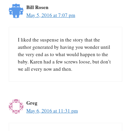
Bill Rosen
May 5, 2016 at 7:07 pm
I liked the suspense in the story that the
author generated by having you wonder until
the very end as to what would happen to the
baby. Karen had a few screws loose, but don’t
we all every now and then.
Greg
May 6, 2016 at 11:31 pm