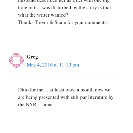
hole in it. I was disturbed by the story is that
what the writer wanted?
Thanks Trevor & Sham for your comments.
Greg
May 4, 2016 at 11:10 pm
Ditto for me….at least once a month now we
are being presented with sub-par literature by
the NYR….lame…….