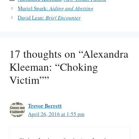
Muriel Spark:
Aiding and Abetting
David Lean:
Brief Encounter
17 thoughts on “Alexandra
Kleeman: “Choking
Victim””
Trevor Berrett
April 26, 2016 at 1:55 pm