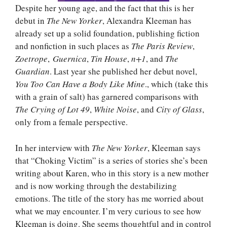
Despite her young age, and the fact that this is her
debut in
The New Yorker
, Alexandra Kleeman has
already set up a solid foundation, publishing fiction
and nonfiction in such places as
The Paris Review
,
Zoetrope
,
Guernica
,
Tin House
,
n+1
, and
The
Guardian
. Last year she published her debut novel,
You Too Can Have a Body Like Mine
., which (take this
with a grain of salt) has garnered comparisons with
The Crying of Lot 49
,
White Noise
, and
City of Glass
,
only from a female perspective.
In her interview with
The New Yorker
, Kleeman says
that “Choking Victim” is a series of stories she’s been
writing about Karen, who in this story is a new mother
and is now working through the destabilizing
emotions. The title of the story has me worried about
what we may encounter. I’m very curious to see how
Kleeman is doing. She seems thoughtful and in control