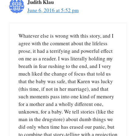
Judith Klau
June 6, 2016 at 5:52 pm
Whatever else is wrong with this story, and I
agree with the comment about the lifeless
prose, it had a terrifying and powerful effect
on me as a reader. I was literally holding my
breath in fear rushing to the end, and I very
much liked the change of focus that told us
that the baby was safe, that Karen was lucky
(this time, if not in her marriage), and that
such moments pass into one kind of memory
for a mother and a wholly different one,
unknown, for a baby. We tell stories (like the
man in the drugstore) about dumb things we
did only when time has erased our panic, but
to combine that story-telling with a projection