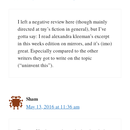
I left a negative review here (though mainly
directed at tny’s fiction in general), but I’ve
gotta say: I read alexandra kleeman’s excerpt
in this weeks edition on mirrors, and it’s (imo)
great. Especially compared to the other
writers they got to write on the topic
(“uninvent this”).
Sham
May 13, 2016 at 11:36 am