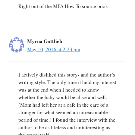
Right out of the MFA How To source book
Myrna Gottlieb
May 10, 2016 at 2:23 pm
I actively disliked this story- and the author’s
writing style. The only time it held my interest
was at the end when I needed to know
whether the baby would be alive and well.
(Mom had left her at a cafe in the care of a
stranger for what seemed an unreasonable
period of time.) I found the interview with the
author to be as lifeless and uninteresting as
the story itself.