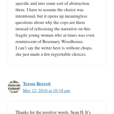
specific and into some sort of abstraction
there. I have to assume the choice was
intentional, but it opens up meaningless
questions about why the cops are there
instead of refocusing the narrative on this
fragile young woman who at times was even
reminiscent of Rosemary Woodhouse.
I can’t say the writer here is without chops,
she just made a few regrettable choices.
Trevor Berrett
May 12, 2016 at 10:18 pm
Thanks for the positive words, Sean H. It’s