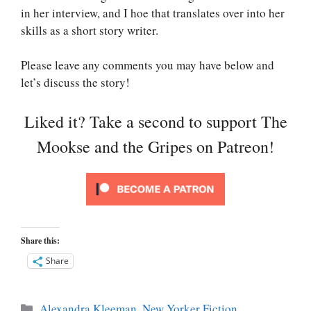
in her interview, and I hoe that translates over into her
skills as a short story writer.
Please leave any comments you may have below and
let’s discuss the story!
Liked it? Take a second to support The
Mookse and the Gripes on Patreon!
Share this:
Share
Categories
Alexandra Kleeman
,
New Yorker Fiction