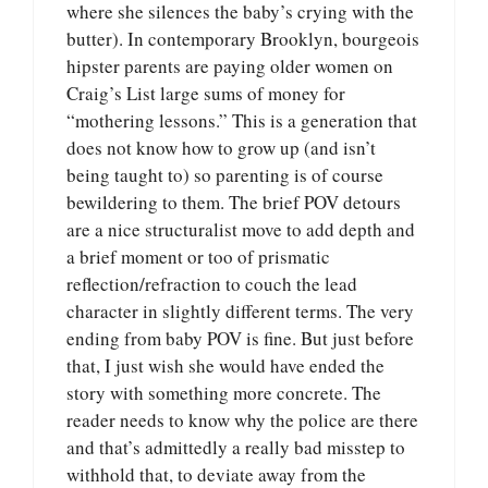
where she silences the baby’s crying with the
butter). In contemporary Brooklyn, bourgeois
hipster parents are paying older women on
Craig’s List large sums of money for
“mothering lessons.” This is a generation that
does not know how to grow up (and isn’t
being taught to) so parenting is of course
bewildering to them. The brief POV detours
are a nice structuralist move to add depth and
a brief moment or too of prismatic
reflection/refraction to couch the lead
character in slightly different terms. The very
ending from baby POV is fine. But just before
that, I just wish she would have ended the
story with something more concrete. The
reader needs to know why the police are there
and that’s admittedly a really bad misstep to
withhold that, to deviate away from the