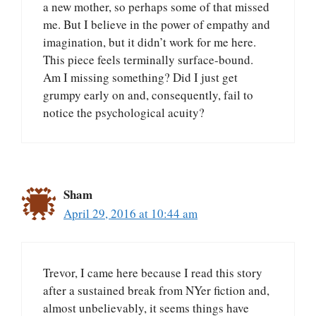
a new mother, so perhaps some of that missed
me. But I believe in the power of empathy and
imagination, but it didn’t work for me here.
This piece feels terminally surface-bound.
Am I missing something? Did I just get
grumpy early on and, consequently, fail to
notice the psychological acuity?
Sham
April 29, 2016 at 10:44 am
Trevor, I came here because I read this story
after a sustained break from NYer fiction and,
almost unbelievably, it seems things have