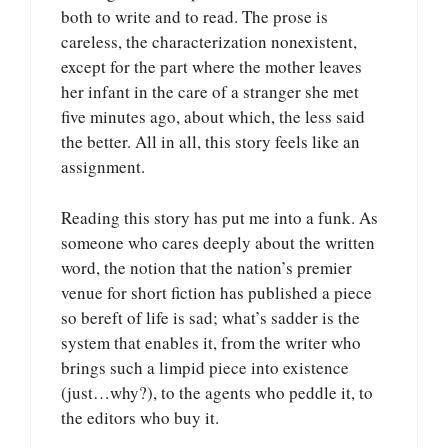
both to write and to read. The prose is
careless, the characterization nonexistent,
except for the part where the mother leaves
her infant in the care of a stranger she met
five minutes ago, about which, the less said
the better. All in all, this story feels like an
assignment.
Reading this story has put me into a funk. As
someone who cares deeply about the written
word, the notion that the nation’s premier
venue for short fiction has published a piece
so bereft of life is sad; what’s sadder is the
system that enables it, from the writer who
brings such a limpid piece into existence
(just…why?), to the agents who peddle it, to
the editors who buy it.