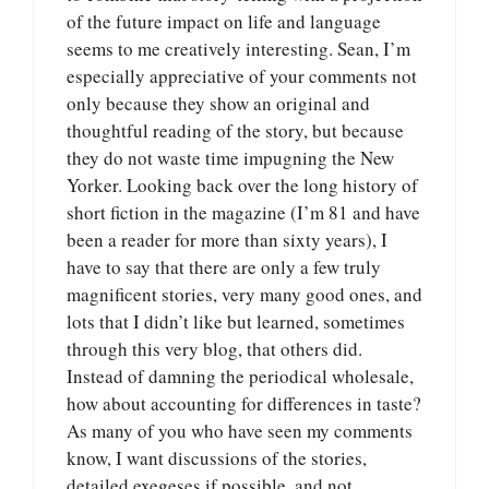
of the future impact on life and language
seems to me creatively interesting. Sean, I’m
especially appreciative of your comments not
only because they show an original and
thoughtful reading of the story, but because
they do not waste time impugning the New
Yorker. Looking back over the long history of
short fiction in the magazine (I’m 81 and have
been a reader for more than sixty years), I
have to say that there are only a few truly
magnificent stories, very many good ones, and
lots that I didn’t like but learned, sometimes
through this very blog, that others did.
Instead of damning the periodical wholesale,
how about accounting for differences in taste?
As many of you who have seen my comments
know, I want discussions of the stories,
detailed exegeses if possible, and not