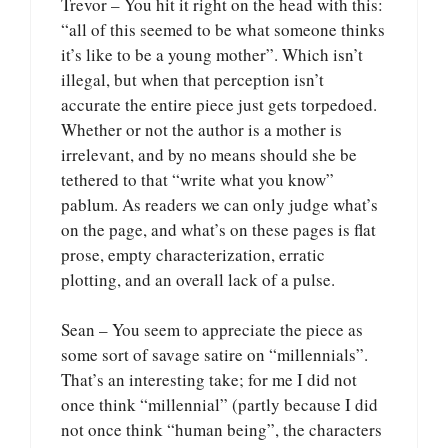
Trevor – You hit it right on the head with this:
“all of this seemed to be what someone thinks
it’s like to be a young mother”. Which isn’t
illegal, but when that perception isn’t
accurate the entire piece just gets torpedoed.
Whether or not the author is a mother is
irrelevant, and by no means should she be
tethered to that “write what you know”
pablum. As readers we can only judge what’s
on the page, and what’s on these pages is flat
prose, empty characterization, erratic
plotting, and an overall lack of a pulse.
Sean – You seem to appreciate the piece as
some sort of savage satire on “millennials”.
That’s an interesting take; for me I did not
once think “millennial” (partly because I did
not once think “human being”, the characters