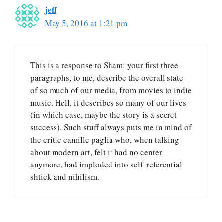
jeff
May 5, 2016 at 1:21 pm
This is a response to Sham: your first three
paragraphs, to me, describe the overall state
of so much of our media, from movies to indie
music. Hell, it describes so many of our lives
(in which case, maybe the story is a secret
success). Such stuff always puts me in mind of
the critic camille paglia who, when talking
about modern art, felt it had no center
anymore, had imploded into self-referential
shtick and nihilism.