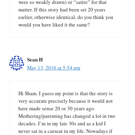
were so weakly drawn) or “satire” for that
matter. If this story had been set 20 years
earlier, otherwise identical, do you think you
would you have liked it the same?
Sean H
May 13, 2016 at 5:54 pm
Hi Sham. I guess my point is that the story is
very accurate precisely because it would not
have made sense 20 or 30 years ago.
Mothering/parenting has changed a lot in two
decades. I’m in my late 30s and as a kid I
never sat in a carseat in my life. Nowadays if