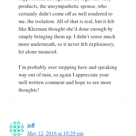
products, the unsympathetic spouse, who
certainly didn’t come off as well rendered to
me, the isolation. All of that is real, but it felt
like Kleeman thought she’d done enough by
simply bringing them up. I didn’t sense much
more underneath, so it never felt exploratory,
let alone nuanced.
I’m probably over stepping here and speaking
way out of turn, so again I appreciate your
well written comment and hope to see more
thoughts!
jeff
May 12, 2016 at 10:29 pm