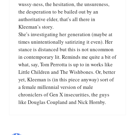
wussy-ness, the hesitation, the unsureness,
the desperation to be bailed out by an
authoritative elder, that’s all there in
Kleeman’s story.
She’s investigating her generation (maybe at
times unintentionally satirizing it even). Her
stance is distanced but this is not uncommon
in contemporary lit. Reminds me quite a bit of
what, say, Tom Perrotta is up to in works like
Little Children and The Wishbones. Or, better
yet, Kleeman is (in this piece anyway) sort of
a female millennial version of male
chroniclers of Gen X insecurities, the guys
like Douglas Coupland and Nick Hornby.