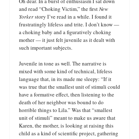
Oh dear. In a burst of enthusiasm I sat down
and read “Choking Victim,” the first
New
Yorker
story I’ve read in a while. I found it
frustratingly lifeless and trite. I don’t know —
a choking baby and a figuratively choking
mother — it just felt juvenile as it dealt with
such important subjects.
Juvenile in tone as well. The narrative is
mixed with some kind of technical, lifeless
language that, in its made me sleepy: “If it
was true that the smallest unit of stimuli could
have a formative effect, then listening to the
death of her neighbor was bound to do
horrible things to Lila.” Was that “smallest
unit of stimuli” meant to make us aware that
Karen, the mother, is looking at raising this
child as a kind of scientific project, gathering