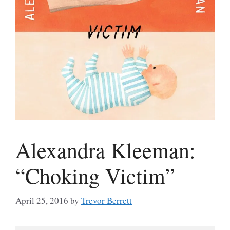
Alexandra Kleeman:
“Choking Victim”
April 25, 2016
by
Trevor Berrett