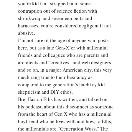
you’re kid isn’t strapped in to some
contraption out of science fiction with
shrinkwrap and seventeen belts and
harnesses, you’re considered negligent if not
abusive.
I’m not sure of the age of anyone who posts
here, but as a late Gen-X’er with millennial
friends and colleagues who are parents and
architects and “creatives” and web designers
and so on, in a major American city, this very
much rang true to their hesitancy as
compared to my generation’s latchkey kid
skepticism and DIY ethos.
Bret Easton Ellis has written, and talked on
his podcast, about this disconnect as someone
from the heart of Gen X who has a millennial
boyfriend who he lives with and how, to Ellis,
the millennials are “Generation Wuss.” The