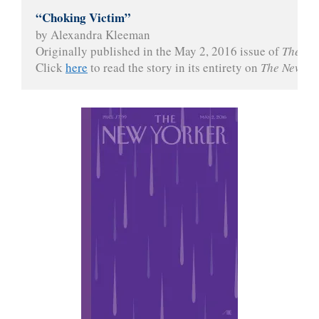
“Choking Victim”
by Alexandra Kleeman
Originally published in the May 2, 2016 issue of 
The Ne
Click 
here
 to read the story in its entirety on 
The New Yo