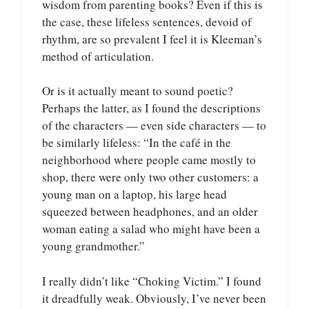
wisdom from parenting books? Even if this is
the case, these lifeless sentences, devoid of
rhythm, are so prevalent I feel it is Kleeman’s
method of articulation.
Or is it actually meant to sound poetic?
Perhaps the latter, as I found the descriptions
of the characters — even side characters — to
be similarly lifeless: “In the café in the
neighborhood where people came mostly to
shop, there were only two other customers: a
young man on a laptop, his large head
squeezed between headphones, and an older
woman eating a salad who might have been a
young grandmother.”
I really didn’t like “Choking Victim.” I found
it dreadfully weak. Obviously, I’ve never been