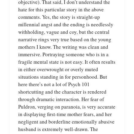
objective). That said, I don’t understand the
hate for this particular story in the above
comments. Yes, the story is straight-up
millennial angst and the ending is needlessly
withholding, vague and coy, but the central
narrative rings very true based on the young
mothers I know. The writing was clean and
immersive. Portraying someone who is in a
fragile mental state is not easy. It often results
in either overwrought or overly muted
situations standing in for personhood. But
here there’s not a lot of Psych 101
shortcutting and the character is rendered
through dramatic interaction. Her fear of
Puldron, verging on paranoia, is very accurate
in displaying first-time mother fears, and her
negligent and borderline emotionally abusive
husband is extremely well-drawn. The