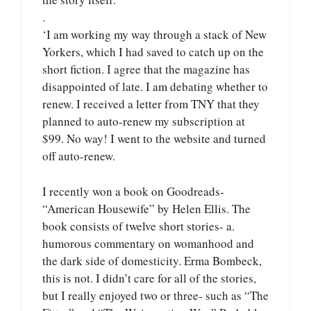
.
‘I am working my way through a stack of New
Yorkers, which I had saved to catch up on the
short fiction. I agree that the magazine has
disappointed of late. I am debating whether to
renew. I received a letter from TNY that they
planned to auto-renew my subscription at
$99. No way! I went to the website and turned
off auto-renew.
I recently won a book on Goodreads-
“American Housewife” by Helen Ellis. The
book consists of twelve short stories- a.
humorous commentary on womanhood and
the dark side of domesticity. Erma Bombeck,
this is not. I didn’t care for all of the stories,
but I really enjoyed two or three- such as “The