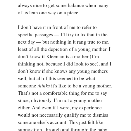
always nice to get some balance when many
of us lean one way on a piece.
I don’t have it in front of me to refer to
specific passages — I’ll try to fix that in the
next day — but nothing in it rang true to me,
least of all the depiction of a young mother. I
don’t know if Kleeman is a mother (I’m
thinking not, because I did look to see), and I
don’t know if she knows any young mothers
well, but all of this seemed to be what
someone
thinks
it’s like to be a young mother.
That’s not a comfortable thing for me to say
since, obviously, I’m not a young mother
either. And even if I were, my experience
would not necessarily qualify me to dismiss
someone else’s account. This just felt like
supposition, through and through: the baby