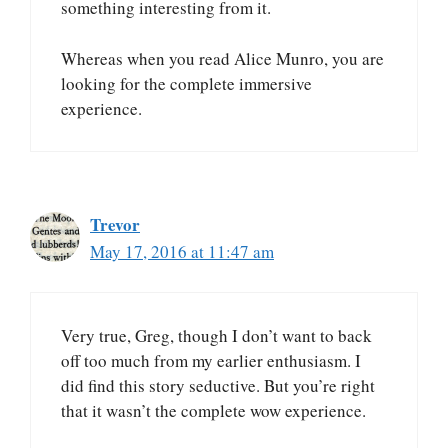
something interesting from it.
Whereas when you read Alice Munro, you are
looking for the complete immersive
experience.
Trevor
May 17, 2016 at 11:47 am
Very true, Greg, though I don’t want to back
off too much from my earlier enthusiasm. I
did find this story seductive. But you’re right
that it wasn’t the complete wow experience.