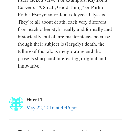
Carver’s “A Small, Good Thing” or Philip
Roth’s Everyman or James Joyce’s Ulysses.
They’re all about death, each very different
from each other stylistically and formally and
historically, but all are masterpieces because
though their subject is (largely) death, the
telling of the tale is invigorating and the
prose is sharp and interesting, original and
innovative.
Harri T
May 22, 2016 at 4:46 pm