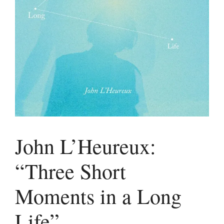
John L’Heureux:
“Three Short
Moments in a Long
Life”