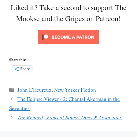
Liked it? Take a second to support The
Mookse and the Gripes on Patreon!
Share this:
Share
Categories
John L'Heureux
,
New Yorker Fiction
The Eclipse Viewer 42: Chantal Akerman in the
Seventies
The Kennedy Films of Robert Drew & Associates