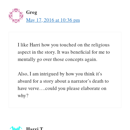
Greg
May 17, 2016 at 10:36 pm
I like Harri how you touched on the religious
aspect in the story. It was beneficial for me to
mentally go over those concepts again.
Also, I am intrigued by how you think it’s
absurd for a story about a narrator’s death to
have verve….could you please elaborate on
why?
Harri T