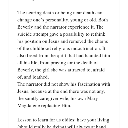
The nearing death or being near death can
change one´s personality. young or old. Both
Beverly and the narrator experience it. The
suicide attempt gave a possibility to rethink
his position on Jesus and removed the chains
of the childhood religious indoctrination. It
also freed from the quilt that had haunted him
all his life, from praying for the death of
Beverly, the girl she was attracted to, afraid
of, and loathed.
The narrator did not show his fascination with
Jesus, because at the end there was not any,
the saintly caregiver wife, his own Mary
Magdalene replacing Him.
Lesson to learn for us oldies: have your living
(should really be dying) will always at hand,