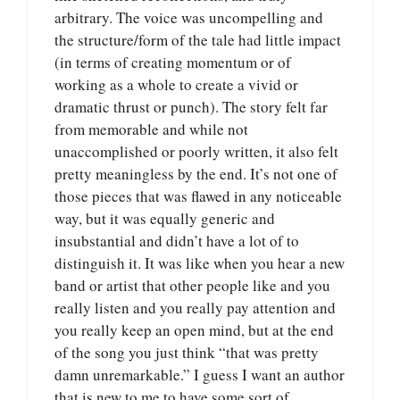
arbitrary. The voice was uncompelling and
the structure/form of the tale had little impact
(in terms of creating momentum or of
working as a whole to create a vivid or
dramatic thrust or punch). The story felt far
from memorable and while not
unaccomplished or poorly written, it also felt
pretty meaningless by the end. It’s not one of
those pieces that was flawed in any noticeable
way, but it was equally generic and
insubstantial and didn’t have a lot of to
distinguish it. It was like when you hear a new
band or artist that other people like and you
really listen and you really pay attention and
you really keep an open mind, but at the end
of the song you just think “that was pretty
damn unremarkable.” I guess I want an author
that is new to me to have some sort of