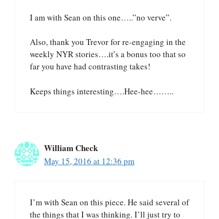
I am with Sean on this one…..”no verve”.
Also, thank you Trevor for re-engaging in the
weekly NYR stories….it’s a bonus too that so
far you have had contrasting takes!
Keeps things interesting….Hee-hee……..
William Check
May 15, 2016 at 12:36 pm
I’m with Sean on this piece. He said several of
the things that I was thinking. I’ll just try to