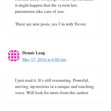
it might happen that the system lets
pneumonia take care of you.
There are new posts, yes I´m with Trevor.
Dennis Lang
May 17, 2016 at 6:00 pm
I just read it. It’s still resonating. Powerful,
moving, mysterious in a unique and touching
voice. Will look for more from this author.