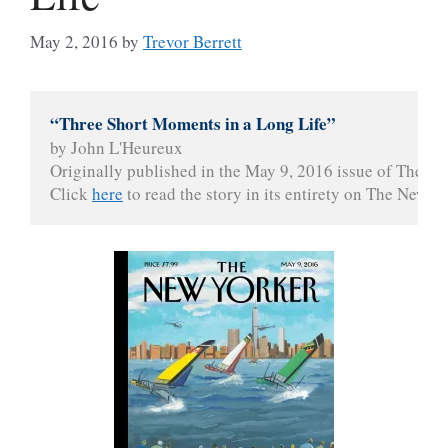
May 2, 2016
by
Trevor Berrett
“Three Short Moments in a Long Life”
by John L'Heureux

Originally published in the May 9, 2016 issue of The Ne
Click 
here
 to read the story in its entirety on The New Y