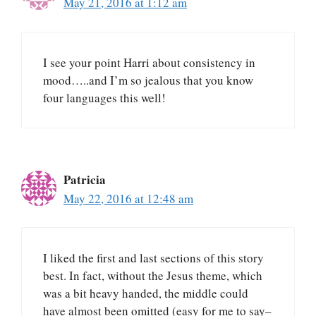
May 21, 2016 at 1:12 am
I see your point Harri about consistency in
mood…..and I’m so jealous that you know
four languages this well!
Patricia
May 22, 2016 at 12:48 am
I liked the first and last sections of this story
best. In fact, without the Jesus theme, which
was a bit heavy handed, the middle could
have almost been omitted (easy for me to say–