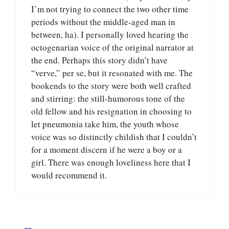
I’m not trying to connect the two other time
periods without the middle-aged man in
between, ha). I personally loved hearing the
octogenarian voice of the original narrator at
the end. Perhaps this story didn’t have
“verve,” per se, but it resonated with me. The
bookends to the story were both well crafted
and stirring: the still-humorous tone of the
old fellow and his resignation in choosing to
let pneumonia take him, the youth whose
voice was so distinctly childish that I couldn’t
for a moment discern if he were a boy or a
girl. There was enough loveliness here that I
would recommend it.