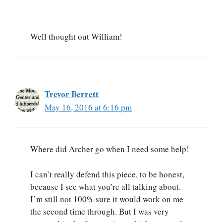
Well thought out William!
Trevor Berrett
May 16, 2016 at 6:16 pm
Where did Archer go when I need some help!
I can’t really defend this piece, to be honest,
because I see what you’re all talking about.
I’m still not 100% sure it would work on me
the second time through. But I was very