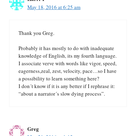
May 18, 2016 at 6:25 am
Thank you Greg.
Probably it has mostly to do with inadequate
knowledge of English, its my fourth language.
I associate verve with words like vigor, speed,
eagerness,zeal, zest, velocity, pace…so I have
a possibility to learn something here?
I don´t know if it is any better if I rephrase it:
“about a narrator´s slow dying process”.
Greg