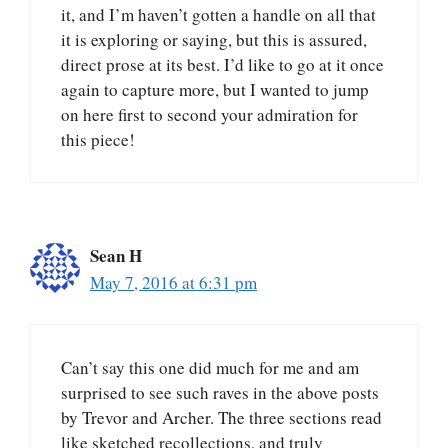
it, and I’m haven’t gotten a handle on all that
it is exploring or saying, but this is assured,
direct prose at its best. I’d like to go at it once
again to capture more, but I wanted to jump
on here first to second your admiration for
this piece!
Sean H
May 7, 2016 at 6:31 pm
Can’t say this one did much for me and am
surprised to see such raves in the above posts
by Trevor and Archer. The three sections read
like sketched recollections, and truly