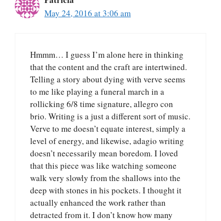
May 24, 2016 at 3:06 am
Hmmm… I guess I’m alone here in thinking
that the content and the craft are intertwined.
Telling a story about dying with verve seems
to me like playing a funeral march in a
rollicking 6/8 time signature, allegro con
brio. Writing is a just a different sort of music.
Verve to me doesn’t equate interest, simply a
level of energy, and likewise, adagio writing
doesn’t necessarily mean boredom. I loved
that this piece was like watching someone
walk very slowly from the shallows into the
deep with stones in his pockets. I thought it
actually enhanced the work rather than
detracted from it. I don’t know how many