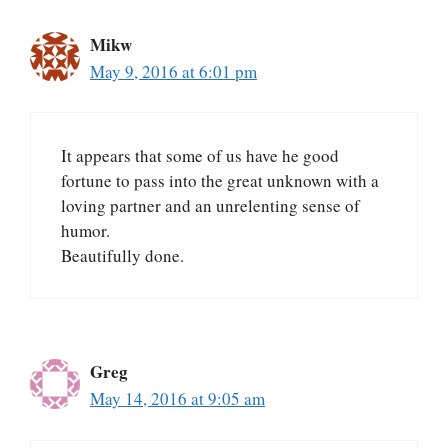
Mikw
May 9, 2016 at 6:01 pm
It appears that some of us have he good
fortune to pass into the great unknown with a
loving partner and an unrelenting sense of
humor.
Beautifully done.
Greg
May 14, 2016 at 9:05 am