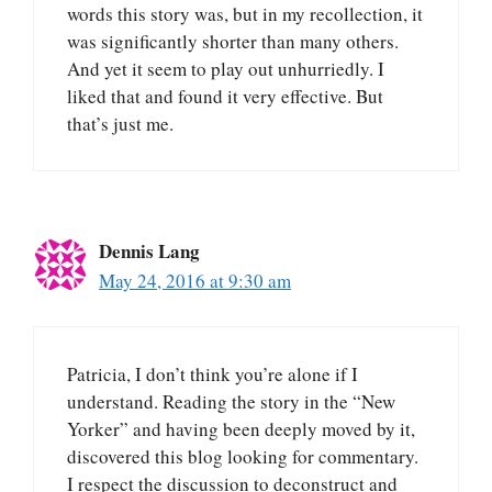
words this story was, but in my recollection, it
was significantly shorter than many others.
And yet it seem to play out unhurriedly. I
liked that and found it very effective. But
that’s just me.
Dennis Lang
May 24, 2016 at 9:30 am
Patricia, I don’t think you’re alone if I
understand. Reading the story in the “New
Yorker” and having been deeply moved by it,
discovered this blog looking for commentary.
I respect the discussion to deconstruct and