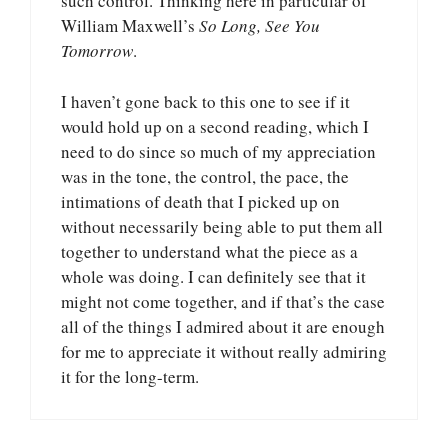
such control. Thinking here in particular of
William Maxwell’s
So Long, See You
Tomorrow
.
I haven’t gone back to this one to see if it
would hold up on a second reading, which I
need to do since so much of my appreciation
was in the tone, the control, the pace, the
intimations of death that I picked up on
without necessarily being able to put them all
together to understand what the piece as a
whole was doing. I can definitely see that it
might not come together, and if that’s the case
all of the things I admired about it are enough
for me to appreciate it without really admiring
it for the long-term.