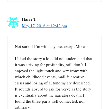
Harri T
May 17, 2016 at 12:42 pm
Not sure if I´m with anyone, except Mikw.
I liked the story a lot, did not understand that
it was striving for profundity, still don´t. I
enjoyed the light touch and wry irony with
which childhood events, midlife creative
crisis and losing of autonomy are described.
It sounds absurd to ask for verve as the story
is eventually about the narrators death. I
found the three parts well connected, nor
arbitrary.