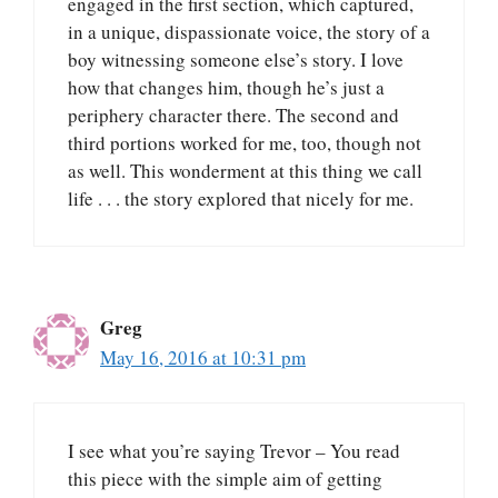
engaged in the first section, which captured,
in a unique, dispassionate voice, the story of a
boy witnessing someone else’s story. I love
how that changes him, though he’s just a
periphery character there. The second and
third portions worked for me, too, though not
as well. This wonderment at this thing we call
life . . . the story explored that nicely for me.
Greg
May 16, 2016 at 10:31 pm
I see what you’re saying Trevor – You read
this piece with the simple aim of getting