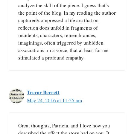
analyze the skill of the piece. I guess that’s
the point of the blog. In my reading the author
captured/compressed a life arc that on
reflection does unfold in fragments of
incidents, characters, remembrances,
imaginings, often triggered by unbidden
associations–in a voice, that at least for me
stimulated a profound empathy.
Trevor Berrett
May 24, 2016 at 11:55 am
Great thoughts, Patricia, and I love how you
described the effect the story had on you. It