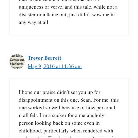
uniqueness or verve, and this tale, while not a
disaster or a flame out, just didn’t wow me in
any way at all.
Trevor Berrett
May 9, 2016 at 11:36 am
I hope our praise didn’t set you up for
disappointment on this one, Sean. For me, this
one worked so well because of how personal
it all felt. I’m a sucker for a melancholy
person looking back on some even in
childhood, particularly when rendered with