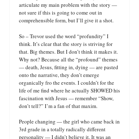
articulate my main problem with the story —
not sure if this is going to come out in
comprehensible form, but I’ll give it a shot.
So – Trevor used the word “profundity” I
think. It’s clear that the story is striving for
that. Big themes. But I don’t think it makes it.
Why not? Because all the “profound” themes
— death, Jesus, fitting in, dying — are pasted
onto the narrative, they don’t emerge
organically fro the events. I couldn’t for the
life of me find where he actually SHOWED his
fascination with Jesus — remember “Show,
don’t tell?” I’m a fan of that maxim.
People changing — the girl who came back in
3rd grade in a totally radically different
personality — I didn’t believe it. It was an