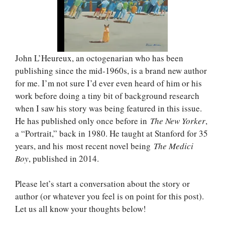
John L’Heureux, an octogenarian who has been
publishing since the mid-1960s, is a brand new author
for me. I’m not sure I’d ever even heard of him or his
work before doing a tiny bit of background research
when I saw his story was being featured in this issue.
He has published only once before in
The New Yorker
,
a “Portrait,” back in 1980. He taught at Stanford for 35
years, and his most recent novel being
The Medici
Boy
, published in 2014.
Please let’s start a conversation about the story or
author (or whatever you feel is on point for this post).
Let us all know your thoughts below!