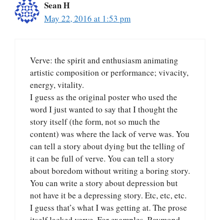
Sean H
May 22, 2016 at 1:53 pm
Verve: the spirit and enthusiasm animating
artistic composition or performance; vivacity,
energy, vitality.
I guess as the original poster who used the
word I just wanted to say that I thought the
story itself (the form, not so much the
content) was where the lack of verve was. You
can tell a story about dying but the telling of
it can be full of verve. You can tell a story
about boredom without writing a boring story.
You can write a story about depression but
not have it be a depressing story. Etc, etc, etc.
I guess that’s what I was getting at. The prose
itself lacked verve. For examples, Raymond