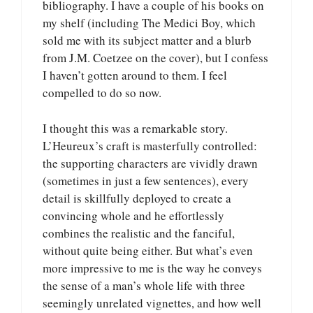
bibliography. I have a couple of his books on
my shelf (including The Medici Boy, which
sold me with its subject matter and a blurb
from J.M. Coetzee on the cover), but I confess
I haven’t gotten around to them. I feel
compelled to do so now.
I thought this was a remarkable story.
L’Heureux’s craft is masterfully controlled:
the supporting characters are vividly drawn
(sometimes in just a few sentences), every
detail is skillfully deployed to create a
convincing whole and he effortlessly
combines the realistic and the fanciful,
without quite being either. But what’s even
more impressive to me is the way he conveys
the sense of a man’s whole life with three
seemingly unrelated vignettes, and how well