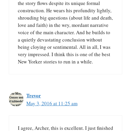
the story flows despite its unique formal
construction. He wears his profundity lightly,
shrouding big questions (about life and death,
love and faith) in the wry, mordant narrative
voice of the main character. And he builds to
a quietly devastating conclusion without
being cloying or sentimental. All in all, I was
very impressed. I think this is one of the best
New Yorker stories to run in a while.
Trevor
May 3, 2016 at 11:25 am
I agree, Archer, this is excellent. I just finished