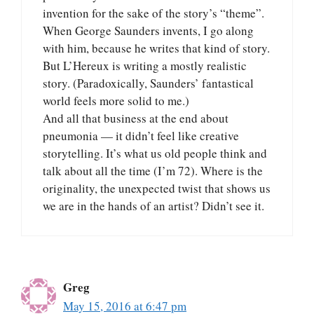
invention for the sake of the story’s “theme”.
When George Saunders invents, I go along
with him, because he writes that kind of story.
But L’Hereux is writing a mostly realistic
story. (Paradoxically, Saunders’ fantastical
world feels more solid to me.)
And all that business at the end about
pneumonia — it didn’t feel like creative
storytelling. It’s what us old people think and
talk about all the time (I’m 72). Where is the
originality, the unexpected twist that shows us
we are in the hands of an artist? Didn’t see it.
Greg
May 15, 2016 at 6:47 pm