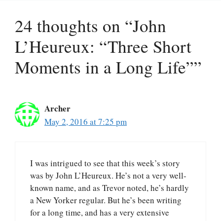
24 thoughts on “John
L’Heureux: “Three Short
Moments in a Long Life””
Archer
May 2, 2016 at 7:25 pm
I was intrigued to see that this week’s story
was by John L’Heureux. He’s not a very well-
known name, and as Trevor noted, he’s hardly
a New Yorker regular. But he’s been writing
for a long time, and has a very extensive