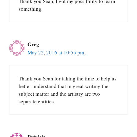
Thank you Sean, I got my possibility to learn
something.
Greg
May 22, 2016 at 10:55 pm
Thank you Sean for taking the time to help us
better understand that in great writing the
subject matter and the artistry are two
separate entities.
Patricia